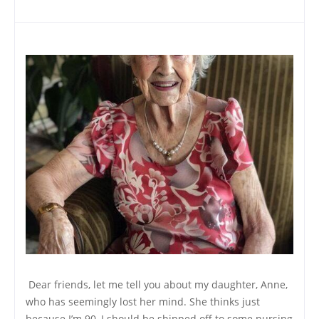
Dear friends, let me tell you about my daughter, Anne,
who has seemingly lost her mind. She thinks just
because I’m 90, I should be shipped off to some nursing