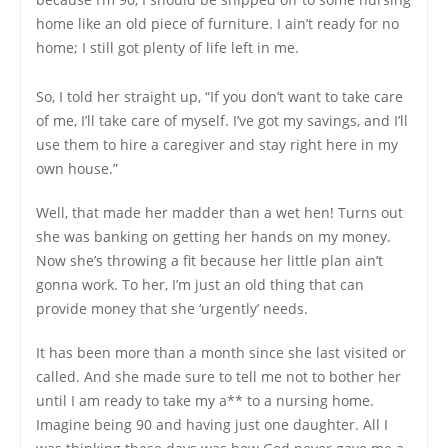
home like an old piece of furniture. I ain’t ready for no
home; I still got plenty of life left in me.
So, I told her straight up, “If you don’t want to take care
of me, I’ll take care of myself. I’ve got my savings, and I’ll
use them to hire a caregiver and stay right here in my
own house.”
Well, that made her madder than a wet hen! Turns out
she was banking on getting her hands on my money.
Now she’s throwing a fit because her little plan ain’t
gonna work. To her, I’m just an old thing that can
provide money that she ‘urgently’ needs.
It has been more than a month since she last visited or
called. And she made sure to tell me not to bother her
until I am ready to take my a** to a nursing home.
Imagine being 90 and having just one daughter. All I