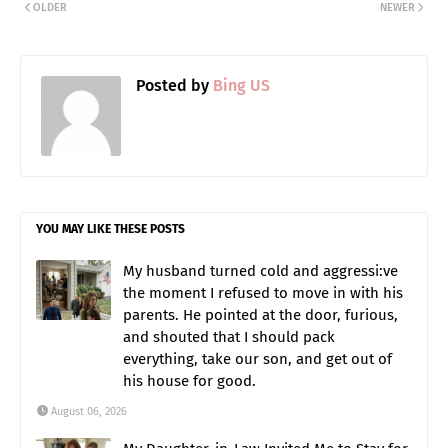
OLDER
NEWER
Posted by
Bing US
YOU MAY LIKE THESE POSTS
My husband turned cold and aggressi:ve
the moment I refused to move in with his
parents. He pointed at the door, furious,
and shouted that I should pack
everything, take our son, and get out of
his house for good.
August 06, 2026