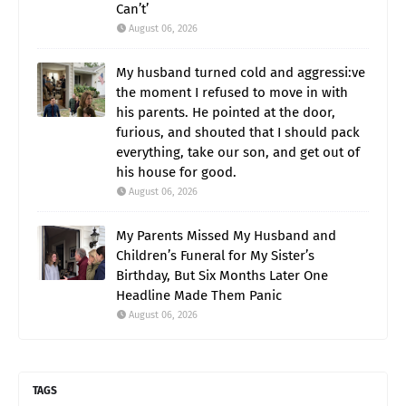
Can’t’
August 06, 2026
My husband turned cold and aggressi:ve
the moment I refused to move in with
his parents. He pointed at the door,
furious, and shouted that I should pack
everything, take our son, and get out of
his house for good.
August 06, 2026
My Parents Missed My Husband and
Children’s Funeral for My Sister’s
Birthday, But Six Months Later One
Headline Made Them Panic
August 06, 2026
TAGS