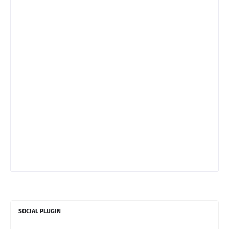
SOCIAL PLUGIN