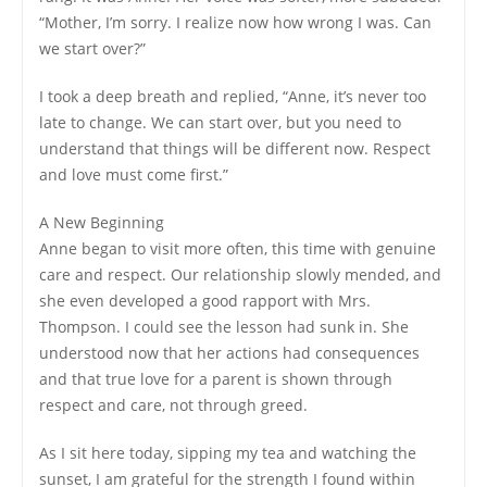
“Mother, I’m sorry. I realize now how wrong I was. Can
we start over?”
I took a deep breath and replied, “Anne, it’s never too
late to change. We can start over, but you need to
understand that things will be different now. Respect
and love must come first.”
A New Beginning
Anne began to visit more often, this time with genuine
care and respect. Our relationship slowly mended, and
she even developed a good rapport with Mrs.
Thompson. I could see the lesson had sunk in. She
understood now that her actions had consequences
and that true love for a parent is shown through
respect and care, not through greed.
As I sit here today, sipping my tea and watching the
sunset, I am grateful for the strength I found within