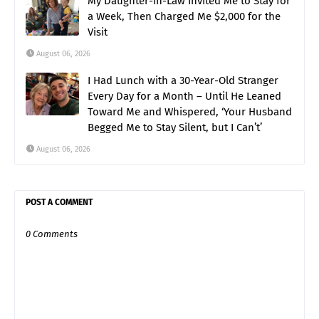
My Daughter-in-Law Invited Me to Stay for
a Week, Then Charged Me $2,000 for the
Visit
August 06, 2026
I Had Lunch with a 30-Year-Old Stranger
Every Day for a Month – Until He Leaned
Toward Me and Whispered, ‘Your Husband
Begged Me to Stay Silent, but I Can’t’
August 06, 2026
POST A COMMENT
0 Comments