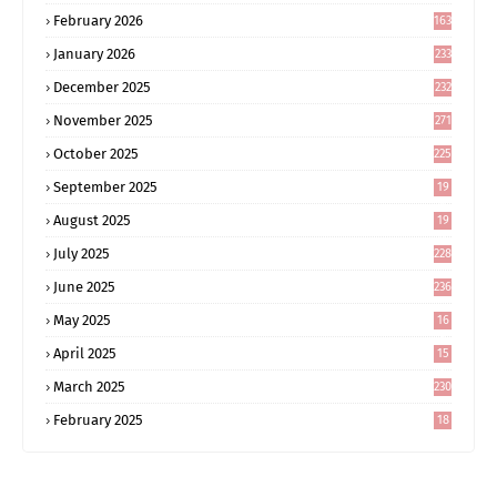
February 2026
163
January 2026
233
December 2025
232
November 2025
271
October 2025
225
September 2025
19
6
August 2025
19
0
July 2025
228
June 2025
236
May 2025
16
8
April 2025
15
5
March 2025
230
February 2025
18
0