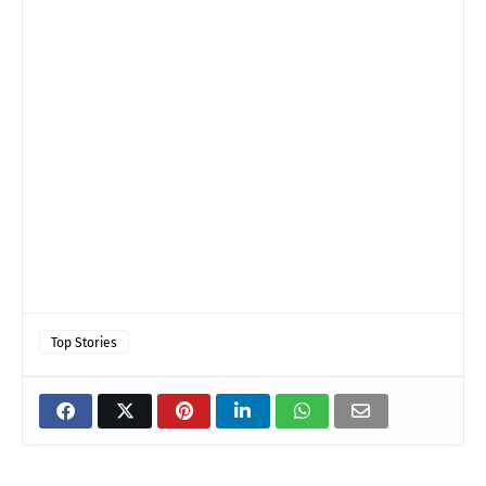
Top Stories