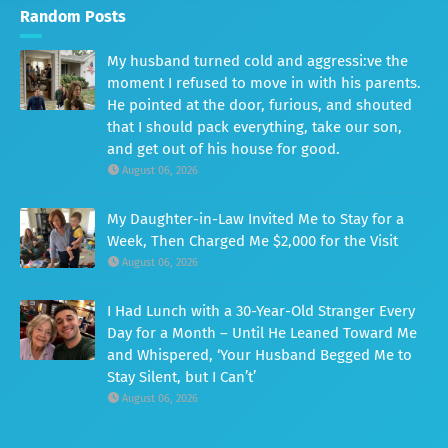
Random Posts
My husband turned cold and aggressi:ve the
moment I refused to move in with his parents.
He pointed at the door, furious, and shouted
that I should pack everything, take our son,
and get out of his house for good.
August 06, 2026
My Daughter-in-Law Invited Me to Stay for a
Week, Then Charged Me $2,000 for the Visit
August 06, 2026
I Had Lunch with a 30-Year-Old Stranger Every
Day for a Month – Until He Leaned Toward Me
and Whispered, ‘Your Husband Begged Me to
Stay Silent, but I Can’t’
August 06, 2026