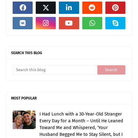
SEARCH THIS BLOG
MOST POPULAR
I Had Lunch with a 30-Year-Old Stranger
Every Day for a Month – Until He Leaned
Toward Me and Whispered, ‘Your
Husband Begged Me to Stay Silent, but I