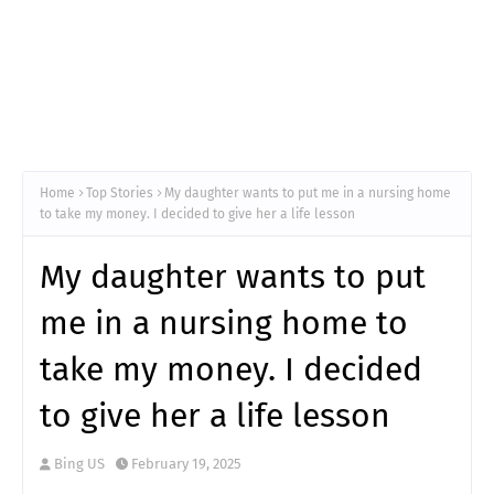
Home
Top Stories
My daughter wants to put me in a nursing home
to take my money. I decided to give her a life lesson
My daughter wants to put
me in a nursing home to
take my money. I decided
to give her a life lesson
Bing US
February 19, 2025