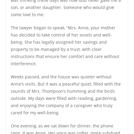
was thinking these days was how God never gave me a
son, or another daughter. Someone who would give
some love to me.
The lawyer began to speak, “Mrs. Anne, your mother
has decided to take control of her assets and well-
being. She has legally assigned her savings and
property to be managed by a trust, with clear
instructions that ensure her comfort and care without
interference.
Weeks passed, and the house was quieter without
Anne’s visits. But it was a peaceful quiet, filled with the
sounds of Mrs. Thompson’s humming and the birds
outside. My days were filled with reading, gardening,
and enjoying the company of a caregiver who truly
cared for my well-being.
One evening, as we sat down for dinner, the phone
rang. It was Anne. Her voice was softer, more subdued.