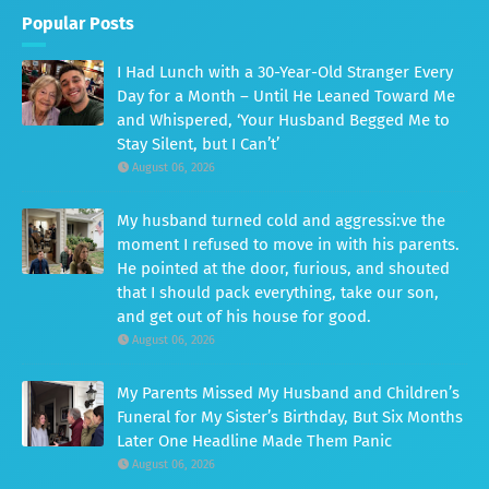
Popular Posts
I Had Lunch with a 30-Year-Old Stranger Every
Day for a Month – Until He Leaned Toward Me
and Whispered, ‘Your Husband Begged Me to
Stay Silent, but I Can’t’
August 06, 2026
My husband turned cold and aggressi:ve the
moment I refused to move in with his parents.
He pointed at the door, furious, and shouted
that I should pack everything, take our son,
and get out of his house for good.
August 06, 2026
My Parents Missed My Husband and Children’s
Funeral for My Sister’s Birthday, But Six Months
Later One Headline Made Them Panic
August 06, 2026