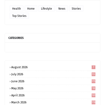
Health
Home
Lifestyle
News
Stories
Top Stories
CATEGORIES
August 2026
7
July 2026
55
June 2026
175
May 2026
18
4
April 2026
161
March 2026
178