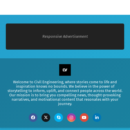
Responsive Advertisement
Welcome to Civil Engineering, where stories come to life and
inspiration knows no bounds. We believe in the power of
storytelling to inform, uplift, and connect people across the world.
Our mission is to bring you compelling news, thought-provoking
narratives, and motivational content that resonates with your
journey.