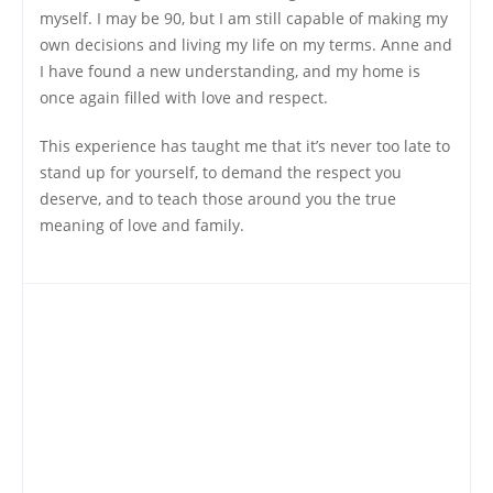
myself. I may be 90, but I am still capable of making my
own decisions and living my life on my terms. Anne and
I have found a new understanding, and my home is
once again filled with love and respect.
This experience has taught me that it’s never too late to
stand up for yourself, to demand the respect you
deserve, and to teach those around you the true
meaning of love and family.