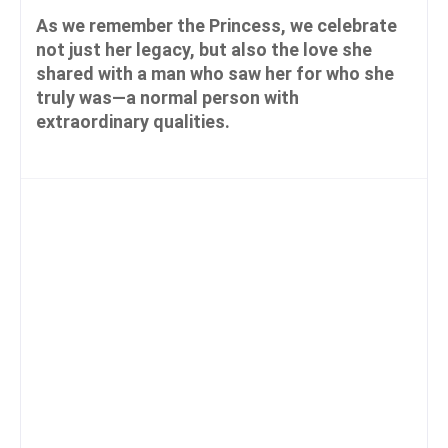
As we remember the Princess, we celebrate
not just her legacy, but also the love she
shared with a man who saw her for who she
truly was—a normal person with
extraordinary qualities.