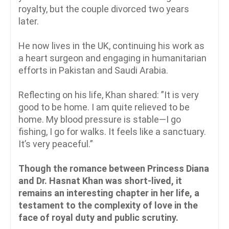
royalty, but the couple divorced two years
later.
He now lives in the UK, continuing his work as
a heart surgeon and engaging in humanitarian
efforts in Pakistan and Saudi Arabia.
Reflecting on his life, Khan shared: ”It is very
good to be home. I am quite relieved to be
home. My blood pressure is stable—I go
fishing, I go for walks. It feels like a sanctuary.
It’s very peaceful.”
Though the romance between Princess Diana
and Dr. Hasnat Khan was short-lived, it
remains an interesting chapter in her life, a
testament to the complexity of love in the
face of royal duty and public scrutiny.