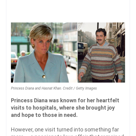
Princess Diana and Hasnat Khan. Credit / Getty Images
Princess Diana was known for her heartfelt
visits to hospitals, where she brought joy
and hope to those in need.
However, one visit turned into something far