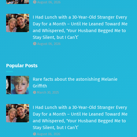
August 06, 2026
I Had Lunch with a 30-Year-Old Stranger Every
Day for a Month – Until He Leaned Toward Me
and Whispered, ‘Your Husband Begged Me to
Stay Silent, but I Can’t’
August 06, 2026
Popular Posts
Rare facts about the astonishing Melanie
Griffith
March 30, 2025
I Had Lunch with a 30-Year-Old Stranger Every
Day for a Month – Until He Leaned Toward Me
and Whispered, ‘Your Husband Begged Me to
Stay Silent, but I Can’t’
August 06, 2026