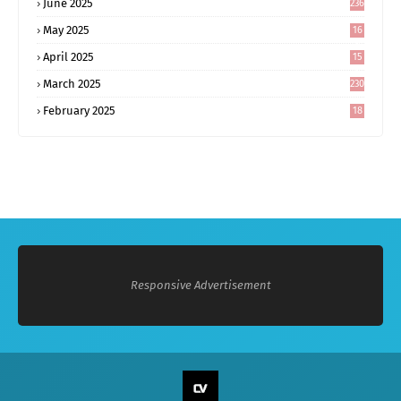
June 2025
236
May 2025
16
8
April 2025
15
5
March 2025
230
February 2025
18
0
Responsive Advertisement