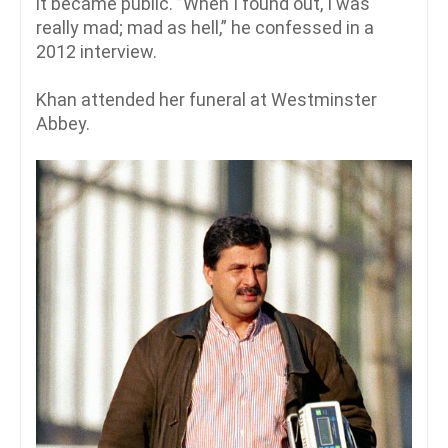
it became public. ”When I found out, I was
really mad; mad as hell,” he confessed in a
2012 interview.
Khan attended her funeral at Westminster
Abbey.