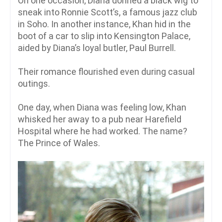
On one occasion, Diana donned a black wig to
sneak into Ronnie Scott’s, a famous jazz club
in Soho. In another instance, Khan hid in the
boot of a car to slip into Kensington Palace,
aided by Diana’s loyal butler, Paul Burrell.
Their romance flourished even during casual
outings.
One day, when Diana was feeling low, Khan
whisked her away to a pub near Harefield
Hospital where he had worked. The name?
The Prince of Wales.