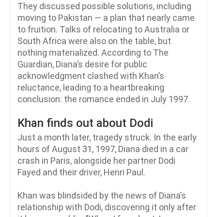
They discussed possible solutions, including
moving to Pakistan — a plan that nearly came
to fruition. Talks of relocating to Australia or
South Africa were also on the table, but
nothing materialized. According to The
Guardian, Diana’s desire for public
acknowledgment clashed with Khan’s
reluctance, leading to a heartbreaking
conclusion: the romance ended in July 1997.
Khan finds out about Dodi
Just a month later, tragedy struck. In the early
hours of August 31, 1997, Diana died in a car
crash in Paris, alongside her partner Dodi
Fayed and their driver, Henri Paul.
Khan was blindsided by the news of Diana’s
relationship with Dodi, discovering it only after