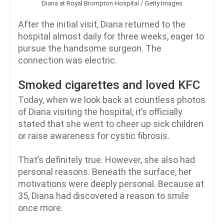
Diana at Royal Brompton Hospital / Getty Images
After the initial visit, Diana returned to the
hospital almost daily for three weeks, eager to
pursue the handsome surgeon. The
connection was electric.
Smoked cigarettes and loved KFC
Today, when we look back at countless photos
of Diana visiting the hospital, it’s officially
stated that she went to cheer up sick children
or raise awareness for cystic fibrosis.
That’s definitely true. However, she also had
personal reasons. Beneath the surface, her
motivations were deeply personal. Because at
35, Diana had discovered a reason to smile
once more.