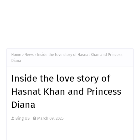
Home
News
Inside the love story of Hasnat Khan and Princess
Diana
Inside the love story of
Hasnat Khan and Princess
Diana
Bing US
March 09, 2025