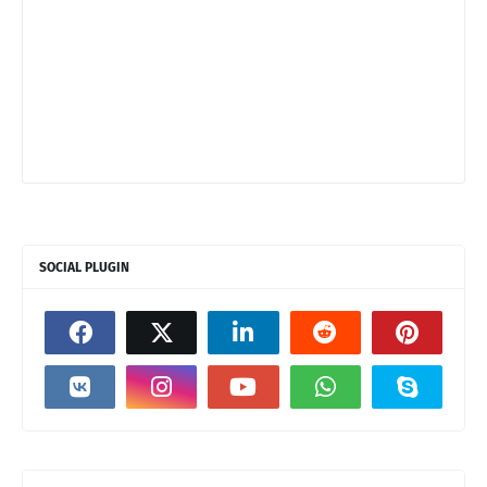
SOCIAL PLUGIN