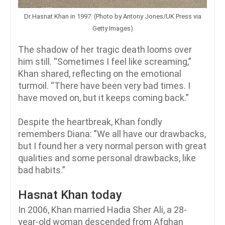
Dr Hasnat Khan in 1997. (Photo by Antony Jones/UK Press via
Getty Images)
The shadow of her tragic death looms over
him still. “Sometimes I feel like screaming,”
Khan shared, reflecting on the emotional
turmoil. “There have been very bad times. I
have moved on, but it keeps coming back.”
Despite the heartbreak, Khan fondly
remembers Diana: ”We all have our drawbacks,
but I found her a very normal person with great
qualities and some personal drawbacks, like
bad habits.”
Hasnat Khan today
In 2006, Khan married Hadia Sher Ali, a 28-
year-old woman descended from Afghan