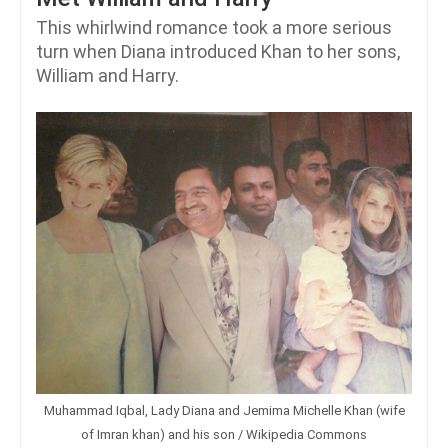
This whirlwind romance took a more serious
turn when Diana introduced Khan to her sons,
William and Harry.
Muhammad Iqbal, Lady Diana and Jemima Michelle Khan (wife
of Imran khan) and his son / Wikipedia Commons