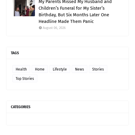
My Parents Missed My Husband and
Children’s Funeral for My Sister’s
Birthday, But Six Months Later One
Headline Made Them Panic
August 06, 2026
TAGS
Health
Home
Lifestyle
News
Stories
Top Stories
CATEGORIES