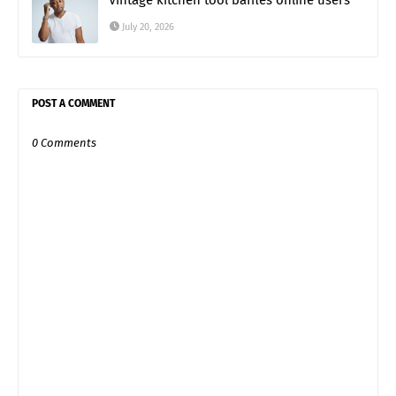
Vintage kitchen tool baffles online users
July 20, 2026
POST A COMMENT
0 Comments