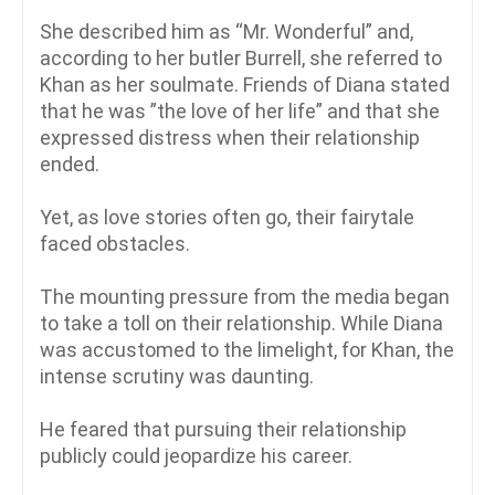
She described him as “Mr. Wonderful” and,
according to her butler Burrell, she referred to
Khan as her soulmate. Friends of Diana stated
that he was ”the love of her life” and that she
expressed distress when their relationship
ended.
Yet, as love stories often go, their fairytale
faced obstacles.
The mounting pressure from the media began
to take a toll on their relationship. While Diana
was accustomed to the limelight, for Khan, the
intense scrutiny was daunting.
He feared that pursuing their relationship
publicly could jeopardize his career.