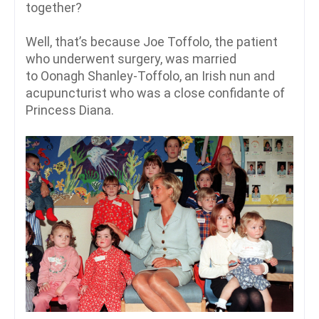
together?
Well, that’s because Joe Toffolo, the patient
who underwent surgery, was married
to Oonagh Shanley-Toffolo, an Irish nun and
acupuncturist who was a close confidante of
Princess Diana.