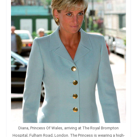
Diana, Princess Of Wales, arriving at The Royal Brompton
Hospital, Fulham Road, London. The Princess is wearing a high-