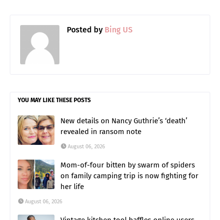
Posted by
Bing US
YOU MAY LIKE THESE POSTS
New details on Nancy Guthrie’s ‘death’
revealed in ransom note
August 06, 2026
Mom-of-four bitten by swarm of spiders
on family camping trip is now fighting for
her life
August 06, 2026