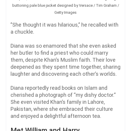
buttoning pale blue jacket designed by Versace / Tim Graham /
Getty Images
”She thought it was hilarious,” he recalled with
a chuckle.
Diana was so enamored that she even asked
her butler to find a priest who could marry
them, despite Khan’s Muslim faith. Their love
deepened as they spent time together, sharing
laughter and discovering each other’s worlds.
Diana reportedly read books on Islam and
cherished a photograph of “my dishy doctor.”
She even visited Khan’s family in Lahore,
Pakistan, where she embraced their culture
and enjoyed a delightful afternoon tea.
Met William and Harry