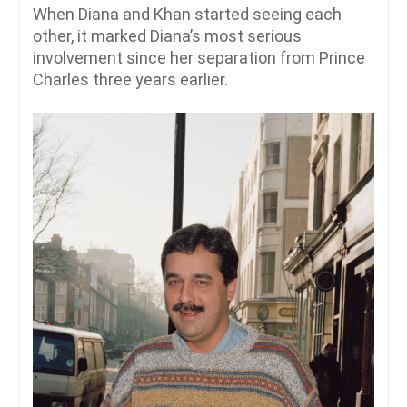
When Diana and Khan started seeing each
other, it marked Diana’s most serious
involvement since her separation from Prince
Charles three years earlier.