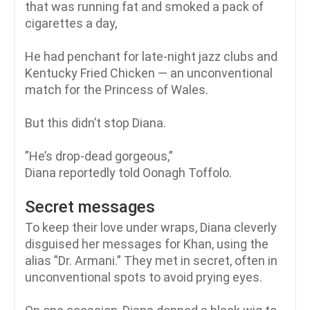
that was running fat and smoked a pack of
cigarettes a day,
He had penchant for late-night jazz clubs and
Kentucky Fried Chicken — an unconventional
match for the Princess of Wales.
But this didn’t stop Diana.
”He’s drop-dead gorgeous,”
Diana reportedly told Oonagh Toffolo.
Secret messages
To keep their love under wraps, Diana cleverly
disguised her messages for Khan, using the
alias ”Dr. Armani.” They met in secret, often in
unconventional spots to avoid prying eyes.