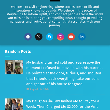
Welcome to Civil Engineering, where stories come to life and
inspiration knows no bounds. We believe in the power of
storytelling to inform, uplift, and connect people across the world.
Our mission is to bring you compelling news, thought-provoking
narratives, and motivational content that resonates with your
journey.
Random Posts
My husband turned cold and aggressi:ve the
moment I refused to move in with his parents.
He pointed at the door, furious, and shouted
that I should pack everything, take our son,
and get out of his house for good.
August 06, 2026
My Daughter-in-Law Invited Me to Stay for a
Week, Then Charged Me $2,000 for the Visit