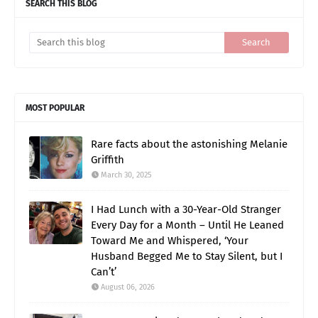
SEARCH THIS BLOG
MOST POPULAR
Rare facts about the astonishing Melanie
Griffith
March 30, 2025
I Had Lunch with a 30-Year-Old Stranger
Every Day for a Month – Until He Leaned
Toward Me and Whispered, ‘Your
Husband Begged Me to Stay Silent, but I
Can’t’
August 06, 2026