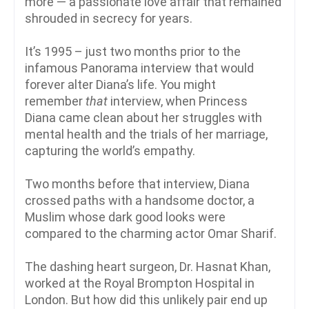
more — a passionate love affair that remained
shrouded in secrecy for years.
It’s 1995 – just two months prior to the
infamous Panorama interview that would
forever alter Diana’s life. You might
remember
that
interview, when Princess
Diana came clean about her struggles with
mental health and the trials of her marriage,
capturing the world’s empathy.
Two months before that interview, Diana
crossed paths with a handsome doctor, a
Muslim whose dark good looks were
compared to the charming actor Omar Sharif.
The dashing heart surgeon, Dr. Hasnat Khan,
worked at the Royal Brompton Hospital in
London. But how did this unlikely pair end up