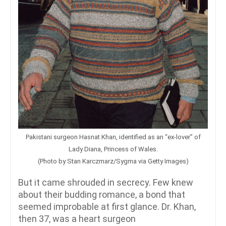
Pakistani surgeon Hasnat Khan, identified as an “ex-lover” of
Lady Diana, Princess of Wales.
(Photo by Stan Karczmarz/Sygma via Getty Images)
But it came shrouded in secrecy. Few knew
about their budding romance, a bond that
seemed improbable at first glance. Dr. Khan,
then 37, was a heart surgeon