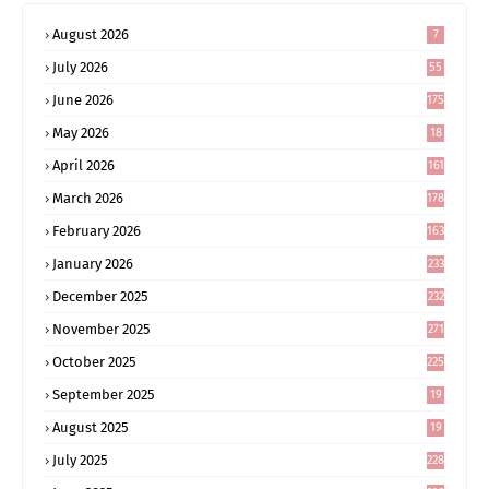
August 2026
7
July 2026
55
June 2026
175
May 2026
18
4
April 2026
161
March 2026
178
February 2026
163
January 2026
233
December 2025
232
November 2025
271
October 2025
225
September 2025
19
6
August 2025
19
0
July 2025
228