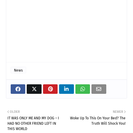
News
OLDER
NEWER
IT WAS ONLY ME AND MY DOG – I
Woke Up To This On Your Bed? The
HAD NO OTHER FRIEND LEFT IN
Truth Will Shock You!
THIS WORLD