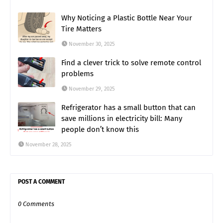
Why Noticing a Plastic Bottle Near Your
Tire Matters
November 30, 2025
Find a clever trick to solve remote control
problems
November 29, 2025
Refrigerator has a small button that can
save millions in electricity bill: Many
people don’t know this
November 28, 2025
POST A COMMENT
0 Comments