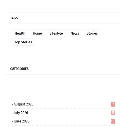
TAGS
Health
Home
Lifestyle
News
Stories
Top Stories
CATEGORIES
August 2026
7
July 2026
55
June 2026
175