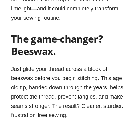
limelight—and it could completely transform
your sewing routine.
The game-changer?
Beeswax.
Just glide your thread across a block of
beeswax before you begin stitching. This age-
old tip, handed down through the years, helps
protect the thread, prevent tangles, and make
seams stronger. The result? Cleaner, sturdier,
frustration-free sewing.