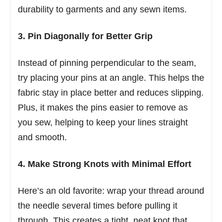
durability to garments and any sewn items.
3. Pin Diagonally for Better Grip
Instead of pinning perpendicular to the seam,
try placing your pins at an angle. This helps the
fabric stay in place better and reduces slipping.
Plus, it makes the pins easier to remove as
you sew, helping to keep your lines straight
and smooth.
4. Make Strong Knots with Minimal Effort
Here’s an old favorite: wrap your thread around
the needle several times before pulling it
through. This creates a tight, neat knot that