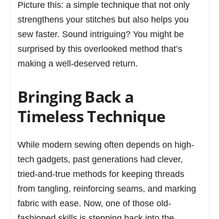
Picture this: a simple technique that not only
strengthens your stitches but also helps you
sew faster. Sound intriguing? You might be
surprised by this overlooked method that’s
making a well-deserved return.
Bringing Back a
Timeless Technique
While modern sewing often depends on high-
tech gadgets, past generations had clever,
tried-and-true methods for keeping threads
from tangling, reinforcing seams, and marking
fabric with ease. Now, one of those old-
fashioned skills is stepping back into the