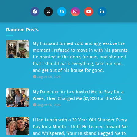
Random Posts
My husband turned cold and aggressi:ve the
moment I refused to move in with his parents.
He pointed at the door, furious, and shouted
that I should pack everything, take our son,
and get out of his house for good.
August 06, 2026
My Daughter-in-Law Invited Me to Stay for a
Week, Then Charged Me $2,000 for the Visit
August 06, 2026
I Had Lunch with a 30-Year-Old Stranger Every
Day for a Month – Until He Leaned Toward Me
and Whispered, ‘Your Husband Begged Me to