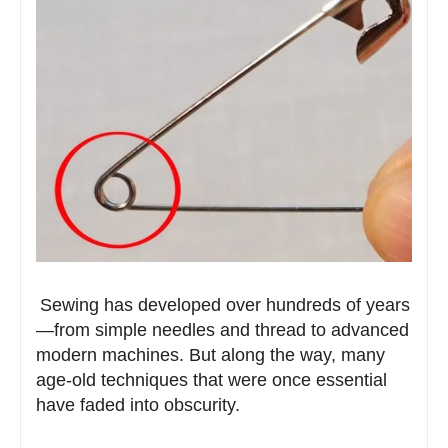
Sewing has developed over hundreds of years
—from simple needles and thread to advanced
modern machines. But along the way, many
age-old techniques that were once essential
have faded into obscurity.