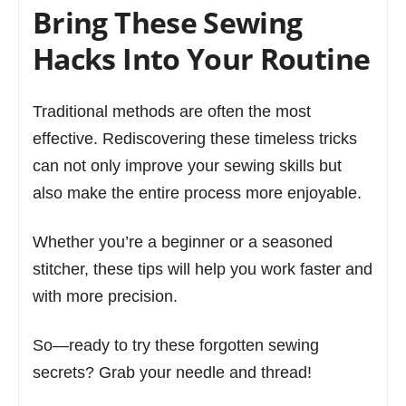
Bring These Sewing
Hacks Into Your Routine
Traditional methods are often the most
effective. Rediscovering these timeless tricks
can not only improve your sewing skills but
also make the entire process more enjoyable.
Whether you’re a beginner or a seasoned
stitcher, these tips will help you work faster and
with more precision.
So—ready to try these forgotten sewing
secrets? Grab your needle and thread!