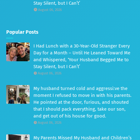
Stay Silent, but I Can’t’
August 06, 2026
Popular Posts
I Had Lunch with a 30-Year-Old Stranger Every
Day for a Month – Until He Leaned Toward Me
and Whispered, ‘Your Husband Begged Me to
Stay Silent, but I Can’t’
August 06, 2026
My husband turned cold and aggressi:ve the
moment I refused to move in with his parents.
He pointed at the door, furious, and shouted
that I should pack everything, take our son,
and get out of his house for good.
August 06, 2026
My Parents Missed My Husband and Children’s