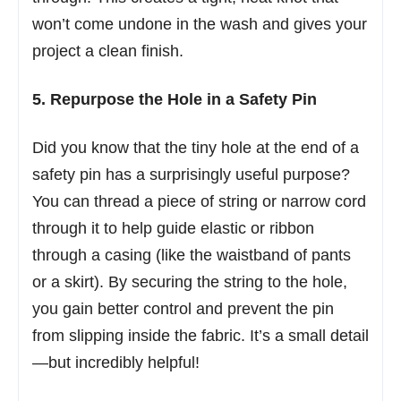
won’t come undone in the wash and gives your
project a clean finish.
5. Repurpose the Hole in a Safety Pin
Did you know that the tiny hole at the end of a
safety pin has a surprisingly useful purpose?
You can thread a piece of string or narrow cord
through it to help guide elastic or ribbon
through a casing (like the waistband of pants
or a skirt). By securing the string to the hole,
you gain better control and prevent the pin
from slipping inside the fabric. It’s a small detail
—but incredibly helpful!