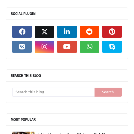
SOCIAL PLUGIN
SEARCH THIS BLOG
MOST POPULAR