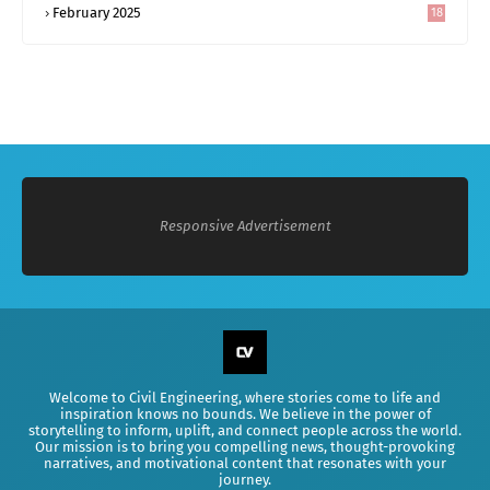
February 2025
18
0
Responsive Advertisement
Welcome to Civil Engineering, where stories come to life and
inspiration knows no bounds. We believe in the power of
storytelling to inform, uplift, and connect people across the world.
Our mission is to bring you compelling news, thought-provoking
narratives, and motivational content that resonates with your
journey.