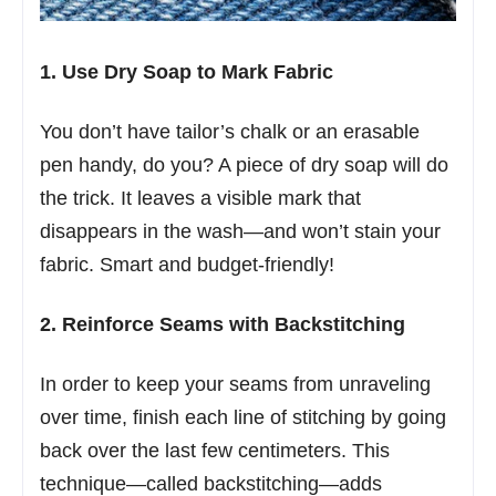
1. Use Dry Soap to Mark Fabric
You don’t have tailor’s chalk or an erasable
pen handy, do you? A piece of dry soap will do
the trick. It leaves a visible mark that
disappears in the wash—and won’t stain your
fabric. Smart and budget-friendly!
2. Reinforce Seams with Backstitching
In order to keep your seams from unraveling
over time, finish each line of stitching by going
back over the last few centimeters. This
technique—called backstitching—adds