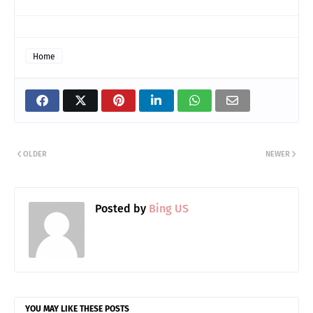
Home
OLDER
NEWER
Posted by
Bing US
YOU MAY LIKE THESE POSTS