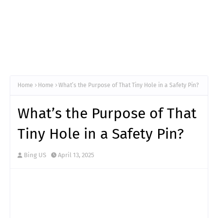
Home
Home
What’s the Purpose of That Tiny Hole in a Safety Pin?
What’s the Purpose of That
Tiny Hole in a Safety Pin?
Bing US
April 13, 2025