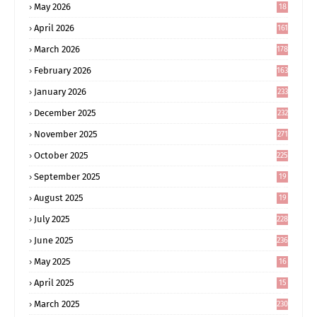
May 2026
18
4
April 2026
161
March 2026
178
February 2026
163
January 2026
233
December 2025
232
November 2025
271
October 2025
225
September 2025
19
6
August 2025
19
0
July 2025
228
June 2025
236
May 2025
16
8
April 2025
15
5
March 2025
230