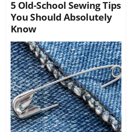
5 Old-School Sewing Tips
You Should Absolutely
Know