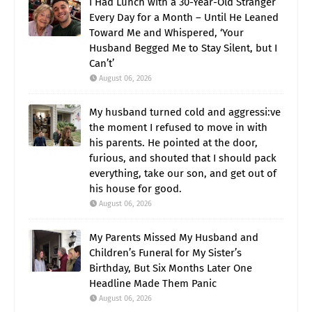
I Had Lunch with a 30-Year-Old Stranger
Every Day for a Month – Until He Leaned
Toward Me and Whispered, ‘Your
Husband Begged Me to Stay Silent, but I
Can’t’
August 06, 2026
My husband turned cold and aggressi:ve
the moment I refused to move in with
his parents. He pointed at the door,
furious, and shouted that I should pack
everything, take our son, and get out of
his house for good.
August 06, 2026
My Parents Missed My Husband and
Children’s Funeral for My Sister’s
Birthday, But Six Months Later One
Headline Made Them Panic
August 06, 2026