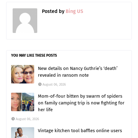
Posted by
Bing US
YOU MAY LIKE THESE POSTS
New details on Nancy Guthrie’s ‘death’
revealed in ransom note
August 06, 2026
Mom-of-four bitten by swarm of spiders
on family camping trip is now fighting for
her life
August 06, 2026
Vintage kitchen tool baffles online users