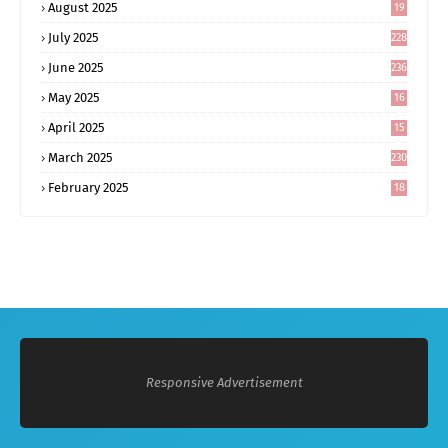
August 2025
19
0
July 2025
228
June 2025
236
May 2025
16
8
April 2025
15
5
March 2025
230
February 2025
18
0
Responsive Advertisement