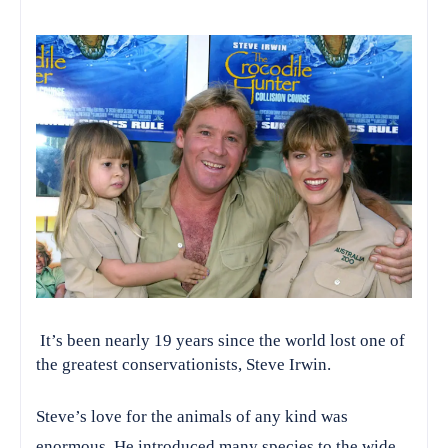
It’s been nearly 19 years since the world lost one of
the greatest conservationists, Steve Irwin.
Steve’s love for the animals of any kind was
enormous. He introduced many species to the wide