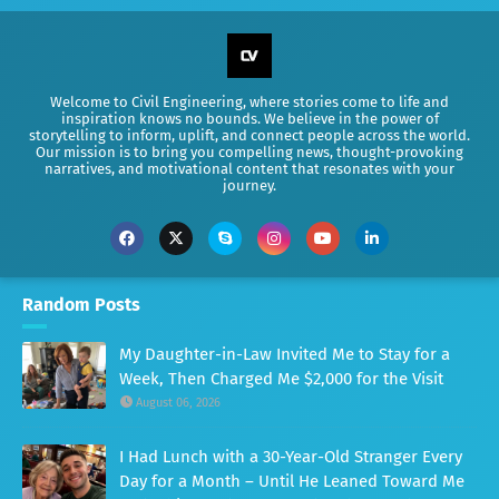
Welcome to Civil Engineering, where stories come to life and
inspiration knows no bounds. We believe in the power of
storytelling to inform, uplift, and connect people across the world.
Our mission is to bring you compelling news, thought-provoking
narratives, and motivational content that resonates with your
journey.
Random Posts
My Daughter-in-Law Invited Me to Stay for a
Week, Then Charged Me $2,000 for the Visit
August 06, 2026
I Had Lunch with a 30-Year-Old Stranger Every
Day for a Month – Until He Leaned Toward Me