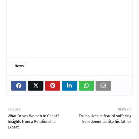
News
OLDER
NEWER
What Drives Women to Cheat?
Trump lives in fear of suffering
Insights from a Relationship
from dementia like his father
Expert