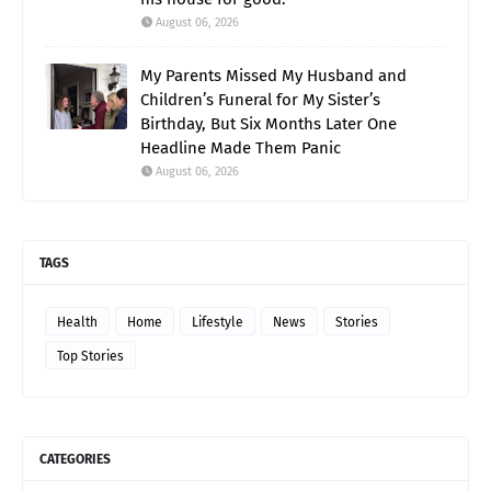
August 06, 2026
My Parents Missed My Husband and
Children’s Funeral for My Sister’s
Birthday, But Six Months Later One
Headline Made Them Panic
August 06, 2026
TAGS
Health
Home
Lifestyle
News
Stories
Top Stories
CATEGORIES