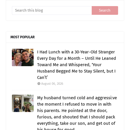
MOST POPULAR
I Had Lunch with a 30-Year-Old Stranger
Every Day for a Month – Until He Leaned
Toward Me and Whispered, ‘Your
Husband Begged Me to Stay Silent, but I
Can’t’
August 06, 2026
My husband turned cold and aggressi:ve
the moment I refused to move in with
his parents. He pointed at the door,
furious, and shouted that I should pack
everything, take our son, and get out of
his house for good.