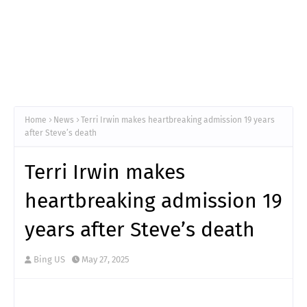
Home
News
Terri Irwin makes heartbreaking admission 19 years
after Steve’s death
Terri Irwin makes
heartbreaking admission 19
years after Steve’s death
Bing US
May 27, 2025