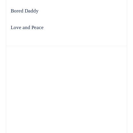
Bored Daddy
Love and Peace