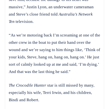
massive,” Justin Lyon, an underwater cameraman
and Steve’s close friend told
Australia’s Network
Ten
television.
“As we’re motoring back I’m screaming at one of the
other crew in the boat to put their hand over the
wound and we’re saying to him things like, ‘Think of
your kids, Steve, hang on, hang on, hang on.’ He just
sort of calmly looked up at me and said, ‘I’m dying.’
And that was the last thing he said.”
The
Crocodile Hunter
star is still missed by many,
especially his wife, Terri Irwin, and his children,
Bindi and Robert.