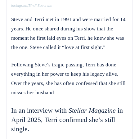
Instagram/Bindi Sue Irwin
Steve and Terri met in 1991 and were married for 14
years. He once shared during his show that the
moment he first laid eyes on Terri, he knew she was
the one. Steve called it “love at first sight.”
Following Steve’s tragic passing, Terri has done
everything in her power to keep his legacy alive.
Over the years, she has often confessed that she still
misses her husband.
In an interview with
Stellar Magazine
in
April 2025, Terri confirmed she’s still
single.