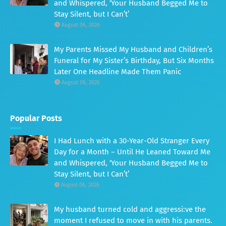
and Whispered, ‘Your Husband Begged Me to
Stay Silent, but I Can’t’
August 06, 2026
My Parents Missed My Husband and Children’s
Funeral for My Sister’s Birthday, But Six Months
Later One Headline Made Them Panic
August 06, 2026
Popular Posts
I Had Lunch with a 30-Year-Old Stranger Every
Day for a Month – Until He Leaned Toward Me
and Whispered, ‘Your Husband Begged Me to
Stay Silent, but I Can’t’
August 06, 2026
My husband turned cold and aggressi:ve the
moment I refused to move in with his parents.