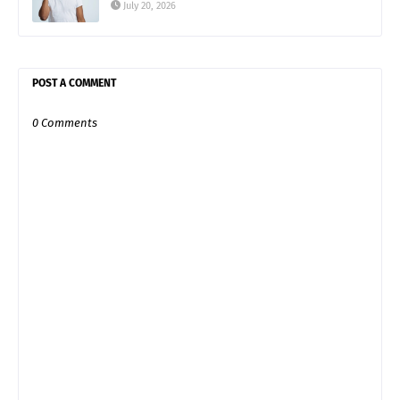
July 20, 2026
POST A COMMENT
0 Comments