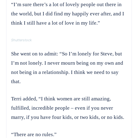
“I’m sure there’s a lot of lovely people out there in
the world, but I did find my happily ever after, and I
think I still have a lot of love in my life.”
Shutterstock
She went on to admit: “So I’m lonely for Steve, but
I’m not lonely. I never mourn being on my own and
not being in a relationship. I think we need to say
that.
Terri added, “I think women are still amazing,
fulfilled, incredible people – even if you never
marry, if you have four kids, or two kids, or no kids.
“There are no rules.”