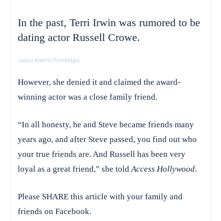
In the past, Terri Irwin was rumored to be
dating actor Russell Crowe.
Jason Merritt/FilmMagic
However, she denied it and claimed the award-
winning actor was a close family friend.
“In all honesty, he and Steve became friends many
years ago, and after Steve passed, you find out who
your true friends are. And Russell has been very
loyal as a great friend,” she told
Access Hollywood
.
Please SHARE this article with your family and
friends on Facebook.