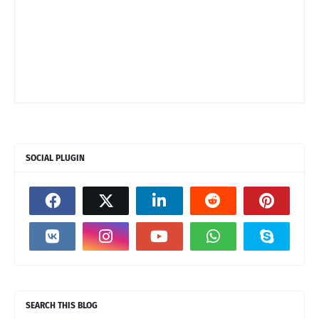
SOCIAL PLUGIN
SEARCH THIS BLOG