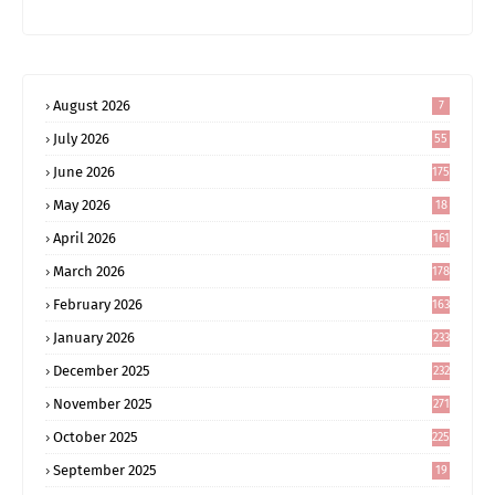
August 2026
7
July 2026
55
June 2026
175
May 2026
18
4
April 2026
161
March 2026
178
February 2026
163
January 2026
233
December 2025
232
November 2025
271
October 2025
225
September 2025
19
6