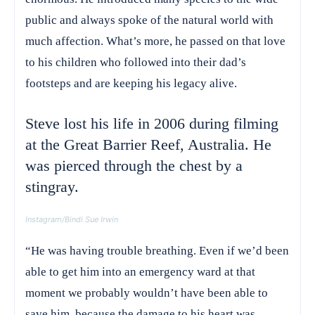
public and always spoke of the natural world with
much affection. What’s more, he passed on that love
to his children who followed into their dad’s
footsteps and are keeping his legacy alive.
Steve lost his life in 2006 during filming
at the Great Barrier Reef, Australia. He
was pierced through the chest by a
stingray.
Instagram/Bindi Sue Irwin
“He was having trouble breathing. Even if we’d been
able to get him into an emergency ward at that
moment we probably wouldn’t have been able to
save him, because the damage to his heart was