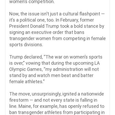
women’s competition.
Now, the issue isn’t just a cultural flashpoint —
it’s a political one, too. In February, former
President Donald Trump took a bold stance by
signing an executive order that bans
transgender women from competing in female
sports divisions.
Trump declared, “The war on women’s sports
is over,” vowing that during the upcoming LA
Olympic Games, “my administration will not
stand by and watch men beat and batter
female athletes.”
The move, unsurprisingly, ignited a nationwide
firestorm — and not every state is falling in
line. Maine, for example, has openly refused to
ban transgender athletes from participating in