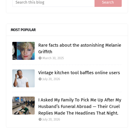
MOST POPULAR
Rare facts about the astonishing Melanie
Griffith
March 30, 2025
Vintage kitchen tool baffles online users
July 20, 2026
I Asked My Family To Pick Me Up After My
Husband’s Funeral Abroad — Their Cruel
Replies Made The Headlines That Night.
July 20, 2026