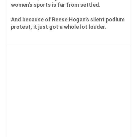
women’s sports is far from settled.
And because of Reese Hogan’s silent podium
protest, it just got a whole lot louder.