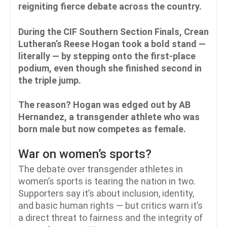
reigniting fierce debate across the country.
During the CIF Southern Section Finals, Crean
Lutheran’s Reese Hogan took a bold stand —
literally — by stepping onto the first-place
podium, even though she finished second in
the triple jump.
The reason? Hogan was edged out by AB
Hernandez, a transgender athlete who was
born male but now competes as female.
War on women’s sports?
The debate over transgender athletes in
women’s sports is tearing the nation in two.
Supporters say it’s about inclusion, identity,
and basic human rights — but critics warn it’s
a direct threat to fairness and the integrity of