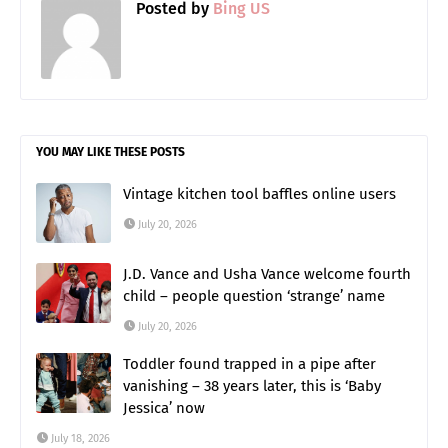
Posted by
Bing US
YOU MAY LIKE THESE POSTS
Vintage kitchen tool baffles online users
July 20, 2026
J.D. Vance and Usha Vance welcome fourth
child – people question ‘strange’ name
July 20, 2026
Toddler found trapped in a pipe after
vanishing – 38 years later, this is ‘Baby
Jessica’ now
July 18, 2026