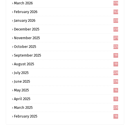
March 2026
178
February 2026
163
January 2026
233
December 2025
232
November 2025
271
October 2025
225
September 2025
19
6
August 2025
19
0
July 2025
228
June 2025
236
May 2025
16
8
April 2025
15
5
March 2025
230
February 2025
18
0