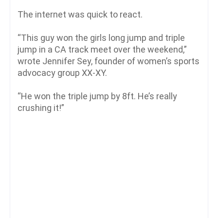
The internet was quick to react.
“This guy won the girls long jump and triple
jump in a CA track meet over the weekend,”
wrote Jennifer Sey, founder of women’s sports
advocacy group XX-XY.
“He won the triple jump by 8ft. He’s really
crushing it!”