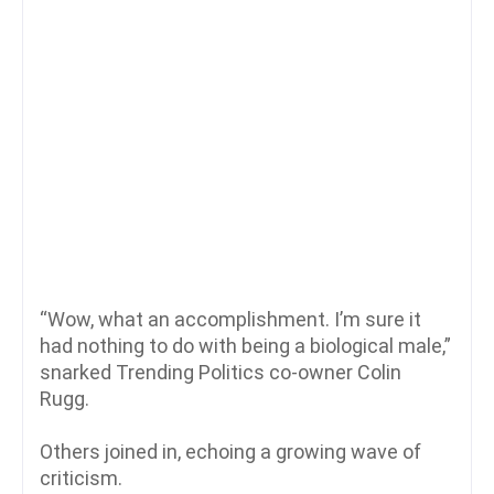
“Wow, what an accomplishment. I’m sure it
had nothing to do with being a biological male,”
snarked Trending Politics co-owner Colin
Rugg.
Others joined in, echoing a growing wave of
criticism.