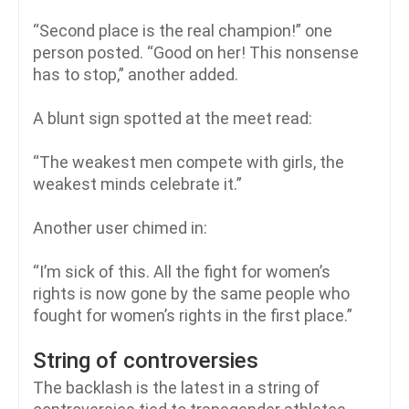
“Second place is the real champion!” one
person posted. “Good on her! This nonsense
has to stop,” another added.
A blunt sign spotted at the meet read:
“The weakest men compete with girls, the
weakest minds celebrate it.”
Another user chimed in:
“I’m sick of this. All the fight for women’s
rights is now gone by the same people who
fought for women’s rights in the first place.”
String of controversies
The backlash is the latest in a string of