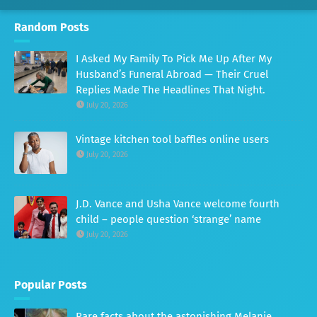
Random Posts
I Asked My Family To Pick Me Up After My
Husband’s Funeral Abroad — Their Cruel
Replies Made The Headlines That Night.
July 20, 2026
Vintage kitchen tool baffles online users
July 20, 2026
J.D. Vance and Usha Vance welcome fourth
child – people question ‘strange’ name
July 20, 2026
Popular Posts
Rare facts about the astonishing Melanie