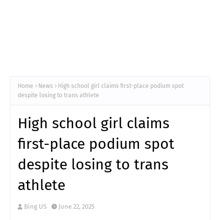
Home
News
High school girl claims first-place podium spot
despite losing to trans athlete
High school girl claims
first-place podium spot
despite losing to trans
athlete
Bing US
June 22, 2025