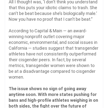
All I thought was, ‘I don’t think you understand
that this puts your idiotic claims to trash. She
can’t be beat because she’s biologically male.’
Now you have no proof that I can’t be beat.”
According to Capital & Main — an award-
winning nonprofit outlet covering major
economic, environmental, and social issues in
California — studies suggest that transgender
athletes have not consistently outperformed
their cisgender peers. In fact, by several
metrics, transgender women were shown to
be at a disadvantage compared to cisgender
women.
The issue shows no sign of going away
anytime soon. With more states pushing for
bans and high-profile athletes weighing in on
both sides, the fight over the future of