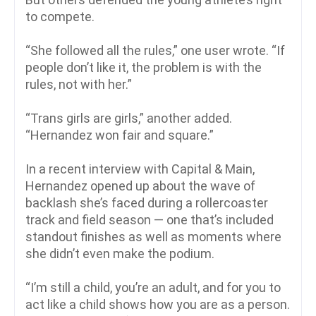
to compete.
“She followed all the rules,” one user wrote. “If
people don’t like it, the problem is with the
rules, not with her.”
“Trans girls are girls,” another added.
“Hernandez won fair and square.”
In a recent interview with Capital & Main,
Hernandez opened up about the wave of
backlash she’s faced during a rollercoaster
track and field season — one that’s included
standout finishes as well as moments where
she didn’t even make the podium.
“I’m still a child, you’re an adult, and for you to
act like a child shows how you are as a person.