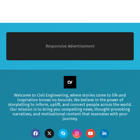
Responsive Advertisement
Welcome to Civil Engineering, where stories come to life and
inspiration knows no bounds. We believe in the power of
storytelling to inform, uplift, and connect people across the world.
Our mission is to bring you compelling news, thought-provoking
narratives, and motivational content that resonates with your
journey.