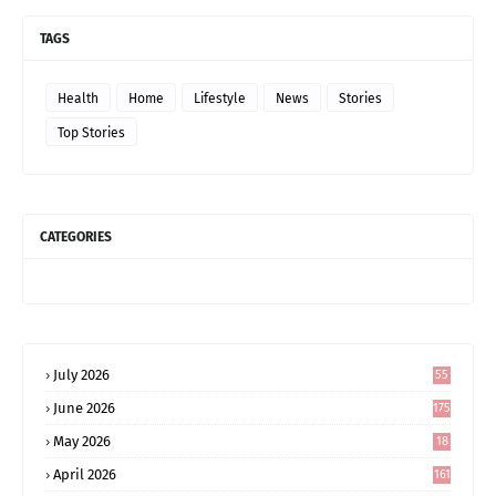
TAGS
Health
Home
Lifestyle
News
Stories
Top Stories
CATEGORIES
July 2026
55
June 2026
175
May 2026
18
4
April 2026
161