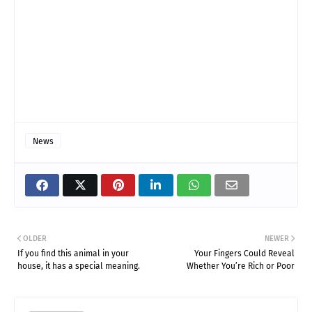
News
OLDER
NEWER
If you find this animal in your
Your Fingers Could Reveal
house, it has a special meaning.
Whether You’re Rich or Poor