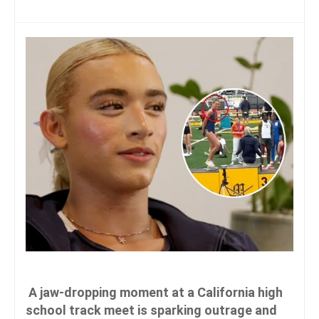
A jaw-dropping moment at a California high
school track meet is sparking outrage and