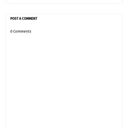
POST A COMMENT
0 Comments