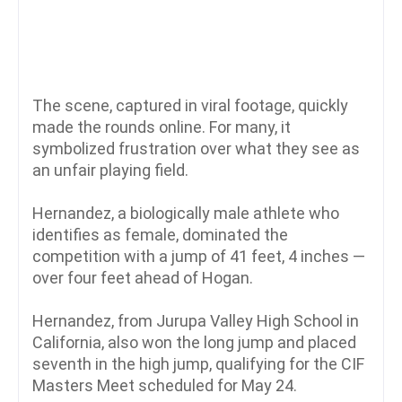
The scene, captured in viral footage, quickly
made the rounds online. For many, it
symbolized frustration over what they see as
an unfair playing field.
Hernandez, a biologically male athlete who
identifies as female, dominated the
competition with a jump of 41 feet, 4 inches —
over four feet ahead of Hogan.
Hernandez, from Jurupa Valley High School in
California, also won the long jump and placed
seventh in the high jump, qualifying for the CIF
Masters Meet scheduled for May 24.