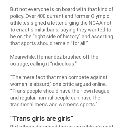
But not everyone is on board with that kind of
policy. Over 400 current and former Olympic
athletes signed a letter urging the NCAA not
to enact similar bans, saying they wanted to
be on the “right side of history” and asserting
that sports should remain “for all.”
Meanwhile, Hernandez brushed off the
outrage, calling it “ridiculous.”
“The mere fact that men compete against
women is absurd,” one critic argued online.
“Trans people should have their own league,
and regular, normal people can have their
traditional men’s and women’s sports.”
“Trans girls are girls”
But others defended the young athlete’s right