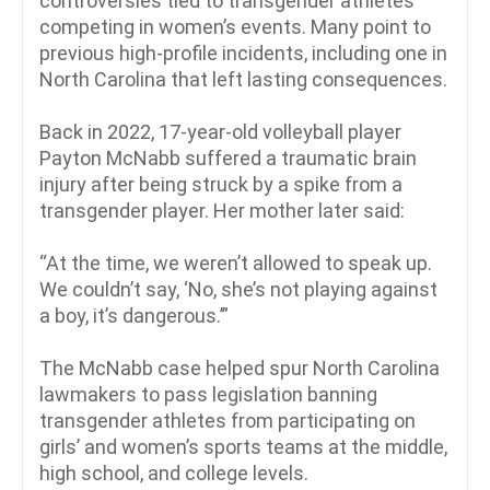
controversies tied to transgender athletes
competing in women’s events. Many point to
previous high-profile incidents, including one in
North Carolina that left lasting consequences.
Back in 2022, 17-year-old volleyball player
Payton McNabb suffered a traumatic brain
injury after being struck by a spike from a
transgender player. Her mother later said:
“At the time, we weren’t allowed to speak up.
We couldn’t say, ‘No, she’s not playing against
a boy, it’s dangerous.’”
The McNabb case helped spur North Carolina
lawmakers to pass legislation banning
transgender athletes from participating on
girls’ and women’s sports teams at the middle,
high school, and college levels.