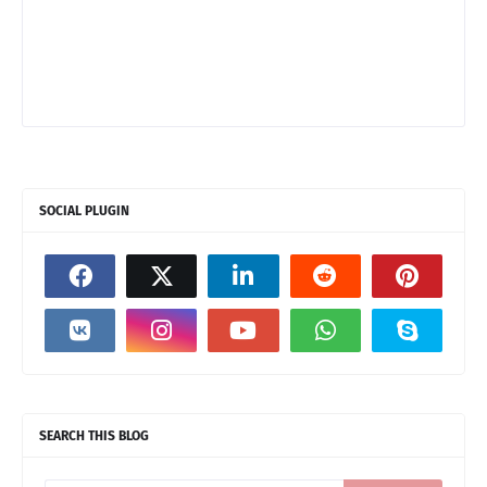
SOCIAL PLUGIN
SEARCH THIS BLOG