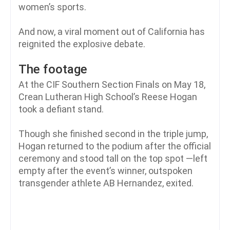
women’s sports.
And now, a viral moment out of California has
reignited the explosive debate.
The footage
At the CIF Southern Section Finals on May 18,
Crean Lutheran High School’s Reese Hogan
took a defiant stand.
Though she finished second in the triple jump,
Hogan returned to the podium after the official
ceremony and stood tall on the top spot —left
empty after the event’s winner, outspoken
transgender athlete AB Hernandez, exited.