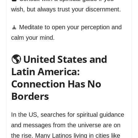
wish, but always trust your discernment.
🧘 Meditate to open your perception and
calm your mind.
🌎 United States and
Latin America:
Connection Has No
Borders
In the US, searches for spiritual guidance
and messages from the universe are on
the rise. Many Latinos living in cities like