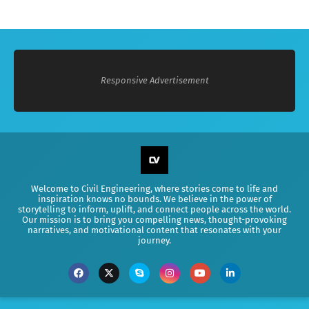
Responsive Advertisement
Welcome to Civil Engineering, where stories come to life and
inspiration knows no bounds. We believe in the power of
storytelling to inform, uplift, and connect people across the world.
Our mission is to bring you compelling news, thought-provoking
narratives, and motivational content that resonates with your
journey.