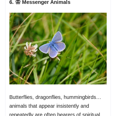
6. 🦋 Messenger Animals
Butterflies, dragonflies, hummingbirds…
animals that appear insistently and
repeatedly are often bearers of spiritual