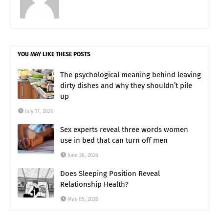
YOU MAY LIKE THESE POSTS
The psychological meaning behind leaving
dirty dishes and why they shouldn’t pile
up
July 17, 2026
Sex experts reveal three words women
use in bed that can turn off men
June 26, 2026
Does Sleeping Position Reveal
Relationship Health?
May 05, 2026