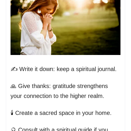
✍️ Write it down: keep a spiritual journal.
🙏 Give thanks: gratitude strengthens
your connection to the higher realm.
🕯️ Create a sacred space in your home.
🔮 Consult with a spiritual guide if you