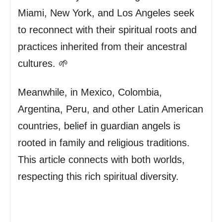
Miami, New York, and Los Angeles seek
to reconnect with their spiritual roots and
practices inherited from their ancestral
cultures. 🌱
Meanwhile, in Mexico, Colombia,
Argentina, Peru, and other Latin American
countries, belief in guardian angels is
rooted in family and religious traditions.
This article connects with both worlds,
respecting this rich spiritual diversity.