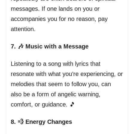
messages. If one lands on you or
accompanies you for no reason, pay
attention.
7. 🎶 Music with a Message
Listening to a song with lyrics that
resonate with what you’re experiencing, or
melodies that seem to follow you, can
also be a form of angelic warning,
comfort, or guidance. 🎵
8. 💨 Energy Changes