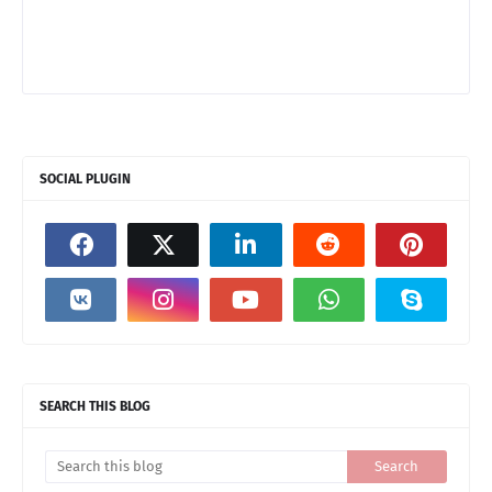
SOCIAL PLUGIN
SEARCH THIS BLOG