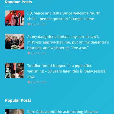
Random Posts
J.D. Vance and Usha Vance welcome fourth
child – people question ‘strange’ name
July 20, 2026
At my daughter’s funeral, my son-in-law’s
mistress approached me, put on my daughter’s
bracelet, and whispered, “I’ve won.”
July 18, 2026
Toddler found trapped in a pipe after
vanishing – 38 years later, this is ‘Baby Jessica’
now
July 18, 2026
Popular Posts
Rare facts about the astonishing Melanie