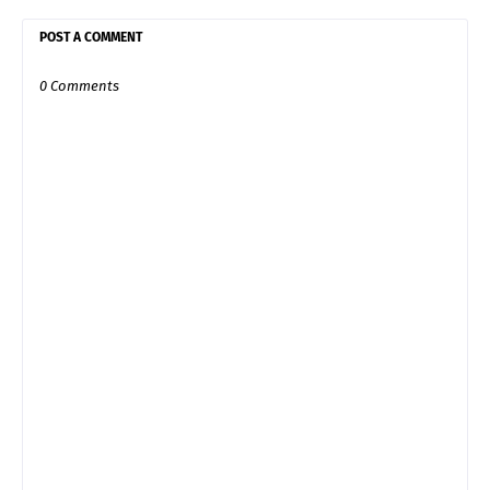
POST A COMMENT
0 Comments