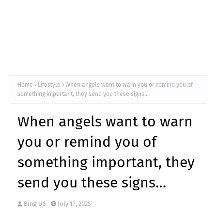
Home
Lifestyle
When angels want to warn you or remind you of
something important, they send you these signs…
When angels want to warn
you or remind you of
something important, they
send you these signs…
Bing US
July 17, 2025