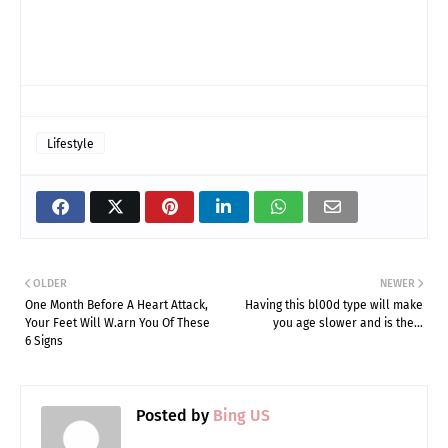
Lifestyle
OLDER
NEWER
One Month Before A Heart Attack,
Having this bl00d type will make
Your Feet Will W.arn You Of These
you age slower and is the…
6 Signs
Posted by
Bing US