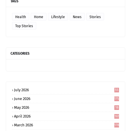
TAGS
Health
Home
Lifestyle
News
Stories
Top Stories
CATEGORIES
July 2026
55
June 2026
175
May 2026
18
4
April 2026
161
March 2026
178