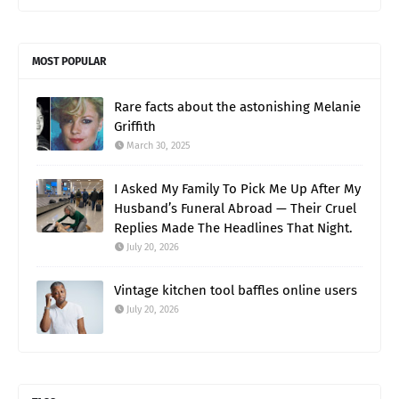
MOST POPULAR
Rare facts about the astonishing Melanie
Griffith
March 30, 2025
I Asked My Family To Pick Me Up After My
Husband’s Funeral Abroad — Their Cruel
Replies Made The Headlines That Night.
July 20, 2026
Vintage kitchen tool baffles online users
July 20, 2026