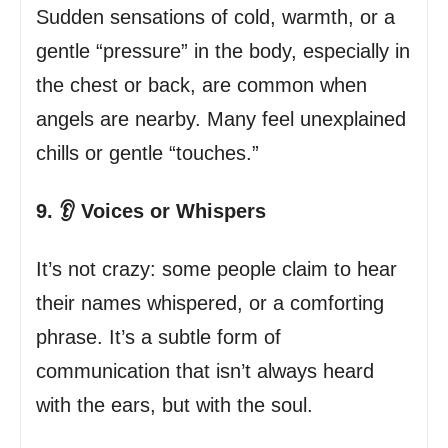
Sudden sensations of cold, warmth, or a
gentle “pressure” in the body, especially in
the chest or back, are common when
angels are nearby. Many feel unexplained
chills or gentle “touches.”
9. 👂 Voices or Whispers
It’s not crazy: some people claim to hear
their names whispered, or a comforting
phrase. It’s a subtle form of
communication that isn’t always heard
with the ears, but with the soul.