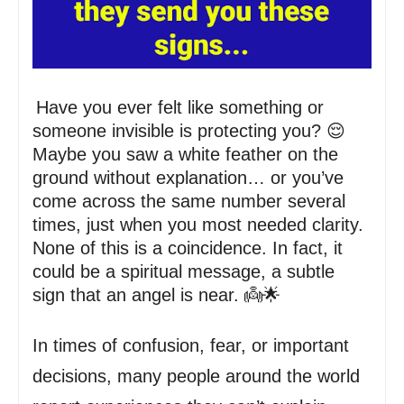
Have you ever felt like something or
someone invisible is protecting you? 😌
Maybe you saw a white feather on the
ground without explanation… or you’ve
come across the same number several
times, just when you most needed clarity.
None of this is a coincidence. In fact, it
could be a spiritual message, a subtle
sign that an angel is near. 👼🌟
In times of confusion, fear, or important
decisions, many people around the world