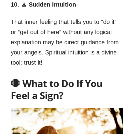
10. 🧘 Sudden Intuition
That inner feeling that tells you to “do it”
or “get out of here” without any logical
explanation may be direct guidance from
your angels. Spiritual intuition is a divine
tool; trust it!
🛑 What to Do If You
Feel a Sign?