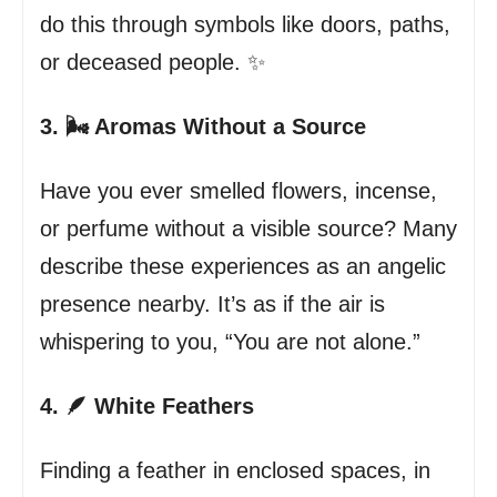
do this through symbols like doors, paths,
or deceased people. ✨
3. 🌬️ Aromas Without a Source
Have you ever smelled flowers, incense,
or perfume without a visible source? Many
describe these experiences as an angelic
presence nearby. It’s as if the air is
whispering to you, “You are not alone.”
4. 🪶 White Feathers
Finding a feather in enclosed spaces, in