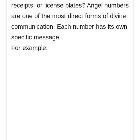
receipts, or license plates? Angel numbers
are one of the most direct forms of divine
communication. Each number has its own
specific message.
For example: