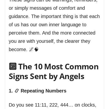
or simply messages of comfort and
guidance. The important thing is that each
of us has our own inner language to
perceive them. And the more connected
you are with yourself, the clearer they
become. 🌌🧠
🔟 The 10 Most Common
Signs Sent by Angels
1. 📿 Repeating Numbers
Do you see 11:11, 222, 444… on clocks,