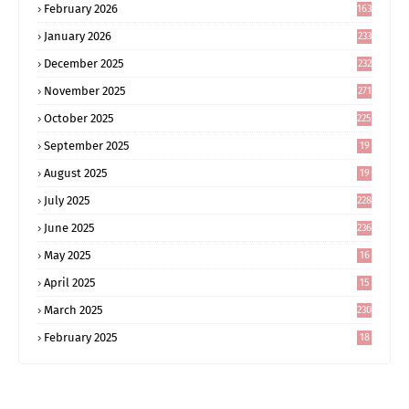
February 2026
163
January 2026
233
December 2025
232
November 2025
271
October 2025
225
September 2025
19
6
August 2025
19
0
July 2025
228
June 2025
236
May 2025
16
8
April 2025
15
5
March 2025
230
February 2025
18
0