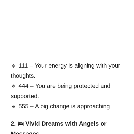
🔹 111 – Your energy is aligning with your
thoughts.
🔹 444 – You are being protected and
supported.
🔹 555 – A big change is approaching.
2. 🛌 Vivid Dreams with Angels or
Messages