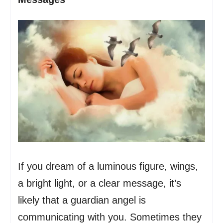
If you dream of a luminous figure, wings,
a bright light, or a clear message, it’s
likely that a guardian angel is
communicating with you. Sometimes they