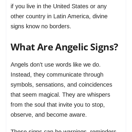
if you live in the United States or any
other country in Latin America, divine
signs know no borders.
What Are Angelic Signs?
Angels don’t use words like we do.
Instead, they communicate through
symbols, sensations, and coincidences
that seem magical. They are whispers
from the soul that invite you to stop,
observe, and become aware.
These signs can be warnings, reminders,