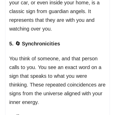
your car, or even inside your home, is a
classic sign from guardian angels. It
represents that they are with you and
watching over you.
5. 🔄 Synchronicities
You think of someone, and that person
calls to you. You see an exact word on a
sign that speaks to what you were
thinking. These repeated coincidences are
signs from the universe aligned with your
inner energy.