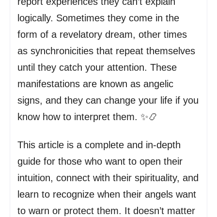
report experiences they can’t explain
logically. Sometimes they come in the
form of a revelatory dream, other times
as synchronicities that repeat themselves
until they catch your attention. These
manifestations are known as angelic
signs, and they can change your life if you
know how to interpret them. ✨📿
This article is a complete and in-depth
guide for those who want to open their
intuition, connect with their spirituality, and
learn to recognize when their angels want
to warn or protect them. It doesn’t matter