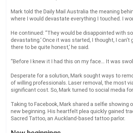
Mark told the Daily Mail Australia the meaning behi
where I would devastate everything I touched. I wou
He continued: “They would be disappointed with som
devastating.’ Once it was started, I thought, I can’t
there to be quite honest,’ he said.
“Before I knew it I had this on my face… It was swol
Desperate for a solution, Mark sought ways to remo
of willing professionals. Laser removal, the most 
significant cost. So, Mark turned to social media for
Taking to Facebook, Mark shared a selfie showing off
new beginning. His heartfelt plea quickly gained tra
Sacred Tattoo, an Auckland-based tattoo parlor.