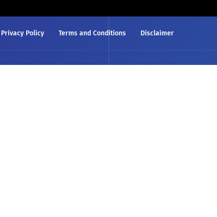
Privacy Policy
Terms and Conditions
Disclaimer