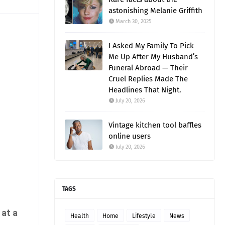
astonishing Melanie Griffith
March 30, 2025
I Asked My Family To Pick
Me Up After My Husband’s
Funeral Abroad — Their
Cruel Replies Made The
Headlines That Night.
July 20, 2026
Vintage kitchen tool baffles
online users
July 20, 2026
TAGS
 at a
Health
Home
Lifestyle
News