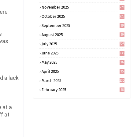
November 2025
271
here
October 2025
225
September 2025
19
6
s
August 2025
19
0
 was
July 2025
228
June 2025
236
May 2025
16
8
April 2025
15
5
d a lack
March 2025
230
February 2025
18
0
 at a
f at