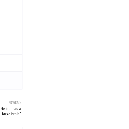
NEWER
He just has a
large brain”