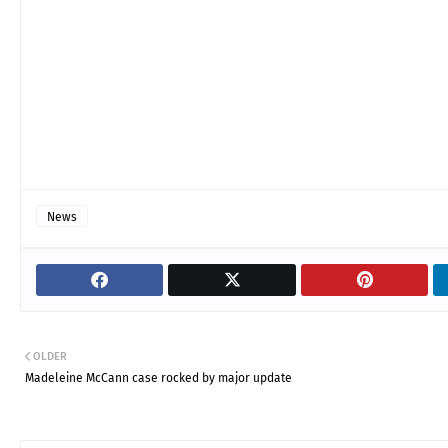
News
OLDER
Madeleine McCann case rocked by major update