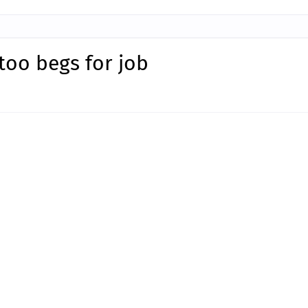
too begs for job