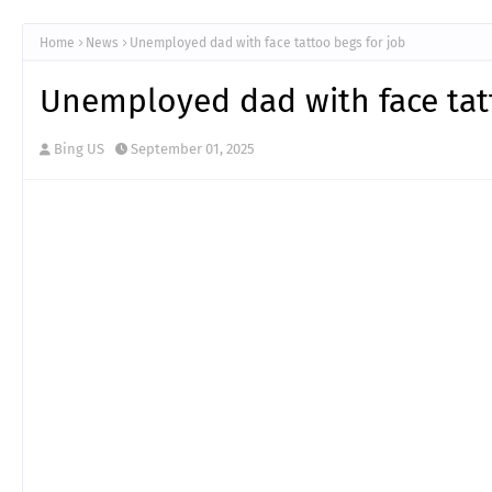
Home
News
Unemployed dad with face tattoo begs for job
Unemployed dad with face tat
Bing US
September 01, 2025