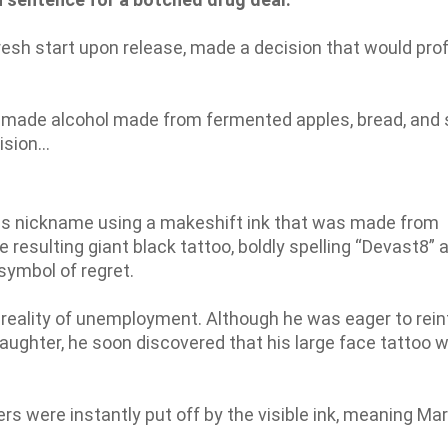
fresh start upon release, made a decision that would pro
homemade alcohol made from fermented apples, bread, and 
cision…
 his nickname using a makeshift ink that was made from
 resulting giant black tattoo, boldly spelling “Devast8” 
symbol of regret.
 reality of unemployment. Although he was eager to rei
daughter, he soon discovered that his large face tattoo 
ers were instantly put off by the visible ink, meaning Ma