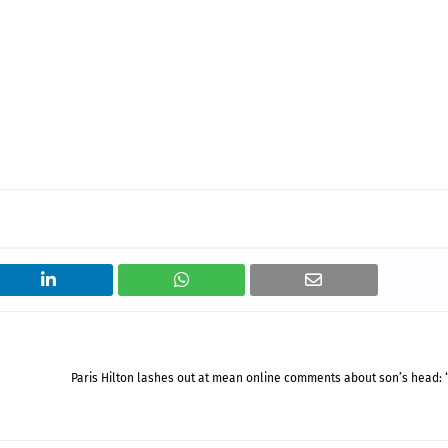
Paris Hilton lashes out at mean online comments about son’s head: “