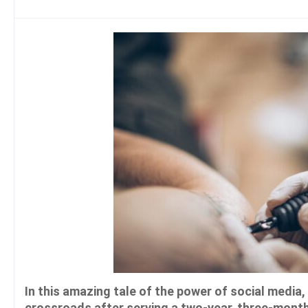
In this amazing tale of the power of social medi
crossroads after serving a two-year, three-month