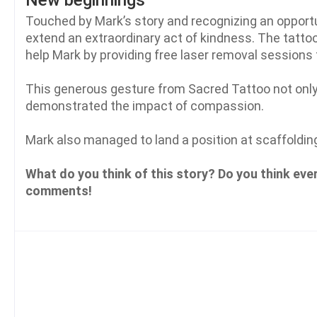
New beginnings
Touched by Mark’s story and recognizing an opportu
extend an extraordinary act of kindness. The tatto
help Mark by providing free laser removal sessions 
This generous gesture from Sacred Tattoo not onl
demonstrated the impact of compassion.
Mark also managed to land a position at scaffoldin
What do you think of this story? Do you think eve
comments!