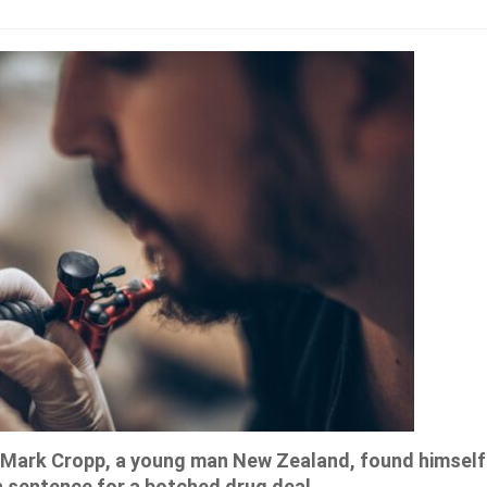
a, Mark Cropp, a young man New Zealand, found himself
 sentence for a botched drug deal.