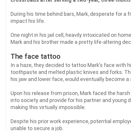
During his time behind bars, Mark, desperate for a 
impact his life.
One night in his jail cell, heavily intoxicated on 
Mark and his brother made a pretty life-altering de
The face tattoo
In a haze, they decided to tattoo Mark’s face with
toothpaste and melted plastic knives and forks. The
his jaw and lower face, would eventually become a 
Upon his release from prison, Mark faced the harsh
into society and provide for his partner and young 
making this virtually impossible.
Despite his prior work experience, potential employ
unable to secure a job.