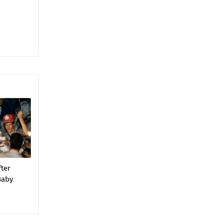
fter
‘Baby