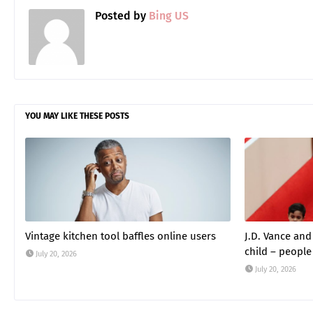
Posted by
Bing US
YOU MAY LIKE THESE POSTS
Vintage kitchen tool baffles online users
J.D. Vance an
child – people
July 20, 2026
July 20, 2026