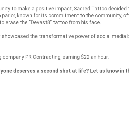
nity to make a positive impact, Sacred Tattoo decided 
o parlor, known for its commitment to the community, of
to erase the “Devast8” tattoo from his face.
y showcased the transformative power of social media b
g company PR Contracting, earning $22 an hour.
ryone deserves a second shot at life? Let us know in t