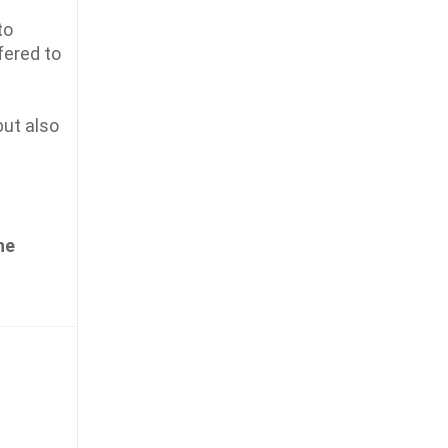
to
fered to
ut also
he