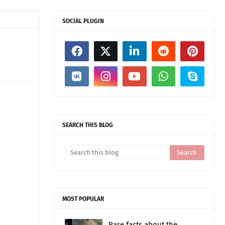
SOCIAL PLUGIN
SEARCH THIS BLOG
MOST POPULAR
Rare facts about the