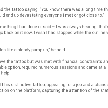
nd the tattoo saying: “You know there was a long time t
ld end up devastating everyone I met or got close to.”
ething I had done or said – I was always hearing ‘that’
 go back on it now. I wish I had stopped while the outline
len like a bloody pumpkin,” he said.
ve the tattoo but was met with financial constraints an
viable option, required numerous sessions and came at a
 help.
 his distinctive tattoo, appealing for a job and a chance
ction on the platform, capturing the attention of the staf