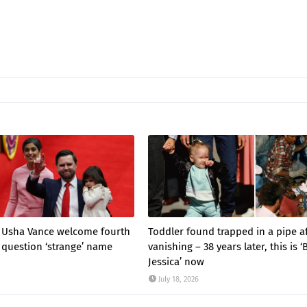
d Usha Vance welcome fourth
Toddler found trapped in a pipe a
 question ‘strange’ name
vanishing – 38 years later, this is 
Jessica’ now
July 18, 2026