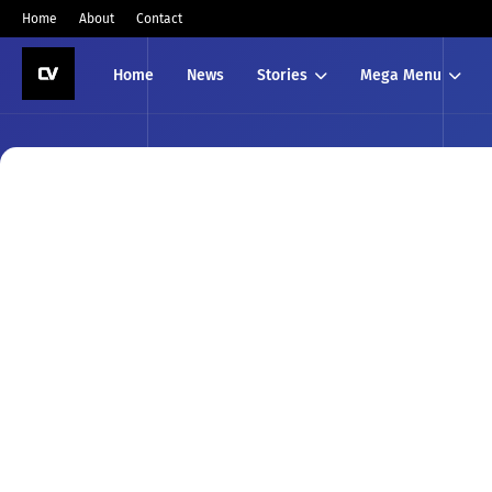
Home
About
Contact
Home
News
Stories
Mega Menu