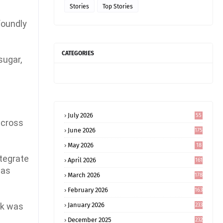
Stories
Top Stories
foundly
CATEGORIES
sugar,
July 2026
55
across
June 2026
175
May 2026
18
4
ntegrate
April 2026
161
was
March 2026
178
February 2026
163
rk was
January 2026
233
December 2025
232