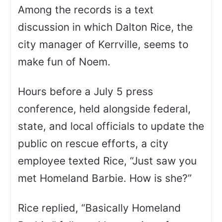
Among the records is a text
discussion in which Dalton Rice, the
city manager of Kerrville, seems to
make fun of Noem.
Hours before a July 5 press
conference, held alongside federal,
state, and local officials to update the
public on rescue efforts, a city
employee texted Rice, “Just saw you
met Homeland Barbie. How is she?”
Rice replied, “Basically Homeland