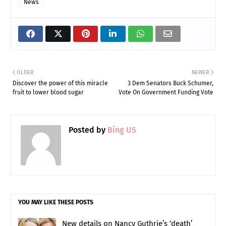
News
OLDER
NEWER
Discover the power of this miracle
3 Dem Senators Buck Schumer,
fruit to lower blood sugar
Vote On Government Funding Vote
Posted by
Bing US
YOU MAY LIKE THESE POSTS
New details on Nancy Guthrie’s ‘death’