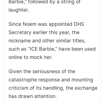
Barbie,” followed by a string of
laughter.
Since Noem was appointed DHS
Secretary earlier this year, the
nickname and other similar titles,
such as “ICE Barbie,” have been used
online to mock her.
Given the seriousness of the
catastrophe response and mounting
criticism of its handling, the exchange
has drawn attention.