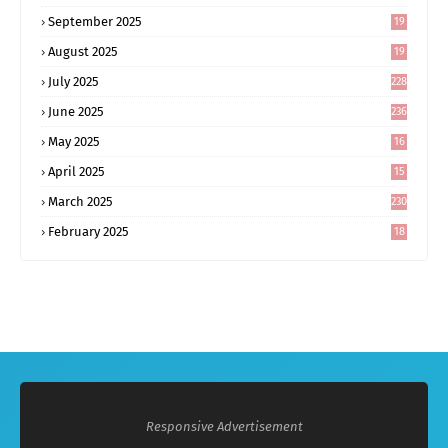
September 2025
19
6
August 2025
19
0
July 2025
228
June 2025
236
May 2025
16
8
April 2025
15
5
March 2025
230
February 2025
18
0
Responsive Advertisement