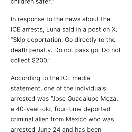
children safer.”
In response to the news about the
ICE arrests, Luna said in a post on X,
“Skip deportation. Go directly to the
death penalty. Do not pass go. Do not
collect $200.”
According to the ICE media
statement, one of the individuals
arrested was “Jose Guadalupe Meza,
a 40-year-old, four-time deported
criminal alien from Mexico who was
arrested June 24 and has been