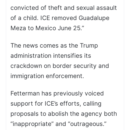
convicted of theft and sexual assault
of a child. ICE removed Guadalupe
Meza to Mexico June 25.”
The news comes as the Trump
administration intensifies its
crackdown on border security and
immigration enforcement.
Fetterman has previously voiced
support for ICE’s efforts, calling
proposals to abolish the agency both
“inappropriate” and “outrageous.”