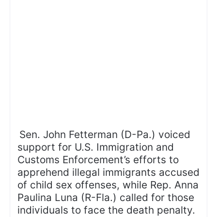
Sen. John Fetterman (D-Pa.) voiced
support for U.S. Immigration and
Customs Enforcement’s efforts to
apprehend illegal immigrants accused
of child sex offenses, while Rep. Anna
Paulina Luna (R-Fla.) called for those
individuals to face the death penalty.