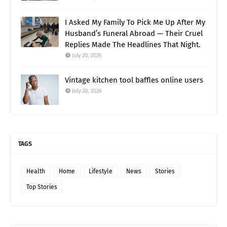
I Asked My Family To Pick Me Up After My
Husband’s Funeral Abroad — Their Cruel
Replies Made The Headlines That Night.
July 20, 2026
Vintage kitchen tool baffles online users
July 20, 2026
TAGS
Health
Home
Lifestyle
News
Stories
Top Stories