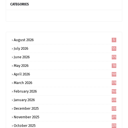
CATEGORIES
August 2026
5
July 2026
55
June 2026
175
May 2026
18
4
April 2026
161
March 2026
178
February 2026
163
January 2026
233
December 2025
232
November 2025
271
October 2025
225