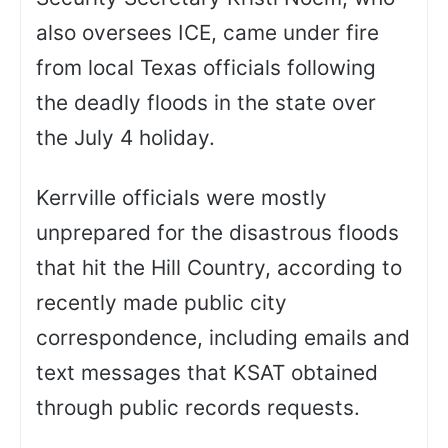
also oversees ICE, came under fire
from local Texas officials following
the deadly floods in the state over
the July 4 holiday.
Kerrville officials were mostly
unprepared for the disastrous floods
that hit the Hill Country, according to
recently made public city
correspondence, including emails and
text messages that KSAT obtained
through public records requests.