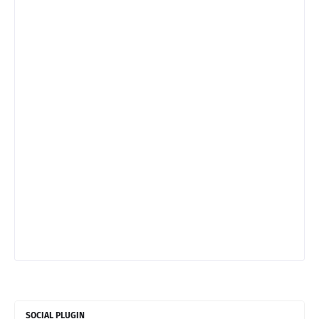
SOCIAL PLUGIN