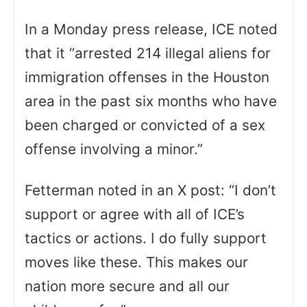
In a Monday press release, ICE noted
that it “arrested 214 illegal aliens for
immigration offenses in the Houston
area in the past six months who have
been charged or convicted of a sex
offense involving a minor.”
Fetterman noted in an X post: “I don’t
support or agree with all of ICE’s
tactics or actions. I do fully support
moves like these. This makes our
nation more secure and all our