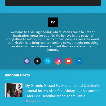
Welcome to Civil Engineering, where stories come to life and
inspiration knows no bounds. We believe in the power of
storytelling to inform, uplift, and connect people across the world.
Our mission is to bring you compelling news, thought-provoking
narratives, and motivational content that resonates with your
journey.
Random Posts
My Parents Missed My Husband and Children’s
Funeral for My Sister’s Birthday, But Six Months
Later One Headline Made Them Panic
August 06, 2026