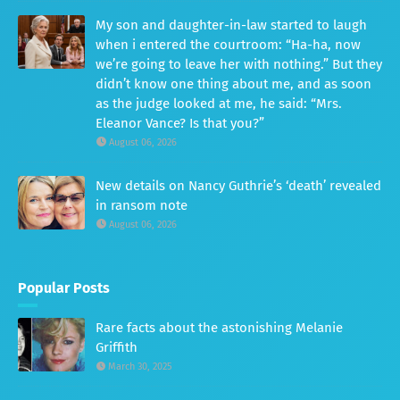
My son and daughter-in-law started to laugh
when i entered the courtroom: “Ha-ha, now
we’re going to leave her with nothing.” But they
didn’t know one thing about me, and as soon
as the judge looked at me, he said: “Mrs.
Eleanor Vance? Is that you?”
August 06, 2026
New details on Nancy Guthrie’s ‘death’ revealed
in ransom note
August 06, 2026
Popular Posts
Rare facts about the astonishing Melanie
Griffith
March 30, 2025