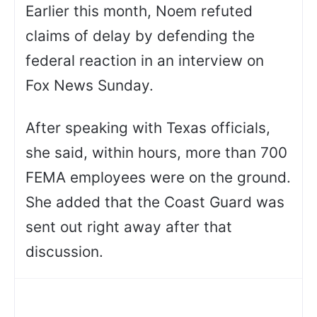
Earlier this month, Noem refuted
claims of delay by defending the
federal reaction in an interview on
Fox News Sunday.
After speaking with Texas officials,
she said, within hours, more than 700
FEMA employees were on the ground.
She added that the Coast Guard was
sent out right away after that
discussion.