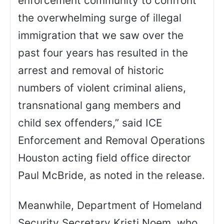
enforcement community to confront
the overwhelming surge of illegal
immigration that we saw over the
past four years has resulted in the
arrest and removal of historic
numbers of violent criminal aliens,
transnational gang members and
child sex offenders,” said ICE
Enforcement and Removal Operations
Houston acting field office director
Paul McBride, as noted in the release.
Meanwhile, Department of Homeland
Security Secretary Kristi Noem, who