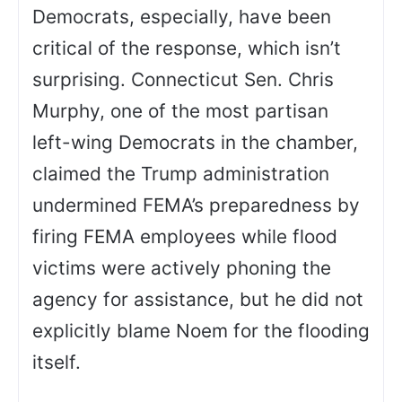
Democrats, especially, have been
critical of the response, which isn’t
surprising. Connecticut Sen. Chris
Murphy, one of the most partisan
left-wing Democrats in the chamber,
claimed the Trump administration
undermined FEMA’s preparedness by
firing FEMA employees while flood
victims were actively phoning the
agency for assistance, but he did not
explicitly blame Noem for the flooding
itself.