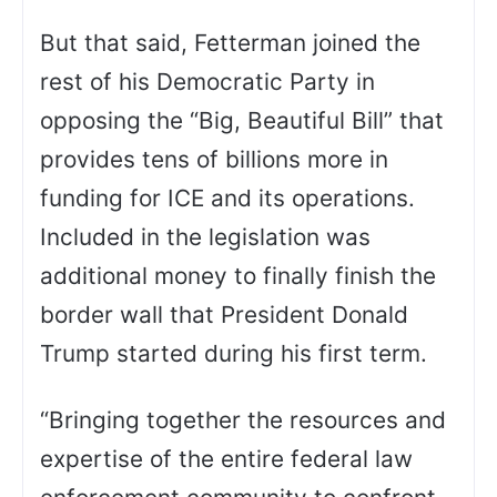
But that said, Fetterman joined the
rest of his Democratic Party in
opposing the “Big, Beautiful Bill” that
provides tens of billions more in
funding for ICE and its operations.
Included in the legislation was
additional money to finally finish the
border wall that President Donald
Trump started during his first term.
“Bringing together the resources and
expertise of the entire federal law