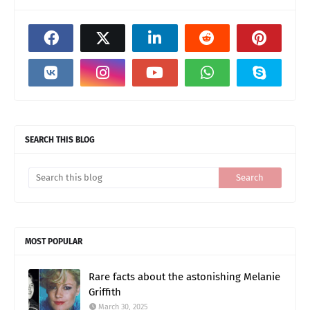
SEARCH THIS BLOG
MOST POPULAR
Rare facts about the astonishing Melanie
Griffith
March 30, 2025