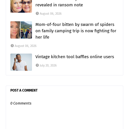
revealed in ransom note
August 06, 2026
Mom-of-four bitten by swarm of spiders
on family camping trip is now fighting for
her life
August 06, 2026
Vintage kitchen tool baffles online users
July 20, 2026
POST A COMMENT
0 Comments