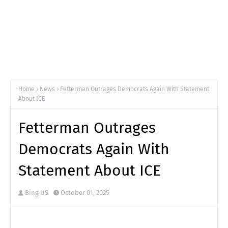
Home
News
Fetterman Outrages Democrats Again With Statement
About ICE
Fetterman Outrages
Democrats Again With
Statement About ICE
Bing US
October 01, 2025