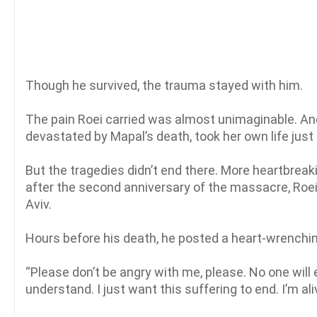
Though he survived, the trauma stayed with him.
The pain Roei carried was almost unimaginable. And 
devastated by Mapal’s death, took her own life just
But the tragedies didn’t end there. More heartbreaki
after the second anniversary of the massacre, Roei 
Aviv.
Hours before his death, he posted a heart-wrenchi
“Please don’t be angry with me, please. No one will
understand. I just want this suffering to end. I’m ali