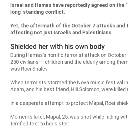
Israel and Hamas have reportedly agreed on the “f
long-standing conflict.
Yet, the aftermath of the October 7 attacks and 
affecting not just Israelis and Palestinians.
Shielded her with his own body
During Hamas’s horrific terrorist attack on October 
250 civilians — children and the elderly among the
was Roei Shalev.
When terrorists stormed the Nova music festival in 
Adam, and his best friend, Hili Solomon, were killed 
In a desperate attempt to protect Mapal, Roei shiel
Moments later, Mapal, 25, was shot while hiding wit
terrified text to her sister: