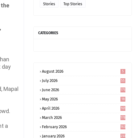
Stories
Top Stories
 the
,
CATEGORIES
than
t day
August 2026
5
July 2026
55
d, Mapal
June 2026
175
May 2026
18
4
April 2026
161
rowd.
March 2026
178
nt a
February 2026
163
January 2026
233