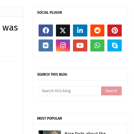
SOCIAL PLUGIN
d was
SEARCH THIS BLOG
MOST POPULAR
Rare facts about the