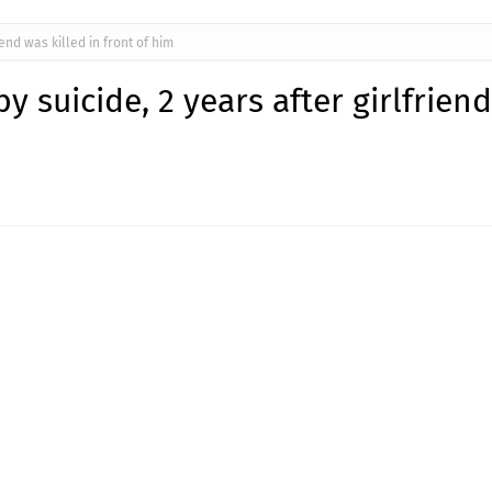
iend was killed in front of him
by suicide, 2 years after girlfrien