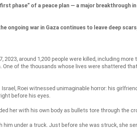
irst phase” of a peace plan — a major breakthrough in
the ongoing war in Gaza continues to leave deep scars
7, 2023, around 1,200 people were killed, including more 
m. One of the thousands whose lives were shattered tha
Israel, Roei witnessed unimaginable horror: his girlfrien
right before his eyes.
ded her with his own body as bullets tore through the c
h him under a truck. Just before she was struck, she se