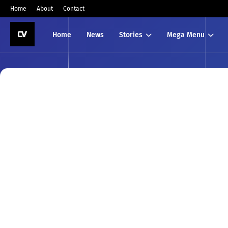
Home
About
Contact
Home
News
Stories
Mega Menu