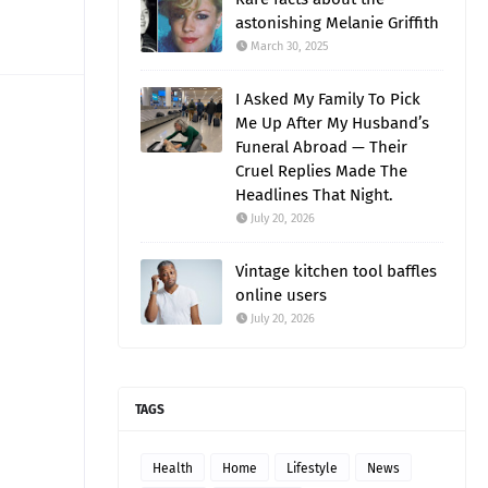
astonishing Melanie Griffith
March 30, 2025
I Asked My Family To Pick
Me Up After My Husband’s
Funeral Abroad — Their
Cruel Replies Made The
Headlines That Night.
July 20, 2026
Vintage kitchen tool baffles
online users
July 20, 2026
TAGS
Health
Home
Lifestyle
News