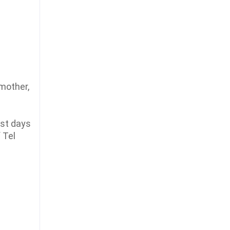
 mother,
ust days
 Tel