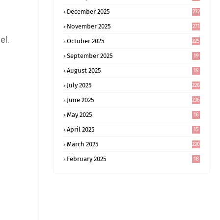
December 2025
232
November 2025
271
el.
October 2025
225
September 2025
19
6
August 2025
19
0
July 2025
228
June 2025
236
May 2025
16
8
April 2025
15
5
March 2025
230
February 2025
18
0