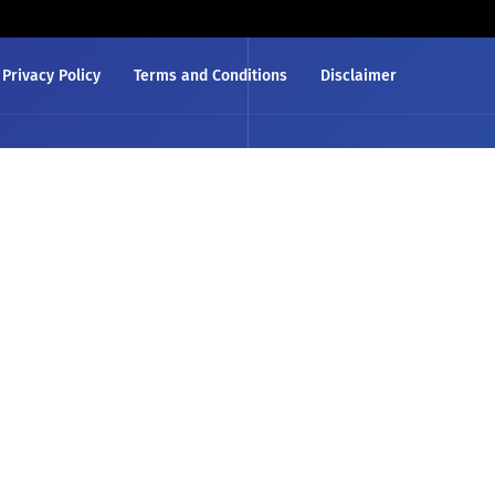
Privacy Policy
Terms and Conditions
Disclaimer