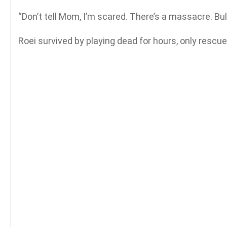
“Don’t tell Mom, I’m scared. There’s a massacre. Bul
Roei survived by playing dead for hours, only rescu