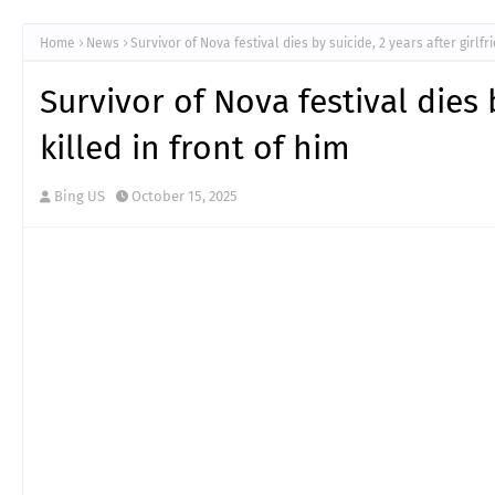
Home
News
Survivor of Nova festival dies by suicide, 2 years after girlfr
Survivor of Nova festival dies 
killed in front of him
Bing US
October 15, 2025