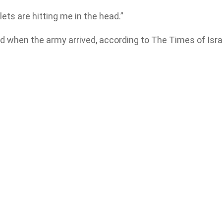
lets are hitting me in the head.”
ed when the army arrived, according to The Times of Isra