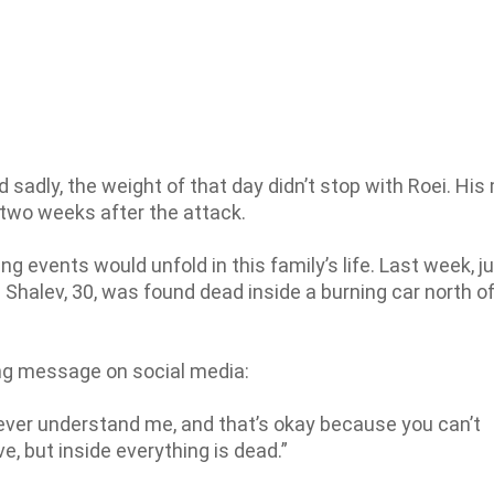
sadly, the weight of that day didn’t stop with Roei. His
 two weeks after the attack.
ng events would unfold in this family’s life. Last week, j
Shalev, 30, was found dead inside a burning car north of
ng message on social media:
 ever understand me, and that’s okay because you can’t
ve, but inside everything is dead.”