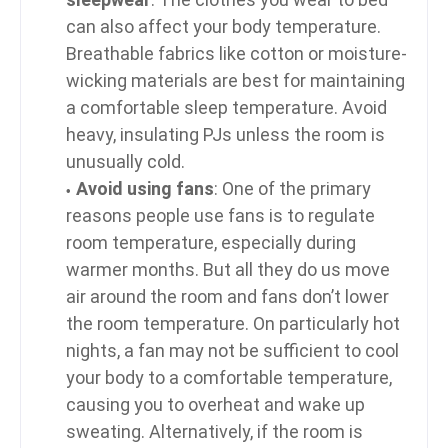
can also affect your body temperature.
Breathable fabrics like cotton or moisture-
wicking materials are best for maintaining
a comfortable sleep temperature. Avoid
heavy, insulating PJs unless the room is
unusually cold.
Avoid using fans
: One of the primary
reasons people use fans is to regulate
room temperature, especially during
warmer months. But all they do us move
air around the room and fans don’t lower
the room temperature. On particularly hot
nights, a fan may not be sufficient to cool
your body to a comfortable temperature,
causing you to overheat and wake up
sweating. Alternatively, if the room is