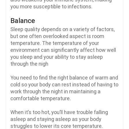
you more susceptible to infections.
Balance
Sleep quality depends on a variety of factors,
but one often overlooked aspect is room
temperature. The temperature of your
environment can significantly affect how well
you sleep and your ability to stay asleep
through the nigh
You need to find the right balance of warm and
cold so your body can rest instead of having to
work through the night in maintaining a
comfortable temperature.
When it’s too hot, you’ll have trouble falling
asleep and staying asleep as your body
struggles to lower its core temperature.