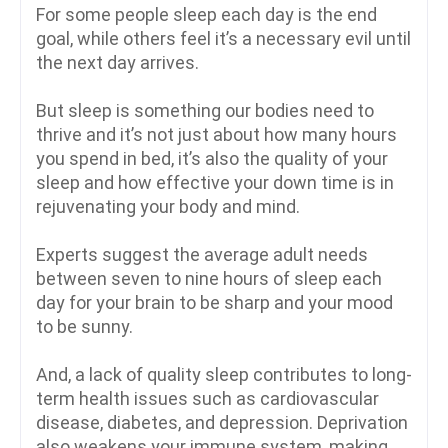
For some people sleep each day is the end
goal, while others feel it’s a necessary evil until
the next day arrives.
But sleep is something our bodies need to
thrive and it’s not just about how many hours
you spend in bed, it’s also the quality of your
sleep and how effective your down time is in
rejuvenating your body and mind.
Experts suggest the average adult needs
between seven to nine hours of sleep each
day for your brain to be sharp and your mood
to be sunny.
And, a lack of quality sleep contributes to long-
term health issues such as cardiovascular
disease, diabetes, and depression. Deprivation
also weakens your immune system, making