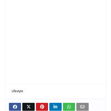
Lifestyle