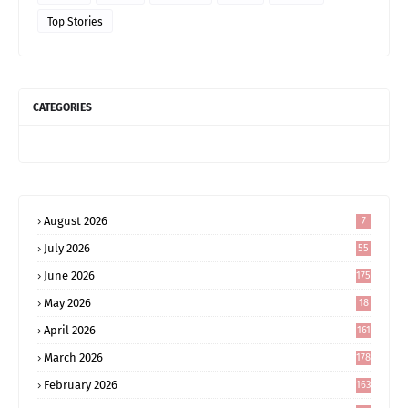
Top Stories
CATEGORIES
August 2026
7
July 2026
55
June 2026
175
May 2026
18
4
April 2026
161
March 2026
178
February 2026
163