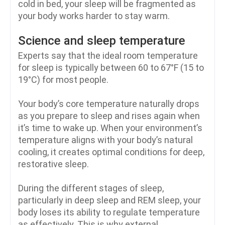
cold in bed, your sleep will be fragmented as
your body works harder to stay warm.
Science and sleep temperature
Experts say that the ideal room temperature
for sleep is typically between 60 to 67°F (15 to
19°C) for most people.
Your body’s core temperature naturally drops
as you prepare to sleep and rises again when
it’s time to wake up. When your environment’s
temperature aligns with your body’s natural
cooling, it creates optimal conditions for deep,
restorative sleep.
During the different stages of sleep,
particularly in deep sleep and REM sleep, your
body loses its ability to regulate temperature
as effectively. This is why external