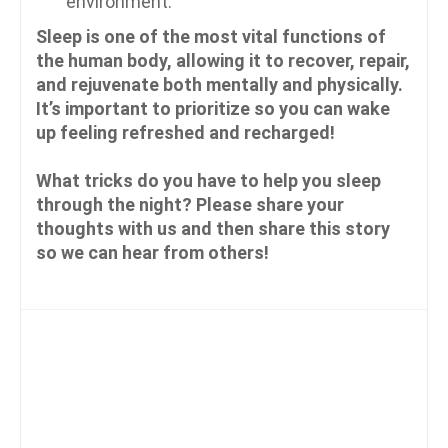
environment.
Sleep is one of the most vital functions of
the human body, allowing it to recover, repair,
and rejuvenate both mentally and physically.
It’s important to prioritize so you can wake
up feeling refreshed and recharged!
What tricks do you have to help you sleep
through the night? Please share your
thoughts with us and then share this story
so we can hear from others!