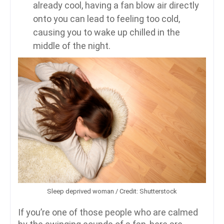
already cool, having a fan blow air directly
onto you can lead to feeling too cold,
causing you to wake up chilled in the
middle of the night.
Sleep deprived woman / Credit: Shutterstock
If you’re one of those people who are calmed