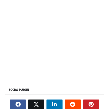
SOCIAL PLUGIN