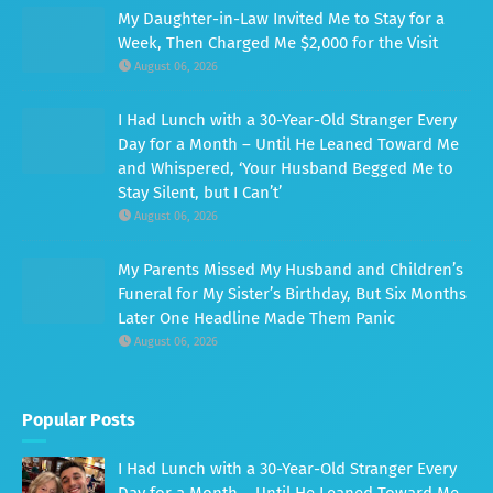
My Daughter-in-Law Invited Me to Stay for a
Week, Then Charged Me $2,000 for the Visit
August 06, 2026
I Had Lunch with a 30-Year-Old Stranger Every
Day for a Month – Until He Leaned Toward Me
and Whispered, ‘Your Husband Begged Me to
Stay Silent, but I Can’t’
August 06, 2026
My Parents Missed My Husband and Children’s
Funeral for My Sister’s Birthday, But Six Months
Later One Headline Made Them Panic
August 06, 2026
Popular Posts
I Had Lunch with a 30-Year-Old Stranger Every
Day for a Month – Until He Leaned Toward Me