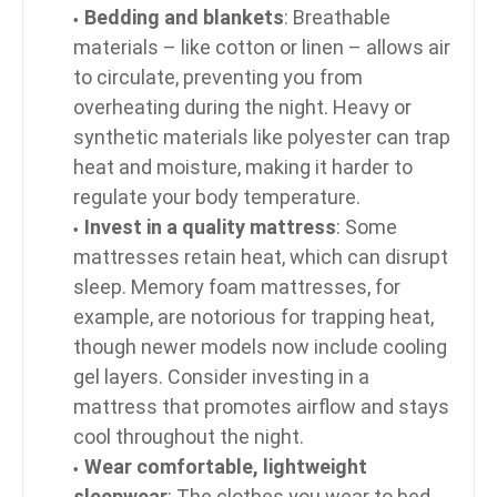
Bedding and blankets
: Breathable
materials – like cotton or linen – allows air
to circulate, preventing you from
overheating during the night. Heavy or
synthetic materials like polyester can trap
heat and moisture, making it harder to
regulate your body temperature.
Invest in a quality mattress
: Some
mattresses retain heat, which can disrupt
sleep. Memory foam mattresses, for
example, are notorious for trapping heat,
though newer models now include cooling
gel layers. Consider investing in a
mattress that promotes airflow and stays
cool throughout the night.
Wear comfortable, lightweight
sleepwear
: The clothes you wear to bed