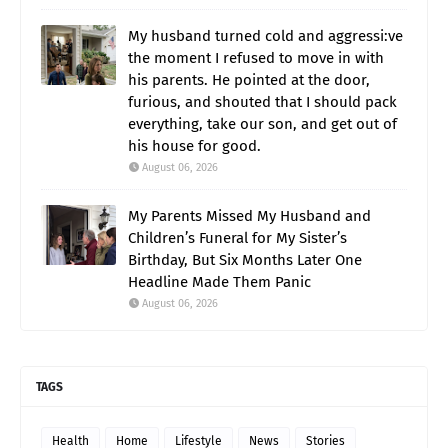
My husband turned cold and aggressi:ve
the moment I refused to move in with
his parents. He pointed at the door,
furious, and shouted that I should pack
everything, take our son, and get out of
his house for good.
August 06, 2026
My Parents Missed My Husband and
Children’s Funeral for My Sister’s
Birthday, But Six Months Later One
Headline Made Them Panic
August 06, 2026
TAGS
Health
Home
Lifestyle
News
Stories