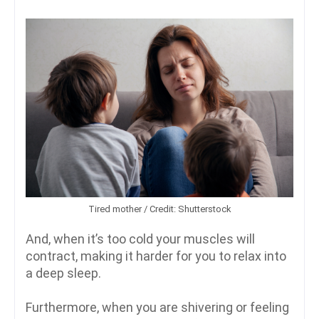
Tired mother / Credit: Shutterstock
And, when it’s too cold your muscles will
contract, making it harder for you to relax into
a deep sleep.
Furthermore, when you are shivering or feeling