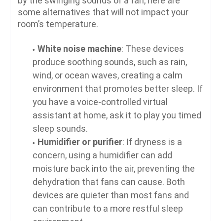
by the swinging sounds of a fan, here are
some alternatives that will not impact your
room’s temperature.
White noise machine
: These devices
produce soothing sounds, such as rain,
wind, or ocean waves, creating a calm
environment that promotes better sleep. If
you have a voice-controlled virtual
assistant at home, ask it to play you timed
sleep sounds.
Humidifier or purifier
: If dryness is a
concern, using a humidifier can add
moisture back into the air, preventing the
dehydration that fans can cause. Both
devices are quieter than most fans and
can contribute to a more restful sleep