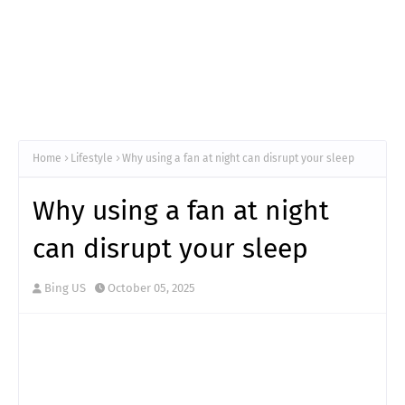
Home
Lifestyle
Why using a fan at night can disrupt your sleep
Why using a fan at night
can disrupt your sleep
Bing US
October 05, 2025