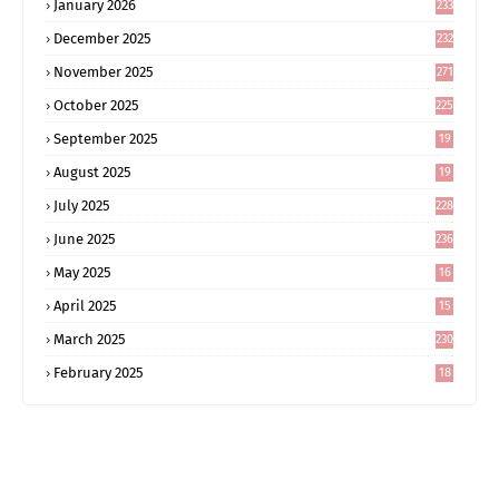
January 2026
233
December 2025
232
November 2025
271
October 2025
225
September 2025
19
6
August 2025
19
0
July 2025
228
June 2025
236
May 2025
16
8
April 2025
15
5
March 2025
230
February 2025
18
0