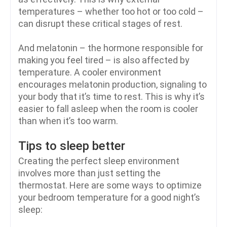
temperatures – whether too hot or too cold –
can disrupt these critical stages of rest.
And melatonin – the hormone responsible for
making you feel tired – is also affected by
temperature. A cooler environment
encourages melatonin production, signaling to
your body that it’s time to rest. This is why it’s
easier to fall asleep when the room is cooler
than when it’s too warm.
Tips to sleep better
Creating the perfect sleep environment
involves more than just setting the
thermostat. Here are some ways to optimize
your bedroom temperature for a good night’s
sleep: