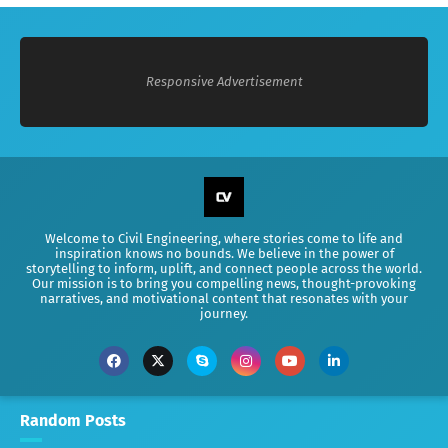
Responsive Advertisement
Welcome to Civil Engineering, where stories come to life and
inspiration knows no bounds. We believe in the power of
storytelling to inform, uplift, and connect people across the world.
Our mission is to bring you compelling news, thought-provoking
narratives, and motivational content that resonates with your
journey.
Random Posts