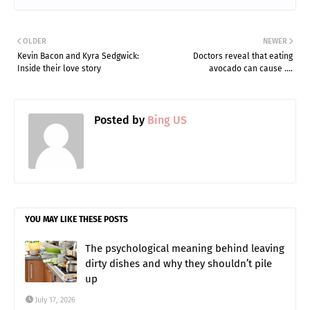
OLDER
NEWER
Kevin Bacon and Kyra Sedgwick:
Doctors reveal that eating
Inside their love story
avocado can cause ….
Posted by
Bing US
YOU MAY LIKE THESE POSTS
The psychological meaning behind leaving
dirty dishes and why they shouldn’t pile
up
July 17, 2026