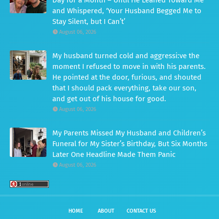
and Whispered, ‘Your Husband Begged Me to
Stay Silent, but I Can’t’
August 06, 2026
My husband turned cold and aggressi:ve the
moment I refused to move in with his parents.
He pointed at the door, furious, and shouted
that I should pack everything, take our son,
and get out of his house for good.
August 06, 2026
My Parents Missed My Husband and Children’s
Funeral for My Sister’s Birthday, But Six Months
Later One Headline Made Them Panic
August 06, 2026
HOME
ABOUT
CONTACT US