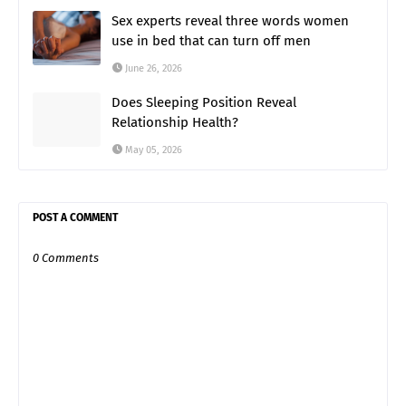
Sex experts reveal three words women
use in bed that can turn off men
June 26, 2026
Does Sleeping Position Reveal
Relationship Health?
May 05, 2026
POST A COMMENT
0 Comments