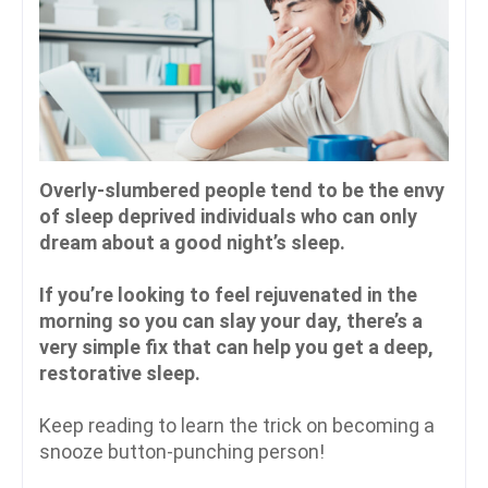
Overly-slumbered people tend to be the envy
of sleep deprived individuals who can only
dream about a good night’s sleep.
If you’re looking to feel rejuvenated in the
morning so you can slay your day, there’s a
very simple fix that can help you get a deep,
restorative sleep.
Keep reading to learn the trick on becoming a
snooze button-punching person!