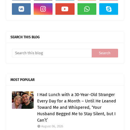
SEARCH THIS BLOG
MOST POPULAR
I Had Lunch with a 30-Year-Old Stranger
Every Day for a Month – Until He Leaned
Toward Me and Whispered, ‘Your
Husband Begged Me to Stay Silent, but I
Can’t’
August 06, 2026