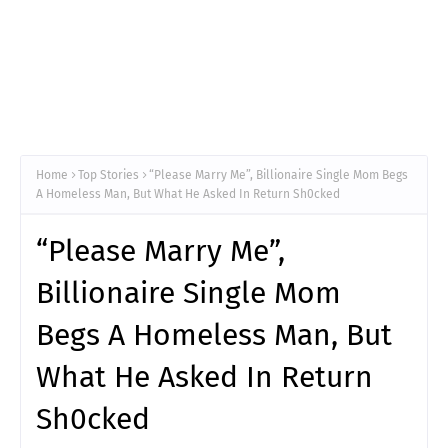
Home
Top Stories
“Please Marry Me”, Billionaire Single Mom Begs
A Homeless Man, But What He Asked In Return Sh0cked
“Please Marry Me”,
Billionaire Single Mom
Begs A Homeless Man, But
What He Asked In Return
Sh0cked