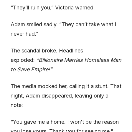
“They’ll ruin you,” Victoria warned.
Adam smiled sadly. “They can’t take what I
never had.”
The scandal broke. Headlines
exploded:
“Billionaire Marries Homeless Man
to Save Empire!”
The media mocked her, calling it a stunt. That
night, Adam disappeared, leaving only a
note:
“You gave me a home. I won’t be the reason
you lose yours. Thank you for seeing me.”