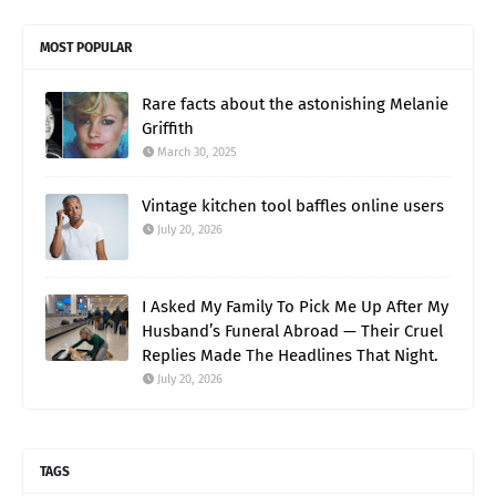
MOST POPULAR
Rare facts about the astonishing Melanie
Griffith
March 30, 2025
Vintage kitchen tool baffles online users
July 20, 2026
I Asked My Family To Pick Me Up After My
Husband’s Funeral Abroad — Their Cruel
Replies Made The Headlines That Night.
July 20, 2026
TAGS