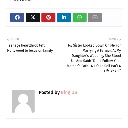
OLDER
NEWER
Teenage heartthrob left
My Sister Looked Down On Me For
Hollywood to focus on family
Marrying A Farmer. At My
Daughter’s Wedding, She Stood
Up And Said: “Don’t Follow Your
Mother’s Path—A Life In Soil Isn’t A
Life At All.”
Posted by
Bing US