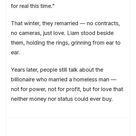
for real this time.”
That winter, they remarried — no contracts,
no cameras, just love. Liam stood beside
them, holding the rings, grinning from ear to
ear.
Years later, people still talk about the
billionaire who married a homeless man —
not for power, not for profit, but for love that
neither money nor status could ever buy.