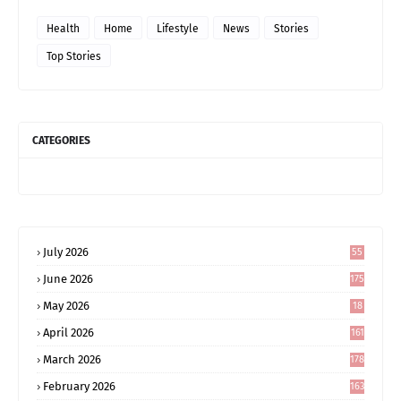
Health
Home
Lifestyle
News
Stories
Top Stories
CATEGORIES
July 2026
55
June 2026
175
May 2026
18
4
April 2026
161
March 2026
178
February 2026
163