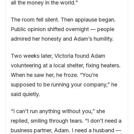
all the money in the world.”
The room fell silent. Then applause began.
Public opinion shifted overnight — people
admired her honesty and Adam’s humility.
Two weeks later, Victoria found Adam
volunteering at a local shelter, fixing heaters.
When he saw her, he froze. “You’re
supposed to be running your company,” he
said quietly.
“I can’t run anything without you,” she
replied, smiling through tears. “I don’t need a
business partner, Adam. I need a husband —