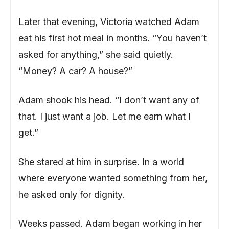
Later that evening, Victoria watched Adam
eat his first hot meal in months. “You haven’t
asked for anything,” she said quietly.
“Money? A car? A house?”
Adam shook his head. “I don’t want any of
that. I just want a job. Let me earn what I
get.”
She stared at him in surprise. In a world
where everyone wanted something from her,
he asked only for dignity.
Weeks passed. Adam began working in her