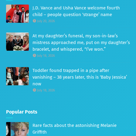
J.D. Vance and Usha Vance welcome fourth
child – people question ‘strange’ name
July 20, 2026
At my daughter’s funeral, my son-in-law’s
mistress approached me, put on my daughter’s
bracelet, and whispered, “I’ve won.”
July 18, 2026
Toddler found trapped in a pipe after
vanishing – 38 years later, this is ‘Baby Jessica’
now
July 18, 2026
Popular Posts
Rare facts about the astonishing Melanie
Griffith