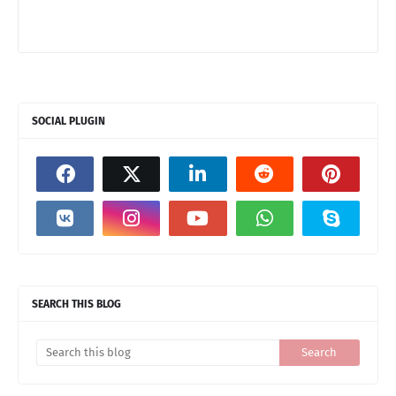
SOCIAL PLUGIN
SEARCH THIS BLOG