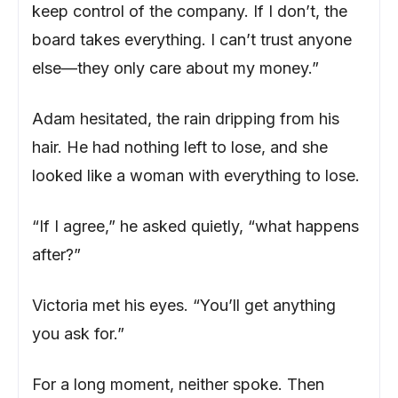
keep control of the company. If I don’t, the
board takes everything. I can’t trust anyone
else—they only care about my money.”
Adam hesitated, the rain dripping from his
hair. He had nothing left to lose, and she
looked like a woman with everything to lose.
“If I agree,” he asked quietly, “what happens
after?”
Victoria met his eyes. “You’ll get anything
you ask for.”
For a long moment, neither spoke. Then