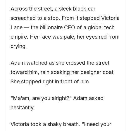
Across the street, a sleek black car
screeched to a stop. From it stepped Victoria
Lane — the billionaire CEO of a global tech
empire. Her face was pale, her eyes red from
crying.
Adam watched as she crossed the street
toward him, rain soaking her designer coat.
She stopped right in front of him.
“Ma’am, are you alright?” Adam asked
hesitantly.
Victoria took a shaky breath. “I need your