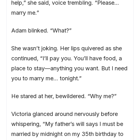
help,” she said, voice trembling. “Please…
marry me.”
Adam blinked. “What?”
She wasn’t joking. Her lips quivered as she
continued, “I’ll pay you. You’ll have food, a
place to stay—anything you want. But I need
you to marry me… tonight.”
He stared at her, bewildered. “Why me?”
Victoria glanced around nervously before
whispering, “My father’s will says I must be
married by midnight on my 35th birthday to