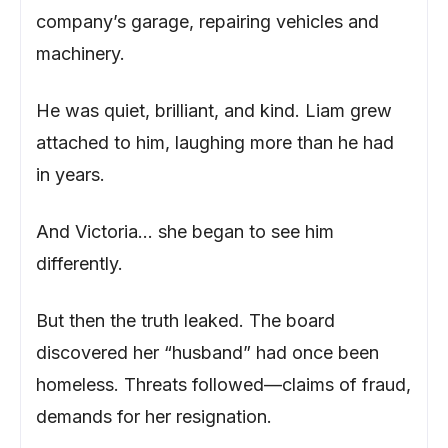
company’s garage, repairing vehicles and
machinery.
He was quiet, brilliant, and kind. Liam grew
attached to him, laughing more than he had
in years.
And Victoria… she began to see him
differently.
But then the truth leaked. The board
discovered her “husband” had once been
homeless. Threats followed—claims of fraud,
demands for her resignation.