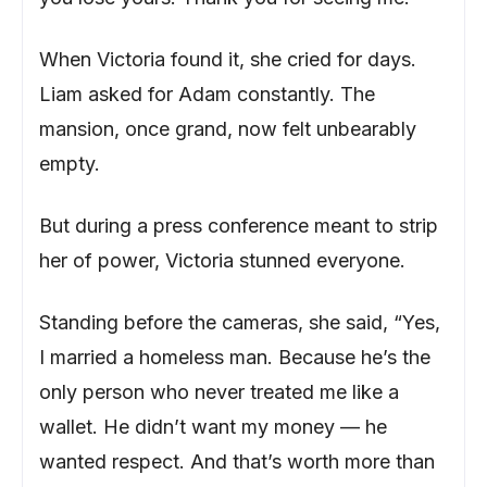
When Victoria found it, she cried for days.
Liam asked for Adam constantly. The
mansion, once grand, now felt unbearably
empty.
But during a press conference meant to strip
her of power, Victoria stunned everyone.
Standing before the cameras, she said, “Yes,
I married a homeless man. Because he’s the
only person who never treated me like a
wallet. He didn’t want my money — he
wanted respect. And that’s worth more than