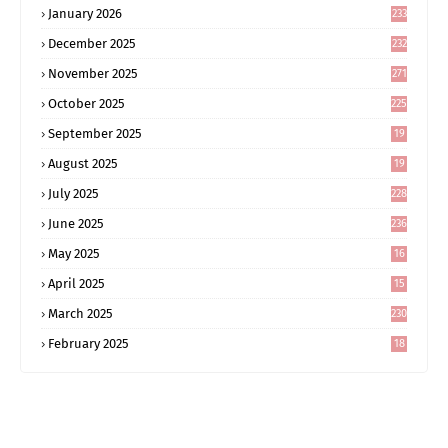
January 2026
233
December 2025
232
November 2025
271
October 2025
225
September 2025
19
6
August 2025
19
0
July 2025
228
June 2025
236
May 2025
16
8
April 2025
15
5
March 2025
230
February 2025
18
0