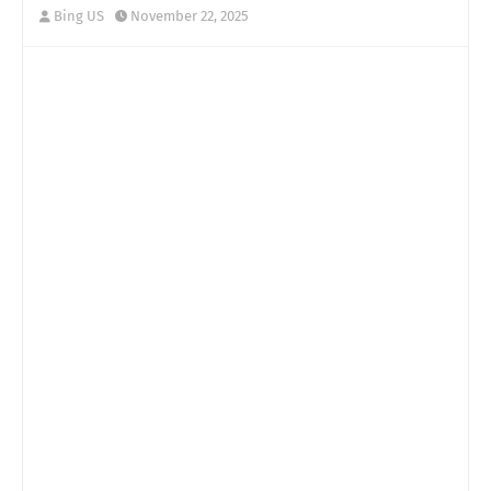
Bing US
November 22, 2025