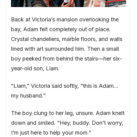
Back at Victoria’s mansion overlooking the
bay, Adam felt completely out of place.
Crystal chandeliers, marble floors, and walls
lined with art surrounded him. Then a small
boy peeked from behind the stairs—her six-
year-old son, Liam.
“Liam,” Victoria said softly, “this is Adam…
my husband.”
The boy clung to her leg, unsure. Adam knelt
down and smiled. “Hey, buddy. Don’t worry,
I’m just here to help your mom.”