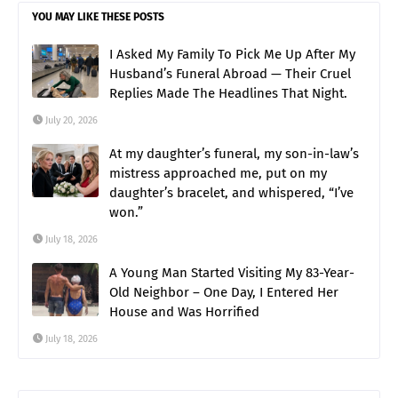
YOU MAY LIKE THESE POSTS
I Asked My Family To Pick Me Up After My
Husband’s Funeral Abroad — Their Cruel
Replies Made The Headlines That Night.
July 20, 2026
At my daughter’s funeral, my son-in-law’s
mistress approached me, put on my
daughter’s bracelet, and whispered, “I’ve
won.”
July 18, 2026
A Young Man Started Visiting My 83-Year-
Old Neighbor – One Day, I Entered Her
House and Was Horrified
July 18, 2026