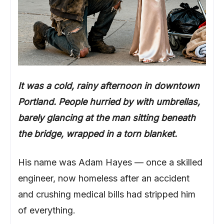
It was a cold, rainy afternoon in downtown
Portland. People hurried by with umbrellas,
barely glancing at the man sitting beneath
the bridge, wrapped in a torn blanket.
His name was Adam Hayes — once a skilled
engineer, now homeless after an accident
and crushing medical bills had stripped him
of everything.