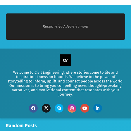
Responsive Advertisement
Welcome to Civil Engineering, where stories come to life and
inspiration knows no bounds. We believe in the power of
storytelling to inform, uplift, and connect people across the world.
Our mission is to bring you compelling news, thought-provoking
narratives, and motivational content that resonates with your
journey.
Random Posts