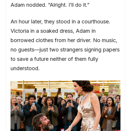
Adam nodded. “Alright. I’ll do it.”
An hour later, they stood in a courthouse.
Victoria in a soaked dress, Adam in
borrowed clothes from her driver. No music,
no guests—just two strangers signing papers
to save a future neither of them fully
understood.