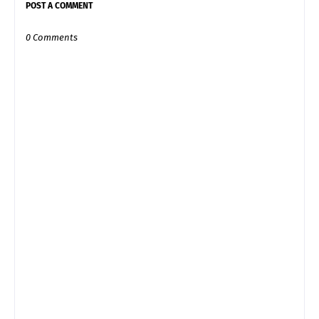
POST A COMMENT
0 Comments