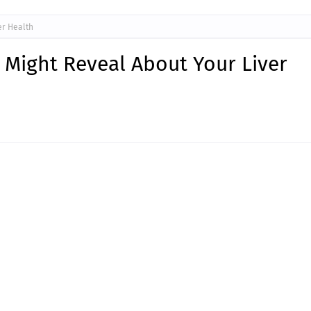
er Health
 Might Reveal About Your Liver