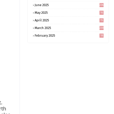
June 2025
236
May 2025
16
8
April 2025
15
5
March 2025
230
February 2025
18
0
.
rth