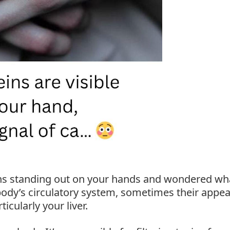
ins standing out on your hands and wondered wh
body’s circulatory system, sometimes their appe
icularly your liver.