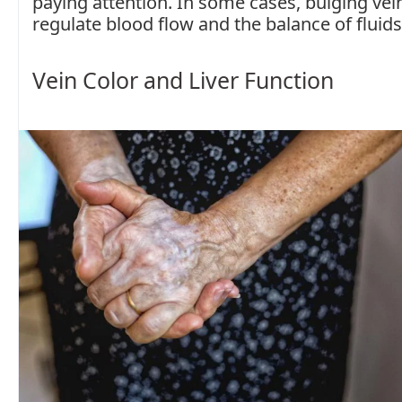
paying attention. In some cases, bulging vein
regulate blood flow and the balance of fluids
Vein Color and Liver Function