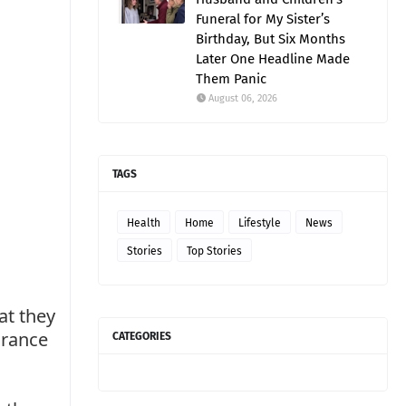
Funeral for My Sister’s
Birthday, But Six Months
Later One Headline Made
Them Panic
August 06, 2026
TAGS
Health
Home
Lifestyle
News
Stories
Top Stories
at they
arance
CATEGORIES