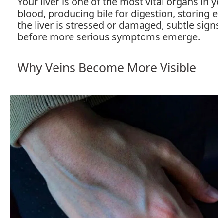
Your liver is one of the most vital organs in y
blood, producing bile for digestion, storing
the liver is stressed or damaged, subtle sig
before more serious symptoms emerge.
Why Veins Become More Visible