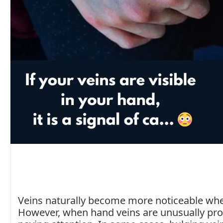
Veins naturally become more noticeable when
However, when hand veins are unusually pro