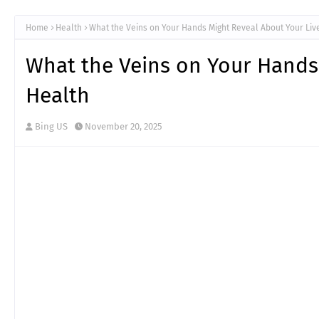
Home
Health
What the Veins on Your Hands Might Reveal About Your Liv
What the Veins on Your Hands
Health
Bing US
November 20, 2025