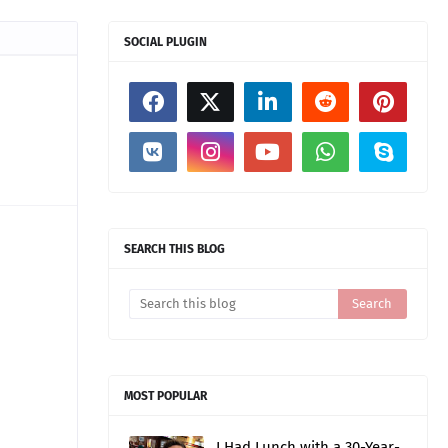
SOCIAL PLUGIN
SEARCH THIS BLOG
MOST POPULAR
I Had Lunch with a 30-Year-