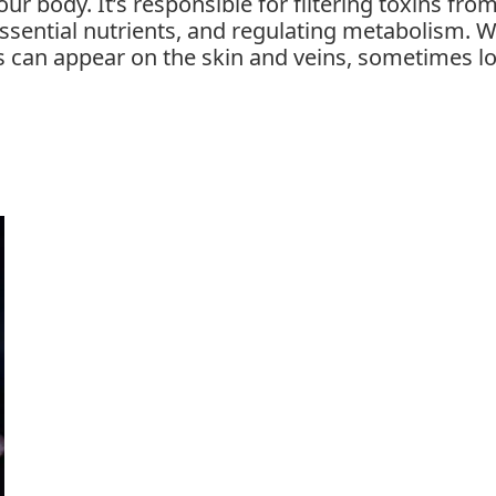
our body. It’s responsible for filtering toxins fro
 essential nutrients, and regulating metabolism. 
ns can appear on the skin and veins, sometimes l