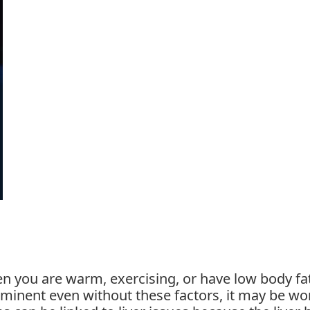
 you are warm, exercising, or have low body fat
minent even without these factors, it may be wo