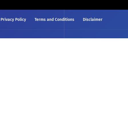
Privacy Policy
Terms and Conditions
Disclaimer