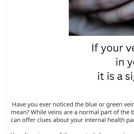
Have you ever noticed the blue or green ve
mean? While veins are a normal part of the 
can offer clues about your internal health part