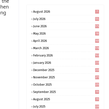
m the
When
ong
August 2026
7
July 2026
55
June 2026
175
May 2026
18
4
April 2026
161
March 2026
178
February 2026
163
January 2026
233
December 2025
232
November 2025
271
October 2025
225
September 2025
19
6
August 2025
19
0
July 2025
228