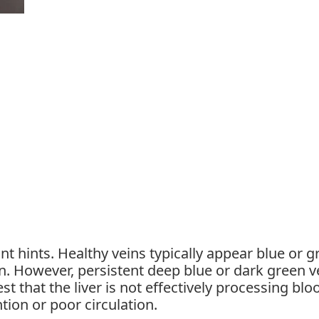
nt hints. Healthy veins typically appear blue or g
n. However, persistent deep blue or dark green v
t that the liver is not effectively processing blo
ntion or poor circulation.