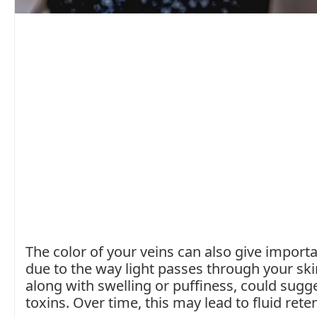
The color of your veins can also give importa
due to the way light passes through your ski
along with swelling or puffiness, could sugges
toxins. Over time, this may lead to fluid rete