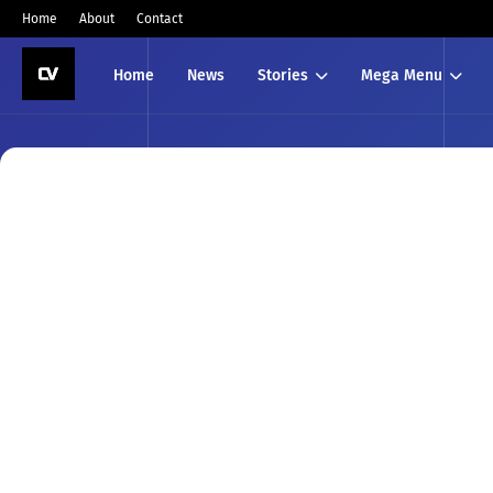
Home
About
Contact
Home
News
Stories
Mega Menu