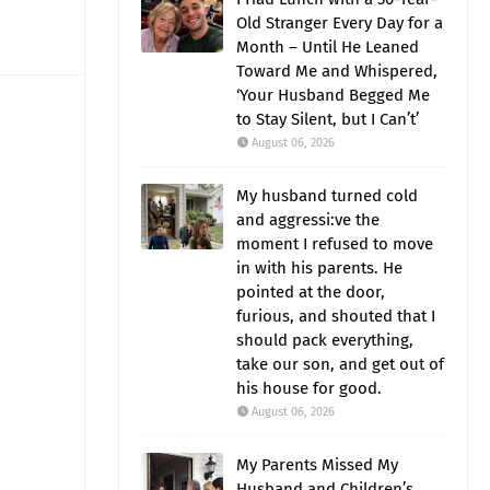
Old Stranger Every Day for a
Month – Until He Leaned
Toward Me and Whispered,
‘Your Husband Begged Me
to Stay Silent, but I Can’t’
August 06, 2026
My husband turned cold
and aggressi:ve the
moment I refused to move
in with his parents. He
pointed at the door,
furious, and shouted that I
should pack everything,
take our son, and get out of
his house for good.
August 06, 2026
My Parents Missed My
Husband and Children’s