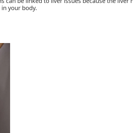
s can be linked to liver issues because the liver 
 in your body.