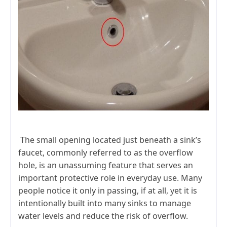
The small opening located just beneath a sink’s
faucet, commonly referred to as the overflow
hole, is an unassuming feature that serves an
important protective role in everyday use. Many
people notice it only in passing, if at all, yet it is
intentionally built into many sinks to manage
water levels and reduce the risk of overflow.