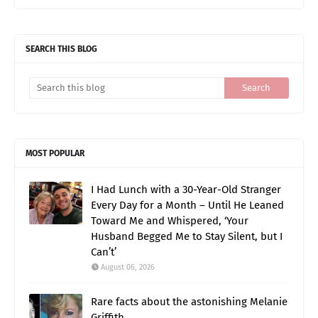
SEARCH THIS BLOG
MOST POPULAR
I Had Lunch with a 30-Year-Old Stranger
Every Day for a Month – Until He Leaned
Toward Me and Whispered, ‘Your
Husband Begged Me to Stay Silent, but I
Can’t’
August 06, 2026
Rare facts about the astonishing Melanie
Griffith