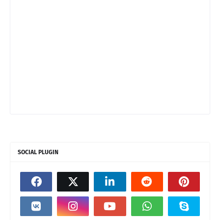
SOCIAL PLUGIN