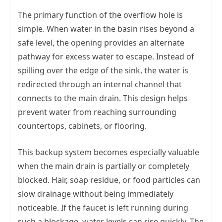
The primary function of the overflow hole is
simple. When water in the basin rises beyond a
safe level, the opening provides an alternate
pathway for excess water to escape. Instead of
spilling over the edge of the sink, the water is
redirected through an internal channel that
connects to the main drain. This design helps
prevent water from reaching surrounding
countertops, cabinets, or flooring.
This backup system becomes especially valuable
when the main drain is partially or completely
blocked. Hair, soap residue, or food particles can
slow drainage without being immediately
noticeable. If the faucet is left running during
such a blockage, water levels can rise quickly. The