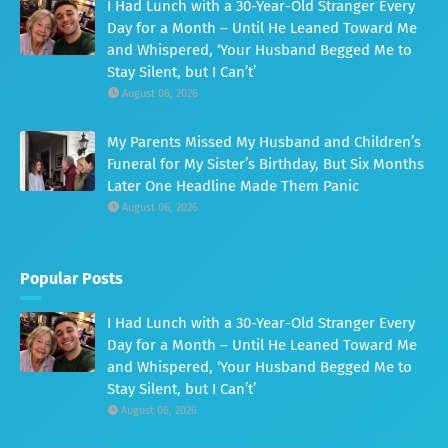
I Had Lunch with a 30-Year-Old Stranger Every
Day for a Month – Until He Leaned Toward Me
and Whispered, ‘Your Husband Begged Me to
Stay Silent, but I Can’t’
August 06, 2026
My Parents Missed My Husband and Children’s
Funeral for My Sister’s Birthday, But Six Months
Later One Headline Made Them Panic
August 06, 2026
Popular Posts
I Had Lunch with a 30-Year-Old Stranger Every
Day for a Month – Until He Leaned Toward Me
and Whispered, ‘Your Husband Begged Me to
Stay Silent, but I Can’t’
August 06, 2026