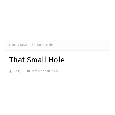
Home
News
That Small Hole
That Small Hole
Bing US
December 30, 2025