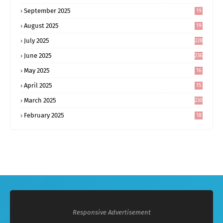
September 2025
19
6
August 2025
19
0
July 2025
228
June 2025
236
May 2025
16
8
April 2025
15
5
March 2025
230
February 2025
18
0
Responsive Advertisement