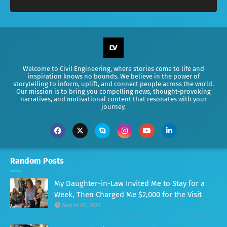
Welcome to Civil Engineering, where stories come to life and
inspiration knows no bounds. We believe in the power of
storytelling to inform, uplift, and connect people across the world.
Our mission is to bring you compelling news, thought-provoking
narratives, and motivational content that resonates with your
journey.
Random Posts
My Daughter-in-Law Invited Me to Stay for a
Week, Then Charged Me $2,000 for the Visit
August 06, 2026