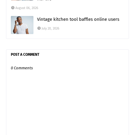
August 06, 2026
Vintage kitchen tool baffles online users
July 20, 2026
POST A COMMENT
0 Comments