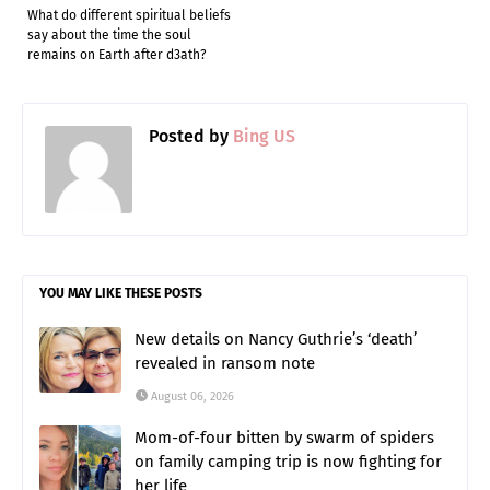
What do different spiritual beliefs
say about the time the soul
remains on Earth after d3ath?
Posted by
Bing US
YOU MAY LIKE THESE POSTS
New details on Nancy Guthrie’s ‘death’
revealed in ransom note
August 06, 2026
Mom-of-four bitten by swarm of spiders
on family camping trip is now fighting for
her life