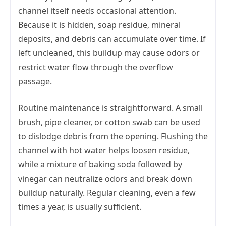
channel itself needs occasional attention.
Because it is hidden, soap residue, mineral
deposits, and debris can accumulate over time. If
left uncleaned, this buildup may cause odors or
restrict water flow through the overflow
passage.
Routine maintenance is straightforward. A small
brush, pipe cleaner, or cotton swab can be used
to dislodge debris from the opening. Flushing the
channel with hot water helps loosen residue,
while a mixture of baking soda followed by
vinegar can neutralize odors and break down
buildup naturally. Regular cleaning, even a few
times a year, is usually sufficient.