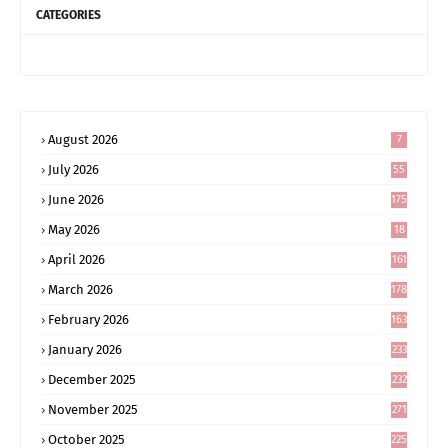
CATEGORIES
August 2026
7
July 2026
55
June 2026
175
May 2026
18
4
April 2026
161
March 2026
178
February 2026
163
January 2026
233
December 2025
232
November 2025
271
October 2025
225