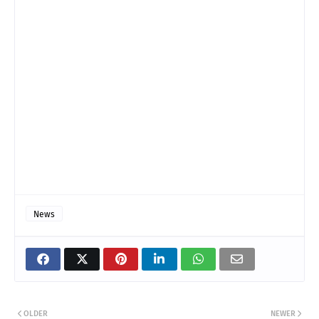
News
OLDER
NEWER