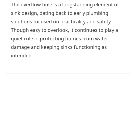
The overflow hole is a longstanding element of
sink design, dating back to early plumbing
solutions focused on practicality and safety.
Though easy to overlook, it continues to play a
quiet role in protecting homes from water
damage and keeping sinks functioning as
intended.