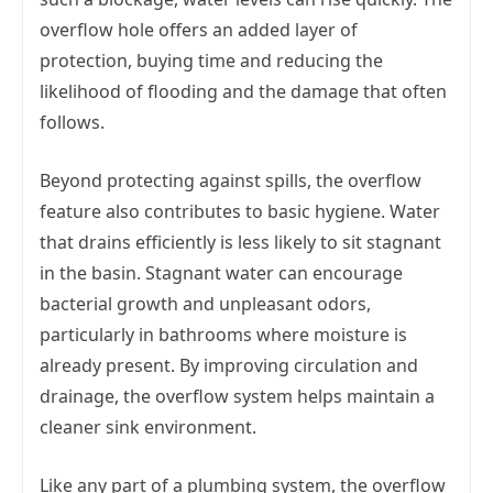
overflow hole offers an added layer of
protection, buying time and reducing the
likelihood of flooding and the damage that often
follows.
Beyond protecting against spills, the overflow
feature also contributes to basic hygiene. Water
that drains efficiently is less likely to sit stagnant
in the basin. Stagnant water can encourage
bacterial growth and unpleasant odors,
particularly in bathrooms where moisture is
already present. By improving circulation and
drainage, the overflow system helps maintain a
cleaner sink environment.
Like any part of a plumbing system, the overflow