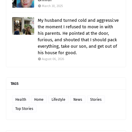
March 30, 2025
My husband turned cold and aggressi:ve
the moment I refused to move in with
his parents. He pointed at the door,
furious, and shouted that I should pack
everything, take our son, and get out of
his house for good.
August 06, 2026
TAGS
Health
Home
Lifestyle
News
Stories
Top Stories