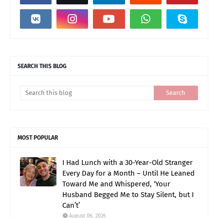
SEARCH THIS BLOG
MOST POPULAR
I Had Lunch with a 30-Year-Old Stranger
Every Day for a Month – Until He Leaned
Toward Me and Whispered, ‘Your
Husband Begged Me to Stay Silent, but I
Can’t’
August 06, 2026