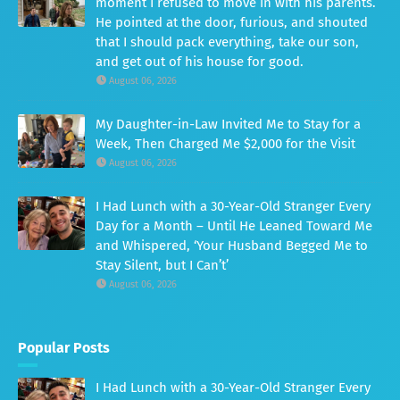
moment I refused to move in with his parents.
He pointed at the door, furious, and shouted
that I should pack everything, take our son,
and get out of his house for good.
August 06, 2026
My Daughter-in-Law Invited Me to Stay for a
Week, Then Charged Me $2,000 for the Visit
August 06, 2026
I Had Lunch with a 30-Year-Old Stranger Every
Day for a Month – Until He Leaned Toward Me
and Whispered, ‘Your Husband Begged Me to
Stay Silent, but I Can’t’
August 06, 2026
Popular Posts
I Had Lunch with a 30-Year-Old Stranger Every