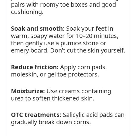
pairs with roomy toe boxes and good
cushioning.
Soak and smooth:
Soak your feet in
warm, soapy water for 10–20 minutes,
then gently use a pumice stone or
emery board. Don’t cut the skin yourself.
Reduce friction:
Apply corn pads,
moleskin, or gel toe protectors.
Moisturize:
Use creams containing
urea to soften thickened skin.
OTC treatments:
Salicylic acid pads can
gradually break down corns.