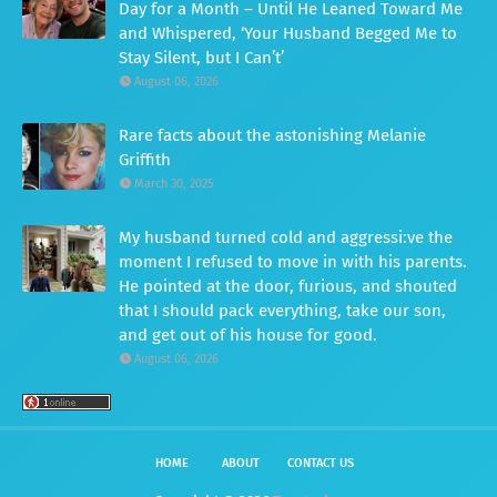
Day for a Month – Until He Leaned Toward Me
and Whispered, ‘Your Husband Begged Me to
Stay Silent, but I Can’t’
August 06, 2026
Rare facts about the astonishing Melanie
Griffith
March 30, 2025
My husband turned cold and aggressi:ve the
moment I refused to move in with his parents.
He pointed at the door, furious, and shouted
that I should pack everything, take our son,
and get out of his house for good.
August 06, 2026
HOME
ABOUT
CONTACT US