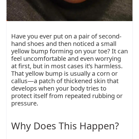
Have you ever put on a pair of second-
hand shoes and then noticed a small
yellow bump forming on your toe? It can
feel uncomfortable and even worrying
at first, but in most cases it’s harmless.
That yellow bump is usually a corn or
callus—a patch of thickened skin that
develops when your body tries to
protect itself from repeated rubbing or
pressure.
Why Does This Happen?