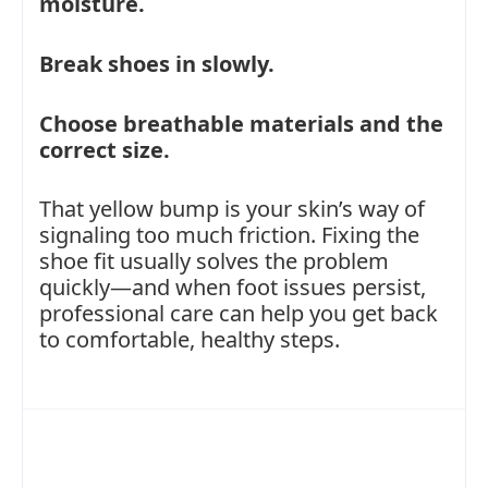
moisture.
Break shoes in slowly.
Choose breathable materials and the
correct size.
That yellow bump is your skin’s way of
signaling too much friction. Fixing the
shoe fit usually solves the problem
quickly—and when foot issues persist,
professional care can help you get back
to comfortable, healthy steps.