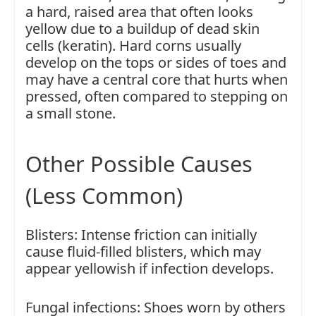
a hard, raised area that often looks
yellow due to a buildup of dead skin
cells (keratin). Hard corns usually
develop on the tops or sides of toes and
may have a central core that hurts when
pressed, often compared to stepping on
a small stone.
Other Possible Causes
(Less Common)
Blisters: Intense friction can initially
cause fluid-filled blisters, which may
appear yellowish if infection develops.
Fungal infections: Shoes worn by others