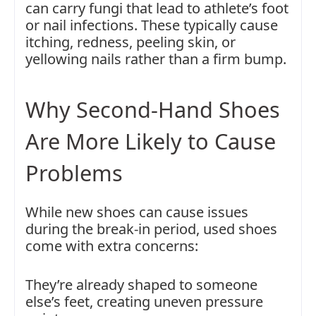
can carry fungi that lead to athlete’s foot
or nail infections. These typically cause
itching, redness, peeling skin, or
yellowing nails rather than a firm bump.
Why Second-Hand Shoes
Are More Likely to Cause
Problems
While new shoes can cause issues
during the break-in period, used shoes
come with extra concerns:
They’re already shaped to someone
else’s feet, creating uneven pressure