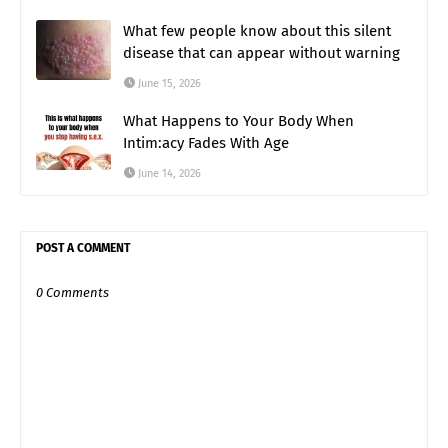
What few people know about this silent
disease that can appear without warning
June 15, 2026
What Happens to Your Body When
Intim:acy Fades With Age
June 14, 2026
POST A COMMENT
0 Comments