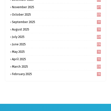
November 2025
271
October 2025
225
September 2025
19
6
August 2025
19
0
July 2025
228
June 2025
236
May 2025
16
8
April 2025
15
5
March 2025
230
February 2025
18
0