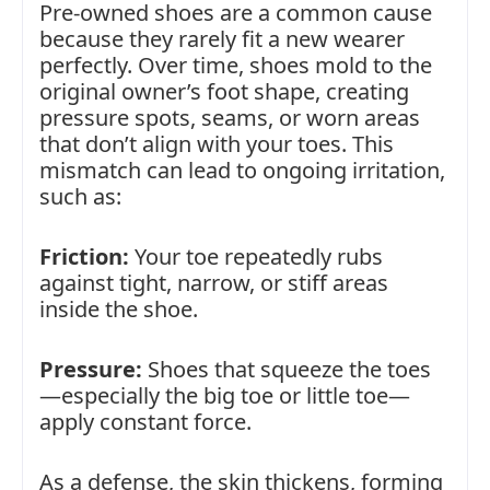
Pre-owned shoes are a common cause
because they rarely fit a new wearer
perfectly. Over time, shoes mold to the
original owner’s foot shape, creating
pressure spots, seams, or worn areas
that don’t align with your toes. This
mismatch can lead to ongoing irritation,
such as:
Friction:
Your toe repeatedly rubs
against tight, narrow, or stiff areas
inside the shoe.
Pressure:
Shoes that squeeze the toes
—especially the big toe or little toe—
apply constant force.
As a defense, the skin thickens, forming