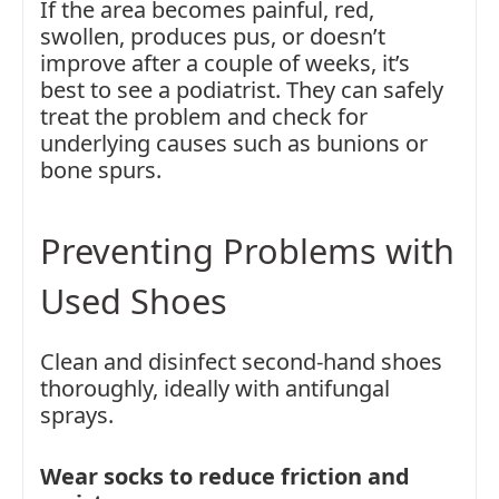
If the area becomes painful, red,
swollen, produces pus, or doesn’t
improve after a couple of weeks, it’s
best to see a podiatrist. They can safely
treat the problem and check for
underlying causes such as bunions or
bone spurs.
Preventing Problems with
Used Shoes
Clean and disinfect second-hand shoes
thoroughly, ideally with antifungal
sprays.
Wear socks to reduce friction and