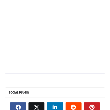
SOCIAL PLUGIN