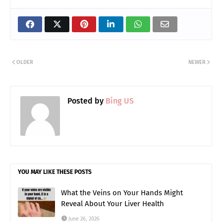
OLDER
NEWER
Posted by
Bing US
YOU MAY LIKE THESE POSTS
What the Veins on Your Hands Might
Reveal About Your Liver Health
June 26, 2026