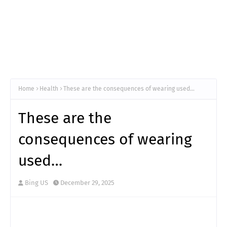
Home
Health
These are the consequences of wearing used…
These are the
consequences of wearing
used…
Bing US
December 29, 2025