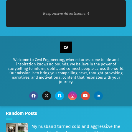
Responsive Advertisement
Welcome to Civil Engineering, where stories come to life and
inspiration knows no bounds. We believe in the power of
storytelling to inform, uplift, and connect people across the world.
Our mission is to bring you compelling news, thought-provoking
narratives, and motivational content that resonates with your
journey.
Random Posts
My husband turned cold and aggressi:ve the