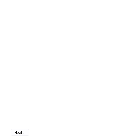
Health