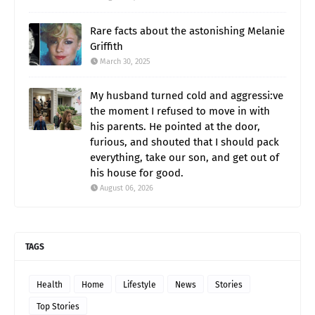
Rare facts about the astonishing Melanie
Griffith
March 30, 2025
My husband turned cold and aggressi:ve
the moment I refused to move in with
his parents. He pointed at the door,
furious, and shouted that I should pack
everything, take our son, and get out of
his house for good.
August 06, 2026
TAGS
Health
Home
Lifestyle
News
Stories
Top Stories