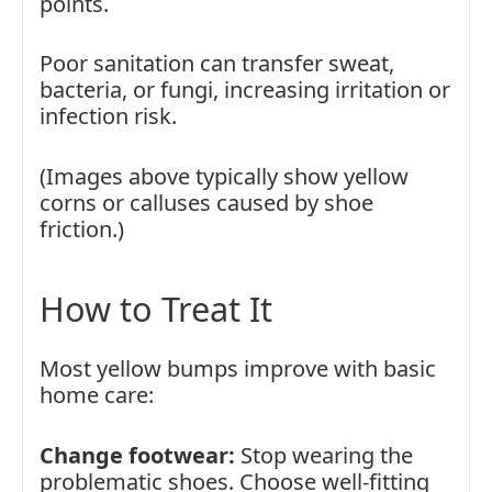
points.
Poor sanitation can transfer sweat,
bacteria, or fungi, increasing irritation or
infection risk.
(Images above typically show yellow
corns or calluses caused by shoe
friction.)
How to Treat It
Most yellow bumps improve with basic
home care:
Change footwear:
Stop wearing the
problematic shoes. Choose well-fitting