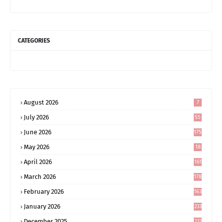
CATEGORIES
August 2026
7
July 2026
55
June 2026
175
May 2026
18
4
April 2026
161
March 2026
178
February 2026
163
January 2026
233
December 2025
232