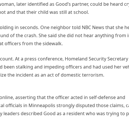
woman, later identified as Good’s partner, could be heard c
 and that their child was still at school.
folding in seconds. One neighbor told NBC News that she h
nd of the crash. She said she did not hear anything from 
at officers from the sidewalk.
 account. At a press conference, Homeland Security Secretary 
 been stalking and impeding officers and had used her veh
ze the incident as an act of domestic terrorism.
ine, asserting that the officer acted in self-defense and
 officials in Minneapolis strongly disputed those claims, c
y leaders described Good as a resident who was trying to p