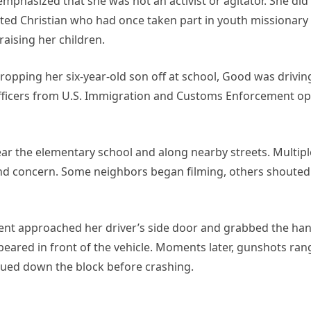
mphasized that she was not an activist or agitator. She did
ted Christian who had once taken part in youth missionary 
aising her children.
ropping her six-year-old son off at school, Good was drivi
fficers from U.S. Immigration and Customs Enforcement op
near the elementary school and along nearby streets. Multip
nd concern. Some neighbors began filming, others shouted
ent approached her driver’s side door and grabbed the han
eared in front of the vehicle. Moments later, gunshots ran
nued down the block before crashing.