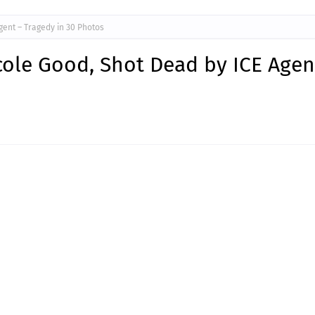
ent – Tragedy in 30 Photos
ole Good, Shot Dead by ICE Agen