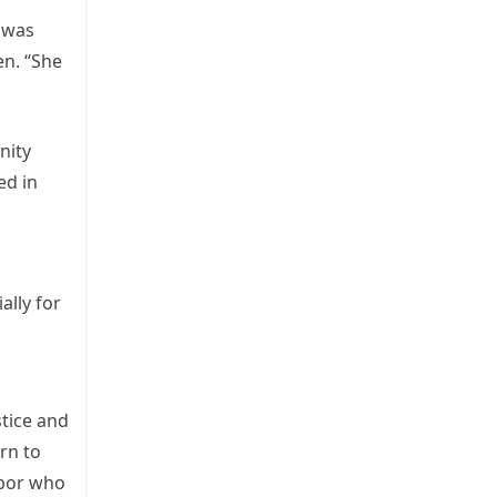
a was
en. “She
nity
ed in
ally for
stice and
rn to
hbor who