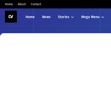
Home
About
Contact
Home
News
Stories
Mega Menu