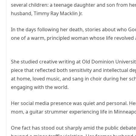
several children: a teenage daughter and son from her 
husband, Timmy Ray Macklin Jr.
In the days following her death, stories about who Go
one of a warm, principled woman whose life revolved ar
She studied creative writing at Old Dominion Universi
piece that reflected both sensitivity and intellectual 
at home, loved music, and sang in choir during her schoo
engaging with the world.
Her social media presence was quiet and personal. Her 
mom, a guitar strummer experiencing life in Minneapoli
One fact has stood out sharply amid the public debate: