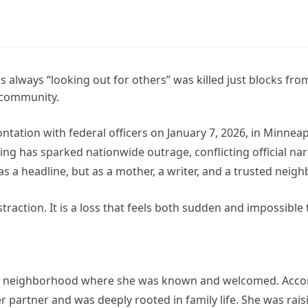
ways “looking out for others” was killed just blocks fro
 community.
tation with federal officers on January 7, 2026, in Minneap
g has sparked nationwide outrage, conflicting official nar
 headline, but as a mother, a writer, and a trusted neighb
straction. It is a loss that feels both sudden and impossible 
n a neighborhood where she was known and welcomed. Acco
partner and was deeply rooted in family life. She was rais