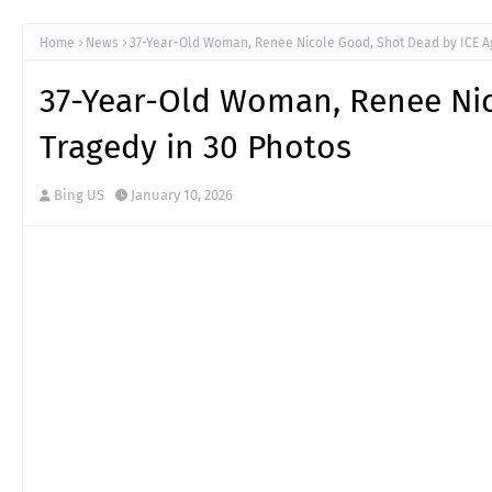
Home
News
37-Year-Old Woman, Renee Nicole Good, Shot Dead by ICE Ag
37-Year-Old Woman, Renee Nic
Tragedy in 30 Photos
Bing US
January 10, 2026