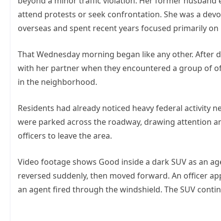
beyond a minor traffic violation. Her former husband e
attend protests or seek confrontation. She was a devo
overseas and spent recent years focused primarily on r
That Wednesday morning began like any other. After d
with her partner when they encountered a group of o
in the neighborhood.
Residents had already noticed heavy federal activity 
were parked across the roadway, drawing attention a
officers to leave the area.
Video footage shows Good inside a dark SUV as an ag
reversed suddenly, then moved forward. An officer app
an agent fired through the windshield. The SUV conti