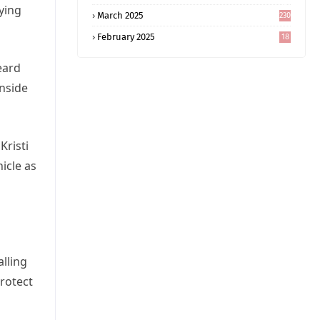
5
rying
March 2025
230
February 2025
18
0
eard
inside
Kristi
icle as
alling
rotect