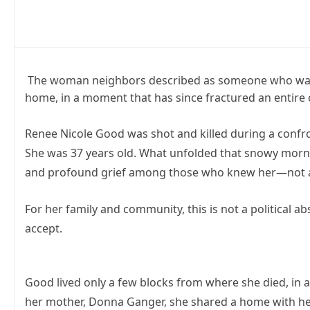
The woman neighbors described as someone who was al
home, in a moment that has since fractured an entire
Renee Nicole Good was shot and killed during a confron
She was 37 years old. What unfolded that snowy mornin
and profound grief among those who knew her—not as a
For her family and community, this is not a political ab
accept.
Good lived only a few blocks from where she died, i
her mother, Donna Ganger, she shared a home with her 