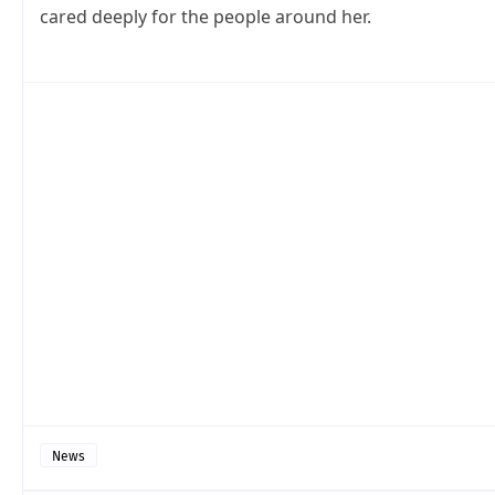
cared deeply for the people around her.
News