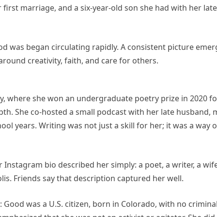
first marriage, and a six-year-old son she had with her lat
od was began circulating rapidly. A consistent picture em
ound creativity, faith, and care for others.
ty, where she won an undergraduate poetry prize in 2020 fo
depth. She co-hosted a small podcast with her late husband,
l years. Writing was not just a skill for her; it was a way o
Instagram bio described her simply: a poet, a writer, a wife
s. Friends say that description captured her well.
 Good was a U.S. citizen, born in Colorado, with no crimina