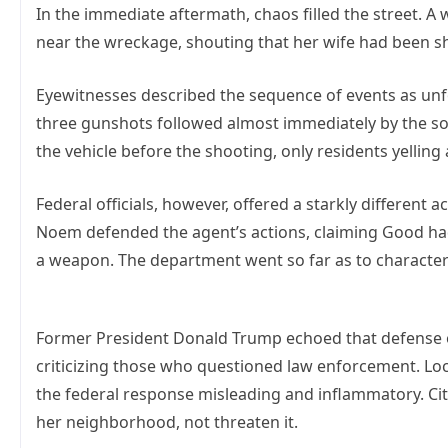
In the immediate aftermath, chaos filled the street. A 
near the wreckage, shouting that her wife had been shot
Eyewitnesses described the sequence of events as un
three gunshots followed almost immediately by the sou
the vehicle before the shooting, only residents yelling 
Federal officials, however, offered a starkly different
Noem defended the agent’s actions, claiming Good had
a weapon. The department went so far as to characteri
Former President Donald Trump echoed that defense onl
criticizing those who questioned law enforcement. Local
the federal response misleading and inflammatory. Cit
her neighborhood, not threaten it.