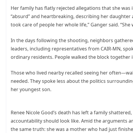
Her family has flatly rejected allegations that she was
“absurd” and heartbreaking, describing her daughter a
took care of people her whole life,” Ganger said. “She w
In the days following the shooting, neighbors gathere
leaders, including representatives from CAIR-MN, spok
ordinary residents. People walked the block together in
Those who lived nearby recalled seeing her often—walk
needed. They spoke less about the politics surroundin
her youngest son.
Renee Nicole Good’s death has left a family shattered
accountability should look like. Amid the arguments a
the same truth: she was a mother who had just finish