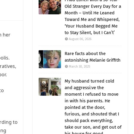
Old Stranger Every Day for a
Month – Until He Leaned
Toward Me and Whispered,
‘Your Husband Begged Me
to Stay Silent, but I Can’t’
m her
August 06, 2026
Rare facts about the
olis.
astonishing Melanie Griffith
ratives,
March 30, 2025
or.
My husband turned cold
and aggressi:ve the
to
moment I refused to move
in with his parents. He
pointed at the door,
furious, and shouted that I
should pack everything,
rding to
take our son, and get out of
ing
his house for good.