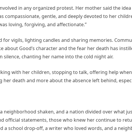
 involved in any organized protest. Her mother said the ide
s compassionate, gentle, and deeply devoted to her childr
as loving, forgiving, and affectionate.”
d for vigils, lighting candles and sharing memories. Commu
e about Good’s character and the fear her death has instill
 silence, chanting her name into the cold night air.
ing with her children, stopping to talk, offering help when
g her death and more about the absence left behind, especi
, a neighborhood shaken, and a nation divided over what ju
nd official statements, those who knew her continue to retu
ed a school drop-off, a writer who loved words, and a neig