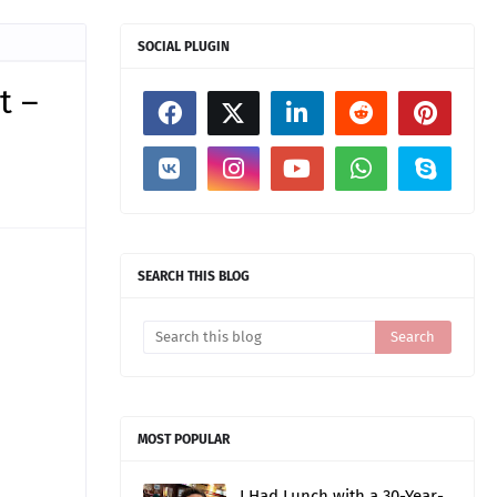
SOCIAL PLUGIN
t –
SEARCH THIS BLOG
MOST POPULAR
I Had Lunch with a 30-Year-