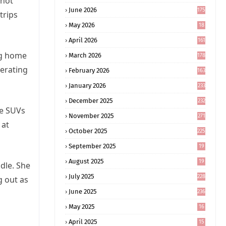
 not
June 2026
175
trips
May 2026
18
4
April 2026
161
ng home
March 2026
178
erating
February 2026
163
January 2026
233
December 2025
232
le SUVs
November 2025
271
 at
October 2025
225
September 2025
19
6
August 2025
19
dle. She
0
July 2025
228
g out as
June 2025
236
May 2025
16
8
April 2025
15