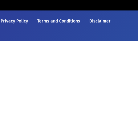
Privacy Policy
Terms and Conditions
Disclaimer