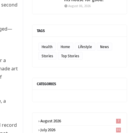
e second
August 06, 2026
erged—
TAGS
Health
Home
Lifestyle
News
Stories
Top Stories
r a
 made art
f
CATEGORIES
, a
August 2026
7
l record
July 2026
55