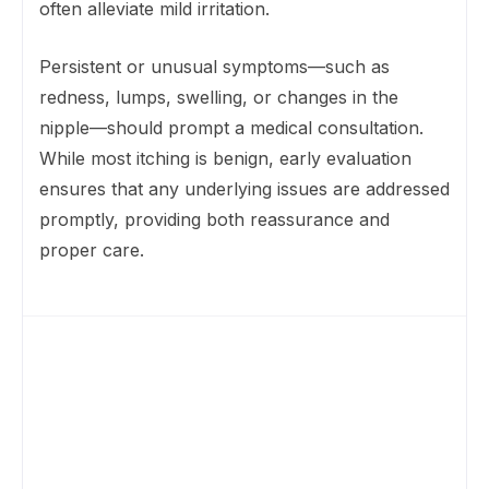
often alleviate mild irritation.
Persistent or unusual symptoms—such as
redness, lumps, swelling, or changes in the
nipple—should prompt a medical consultation.
While most itching is benign, early evaluation
ensures that any underlying issues are addressed
promptly, providing both reassurance and
proper care.