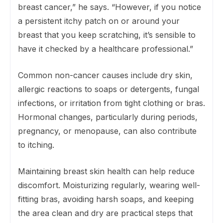
breast cancer,” he says. “However, if you notice
a persistent itchy patch on or around your
breast that you keep scratching, it’s sensible to
have it checked by a healthcare professional.”
Common non-cancer causes include dry skin,
allergic reactions to soaps or detergents, fungal
infections, or irritation from tight clothing or bras.
Hormonal changes, particularly during periods,
pregnancy, or menopause, can also contribute
to itching.
Maintaining breast skin health can help reduce
discomfort. Moisturizing regularly, wearing well-
fitting bras, avoiding harsh soaps, and keeping
the area clean and dry are practical steps that