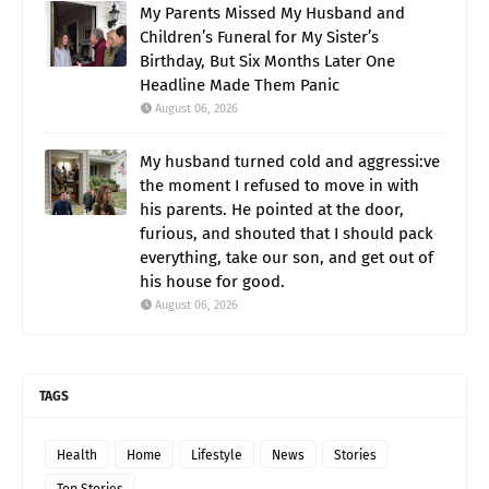
My Parents Missed My Husband and
Children’s Funeral for My Sister’s
Birthday, But Six Months Later One
Headline Made Them Panic
August 06, 2026
My husband turned cold and aggressi:ve
the moment I refused to move in with
his parents. He pointed at the door,
furious, and shouted that I should pack
everything, take our son, and get out of
his house for good.
August 06, 2026
TAGS
Health
Home
Lifestyle
News
Stories