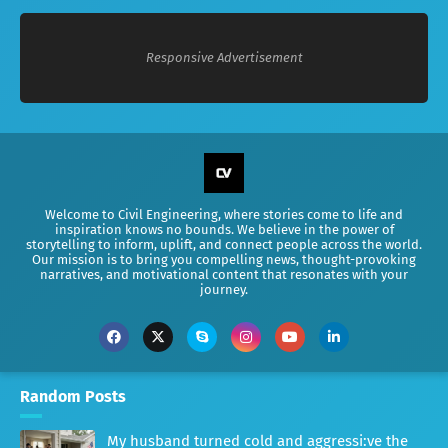
Responsive Advertisement
Welcome to Civil Engineering, where stories come to life and
inspiration knows no bounds. We believe in the power of
storytelling to inform, uplift, and connect people across the world.
Our mission is to bring you compelling news, thought-provoking
narratives, and motivational content that resonates with your
journey.
Random Posts
My husband turned cold and aggressi:ve the