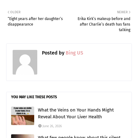
OLDER
NEWER
“Eight years after her daughter’s
Erika Kirk’s makeup before and
disappearance
after Charlie’s death has fans
talking
Posted by
Bing US
YOU MAY LIKE THESE POSTS
What the Veins on Your Hands Might
Reveal About Your Liver Health
June 26, 2026
What few people know about this silent