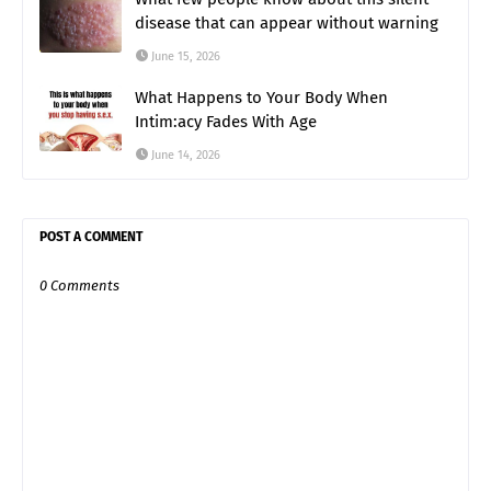
disease that can appear without warning
June 15, 2026
What Happens to Your Body When
Intim:acy Fades With Age
June 14, 2026
POST A COMMENT
0 Comments