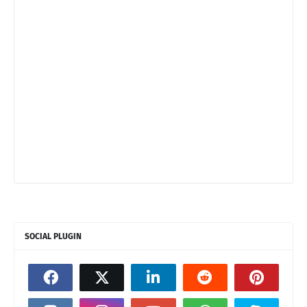
SOCIAL PLUGIN