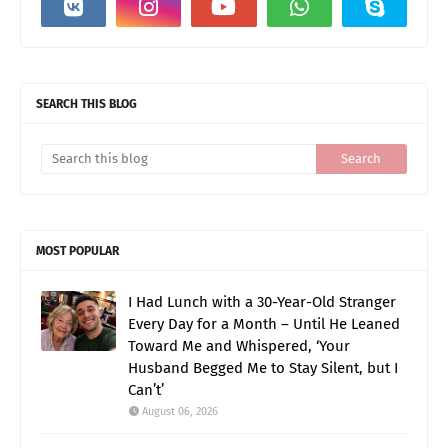
SEARCH THIS BLOG
MOST POPULAR
I Had Lunch with a 30-Year-Old Stranger
Every Day for a Month – Until He Leaned
Toward Me and Whispered, ‘Your
Husband Begged Me to Stay Silent, but I
Can’t’
August 06, 2026