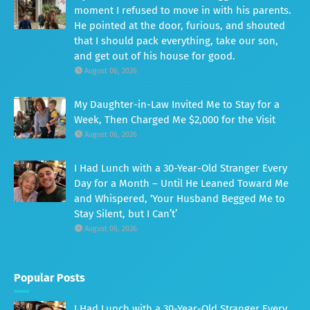
moment I refused to move in with his parents.
He pointed at the door, furious, and shouted
that I should pack everything, take our son,
and get out of his house for good.
August 06, 2026
My Daughter-in-Law Invited Me to Stay for a
Week, Then Charged Me $2,000 for the Visit
August 06, 2026
I Had Lunch with a 30-Year-Old Stranger Every
Day for a Month – Until He Leaned Toward Me
and Whispered, ‘Your Husband Begged Me to
Stay Silent, but I Can’t’
August 06, 2026
Popular Posts
I Had Lunch with a 30-Year-Old Stranger Every