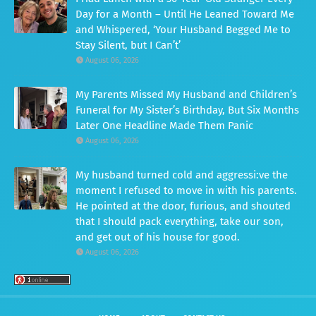
Day for a Month – Until He Leaned Toward Me
and Whispered, ‘Your Husband Begged Me to
Stay Silent, but I Can’t’
August 06, 2026
My Parents Missed My Husband and Children’s
Funeral for My Sister’s Birthday, But Six Months
Later One Headline Made Them Panic
August 06, 2026
My husband turned cold and aggressi:ve the
moment I refused to move in with his parents.
He pointed at the door, furious, and shouted
that I should pack everything, take our son,
and get out of his house for good.
August 06, 2026