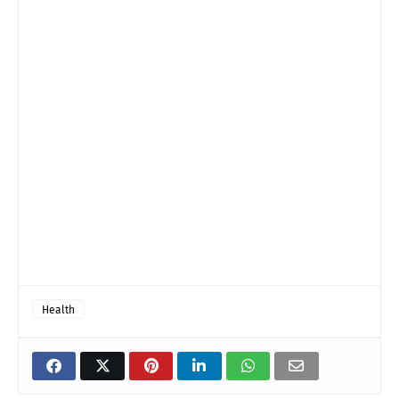
Health