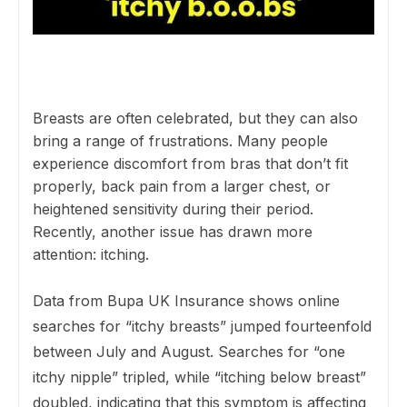
Breasts are often celebrated, but they can also
bring a range of frustrations. Many people
experience discomfort from bras that don’t fit
properly, back pain from a larger chest, or
heightened sensitivity during their period.
Recently, another issue has drawn more
attention: itching.
Data from Bupa UK Insurance shows online
searches for “itchy breasts” jumped fourteenfold
between July and August. Searches for “one
itchy nipple” tripled, while “itching below breast”
doubled, indicating that this symptom is affecting