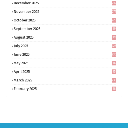
December 2025
232
November 2025
271
October 2025
225
September 2025
19
6
August 2025
19
0
July 2025
228
June 2025
236
May 2025
16
8
April 2025
15
5
March 2025
230
February 2025
18
0