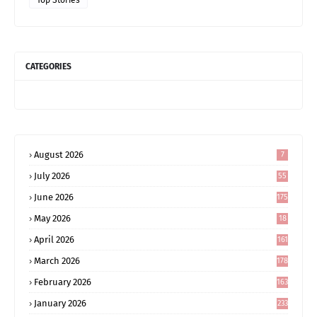
Top Stories
CATEGORIES
August 2026
7
July 2026
55
June 2026
175
May 2026
18
4
April 2026
161
March 2026
178
February 2026
163
January 2026
233