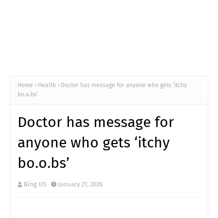
Home
Health
Doctor has message for anyone who gets ‘itchy
bo.o.bs’
Doctor has message for
anyone who gets ‘itchy
bo.o.bs’
Bing US
January 21, 2026