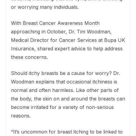
or worrying many individuals.
With Breast Cancer Awareness Month
approaching in October, Dr. Tim Woodman,
Medical Director for Cancer Services at Bupa UK
Insurance, shared expert advice to help address
these concerns.
Should itchy breasts be a cause for worry? Dr.
Woodman explains that occasional itchiness is
normal and often harmless. Like other parts of
the body, the skin on and around the breasts can
become irritated for a variety of non-serious
reasons.
“It’s uncommon for breast itching to be linked to