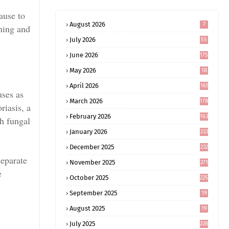
ause to
August 2026
7
ning and
July 2026
55
June 2026
175
May 2026
18
4
April 2026
161
uses as
March 2026
178
riasis, a
February 2026
163
th fungal
January 2026
233
December 2025
232
separate
November 2025
271
e
October 2025
225
September 2025
19
6
August 2025
19
0
July 2025
228