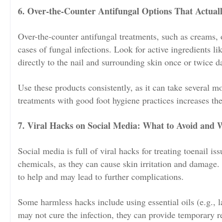
6. Over-the-Counter Antifungal Options That Actual
Over-the-counter antifungal treatments, such as creams, o
cases of fungal infections. Look for active ingredients l
directly to the nail and surrounding skin once or twice da
Use these products consistently, as it can take several m
treatments with good foot hygiene practices increases th
7. Viral Hacks on Social Media: What to Avoid and
Social media is full of viral hacks for treating toenail is
chemicals, as they can cause skin irritation and damage.
to help and may lead to further complications.
Some harmless hacks include using essential oils (e.g., 
may not cure the infection, they can provide temporary re