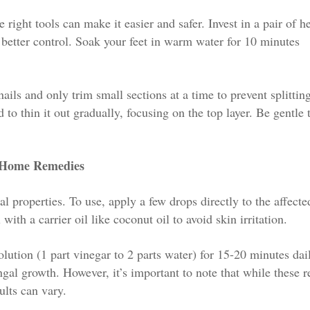
right tools can make it easier and safer. Invest in a pair of h
 better control. Soak your feet in warm water for 10 minutes
ils and only trim small sections at a time to prevent splitting
d to thin it out gradually, focusing on the top layer. Be gentle 
r Home Remedies
l properties. To use, apply a few drops directly to the affecte
ith a carrier oil like coconut oil to avoid skin irritation.
ution (1 part vinegar to 2 parts water) for 15-20 minutes dail
ngal growth. However, it’s important to note that while these 
ults can vary.