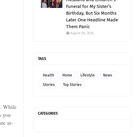
Funeral for My Sister’s
Birthday, But Six Months
Later One Headline Made
Them Panic
August 06, 2026
TAGS
Health
Home
Lifestyle
News
Stories
Top Stories
e. While
s you
CATEGORIES
te at-