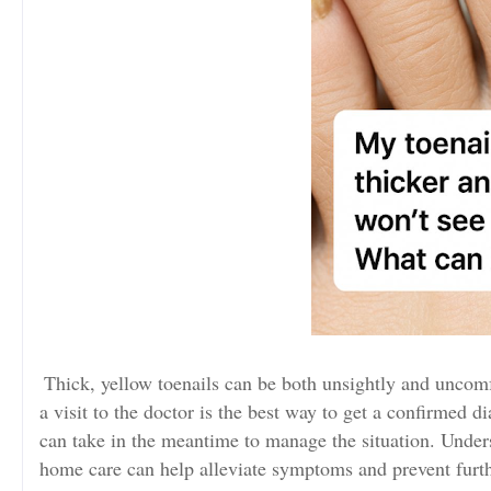
Thick, yellow toenails can be both unsightly and uncom
a visit to the doctor is the best way to get a confirmed d
can take in the meantime to manage the situation. Unde
home care can help alleviate symptoms and prevent furt