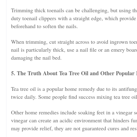
Trimming thick toenails can be challenging, but using the 
duty toenail clippers with a straight edge, which provide
beforehand to soften the nails.
When trimming, cut straight across to avoid ingrown toena
nail is particularly thick, use a nail file or an emery boar
damaging the nail bed.
5. The Truth About Tea Tree Oil and Other Popula
Tea tree oil is a popular home remedy due to its antifunga
twice daily. Some people find success mixing tea tree oil w
Other home remedies include soaking feet in a vinegar sol
vinegar can create an acidic environment that hinders fu
may provide relief, they are not guaranteed cures and res