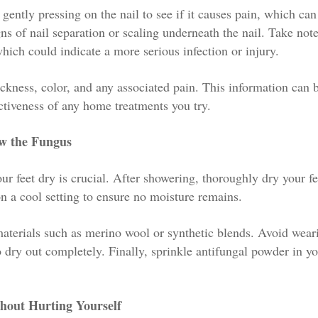
 gently pressing on the nail to see if it causes pain, which can
ns of nail separation or scaling underneath the nail. Take not
hich could indicate a more serious infection or injury.
ickness, color, and any associated pain. This information can 
ectiveness of any home treatments you try.
ow the Fungus
r feet dry is crucial. After showering, thoroughly dry your fe
on a cool setting to ensure no moisture remains.
aterials such as merino wool or synthetic blends. Avoid wear
o dry out completely. Finally, sprinkle antifungal powder in y
thout Hurting Yourself