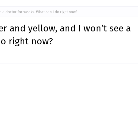
ee a doctor for weeks. What can I do right now?
er and yellow, and I won’t see a
do right now?