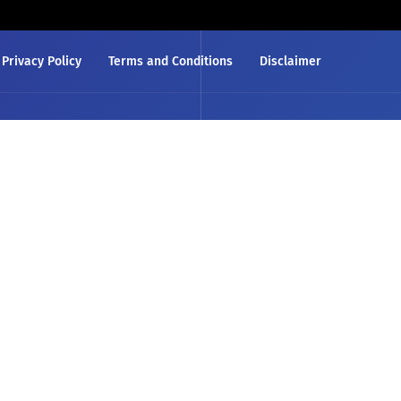
Privacy Policy
Terms and Conditions
Disclaimer