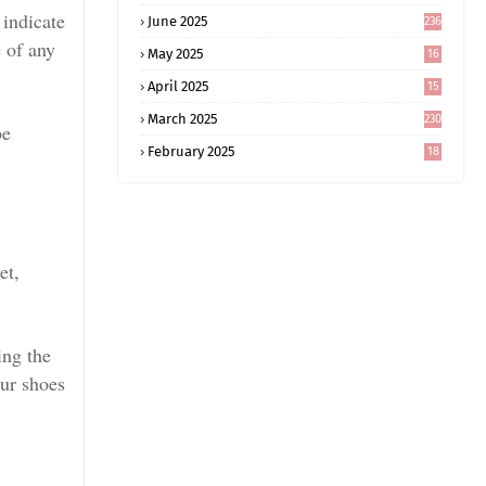
 indicate
June 2025
236
e of any
May 2025
16
8
April 2025
15
5
March 2025
230
be
February 2025
18
0
et,
ing the
our shoes