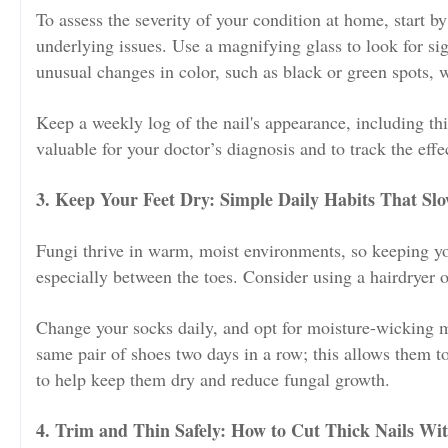
To assess the severity of your condition at home, start by
underlying issues. Use a magnifying glass to look for sig
unusual changes in color, such as black or green spots, w
Keep a weekly log of the nail's appearance, including th
valuable for your doctor’s diagnosis and to track the eff
3. Keep Your Feet Dry: Simple Daily Habits That Sl
Fungi thrive in warm, moist environments, so keeping you
especially between the toes. Consider using a hairdryer 
Change your socks daily, and opt for moisture-wicking m
same pair of shoes two days in a row; this allows them t
to help keep them dry and reduce fungal growth.
4. Trim and Thin Safely: How to Cut Thick Nails Wi