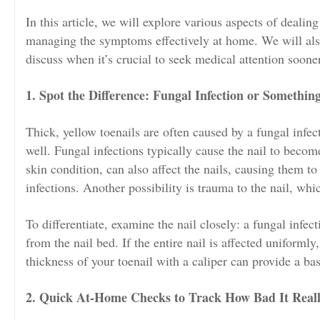
In this article, we will explore various aspects of dealin
managing the symptoms effectively at home. We will als
discuss when it’s crucial to seek medical attention sooner
1. Spot the Difference: Fungal Infection or Somethin
Thick, yellow toenails are often caused by a fungal infe
well. Fungal infections typically cause the nail to become
skin condition, can also affect the nails, causing them t
infections. Another possibility is trauma to the nail, wh
To differentiate, examine the nail closely: a fungal infecti
from the nail bed. If the entire nail is affected uniforml
thickness of your toenail with a caliper can provide a ba
2. Quick At-Home Checks to Track How Bad It Reall