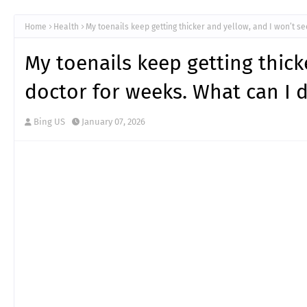
Home
Health
My toenails keep getting thicker and yellow, and I won’t s
My toenails keep getting thick
doctor for weeks. What can I 
Bing US
January 07, 2026