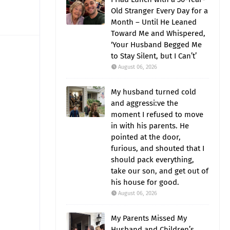
Old Stranger Every Day for a
Month – Until He Leaned
Toward Me and Whispered,
‘Your Husband Begged Me
to Stay Silent, but I Can’t’
August 06, 2026
My husband turned cold
and aggressi:ve the
moment I refused to move
in with his parents. He
pointed at the door,
furious, and shouted that I
should pack everything,
take our son, and get out of
his house for good.
August 06, 2026
My Parents Missed My
Husband and Children’s