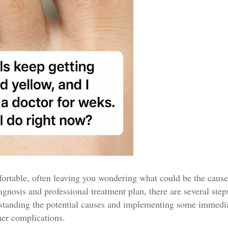
fortable, often leaving you wondering what could be the caus
iagnosis and professional treatment plan, there are several step
rstanding the potential causes and implementing some immedia
her complications.