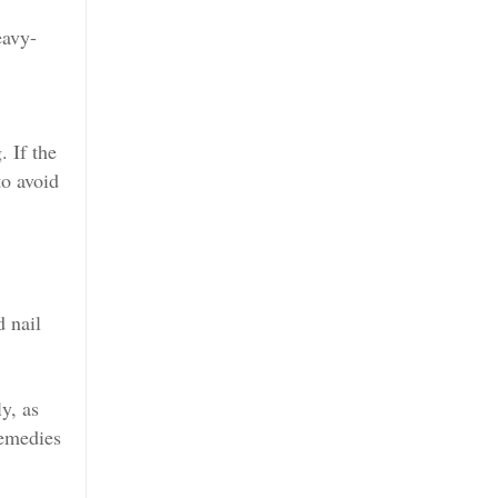
eavy-
. If the
to avoid
d nail
y, as
remedies