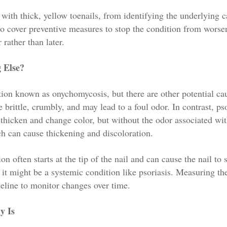
g with thick, yellow toenails, from identifying the underlying c
o cover preventive measures to stop the condition from worse
 rather than later.
g Else?
ction known as onychomycosis, but there are other potential ca
 brittle, crumbly, and may lead to a foul odor. In contrast, pso
o thicken and change color, but without the odor associated wi
ich can cause thickening and discoloration.
on often starts at the tip of the nail and can cause the nail to 
y, it might be a systemic condition like psoriasis. Measuring th
seline to monitor changes over time.
y Is