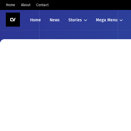
Home
About
Contact
Home
News
Stories
Mega Menu