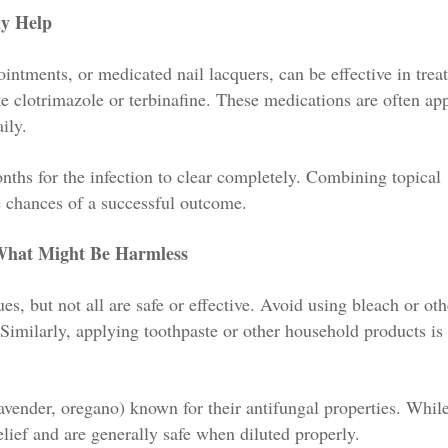
ly Help
intments, or medicated nail lacquers, can be effective in trea
ike clotrimazole or terbinafine. These medications are often ap
ily.
onths for the infection to clear completely. Combining topical
e chances of a successful outcome.
 What Might Be Harmless
sues, but not all are safe or effective. Avoid using bleach or ot
 Similarly, applying toothpaste or other household products is
lavender, oregano) known for their antifungal properties. Whil
lief and are generally safe when diluted properly.