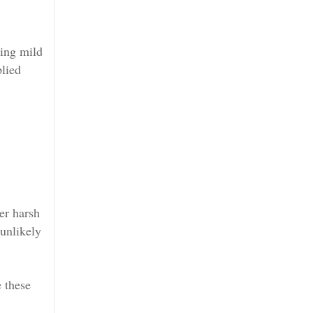
ting mild
plied
her harsh
 unlikely
e these