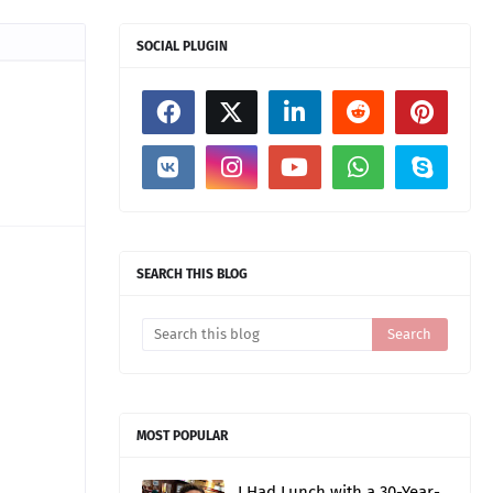
SOCIAL PLUGIN
SEARCH THIS BLOG
MOST POPULAR
I Had Lunch with a 30-Year-