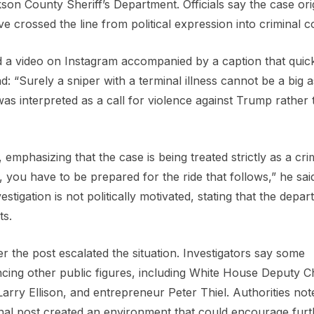
ckson County Sheriff’s Department. Officials say the case ori
e crossed the line from political expression into criminal c
d a video on Instagram accompanied by a caption that quic
 “Surely a sniper with a terminal illness cannot be a big a
was interpreted as a call for violence against Trump rather
 emphasizing that the case is being treated strictly as a cri
 you have to be prepared for the ride that follows,” he said
tigation is not politically motivated, stating that the depar
ts.
er the post escalated the situation. Investigators say some
cing other public figures, including White House Deputy Ch
Larry Ellison, and entrepreneur Peter Thiel. Authorities not
nal post created an environment that could encourage furt