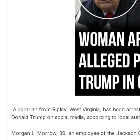
A librarian from Ripley, West Virginia, has been arrest
Donald Trump on social media, according to local auth
Morgan L. Morrow, 39, an employee of the Jackson C