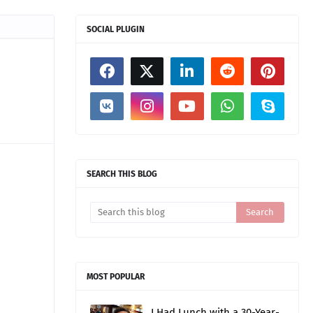
SOCIAL PLUGIN
SEARCH THIS BLOG
MOST POPULAR
I Had Lunch with a 30-Year-