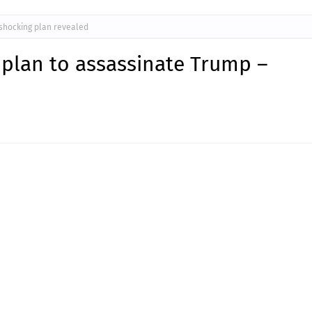
shocking plan revealed
 plan to assassinate Trump –