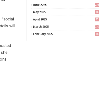
June 2025
236
May 2025
16
8
 “social
April 2025
15
5
ails will
March 2025
230
February 2025
18
0
posted
t she
sons