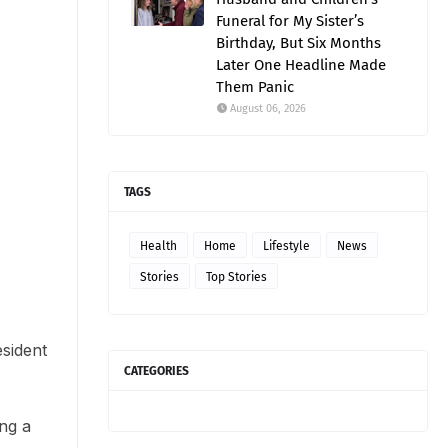
Funeral for My Sister’s
Birthday, But Six Months
Later One Headline Made
Them Panic
August 06, 2026
TAGS
Health
Home
Lifestyle
News
Stories
Top Stories
esident
CATEGORIES
ng a