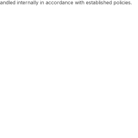
handled internally in accordance with established policies.