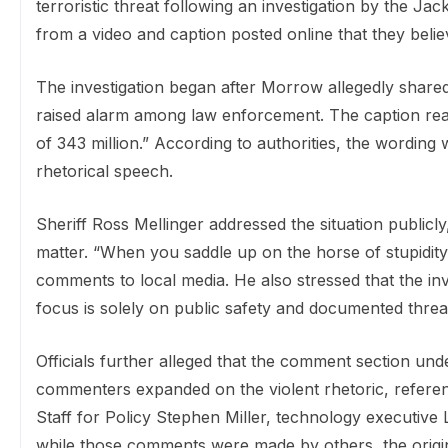
terroristic threat following an investigation by the Ja
from a video and caption posted online that they believ
The investigation began after Morrow allegedly share
raised alarm among law enforcement. The caption read:
of 343 million.” According to authorities, the wording 
rhetorical speech.
Sheriff Ross Mellinger addressed the situation publicly,
matter. “When you saddle up on the horse of stupidity,
comments to local media. He also stressed that the inves
focus is solely on public safety and documented threa
Officials further alleged that the comment section und
commenters expanded on the violent rhetoric, referen
Staff for Policy Stephen Miller, technology executive 
while those comments were made by others, the origi