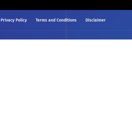
Privacy Policy
Terms and Conditions
Disclaimer