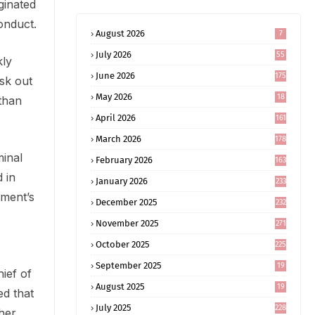
ginated
onduct.
August 2026
7
July 2026
55
kly
June 2026
175
sk out
May 2026
18
 than
4
April 2026
161
March 2026
178
minal
February 2026
163
 in
January 2026
233
tment’s
December 2025
232
November 2025
271
October 2025
225
September 2025
19
ief of
6
August 2025
19
ed that
0
July 2025
228
her