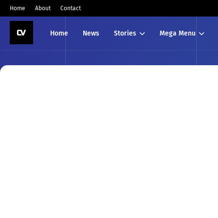
Home
About
Contact
Home
News
Stories
Mega Menu