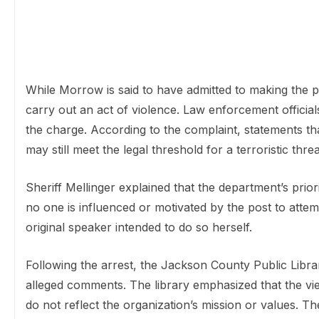
While Morrow is said to have admitted to making the p
carry out an act of violence. Law enforcement officials
the charge. According to the complaint, statements th
may still meet the legal threshold for a terroristic threa
Sheriff Mellinger explained that the department’s prior
no one is influenced or motivated by the post to attem
original speaker intended to do so herself.
Following the arrest, the Jackson County Public Librar
alleged comments. The library emphasized that the v
do not reflect the organization’s mission or values. T