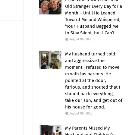
Old Stranger Every Day for a
Month – Until He Leaned
Toward Me and Whispered,
‘Your Husband Begged Me
to Stay Silent, but I Can’t’
August 06, 2026
My husband turned cold
and aggressi:ve the
moment I refused to move
in with his parents. He
pointed at the door,
furious, and shouted that I
should pack everything,
take our son, and get out of
his house for good.
August 06, 2026
My Parents Missed My
Husband and Children’s