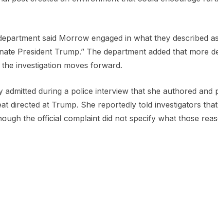
 department said Morrow engaged in what they described as
inate President Trump.” The department added that more det
 the investigation moves forward.
y admitted during a police interview that she authored and 
at directed at Trump. She reportedly told investigators tha
ough the official complaint did not specify what those rea