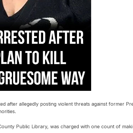
ed after allegedly posting violent threats against former Pr
orities.
ounty Public Library, was charged with one count of maki