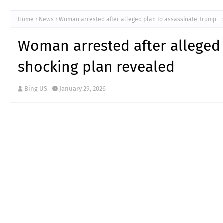
Home
News
Woman arrested after alleged plan to assassinate Trump – 
Woman arrested after alleged
shocking plan revealed
Bing US
January 29, 2026