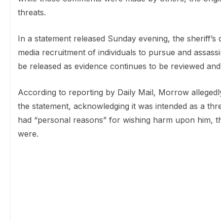
threats.
In a statement released Sunday evening, the sheriff’s
media recruitment of individuals to pursue and assass
be released as evidence continues to be reviewed and
According to reporting by Daily Mail, Morrow allegedl
the statement, acknowledging it was intended as a thre
had “personal reasons” for wishing harm upon him, th
were.