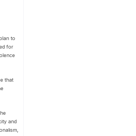
plan to
ed for
iolence
e that
he
the
ity and
ionalism,