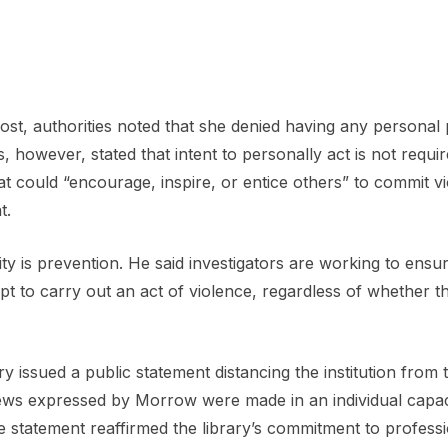
ost, authorities noted that she denied having any personal 
, however, stated that intent to personally act is not requir
at could “encourage, inspire, or entice others” to commit v
t.
ity is prevention. He said investigators are working to ensur
pt to carry out an act of violence, regardless of whether t
y issued a public statement distancing the institution from 
iews expressed by Morrow were made in an individual capac
he statement reaffirmed the library’s commitment to profess