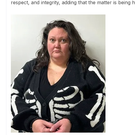
respect, and integrity, adding that the matter is being 