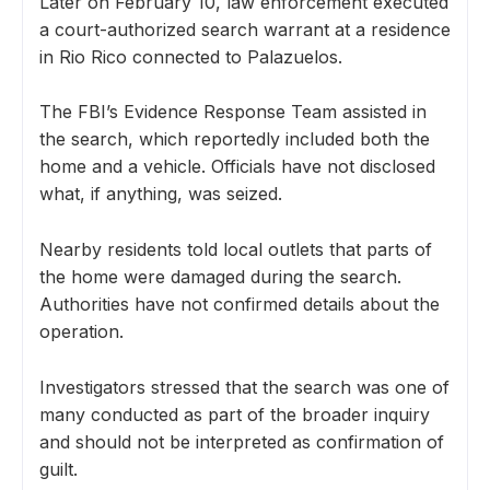
Later on February 10, law enforcement executed
a court-authorized search warrant at a residence
in Rio Rico connected to Palazuelos.
The FBI’s Evidence Response Team assisted in
the search, which reportedly included both the
home and a vehicle. Officials have not disclosed
what, if anything, was seized.
Nearby residents told local outlets that parts of
the home were damaged during the search.
Authorities have not confirmed details about the
operation.
Investigators stressed that the search was one of
many conducted as part of the broader inquiry
and should not be interpreted as confirmation of
guilt.