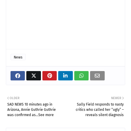
News
OLDER
NEWER
SAD NEWS 10 minutes ago in
Sally Field responds to nasty
Arizona, Annie Guthrie Guthrie
critics who called her “ugly” –
was confirmed as…See more
reveals silent diagnosis