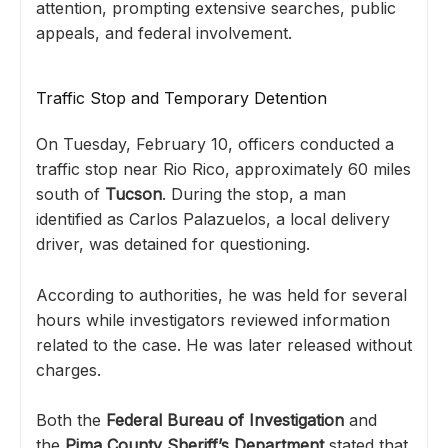
attention, prompting extensive searches, public
appeals, and federal involvement.
Traffic Stop and Temporary Detention
On Tuesday, February 10, officers conducted a
traffic stop near Rio Rico, approximately 60 miles
south of
Tucson
. During the stop, a man
identified as Carlos Palazuelos, a local delivery
driver, was detained for questioning.
According to authorities, he was held for several
hours while investigators reviewed information
related to the case. He was later released without
charges.
Both the
Federal Bureau of Investigation
and
the
Pima County Sheriff’s Department
stated that