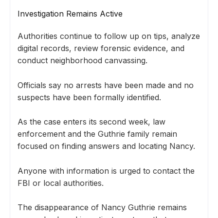
Investigation Remains Active
Authorities continue to follow up on tips, analyze
digital records, review forensic evidence, and
conduct neighborhood canvassing.
Officials say no arrests have been made and no
suspects have been formally identified.
As the case enters its second week, law
enforcement and the Guthrie family remain
focused on finding answers and locating Nancy.
Anyone with information is urged to contact the
FBI or local authorities.
The disappearance of Nancy Guthrie remains