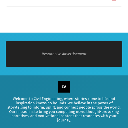
0
Responsive Advertisement
Welcome to Civil Engineering, where stories come to life and
inspiration knows no bounds. We believe in the power of
storytelling to inform, uplift, and connect people across the world.
Our mission is to bring you compelling news, thought-provoking
narratives, and motivational content that resonates with your
journey.