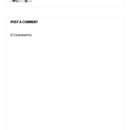
POST A COMMENT
0 Comments