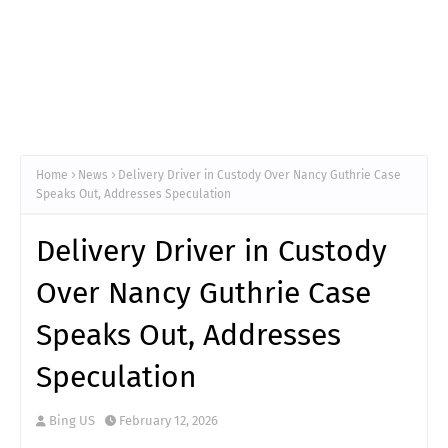
Home
News
Delivery Driver in Custody Over Nancy Guthrie Case
Speaks Out, Addresses Speculation
Delivery Driver in Custody
Over Nancy Guthrie Case
Speaks Out, Addresses
Speculation
Bing US
February 12, 2026