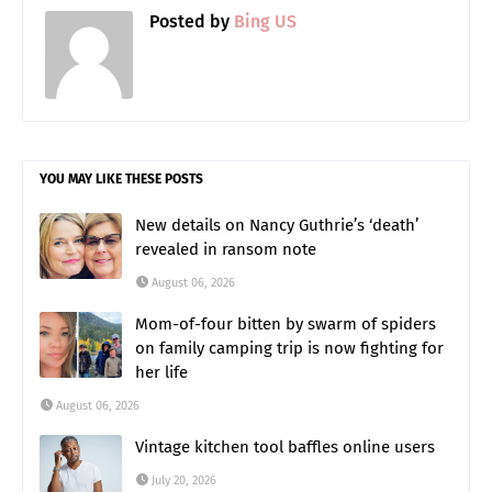
Posted by
Bing US
YOU MAY LIKE THESE POSTS
New details on Nancy Guthrie’s ‘death’
revealed in ransom note
August 06, 2026
Mom-of-four bitten by swarm of spiders
on family camping trip is now fighting for
her life
August 06, 2026
Vintage kitchen tool baffles online users
July 20, 2026