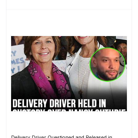
Delivery Driver Questioned and Released in