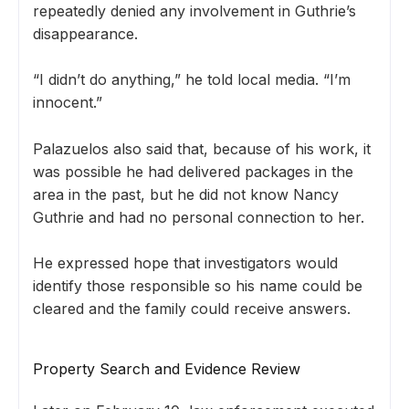
repeatedly denied any involvement in Guthrie’s
disappearance.
“I didn’t do anything,” he told local media. “I’m
innocent.”
Palazuelos also said that, because of his work, it
was possible he had delivered packages in the
area in the past, but he did not know Nancy
Guthrie and had no personal connection to her.
He expressed hope that investigators would
identify those responsible so his name could be
cleared and the family could receive answers.
Property Search and Evidence Review