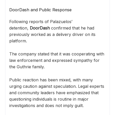
DoorDash and Public Response
Following reports of Palazuelos’
detention,
DoorDash
confirmed that he had
previously worked as a delivery driver on its
platform.
The company stated that it was cooperating with
law enforcement and expressed sympathy for
the Guthrie family.
Public reaction has been mixed, with many
urging caution against speculation. Legal experts
and community leaders have emphasized that
questioning individuals is routine in major
investigations and does not imply guilt.