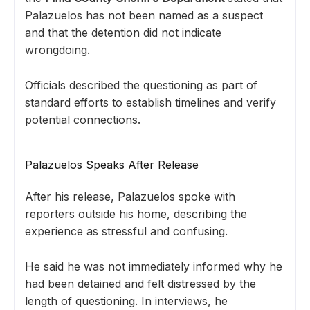
Palazuelos has not been named as a suspect
and that the detention did not indicate
wrongdoing.
Officials described the questioning as part of
standard efforts to establish timelines and verify
potential connections.
Palazuelos Speaks After Release
After his release, Palazuelos spoke with
reporters outside his home, describing the
experience as stressful and confusing.
He said he was not immediately informed why he
had been detained and felt distressed by the
length of questioning. In interviews, he