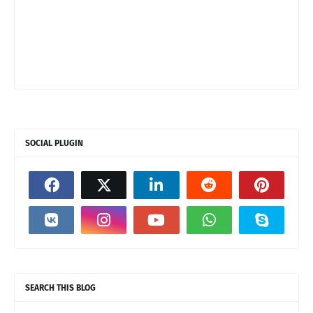
SOCIAL PLUGIN
SEARCH THIS BLOG