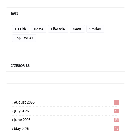
TAGS
Health
Home
Lifestyle
News
Stories
Top Stories
CATEGORIES
August 2026
5
July 2026
55
June 2026
175
May 2026
18