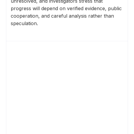
unresolved, and investigators stress that
progress will depend on verified evidence, public
cooperation, and careful analysis rather than
speculation.