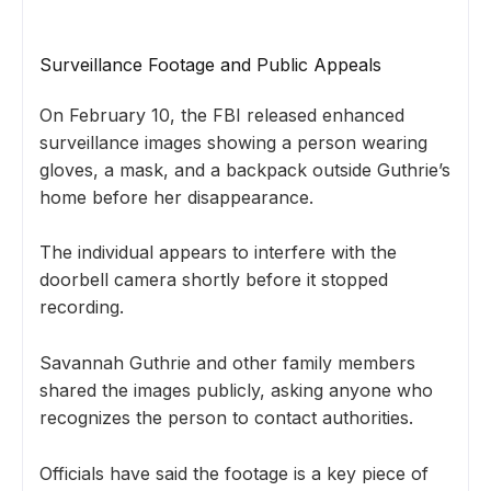
Surveillance Footage and Public Appeals
On February 10, the FBI released enhanced
surveillance images showing a person wearing
gloves, a mask, and a backpack outside Guthrie’s
home before her disappearance.
The individual appears to interfere with the
doorbell camera shortly before it stopped
recording.
Savannah Guthrie and other family members
shared the images publicly, asking anyone who
recognizes the person to contact authorities.
Officials have said the footage is a key piece of