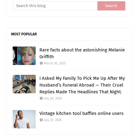
MOST POPULAR
Rare facts about the astonishing Melanie
Griffith
March 30, 2025
I Asked My Family To Pick Me Up After My
Husband’s Funeral Abroad — Their Cruel
Replies Made The Headlines That Night.
July 20, 2026
Vintage kitchen tool baffles online users
July 20, 2026