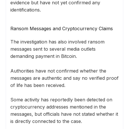
evidence but have not yet confirmed any
identifications.
Ransom Messages and Cryptocurrency Claims
The investigation has also involved ransom
messages sent to several media outlets
demanding payment in Bitcoin.
Authorities have not confirmed whether the
messages are authentic and say no verified proof
of life has been received.
Some activity has reportedly been detected on
cryptocurrency addresses mentioned in the
messages, but officials have not stated whether it
is directly connected to the case.