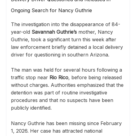
Ongoing Search for Nancy Guthrie
The investigation into the disappearance of 84-
year-old
Savannah Guthrie
’s
mother, Nancy
Guthrie, took a significant turn this week after
law enforcement briefly detained a local delivery
driver for questioning in southern Arizona.
The man was held for several hours following a
traffic stop near
Rio Rico
, before being released
without charges. Authorities emphasized that the
detention was part of routine investigative
procedures and that no suspects have been
publicly identified.
Nancy Guthrie has been missing since February
1, 2026. Her case has attracted national