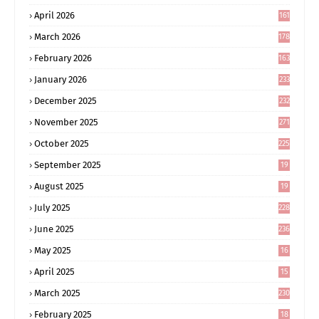
4
April 2026
161
March 2026
178
February 2026
163
January 2026
233
December 2025
232
November 2025
271
October 2025
225
September 2025
19
6
August 2025
19
0
July 2025
228
June 2025
236
May 2025
16
8
April 2025
15
5
March 2025
230
February 2025
18