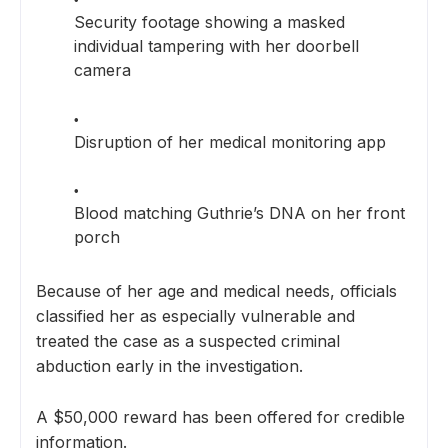
Security footage showing a masked
individual tampering with her doorbell
camera
Disruption of her medical monitoring app
Blood matching Guthrie’s DNA on her front
porch
Because of her age and medical needs, officials
classified her as especially vulnerable and
treated the case as a suspected criminal
abduction early in the investigation.
A $50,000 reward has been offered for credible
information.