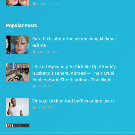
August 06, 2026
Popular Posts
Rare facts about the astonishing Melanie
Griffith
March 30, 2025
I Asked My Family To Pick Me Up After My
Husband’s Funeral Abroad — Their Cruel
Replies Made The Headlines That Night.
July 20, 2026
Vintage kitchen tool baffles online users
July 20, 2026