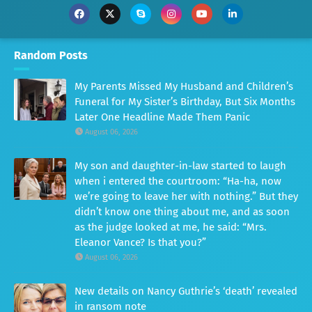
Random Posts
My Parents Missed My Husband and Children’s
Funeral for My Sister’s Birthday, But Six Months
Later One Headline Made Them Panic
August 06, 2026
My son and daughter-in-law started to laugh
when i entered the courtroom: “Ha-ha, now
we’re going to leave her with nothing.” But they
didn’t know one thing about me, and as soon
as the judge looked at me, he said: “Mrs.
Eleanor Vance? Is that you?”
August 06, 2026
New details on Nancy Guthrie’s ‘death’ revealed
in ransom note