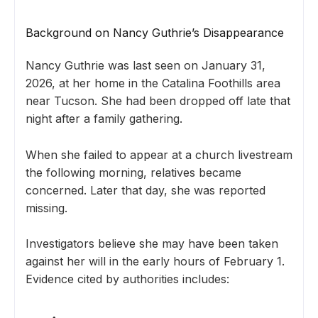
Background on Nancy Guthrie’s Disappearance
Nancy Guthrie was last seen on January 31,
2026, at her home in the Catalina Foothills area
near Tucson. She had been dropped off late that
night after a family gathering.
When she failed to appear at a church livestream
the following morning, relatives became
concerned. Later that day, she was reported
missing.
Investigators believe she may have been taken
against her will in the early hours of February 1.
Evidence cited by authorities includes: