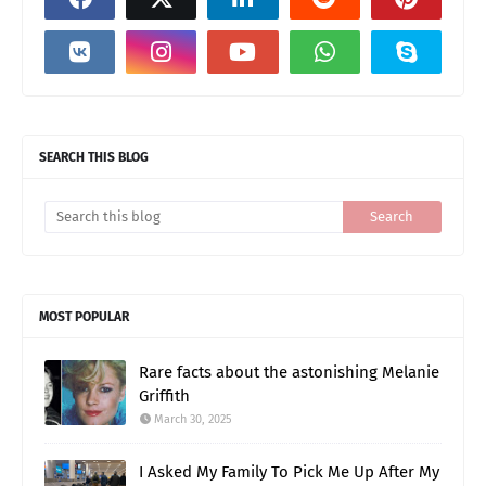
SEARCH THIS BLOG
MOST POPULAR
Rare facts about the astonishing Melanie
Griffith
March 30, 2025
I Asked My Family To Pick Me Up After My