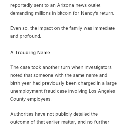
reportedly sent to an Arizona news outlet
demanding millions in bitcoin for Nancy’s return.
Even so, the impact on the family was immediate
and profound.
A Troubling Name
The case took another turn when investigators
noted that someone with the same name and
birth year had previously been charged in a large
unemployment fraud case involving Los Angeles
County employees.
Authorities have not publicly detailed the
outcome of that earlier matter, and no further