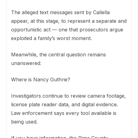
The alleged text messages sent by Callella
appear, at this stage, to represent a separate and
opportunistic act — one that prosecutors argue
exploited a family’s worst moment.
Meanwhile, the central question remains
unanswered:
Where is Nancy Guthrie?
Investigators continue to review camera footage,
license plate reader data, and digital evidence.
Law enforcement says every tool available is
being used.