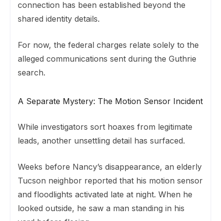
connection has been established beyond the
shared identity details.
For now, the federal charges relate solely to the
alleged communications sent during the Guthrie
search.
A Separate Mystery: The Motion Sensor Incident
While investigators sort hoaxes from legitimate
leads, another unsettling detail has surfaced.
Weeks before Nancy’s disappearance, an elderly
Tucson neighbor reported that his motion sensor
and floodlights activated late at night. When he
looked outside, he saw a man standing in his