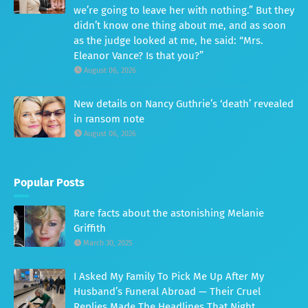
we’re going to leave her with nothing.” But they
didn’t know one thing about me, and as soon
as the judge looked at me, he said: “Mrs.
Eleanor Vance? Is that you?”
August 06, 2026
New details on Nancy Guthrie’s ‘death’ revealed
in ransom note
August 06, 2026
Popular Posts
Rare facts about the astonishing Melanie
Griffith
March 30, 2025
I Asked My Family To Pick Me Up After My
Husband’s Funeral Abroad — Their Cruel
Replies Made The Headlines That Night.