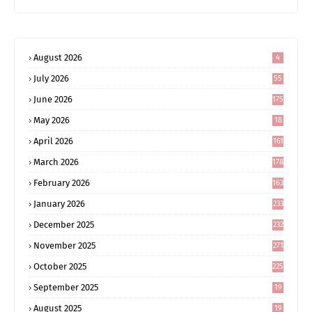
August 2026
4
July 2026
55
June 2026
175
May 2026
18
4
April 2026
161
March 2026
178
February 2026
163
January 2026
233
December 2025
232
November 2025
271
October 2025
225
September 2025
19
6
August 2025
19