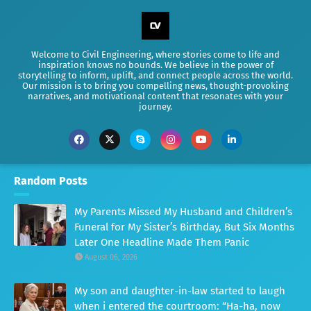
Welcome to Civil Engineering, where stories come to life and
inspiration knows no bounds. We believe in the power of
storytelling to inform, uplift, and connect people across the world.
Our mission is to bring you compelling news, thought-provoking
narratives, and motivational content that resonates with your
journey.
Random Posts
My Parents Missed My Husband and Children’s
Funeral for My Sister’s Birthday, But Six Months
Later One Headline Made Them Panic
August 06, 2026
My son and daughter-in-law started to laugh
when i entered the courtroom: “Ha-ha, now