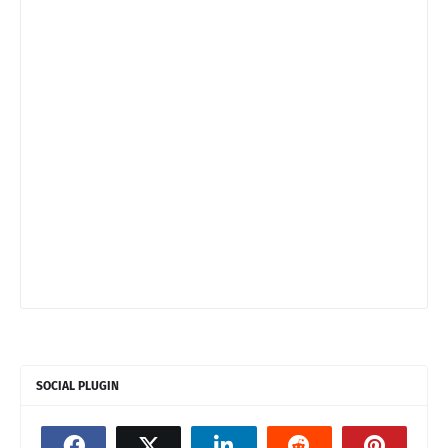
SOCIAL PLUGIN