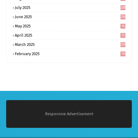
0
July 2025
228
June 2025
236
May 2025
16
8
April 2025
15
5
March 2025
230
February 2025
18
0
Responsive Advertisement