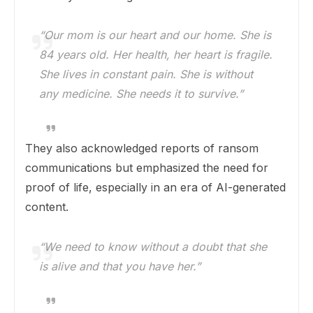
“Our mom is our heart and our home. She is
84 years old. Her health, her heart is fragile.
She lives in constant pain. She is without
any medicine. She needs it to survive.”
They also acknowledged reports of ransom
communications but emphasized the need for
proof of life, especially in an era of AI-generated
content.
“We need to know without a doubt that she
is alive and that you have her.”