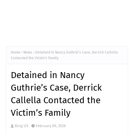
Home
News
Detained in Nancy Guthrie’s Case, Derrick Callella
Contacted the Victim’s Family
Detained in Nancy
Guthrie’s Case, Derrick
Callella Contacted the
Victim’s Family
Bing US
February 09, 2026