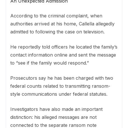
An Unexpected Admission
According to the criminal complaint, when
authorities arrived at his home, Callella allegedly
admitted to following the case on television.
He reportedly told officers he located the family’s
contact information online and sent the message
to “see if the family would respond.”
Prosecutors say he has been charged with two
federal counts related to transmitting ransom-
style communications under federal statutes.
Investigators have also made an important
distinction: his alleged messages are not
connected to the separate ransom note