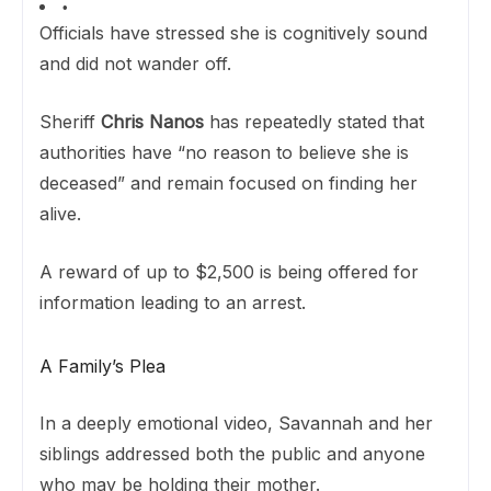
Officials have stressed she is cognitively sound
and did not wander off.
Sheriff
Chris Nanos
has repeatedly stated that
authorities have “no reason to believe she is
deceased” and remain focused on finding her
alive.
A reward of up to $2,500 is being offered for
information leading to an arrest.
A Family’s Plea
In a deeply emotional video, Savannah and her
siblings addressed both the public and anyone
who may be holding their mother.