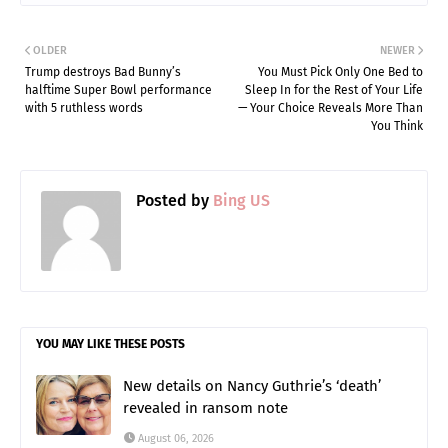
OLDER
NEWER
Trump destroys Bad Bunny’s
You Must Pick Only One Bed to
halftime Super Bowl performance
Sleep In for the Rest of Your Life
with 5 ruthless words
— Your Choice Reveals More Than
You Think
Posted by
Bing US
YOU MAY LIKE THESE POSTS
New details on Nancy Guthrie’s ‘death’
revealed in ransom note
August 06, 2026