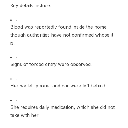
Key details include:
Blood was reportedly found inside the home,
though authorities have not confirmed whose it
is.
Signs of forced entry were observed.
Her wallet, phone, and car were left behind.
She requires daily medication, which she did not
take with her.