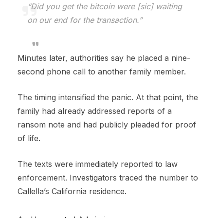
“Did you get the bitcoin were [sic] waiting
on our end for the transaction.”
Minutes later, authorities say he placed a nine-
second phone call to another family member.
The timing intensified the panic. At that point, the
family had already addressed reports of a
ransom note and had publicly pleaded for proof
of life.
The texts were immediately reported to law
enforcement. Investigators traced the number to
Callella’s California residence.