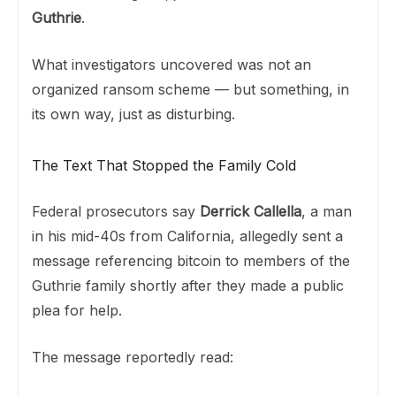
Guthrie
.
What investigators uncovered was not an
organized ransom scheme — but something, in
its own way, just as disturbing.
The Text That Stopped the Family Cold
Federal prosecutors say
Derrick Callella
, a man
in his mid-40s from California, allegedly sent a
message referencing bitcoin to members of the
Guthrie family shortly after they made a public
plea for help.
The message reportedly read: