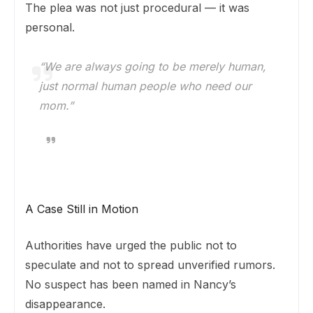
The plea was not just procedural — it was
personal.
“We are always going to be merely human,
just normal human people who need our
mom.”
A Case Still in Motion
Authorities have urged the public not to
speculate and not to spread unverified rumors.
No suspect has been named in Nancy’s
disappearance.