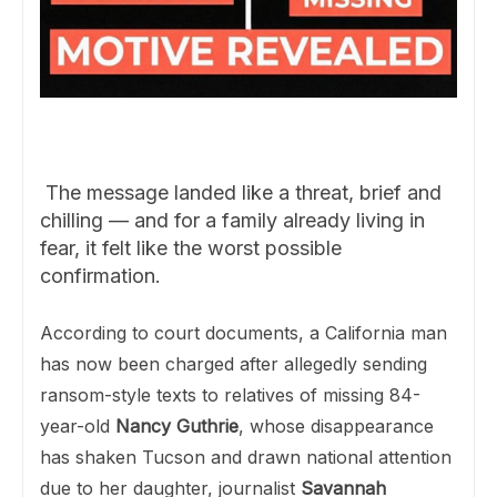
The message landed like a threat, brief and
chilling — and for a family already living in
fear, it felt like the worst possible
confirmation.
According to court documents, a California man
has now been charged after allegedly sending
ransom-style texts to relatives of missing 84-
year-old
Nancy Guthrie
, whose disappearance
has shaken Tucson and drawn national attention
due to her daughter, journalist
Savannah