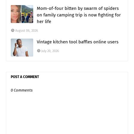
Mom-of-four bitten by swarm of spiders
on family camping trip is now fighting for
her life
August 06, 2026
Vintage kitchen tool baffles online users
July 20, 2026
POST A COMMENT
0 Comments