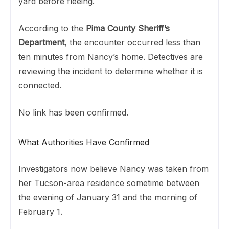
yard before fleeing.
According to the
Pima County Sheriff’s
Department
, the encounter occurred less than
ten minutes from Nancy’s home. Detectives are
reviewing the incident to determine whether it is
connected.
No link has been confirmed.
What Authorities Have Confirmed
Investigators now believe Nancy was taken from
her Tucson-area residence sometime between
the evening of January 31 and the morning of
February 1.