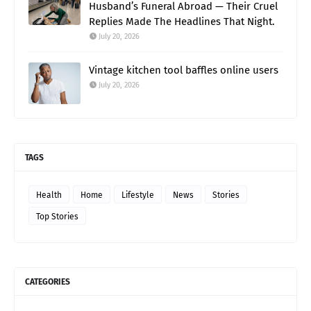
Husband’s Funeral Abroad — Their Cruel
Replies Made The Headlines That Night.
July 20, 2026
Vintage kitchen tool baffles online users
July 20, 2026
TAGS
Health
Home
Lifestyle
News
Stories
Top Stories
CATEGORIES