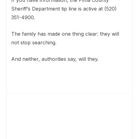
If you have information, the Pima County
Sheriff’s Department tip line is active at (520)
351-4900.
The family has made one thing clear: they will
not stop searching.
And neither, authorities say, will they.