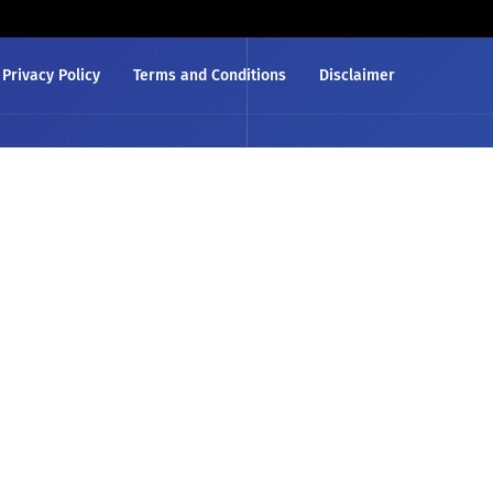
Privacy Policy
Terms and Conditions
Disclaimer