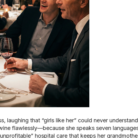
s, laughing that “girls like her” could never understand
 wine flawlessly—because she speaks seven language
 “unprofitable” hospital care that keeps her grandmother