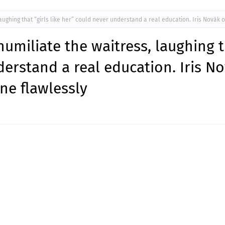
aughing that “girls like her” could never understand a real education. Iris Novák 
umiliate the waitress, laughing 
nderstand a real education. Iris N
ne flawlessly