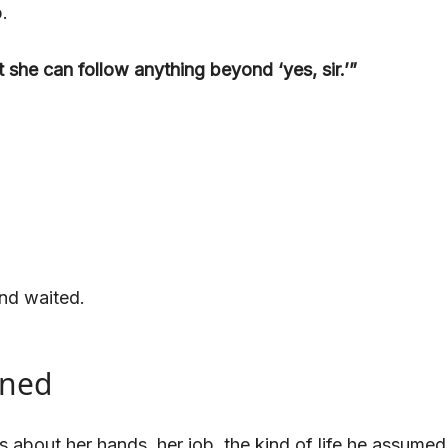
.
 she can follow anything beyond ‘yes, sir.’”
nd waited.
ened
out her hands, her job, the kind of life he assumed