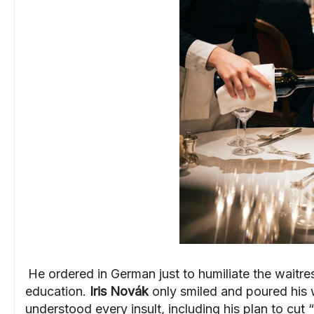
He ordered in German just to humiliate the waitres
education.
Iris Novák
only smiled and poured his
understood every insult, including his plan to cut