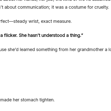
t about communication; it was a costume for cruelty.
erfect—steady wrist, exact measure.
a flicker. She hasn’t understood a thing.”
cause she’d learned something from her grandmother a 
t made her stomach tighten.