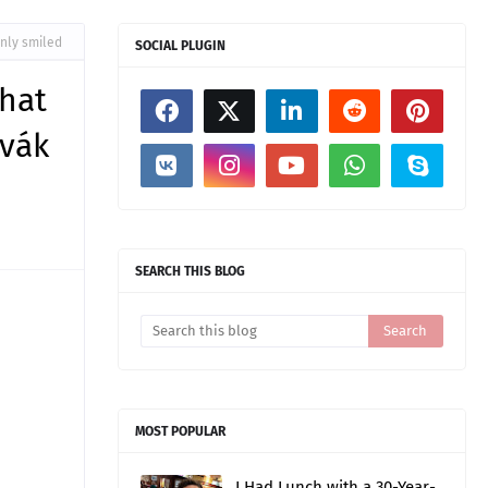
only smiled
SOCIAL PLUGIN
that
ovák
SEARCH THIS BLOG
MOST POPULAR
I Had Lunch with a 30-Year-