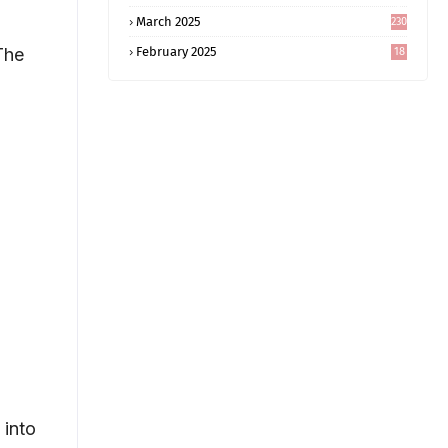
5
March 2025
230
The
February 2025
18
0
 into