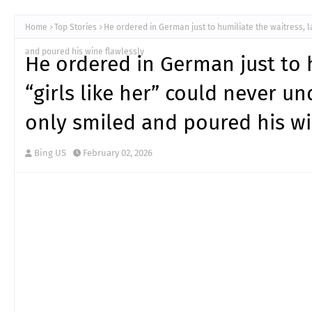
Home
Top Stories
He ordered in German just to humiliate the waitress, l
and poured his wine flawlessly
He ordered in German just to h
“girls like her” could never u
only smiled and poured his wi
Bing US
February 02, 2026