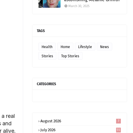
March 30, 2025
TAGS
Health
Home
Lifestyle
News
Stories
Top Stories
CATEGORIES
 a real
August 2026
7
s and
 alive.
July 2026
55