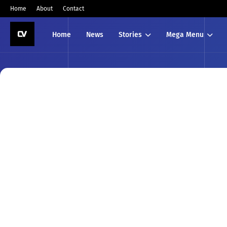
Home
About
Contact
Home
News
Stories
Mega Menu