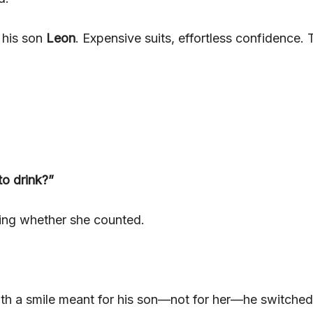
 his son
Leon
. Expensive suits, effortless confidence. 
to drink?”
ding whether she counted.
ith a smile meant for his son—not for her—he switched