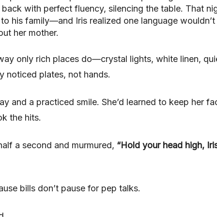
ck with perfect fluency, silencing the table. That nig
to his family—and Iris realized one language wouldn’t 
out her mother.
way only rich places do—crystal lights, white linen, qui
y noticed plates, not hands.
y and a practiced smile. She’d learned to keep her fa
k the hits.
 half a second and murmured,
“Hold your head high, Iri
e bills don’t pause for pep talks.
d.