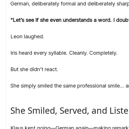
German, deliberately formal and deliberately sharp
“Let’s see if she even understands a word. I doubt
Leon laughed.
Iris heard every syllable. Cleanly. Completely.
But she didn’t react.
She simply smiled the same professional smile… a
She Smiled, Served, and List
Klaus kept going—German again—making remarks ab