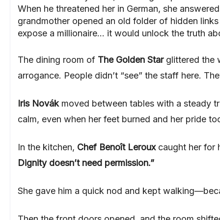
When he threatened her in German, she answered ba
grandmother opened an old folder of hidden links 
expose a millionaire… it would unlock the truth ab
The dining room of
The Golden Star
glittered the 
arrogance. People didn’t “see” the staff here. The
Iris Novák
moved between tables with a steady tra
calm, even when her feet burned and her pride too
In the kitchen,
Chef Benoît Leroux
caught her for
Dignity doesn’t need permission.”
She gave him a quick nod and kept walking—becaus
Then the front doors opened, and the room shifte