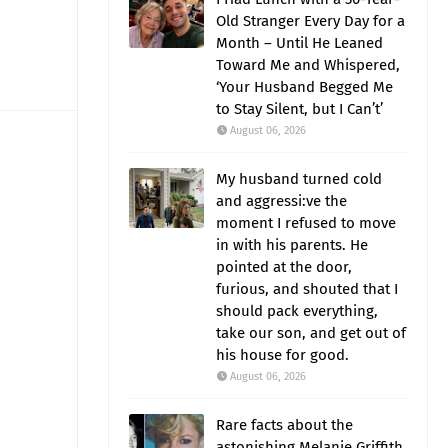
Old Stranger Every Day for a
Month – Until He Leaned
Toward Me and Whispered,
‘Your Husband Begged Me
to Stay Silent, but I Can’t’
August 06, 2026
My husband turned cold
and aggressi:ve the
moment I refused to move
in with his parents. He
pointed at the door,
furious, and shouted that I
should pack everything,
take our son, and get out of
his house for good.
August 06, 2026
Rare facts about the
astonishing Melanie Griffith