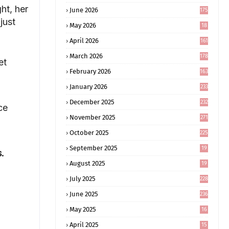
ht, her
June 2026
175
just
May 2026
18
4
April 2026
161
March 2026
178
et
February 2026
163
January 2026
233
December 2025
232
ce
November 2025
271
October 2025
225
September 2025
19
s.
6
August 2025
19
0
July 2025
228
June 2025
236
May 2025
16
8
April 2025
15