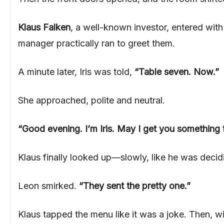
Klaus Falken
, a well-known investor, entered with
manager practically ran to greet them.
A minute later, Iris was told,
“Table seven. Now.”
She approached, polite and neutral.
“Good evening. I’m Iris. May I get you something 
Klaus finally looked up—slowly, like he was deci
Leon smirked.
“They sent the pretty one.”
Klaus tapped the menu like it was a joke. Then, w