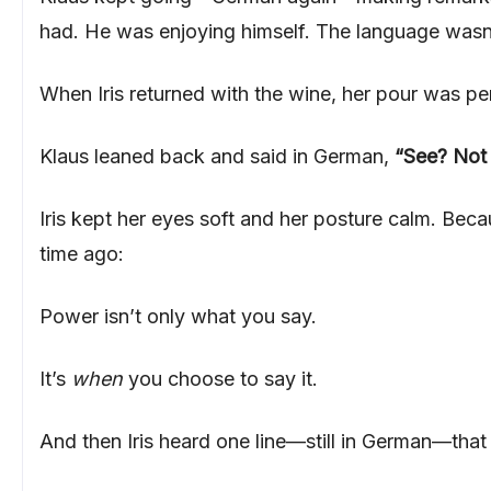
had. He was enjoying himself. The language wasn’
When Iris returned with the wine, her pour was p
Klaus leaned back and said in German,
“See? Not 
Iris kept her eyes soft and her posture calm. Be
time ago:
Power isn’t only what you say.
It’s
when
you choose to say it.
And then Iris heard one line—still in German—tha