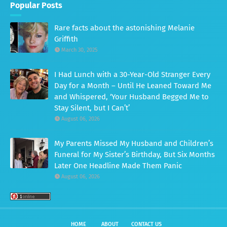
Popular Posts
Rare facts about the astonishing Melanie
Griffith
March 30, 2025
I Had Lunch with a 30-Year-Old Stranger Every
Day for a Month – Until He Leaned Toward Me
and Whispered, ‘Your Husband Begged Me to
Stay Silent, but I Can’t’
August 06, 2026
My Parents Missed My Husband and Children’s
Funeral for My Sister’s Birthday, But Six Months
Later One Headline Made Them Panic
August 06, 2026
HOME
ABOUT
CONTACT US