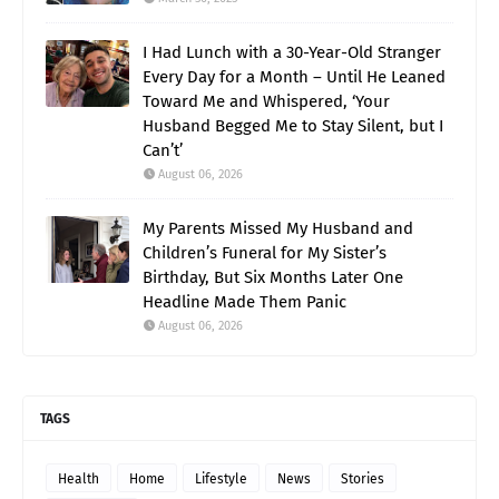
I Had Lunch with a 30-Year-Old Stranger
Every Day for a Month – Until He Leaned
Toward Me and Whispered, ‘Your
Husband Begged Me to Stay Silent, but I
Can’t’
August 06, 2026
My Parents Missed My Husband and
Children’s Funeral for My Sister’s
Birthday, But Six Months Later One
Headline Made Them Panic
August 06, 2026
TAGS
Health
Home
Lifestyle
News
Stories