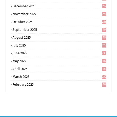
December 2025
232
November 2025
271
October 2025
225
September 2025
19
6
August 2025
19
0
July 2025
228
June 2025
236
May 2025
16
8
April 2025
15
5
March 2025
230
February 2025
18
0