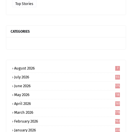
Top Stories
CATEGORIES
August 2026
7
July 2026
55
June 2026
175
May 2026
18
4
April 2026
161
March 2026
178
February 2026
163
January 2026
233