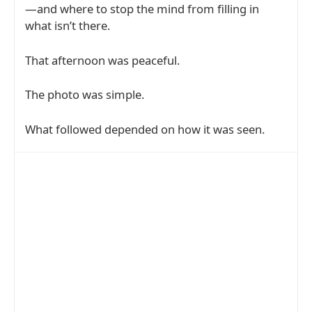
—and where to stop the mind from filling in
what isn’t there.
That afternoon was peaceful.
The photo was simple.
What followed depended on how it was seen.