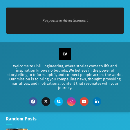
Responsive Advertisement
Welcome to Civil Engineering, where stories come to life and
inspiration knows no bounds. We believe in the power of
storytelling to inform, uplift, and connect people across the world.
Our mission is to bring you compelling news, thought-provoking
narratives, and motivational content that resonates with your
journey.
Random Posts