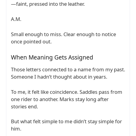
—faint, pressed into the leather.
A.M.
Small enough to miss. Clear enough to notice
once pointed out.
When Meaning Gets Assigned
Those letters connected to a name from my past.
Someone I hadn’t thought about in years.
To me, it felt like coincidence. Saddles pass from
one rider to another. Marks stay long after
stories end.
But what felt simple to me didn’t stay simple for
him.