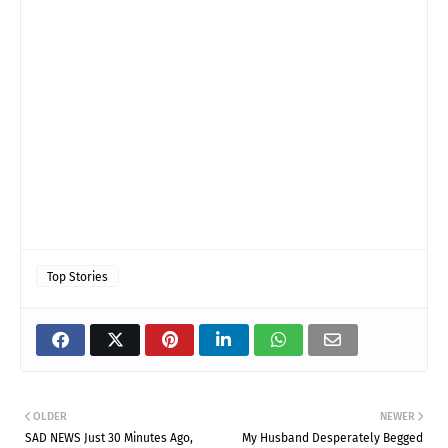
Top Stories
OLDER
NEWER
SAD NEWS Just 30 Minutes Ago,
My Husband Desperately Begged