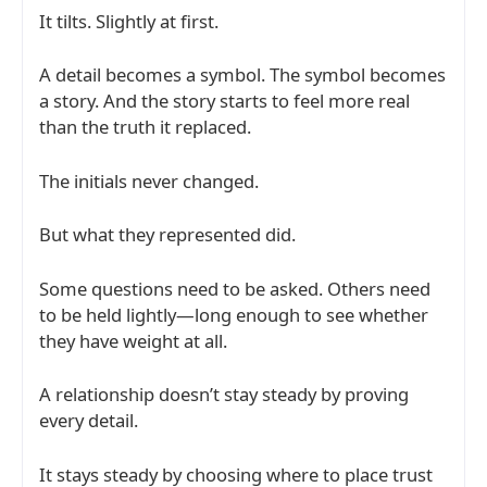
It tilts. Slightly at first.
A detail becomes a symbol. The symbol becomes
a story. And the story starts to feel more real
than the truth it replaced.
The initials never changed.
But what they represented did.
Some questions need to be asked. Others need
to be held lightly—long enough to see whether
they have weight at all.
A relationship doesn’t stay steady by proving
every detail.
It stays steady by choosing where to place trust