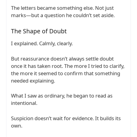
The letters became something else. Not just
marks—but a question he couldn’t set aside.
The Shape of Doubt
I explained. Calmly, clearly.
But reassurance doesn’t always settle doubt
once it has taken root. The more I tried to clarify,
the more it seemed to confirm that something
needed explaining.
What I saw as ordinary, he began to read as
intentional.
Suspicion doesn’t wait for evidence. It builds its
own.