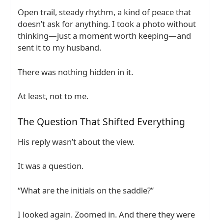
Open trail, steady rhythm, a kind of peace that
doesn’t ask for anything. I took a photo without
thinking—just a moment worth keeping—and
sent it to my husband.
There was nothing hidden in it.
At least, not to me.
The Question That Shifted Everything
His reply wasn’t about the view.
It was a question.
“What are the initials on the saddle?”
I looked again. Zoomed in. And there they were