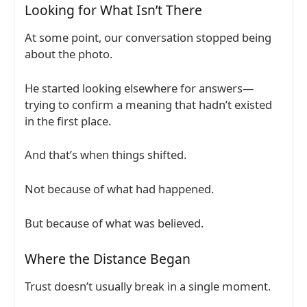
Looking for What Isn’t There
At some point, our conversation stopped being
about the photo.
He started looking elsewhere for answers—
trying to confirm a meaning that hadn’t existed
in the first place.
And that’s when things shifted.
Not because of what had happened.
But because of what was believed.
Where the Distance Began
Trust doesn’t usually break in a single moment.