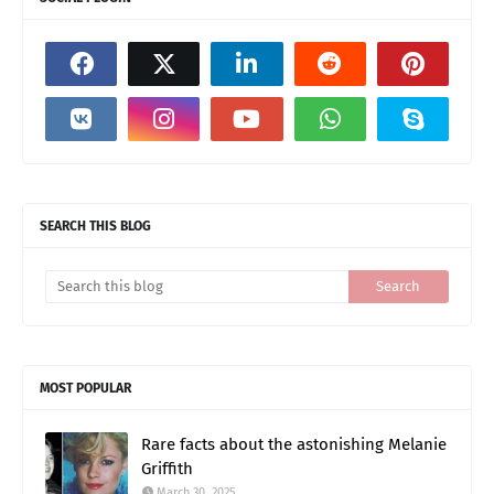
SEARCH THIS BLOG
MOST POPULAR
Rare facts about the astonishing Melanie
Griffith
March 30, 2025