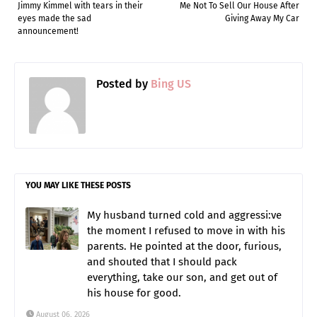
Jimmy Kimmel with tears in their
Me Not To Sell Our House After
eyes made the sad
Giving Away My Car
announcement!
Posted by
Bing US
YOU MAY LIKE THESE POSTS
My husband turned cold and aggressi:ve
the moment I refused to move in with his
parents. He pointed at the door, furious,
and shouted that I should pack
everything, take our son, and get out of
his house for good.
August 06, 2026