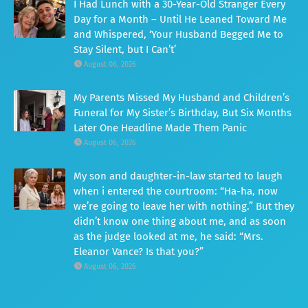
I Had Lunch with a 30-Year-Old Stranger Every
Day for a Month – Until He Leaned Toward Me
and Whispered, ‘Your Husband Begged Me to
Stay Silent, but I Can’t’
August 06, 2026
My Parents Missed My Husband and Children’s
Funeral for My Sister’s Birthday, But Six Months
Later One Headline Made Them Panic
August 06, 2026
My son and daughter-in-law started to laugh
when i entered the courtroom: “Ha-ha, now
we’re going to leave her with nothing.” But they
didn’t know one thing about me, and as soon
as the judge looked at me, he said: “Mrs.
Eleanor Vance? Is that you?”
August 06, 2026