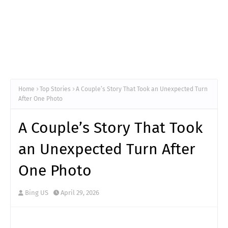
Home
Top Stories
A Couple’s Story That Took an Unexpected Turn
After One Photo
A Couple’s Story That Took
an Unexpected Turn After
One Photo
Bing US
April 29, 2026