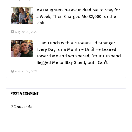
My Daughter-in-Law Invited Me to Stay for
a Week, Then Charged Me $2,000 for the
Visit
August 06, 2026
I Had Lunch with a 30-Year-Old Stranger
Every Day for a Month – Until He Leaned
Toward Me and Whispered, ‘Your Husband
Begged Me to Stay Silent, but I Can’t’
August 06, 2026
POST A COMMENT
0 Comments