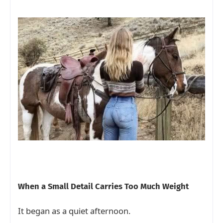
When a Small Detail Carries Too Much Weight
It began as a quiet afternoon.