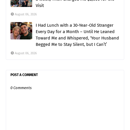
Visit
August 06, 2026
I Had Lunch with a 30-Year-Old Stranger
Every Day for a Month – Until He Leaned
Toward Me and Whispered, ‘Your Husband
Begged Me to Stay Silent, but I Can’t’
August 06, 2026
POST A COMMENT
0 Comments