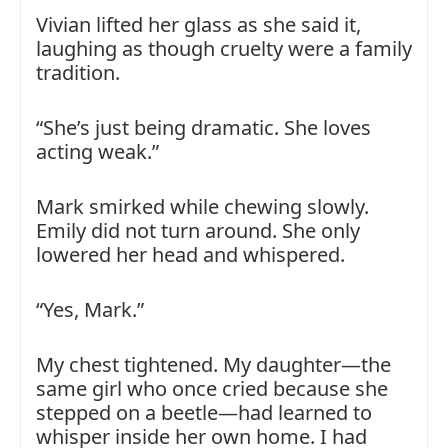
Vivian lifted her glass as she said it,
laughing as though cruelty were a family
tradition.
“She’s just being dramatic. She loves
acting weak.”
Mark smirked while chewing slowly.
Emily did not turn around. She only
lowered her head and whispered.
“Yes, Mark.”
My chest tightened. My daughter—the
same girl who once cried because she
stepped on a beetle—had learned to
whisper inside her own home. I had