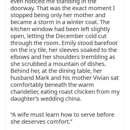
even noticed me standing in the
doorway. That was the exact moment I
stopped being only her mother and
became a storm in a winter coat. The
kitchen window had been left slightly
open, letting the December cold cut
through the room. Emily stood barefoot
on the icy tile, her sleeves soaked to the
elbows and her shoulders trembling as
she scrubbed a mountain of dishes.
Behind her, at the dining table, her
husband Mark and his mother Vivian sat
comfortably beneath the warm
chandelier, eating roast chicken from my
daughter’s wedding china.
“A wife must learn how to serve before
she deserves comfort.”