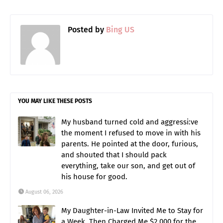
Posted by
Bing US
YOU MAY LIKE THESE POSTS
My husband turned cold and aggressi:ve
the moment I refused to move in with his
parents. He pointed at the door, furious,
and shouted that I should pack
everything, take our son, and get out of
his house for good.
August 06, 2026
My Daughter-in-Law Invited Me to Stay for
a Week, Then Charged Me $2,000 for the