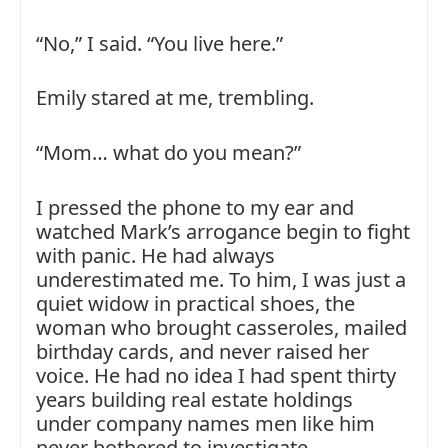
“No,” I said. “You live here.”
Emily stared at me, trembling.
“Mom… what do you mean?”
I pressed the phone to my ear and
watched Mark’s arrogance begin to fight
with panic. He had always
underestimated me. To him, I was just a
quiet widow in practical shoes, the
woman who brought casseroles, mailed
birthday cards, and never raised her
voice. He had no idea I had spent thirty
years building real estate holdings
under company names men like him
never bothered to investigate.