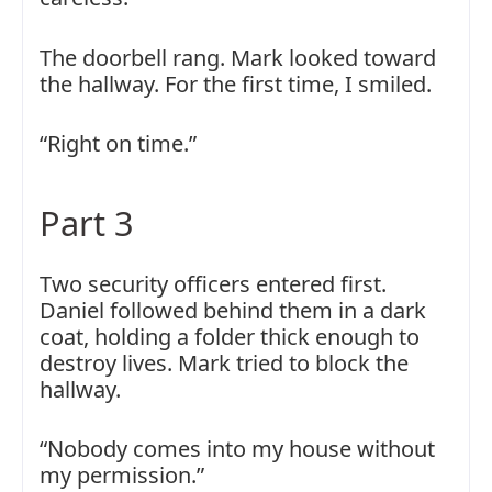
The doorbell rang. Mark looked toward
the hallway. For the first time, I smiled.
“Right on time.”
Part 3
Two security officers entered first.
Daniel followed behind them in a dark
coat, holding a folder thick enough to
destroy lives. Mark tried to block the
hallway.
“Nobody comes into my house without
my permission.”