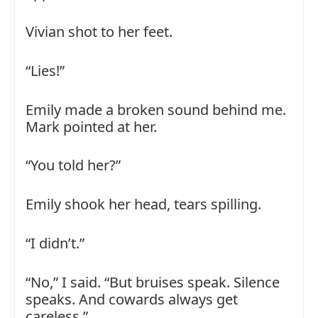
Vivian shot to her feet.
“Lies!”
Emily made a broken sound behind me.
Mark pointed at her.
“You told her?”
Emily shook her head, tears spilling.
“I didn’t.”
“No,” I said. “But bruises speak. Silence
speaks. And cowards always get
careless.”