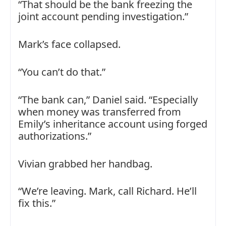
“That should be the bank freezing the
joint account pending investigation.”
Mark’s face collapsed.
“You can’t do that.”
“The bank can,” Daniel said. “Especially
when money was transferred from
Emily’s inheritance account using forged
authorizations.”
Vivian grabbed her handbag.
“We’re leaving. Mark, call Richard. He’ll
fix this.”