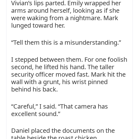
Vivian’s lips parted. Emily wrapped her
arms around herself, looking as if she
were waking from a nightmare. Mark
lunged toward her.
“Tell them this is a misunderstanding.”
I stepped between them. For one foolish
second, he lifted his hand. The taller
security officer moved fast. Mark hit the
wall with a grunt, his wrist pinned
behind his back.
“Careful,” I said. “That camera has
excellent sound.”
Daniel placed the documents on the
table beside the roast chicken.