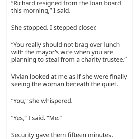
“Richard resigned from the loan board
this morning,” I said.
She stopped. I stepped closer.
“You really should not brag over lunch
with the mayor’s wife when you are
planning to steal from a charity trustee.”
Vivian looked at me as if she were finally
seeing the woman beneath the quiet.
“You,” she whispered.
“Yes,” I said. “Me.”
Security gave them fifteen minutes.