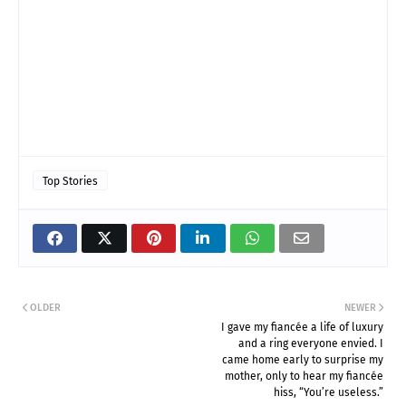
Top Stories
OLDER
NEWER
I gave my fiancée a life of luxury
and a ring everyone envied. I
came home early to surprise my
mother, only to hear my fiancée
hiss, “You’re useless.”