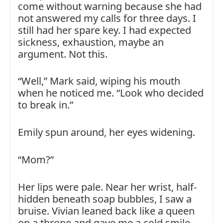
come without warning because she had
not answered my calls for three days. I
still had her spare key. I had expected
sickness, exhaustion, maybe an
argument. Not this.
“Well,” Mark said, wiping his mouth
when he noticed me. “Look who decided
to break in.”
Emily spun around, her eyes widening.
“Mom?”
Her lips were pale. Near her wrist, half-
hidden beneath soap bubbles, I saw a
bruise. Vivian leaned back like a queen
on a throne and gave me a cold smile.