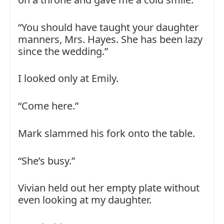
“You should have taught your daughter
manners, Mrs. Hayes. She has been lazy
since the wedding.”
I looked only at Emily.
“Come here.”
Mark slammed his fork onto the table.
“She’s busy.”
Vivian held out her empty plate without
even looking at my daughter.