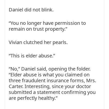
Daniel did not blink.
“You no longer have permission to
remain on trust property.”
Vivian clutched her pearls.
“This is elder abuse.”
“No,” Daniel said, opening the folder.
“Elder abuse is what you claimed on
three fraudulent insurance forms, Mrs.
Carter. Interesting, since your doctor
submitted a statement confirming you
are perfectly healthy.”