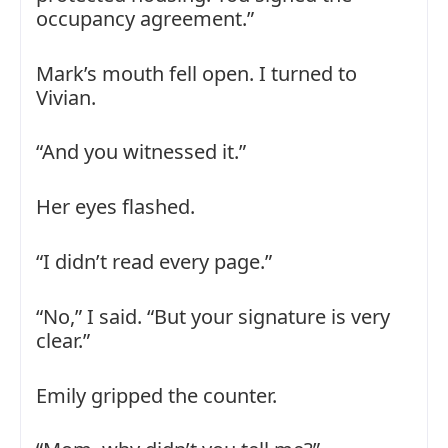
occupancy agreement.”
Mark’s mouth fell open. I turned to
Vivian.
“And you witnessed it.”
Her eyes flashed.
“I didn’t read every page.”
“No,” I said. “But your signature is very
clear.”
Emily gripped the counter.