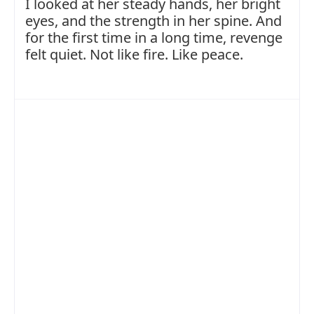
I looked at her steady hands, her bright
eyes, and the strength in her spine. And
for the first time in a long time, revenge
felt quiet. Not like fire. Like peace.