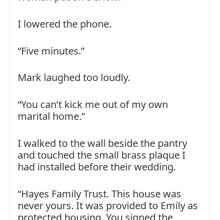
I lowered the phone.
“Five minutes.”
Mark laughed too loudly.
“You can’t kick me out of my own
marital home.”
I walked to the wall beside the pantry
and touched the small brass plaque I
had installed before their wedding.
“Hayes Family Trust. This house was
never yours. It was provided to Emily as
protected housing. You signed the