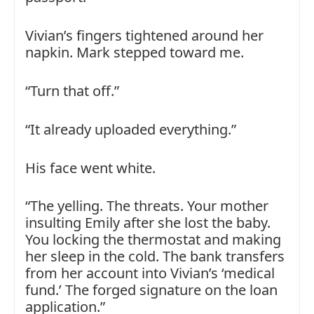
Vivian’s fingers tightened around her
napkin. Mark stepped toward me.
“Turn that off.”
“It already uploaded everything.”
His face went white.
“The yelling. The threats. Your mother
insulting Emily after she lost the baby.
You locking the thermostat and making
her sleep in the cold. The bank transfers
from her account into Vivian’s ‘medical
fund.’ The forged signature on the loan
application.”