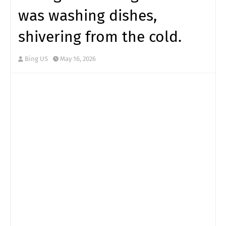
was washing dishes,
shivering from the cold.
Bing US
May 16, 2026