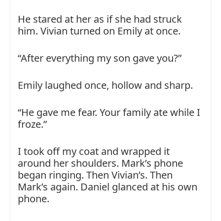
He stared at her as if she had struck
him. Vivian turned on Emily at once.
“After everything my son gave you?”
Emily laughed once, hollow and sharp.
“He gave me fear. Your family ate while I
froze.”
I took off my coat and wrapped it
around her shoulders. Mark’s phone
began ringing. Then Vivian’s. Then
Mark’s again. Daniel glanced at his own
phone.