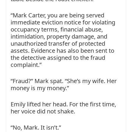
“Mark Carter, you are being served
immediate eviction notice for violating
occupancy terms, financial abuse,
intimidation, property damage, and
unauthorized transfer of protected
assets. Evidence has also been sent to
the detective assigned to the fraud
complaint.”
“Fraud?” Mark spat. “She’s my wife. Her
money is my money.”
Emily lifted her head. For the first time,
her voice did not shake.
“No, Mark. It isn’t.”