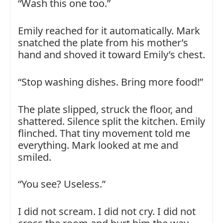
“Wash this one too.”
Emily reached for it automatically. Mark
snatched the plate from his mother’s
hand and shoved it toward Emily’s chest.
“Stop washing dishes. Bring more food!”
The plate slipped, struck the floor, and
shattered. Silence split the kitchen. Emily
flinched. That tiny movement told me
everything. Mark looked at me and
smiled.
“You see? Useless.”
I did not scream. I did not cry. I did not