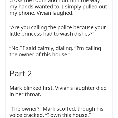
cross the room and hurt him the way
my hands wanted to. I simply pulled out
my phone. Vivian laughed.
“Are you calling the police because your
little princess had to wash dishes?”
“No,” I said calmly, dialing. “I’m calling
the owner of this house.”
Part 2
Mark blinked first. Vivian’s laughter died
in her throat.
“The owner?” Mark scoffed, though his
voice cracked. “I own this house.”