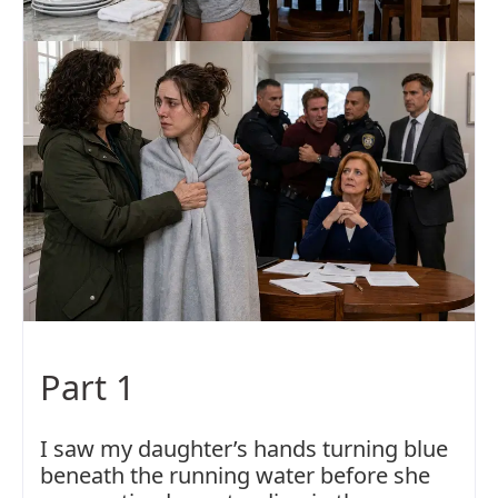
Part 1
I saw my daughter’s hands turning blue
beneath the running water before she