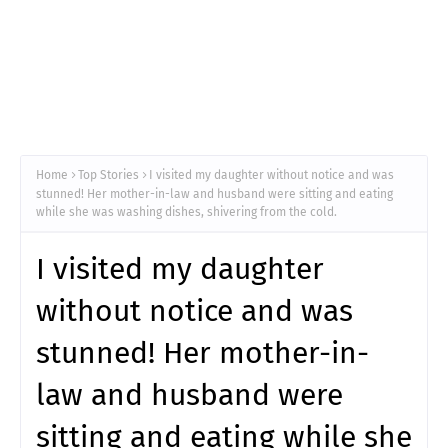
Home
Top Stories
I visited my daughter without notice and was
stunned! Her mother-in-law and husband were sitting and eating
while she was washing dishes, shivering from the cold.
I visited my daughter
without notice and was
stunned! Her mother-in-
law and husband were
sitting and eating while she