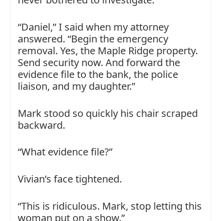
“Daniel,” I said when my attorney
answered. “Begin the emergency
removal. Yes, the Maple Ridge property.
Send security now. And forward the
evidence file to the bank, the police
liaison, and my daughter.”
Mark stood so quickly his chair scraped
backward.
“What evidence file?”
Vivian’s face tightened.
“This is ridiculous. Mark, stop letting this
woman put on a show.”