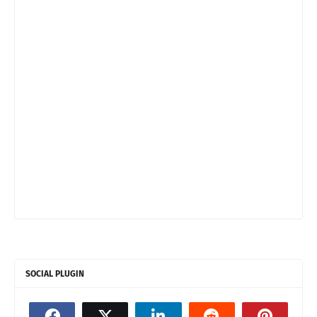
SOCIAL PLUGIN