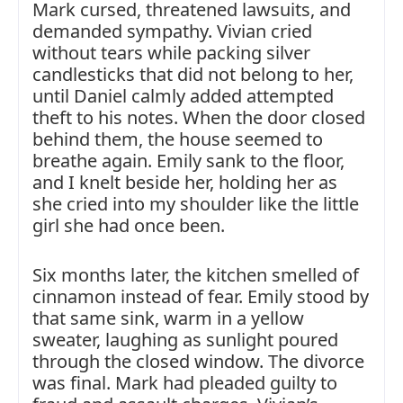
Mark cursed, threatened lawsuits, and
demanded sympathy. Vivian cried
without tears while packing silver
candlesticks that did not belong to her,
until Daniel calmly added attempted
theft to his notes. When the door closed
behind them, the house seemed to
breathe again. Emily sank to the floor,
and I knelt beside her, holding her as
she cried into my shoulder like the little
girl she had once been.
Six months later, the kitchen smelled of
cinnamon instead of fear. Emily stood by
that same sink, warm in a yellow
sweater, laughing as sunlight poured
through the closed window. The divorce
was final. Mark had pleaded guilty to