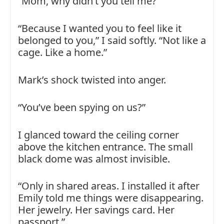
“Mom, why didn’t you tell me?”
“Because I wanted you to feel like it
belonged to you,” I said softly. “Not like a
cage. Like a home.”
Mark’s shock twisted into anger.
“You’ve been spying on us?”
I glanced toward the ceiling corner
above the kitchen entrance. The small
black dome was almost invisible.
“Only in shared areas. I installed it after
Emily told me things were disappearing.
Her jewelry. Her savings card. Her
passport.”