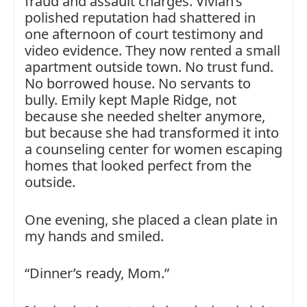
fraud and assault charges. Vivian’s
polished reputation had shattered in
one afternoon of court testimony and
video evidence. They now rented a small
apartment outside town. No trust fund.
No borrowed house. No servants to
bully. Emily kept Maple Ridge, not
because she needed shelter anymore,
but because she had transformed it into
a counseling center for women escaping
homes that looked perfect from the
outside.
One evening, she placed a clean plate in
my hands and smiled.
“Dinner’s ready, Mom.”