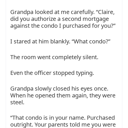
Grandpa looked at me carefully. “Claire,
did you authorize a second mortgage
against the condo I purchased for you?”
I stared at him blankly. “What condo?”
The room went completely silent.
Even the officer stopped typing.
Grandpa slowly closed his eyes once.
When he opened them again, they were
steel.
“That condo is in your name. Purchased
outright. Your parents told me you were