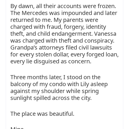
By dawn, all their accounts were frozen.
The Mercedes was impounded and later
returned to me. My parents were
charged with fraud, forgery, identity
theft, and child endangerment. Vanessa
was charged with theft and conspiracy.
Grandpa’s attorneys filed civil lawsuits
for every stolen dollar, every forged loan,
every lie disguised as concern.
Three months later, I stood on the
balcony of my condo with Lily asleep
against my shoulder while spring
sunlight spilled across the city.
The place was beautiful.