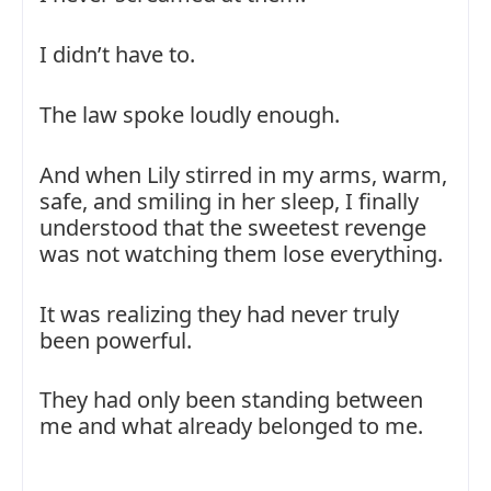
I didn’t have to.
The law spoke loudly enough.
And when Lily stirred in my arms, warm,
safe, and smiling in her sleep, I finally
understood that the sweetest revenge
was not watching them lose everything.
It was realizing they had never truly
been powerful.
They had only been standing between
me and what already belonged to me.