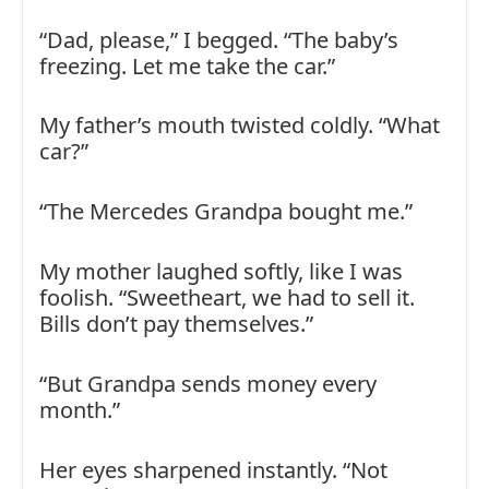
“Dad, please,” I begged. “The baby’s
freezing. Let me take the car.”
My father’s mouth twisted coldly. “What
car?”
“The Mercedes Grandpa bought me.”
My mother laughed softly, like I was
foolish. “Sweetheart, we had to sell it.
Bills don’t pay themselves.”
“But Grandpa sends money every
month.”
Her eyes sharpened instantly. “Not