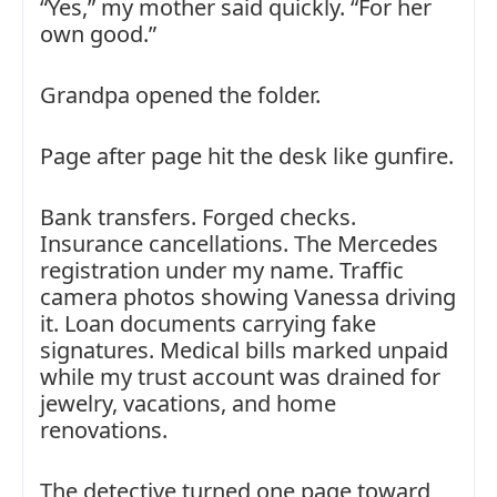
“Yes,” my mother said quickly. “For her
own good.”
Grandpa opened the folder.
Page after page hit the desk like gunfire.
Bank transfers. Forged checks.
Insurance cancellations. The Mercedes
registration under my name. Traffic
camera photos showing Vanessa driving
it. Loan documents carrying fake
signatures. Medical bills marked unpaid
while my trust account was drained for
jewelry, vacations, and home
renovations.
The detective turned one page toward