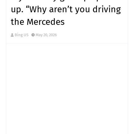
up. “Why aren’t you driving
the Mercedes
Bing US
May 20, 2026