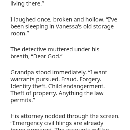
living there.”
I laughed once, broken and hollow. “I’ve
been sleeping in Vanessa’s old storage
room.”
The detective muttered under his
breath, “Dear God.”
Grandpa stood immediately. “I want
warrants pursued. Fraud. Forgery.
Identity theft. Child endangerment.
Theft of property. Anything the law
permits.”
His attorney nodded through the screen.
“Emergency civil filings are already
being prepared. The accounts will be