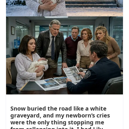
Snow buried the road like a white
graveyard, and my newborn’s cries
were the only thing stopping me