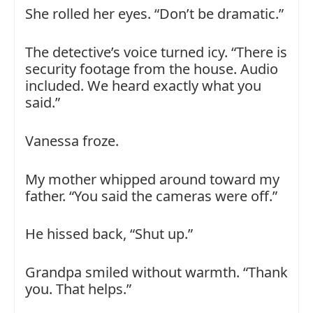
She rolled her eyes. “Don’t be dramatic.”
The detective’s voice turned icy. “There is
security footage from the house. Audio
included. We heard exactly what you
said.”
Vanessa froze.
My mother whipped around toward my
father. “You said the cameras were off.”
He hissed back, “Shut up.”
Grandpa smiled without warmth. “Thank
you. That helps.”