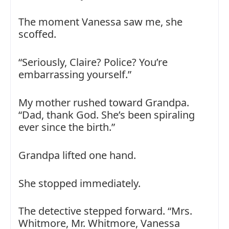
The moment Vanessa saw me, she
scoffed.
“Seriously, Claire? Police? You’re
embarrassing yourself.”
My mother rushed toward Grandpa.
“Dad, thank God. She’s been spiraling
ever since the birth.”
Grandpa lifted one hand.
She stopped immediately.
The detective stepped forward. “Mrs.
Whitmore, Mr. Whitmore, Vanessa