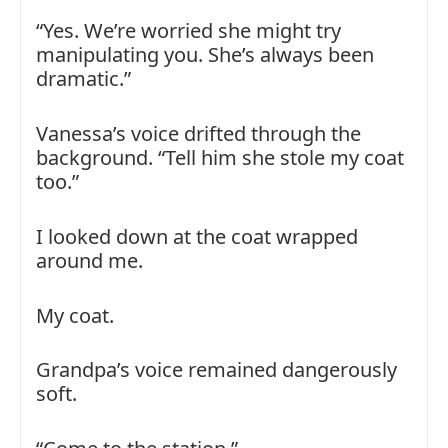
“Yes. We’re worried she might try
manipulating you. She’s always been
dramatic.”
Vanessa’s voice drifted through the
background. “Tell him she stole my coat
too.”
I looked down at the coat wrapped
around me.
My coat.
Grandpa’s voice remained dangerously
soft.