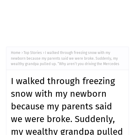
Home
Top Stories
I walked through freezing snow with my
newborn because my parents said we were broke. Suddenly, my
wealthy grandpa pulled up. “Why aren’t you driving the Mercedes
I walked through freezing
snow with my newborn
because my parents said
we were broke. Suddenly,
my wealthy grandpa pulled