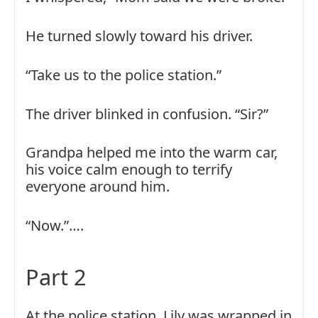
He turned slowly toward his driver.
“Take us to the police station.”
The driver blinked in confusion. “Sir?”
Grandpa helped me into the warm car,
his voice calm enough to terrify
everyone around him.
“Now.”….
Part 2
At the police station, Lily was wrapped in