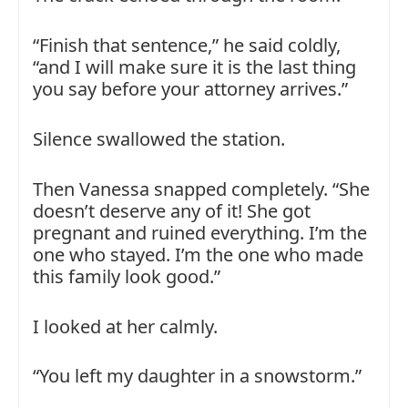
“Finish that sentence,” he said coldly,
“and I will make sure it is the last thing
you say before your attorney arrives.”
Silence swallowed the station.
Then Vanessa snapped completely. “She
doesn’t deserve any of it! She got
pregnant and ruined everything. I’m the
one who stayed. I’m the one who made
this family look good.”
I looked at her calmly.
“You left my daughter in a snowstorm.”