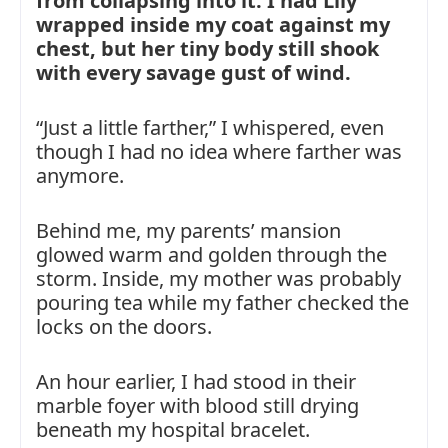
from collapsing into it. I had Lily
wrapped inside my coat against my
chest, but her tiny body still shook
with every savage gust of wind.
“Just a little farther,” I whispered, even
though I had no idea where farther was
anymore.
Behind me, my parents’ mansion
glowed warm and golden through the
storm. Inside, my mother was probably
pouring tea while my father checked the
locks on the doors.
An hour earlier, I had stood in their
marble foyer with blood still drying
beneath my hospital bracelet.