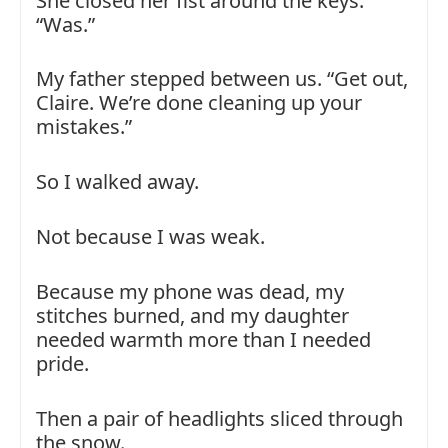
She closed her fist around the keys.
“Was.”
My father stepped between us. “Get out,
Claire. We’re done cleaning up your
mistakes.”
So I walked away.
Not because I was weak.
Because my phone was dead, my
stitches burned, and my daughter
needed warmth more than I needed
pride.
Then a pair of headlights sliced through
the snow.