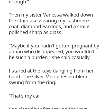
enough.”
Then my sister Vanessa walked down
the staircase wearing my cashmere
coat, diamond earrings, and a smile
polished sharp as glass.
“Maybe if you hadn’t gotten pregnant by
a man who disappeared, you wouldn’t
be such a burden,” she said casually.
I stared at the keys dangling from her
hand. The silver Mercedes emblem
swung from the ring.
“That’s my car.”