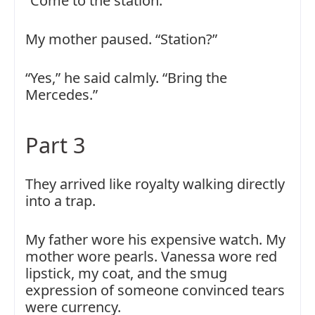
“Come to the station.”
My mother paused. “Station?”
“Yes,” he said calmly. “Bring the
Mercedes.”
Part 3
They arrived like royalty walking directly
into a trap.
My father wore his expensive watch. My
mother wore pearls. Vanessa wore red
lipstick, my coat, and the smug
expression of someone convinced tears
were currency.