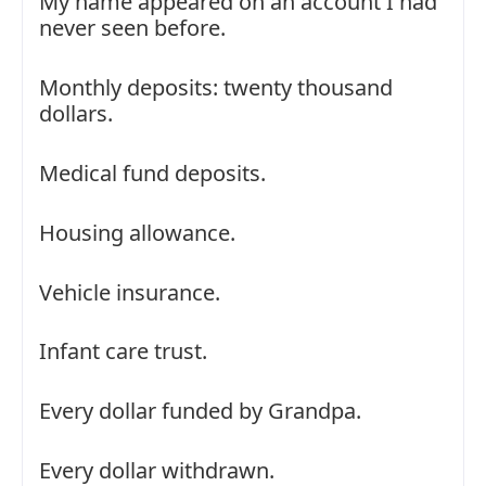
My name appeared on an account I had
never seen before.
Monthly deposits: twenty thousand
dollars.
Medical fund deposits.
Housing allowance.
Vehicle insurance.
Infant care trust.
Every dollar funded by Grandpa.
Every dollar withdrawn.