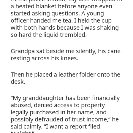
a heated blanket before anyone even
started asking questions. A young
officer handed me tea. I held the cup
with both hands because I was shaking
so hard the liquid trembled.
Grandpa sat beside me silently, his cane
resting across his knees.
Then he placed a leather folder onto the
desk.
“My granddaughter has been financially
abused, denied access to property
legally purchased in her name, and
possibly defrauded of trust income,” he
said calmly. “I want a report filed