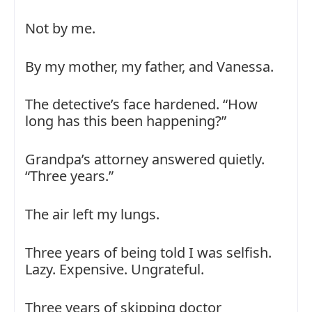
Not by me.
By my mother, my father, and Vanessa.
The detective’s face hardened. “How
long has this been happening?”
Grandpa’s attorney answered quietly.
“Three years.”
The air left my lungs.
Three years of being told I was selfish.
Lazy. Expensive. Ungrateful.
Three years of skipping doctor