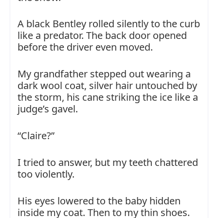
A black Bentley rolled silently to the curb
like a predator. The back door opened
before the driver even moved.
My grandfather stepped out wearing a
dark wool coat, silver hair untouched by
the storm, his cane striking the ice like a
judge’s gavel.
“Claire?”
I tried to answer, but my teeth chattered
too violently.
His eyes lowered to the baby hidden
inside my coat. Then to my thin shoes.