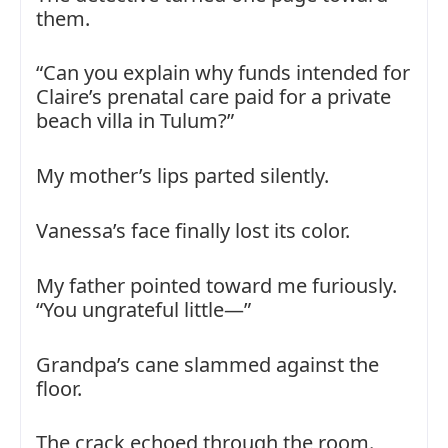
them.
“Can you explain why funds intended for
Claire’s prenatal care paid for a private
beach villa in Tulum?”
My mother’s lips parted silently.
Vanessa’s face finally lost its color.
My father pointed toward me furiously.
“You ungrateful little—”
Grandpa’s cane slammed against the
floor.
The crack echoed through the room.