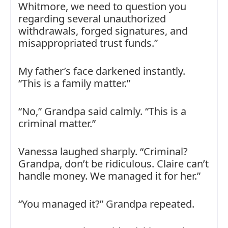
Whitmore, we need to question you
regarding several unauthorized
withdrawals, forged signatures, and
misappropriated trust funds.”
My father’s face darkened instantly.
“This is a family matter.”
“No,” Grandpa said calmly. “This is a
criminal matter.”
Vanessa laughed sharply. “Criminal?
Grandpa, don’t be ridiculous. Claire can’t
handle money. We managed it for her.”
“You managed it?” Grandpa repeated.