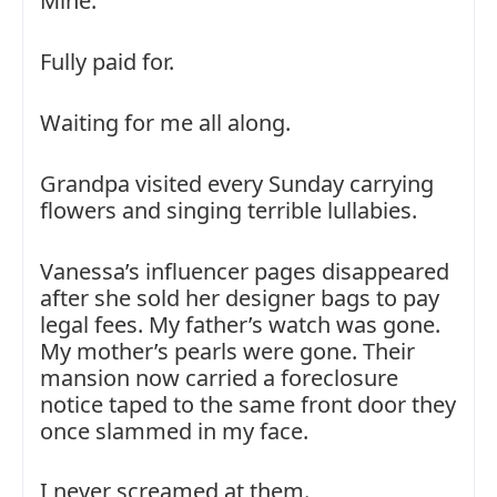
Mine.
Fully paid for.
Waiting for me all along.
Grandpa visited every Sunday carrying
flowers and singing terrible lullabies.
Vanessa’s influencer pages disappeared
after she sold her designer bags to pay
legal fees. My father’s watch was gone.
My mother’s pearls were gone. Their
mansion now carried a foreclosure
notice taped to the same front door they
once slammed in my face.
I never screamed at them.