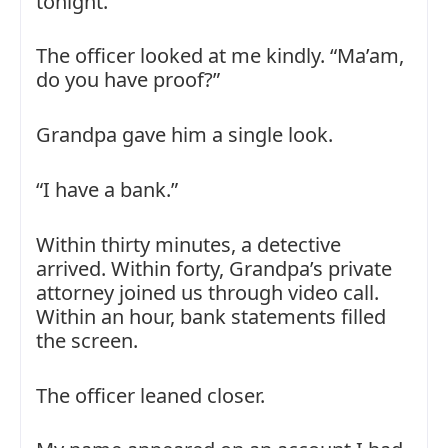
tonight.”
The officer looked at me kindly. “Ma’am,
do you have proof?”
Grandpa gave him a single look.
“I have a bank.”
Within thirty minutes, a detective
arrived. Within forty, Grandpa’s private
attorney joined us through video call.
Within an hour, bank statements filled
the screen.
The officer leaned closer.