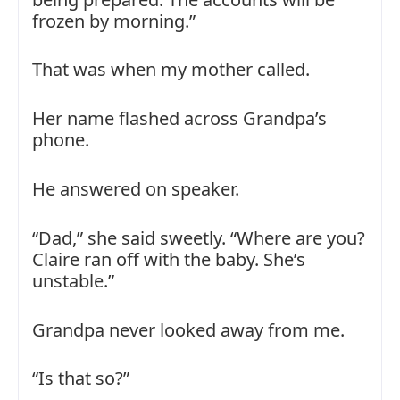
frozen by morning.”
That was when my mother called.
Her name flashed across Grandpa’s
phone.
He answered on speaker.
“Dad,” she said sweetly. “Where are you?
Claire ran off with the baby. She’s
unstable.”
Grandpa never looked away from me.
“Is that so?”