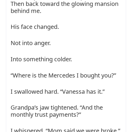
Then back toward the glowing mansion
behind me.
His face changed.
Not into anger.
Into something colder.
“Where is the Mercedes I bought you?”
I swallowed hard. “Vanessa has it.”
Grandpa’s jaw tightened. “And the
monthly trust payments?”
I whispered, “Mom said we were broke.”