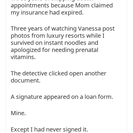
appointments because Mom claimed
my insurance had expired.
Three years of watching Vanessa post
photos from luxury resorts while I
survived on instant noodles and
apologized for needing prenatal
vitamins.
The detective clicked open another
document.
A signature appeared on a loan form.
Mine.
Except I had never signed it.