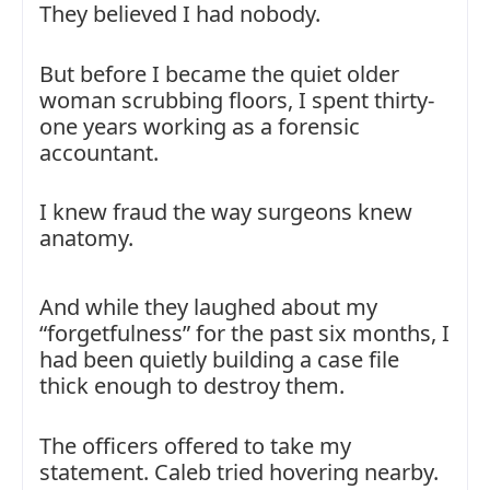
They believed I had nobody.
But before I became the quiet older
woman scrubbing floors, I spent thirty-
one years working as a forensic
accountant.
I knew fraud the way surgeons knew
anatomy.
And while they laughed about my
“forgetfulness” for the past six months, I
had been quietly building a case file
thick enough to destroy them.
The officers offered to take my
statement. Caleb tried hovering nearby.