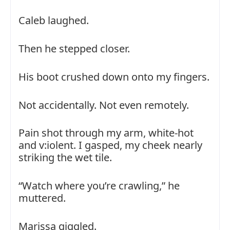
Caleb laughed.
Then he stepped closer.
His boot crushed down onto my fingers.
Not accidentally. Not even remotely.
Pain shot through my arm, white-hot
and v:iolent. I gasped, my cheek nearly
striking the wet tile.
“Watch where you’re crawling,” he
muttered.
Marissa giggled.