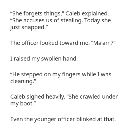
“She forgets things,” Caleb explained.
“She accuses us of stealing. Today she
just snapped.”
The officer looked toward me. “Ma’am?”
I raised my swollen hand.
“He stepped on my fingers while I was
cleaning.”
Caleb sighed heavily. “She crawled under
my boot.”
Even the younger officer blinked at that.