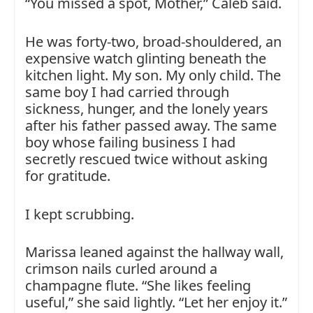
“You missed a spot, Mother,” Caleb said.
He was forty-two, broad-shouldered, an
expensive watch glinting beneath the
kitchen light. My son. My only child. The
same boy I had carried through
sickness, hunger, and the lonely years
after his father passed away. The same
boy whose failing business I had
secretly rescued twice without asking
for gratitude.
I kept scrubbing.
Marissa leaned against the hallway wall,
crimson nails curled around a
champagne flute. “She likes feeling
useful,” she said lightly. “Let her enjoy it.”