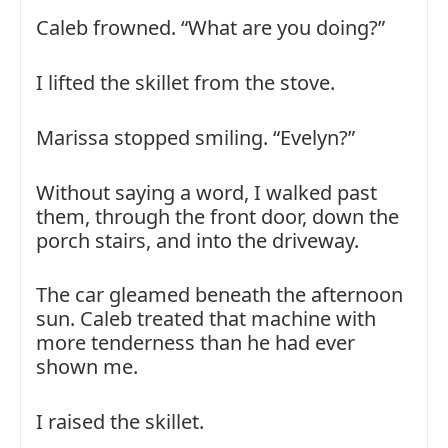
Caleb frowned. “What are you doing?”
I lifted the skillet from the stove.
Marissa stopped smiling. “Evelyn?”
Without saying a word, I walked past
them, through the front door, down the
porch stairs, and into the driveway.
The car gleamed beneath the afternoon
sun. Caleb treated that machine with
more tenderness than he had ever
shown me.
I raised the skillet.