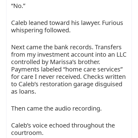
“No.”
Caleb leaned toward his lawyer. Furious
whispering followed.
Next came the bank records. Transfers
from my investment account into an LLC
controlled by Marissa’s brother.
Payments labeled “home care services”
for care I never received. Checks written
to Caleb’s restoration garage disguised
as loans.
Then came the audio recording.
Caleb’s voice echoed throughout the
courtroom.