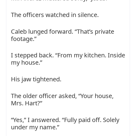
The officers watched in silence.
Caleb lunged forward. “That’s private
footage.”
I stepped back. “From my kitchen. Inside
my house.”
His jaw tightened.
The older officer asked, “Your house,
Mrs. Hart?”
“Yes,” I answered. “Fully paid off. Solely
under my name.”