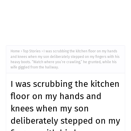
Home
Top Stories
I was scrubbing the kitchen floor on my hands
and knees when my son deliberately stepped on my fingers with his
heavy boots. “Watch where you’re crawling,” he grunted, while his
wife giggled from the hallway.
I was scrubbing the kitchen
floor on my hands and
knees when my son
deliberately stepped on my