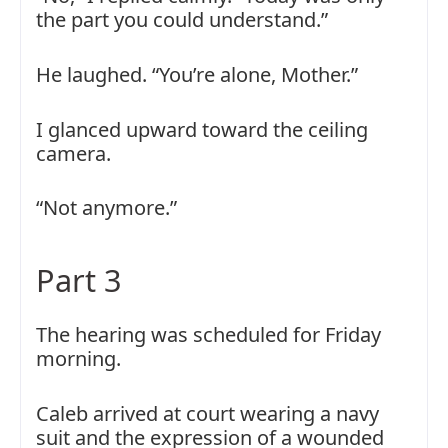
the part you could understand.”
He laughed. “You’re alone, Mother.”
I glanced upward toward the ceiling
camera.
“Not anymore.”
Part 3
The hearing was scheduled for Friday
morning.
Caleb arrived at court wearing a navy
suit and the expression of a wounded