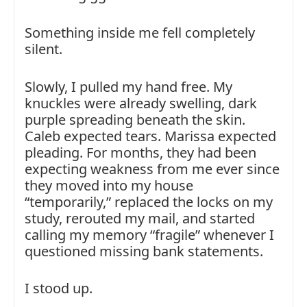
Something inside me fell completely
silent.
Slowly, I pulled my hand free. My
knuckles were already swelling, dark
purple spreading beneath the skin.
Caleb expected tears. Marissa expected
pleading. For months, they had been
expecting weakness from me ever since
they moved into my house
“temporarily,” replaced the locks on my
study, rerouted my mail, and started
calling my memory “fragile” whenever I
questioned missing bank statements.
I stood up.