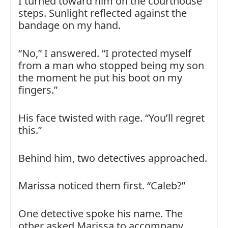
I turned toward him on the courthouse
steps. Sunlight reflected against the
bandage on my hand.
“No,” I answered. “I protected myself
from a man who stopped being my son
the moment he put his boot on my
fingers.”
His face twisted with rage. “You’ll regret
this.”
Behind him, two detectives approached.
Marissa noticed them first. “Caleb?”
One detective spoke his name. The
other asked Marissa to accompany