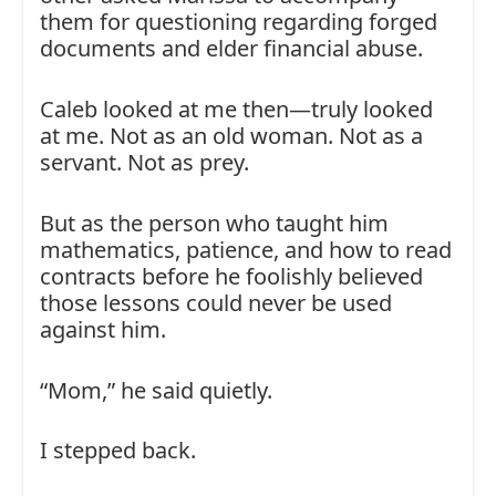
them for questioning regarding forged
documents and elder financial abuse.
Caleb looked at me then—truly looked
at me. Not as an old woman. Not as a
servant. Not as prey.
But as the person who taught him
mathematics, patience, and how to read
contracts before he foolishly believed
those lessons could never be used
against him.
“Mom,” he said quietly.
I stepped back.