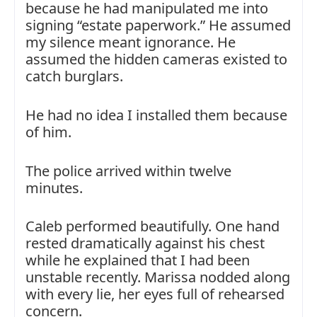
because he had manipulated me into
signing “estate paperwork.” He assumed
my silence meant ignorance. He
assumed the hidden cameras existed to
catch burglars.
He had no idea I installed them because
of him.
The police arrived within twelve
minutes.
Caleb performed beautifully. One hand
rested dramatically against his chest
while he explained that I had been
unstable recently. Marissa nodded along
with every lie, her eyes full of rehearsed
concern.