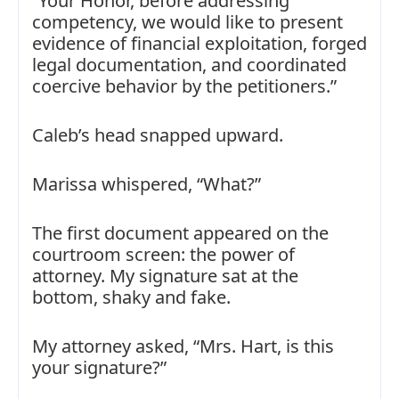
“Your Honor, before addressing
competency, we would like to present
evidence of financial exploitation, forged
legal documentation, and coordinated
coercive behavior by the petitioners.”
Caleb’s head snapped upward.
Marissa whispered, “What?”
The first document appeared on the
courtroom screen: the power of
attorney. My signature sat at the
bottom, shaky and fake.
My attorney asked, “Mrs. Hart, is this
your signature?”