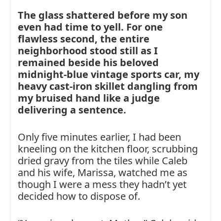
The glass shattered before my son
even had time to yell. For one
flawless second, the entire
neighborhood stood still as I
remained beside his beloved
midnight-blue vintage sports car, my
heavy cast-iron skillet dangling from
my bruised hand like a judge
delivering a sentence.
Only five minutes earlier, I had been
kneeling on the kitchen floor, scrubbing
dried gravy from the tiles while Caleb
and his wife, Marissa, watched me as
though I were a mess they hadn’t yet
decided how to dispose of.