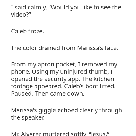
I said calmly, “Would you like to see the
video?”
Caleb froze.
The color drained from Marissa’s face.
From my apron pocket, I removed my
phone. Using my uninjured thumb, I
opened the security app. The kitchen
footage appeared. Caleb’s boot lifted.
Paused. Then came down.
Marissa’s giggle echoed clearly through
the speaker.
Mr. Alvarez muttered softly, “Jesus.”