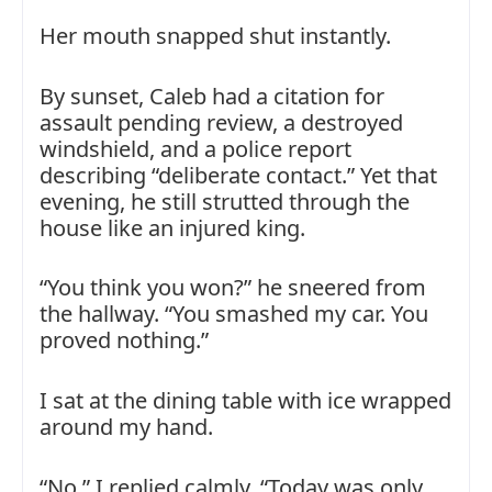
Her mouth snapped shut instantly.
By sunset, Caleb had a citation for
assault pending review, a destroyed
windshield, and a police report
describing “deliberate contact.” Yet that
evening, he still strutted through the
house like an injured king.
“You think you won?” he sneered from
the hallway. “You smashed my car. You
proved nothing.”
I sat at the dining table with ice wrapped
around my hand.
“No,” I replied calmly. “Today was only