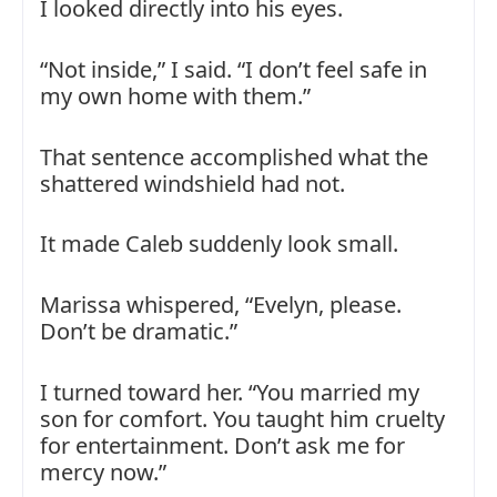
I looked directly into his eyes.
“Not inside,” I said. “I don’t feel safe in
my own home with them.”
That sentence accomplished what the
shattered windshield had not.
It made Caleb suddenly look small.
Marissa whispered, “Evelyn, please.
Don’t be dramatic.”
I turned toward her. “You married my
son for comfort. You taught him cruelty
for entertainment. Don’t ask me for
mercy now.”