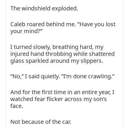
The windshield exploded.
Caleb roared behind me. “Have you lost
your mind?”
I turned slowly, breathing hard, my
injured hand throbbing while shattered
glass sparkled around my slippers.
“No,” I said quietly. “I’m done crawling.”
And for the first time in an entire year, I
watched fear flicker across my son’s
face.
Not because of the car.