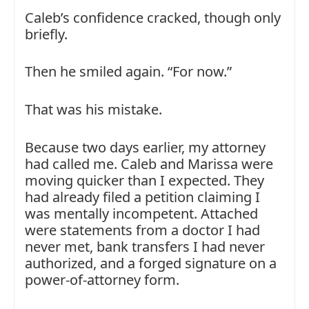
Caleb’s confidence cracked, though only
briefly.
Then he smiled again. “For now.”
That was his mistake.
Because two days earlier, my attorney
had called me. Caleb and Marissa were
moving quicker than I expected. They
had already filed a petition claiming I
was mentally incompetent. Attached
were statements from a doctor I had
never met, bank transfers I had never
authorized, and a forged signature on a
power-of-attorney form.