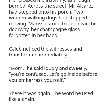
burned. Across the street, Mr. Alvarez
had stepped onto his porch. Two
women walking dogs had stopped
moving. Marissa stood frozen near the
doorway, her champagne glass
forgotten in her hand.
Caleb noticed the witnesses and
transformed immediately.
“Mom,” he said loudly and sweetly,
“you’re confused. Let’s go inside before
you embarrass yourself.”
There it was again. The word he used
like a chain.