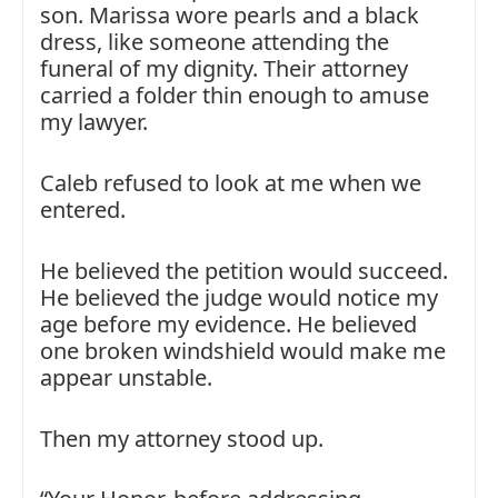
son. Marissa wore pearls and a black
dress, like someone attending the
funeral of my dignity. Their attorney
carried a folder thin enough to amuse
my lawyer.
Caleb refused to look at me when we
entered.
He believed the petition would succeed.
He believed the judge would notice my
age before my evidence. He believed
one broken windshield would make me
appear unstable.
Then my attorney stood up.