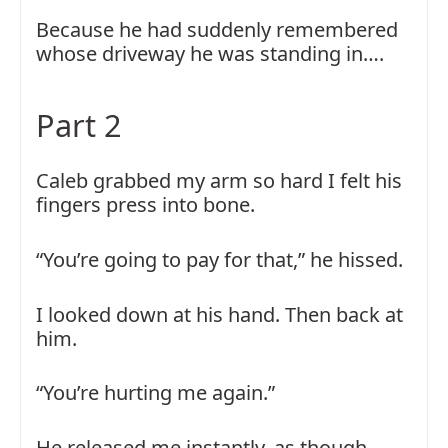
Because he had suddenly remembered
whose driveway he was standing in….
Part 2
Caleb grabbed my arm so hard I felt his
fingers press into bone.
“You’re going to pay for that,” he hissed.
I looked down at his hand. Then back at
him.
“You’re hurting me again.”
He released me instantly, as though