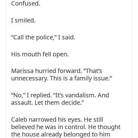
Confused.
I smiled.
“Call the police,” I said.
His mouth fell open.
Marissa hurried forward. “That’s
unnecessary. This is a family issue.”
“No,” I replied. “It’s vandalism. And
assault. Let them decide.”
Caleb narrowed his eyes. He still
believed he was in control. He thought
the house already belonged to him