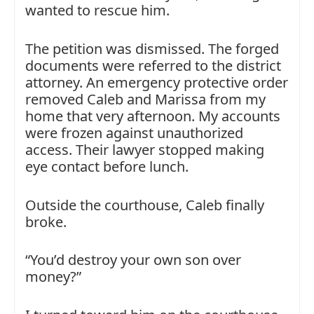
wanted to rescue him.
The petition was dismissed. The forged
documents were referred to the district
attorney. An emergency protective order
removed Caleb and Marissa from my
home that very afternoon. My accounts
were frozen against unauthorized
access. Their lawyer stopped making
eye contact before lunch.
Outside the courthouse, Caleb finally
broke.
“You’d destroy your own son over
money?”