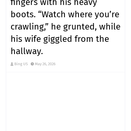
fingers with his heavy
boots. “Watch where you’re
crawling,” he grunted, while
his wife giggled from the
hallway.
Bing US
May 26, 2026