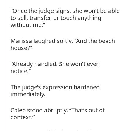
“Once the judge signs, she won’t be able
to sell, transfer, or touch anything
without me.”
Marissa laughed softly. “And the beach
house?”
“Already handled. She won’t even
notice.”
The judge’s expression hardened
immediately.
Caleb stood abruptly. “That’s out of
context.”