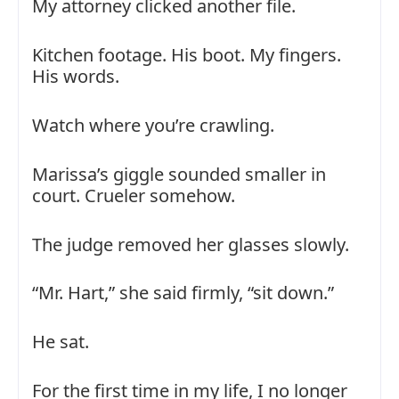
My attorney clicked another file.
Kitchen footage. His boot. My fingers.
His words.
Watch where you’re crawling.
Marissa’s giggle sounded smaller in
court. Crueler somehow.
The judge removed her glasses slowly.
“Mr. Hart,” she said firmly, “sit down.”
He sat.
For the first time in my life, I no longer