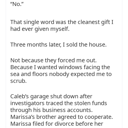
“No.”
That single word was the cleanest gift I
had ever given myself.
Three months later, I sold the house.
Not because they forced me out.
Because I wanted windows facing the
sea and floors nobody expected me to
scrub.
Caleb’s garage shut down after
investigators traced the stolen funds
through his business accounts.
Marissa’s brother agreed to cooperate.
Marissa filed for divorce before her