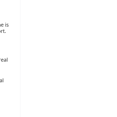
e is
rt.
real
al