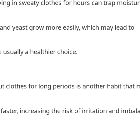
ying in sweaty clothes for hours can trap moistu
and yeast grow more easily, which may lead to
usually a healthier choice.
clothes for long periods is another habit that 
ster, increasing the risk of irritation and imbal