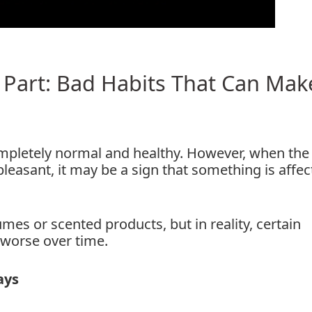
 Part: Bad Habits That Can Make
 completely normal and healthy. However, when the
leasant, it may be a sign that something is affec
es or scented products, but in reality, certain
 worse over time.
ays