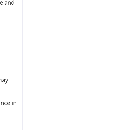
re and
may
ance in