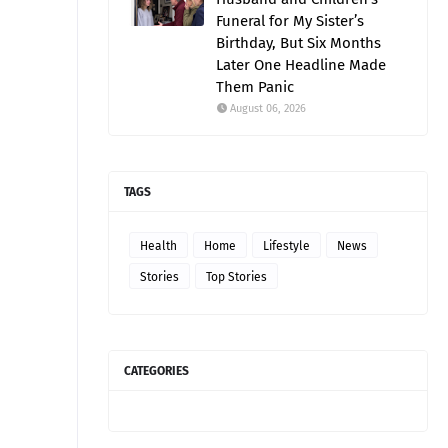
Funeral for My Sister’s
Birthday, But Six Months
Later One Headline Made
Them Panic
August 06, 2026
TAGS
Health
Home
Lifestyle
News
Stories
Top Stories
CATEGORIES