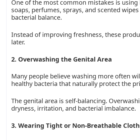
One of the most common mistakes is using h
soaps, perfumes, sprays, and scented wipes ca
bacterial balance.
Instead of improving freshness, these produ
later.
2. Overwashing the Genital Area
Many people believe washing more often will
healthy bacteria that naturally protect the pr
The genital area is self-balancing. Overwashi
dryness, irritation, and bacterial imbalance.
3. Wearing Tight or Non-Breathable Clot