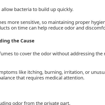
llow bacteria to build up quickly.
es more sensitive, so maintaining proper hygien
ducts on time can help reduce odor and discomfo
nding the Cause
mes to cover the odor without addressing the 
mptoms like itching, burning, irritation, or unusu
balance that requires medical attention.
uding odor from the private part.