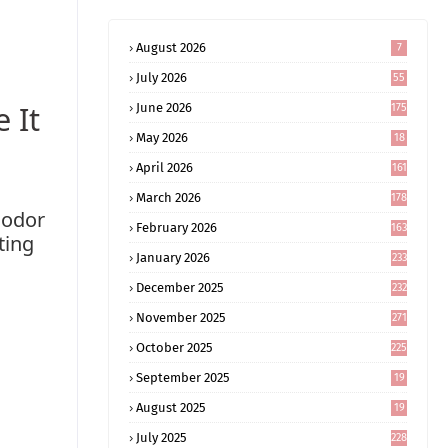
August 2026
7
July 2026
55
 It
June 2026
175
May 2026
18
4
April 2026
161
March 2026
178
 odor
February 2026
163
ting
January 2026
233
December 2025
232
November 2025
271
October 2025
225
September 2025
19
6
August 2025
19
0
July 2025
228