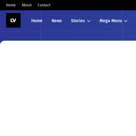
Home
About
Contact
Home
News
Stories
Mega Menu