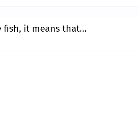
e fish, it means that…