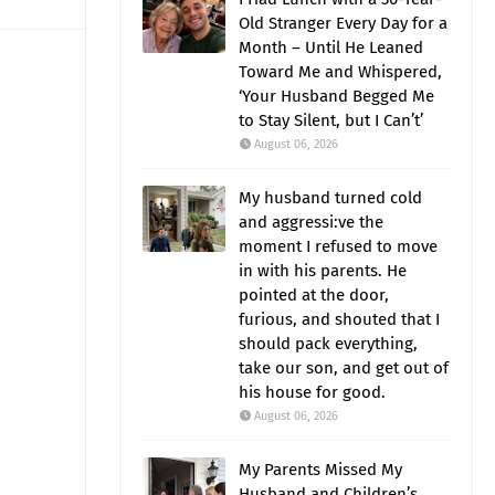
Old Stranger Every Day for a
Month – Until He Leaned
Toward Me and Whispered,
‘Your Husband Begged Me
to Stay Silent, but I Can’t’
August 06, 2026
My husband turned cold
and aggressi:ve the
moment I refused to move
in with his parents. He
pointed at the door,
furious, and shouted that I
should pack everything,
take our son, and get out of
his house for good.
August 06, 2026
My Parents Missed My
Husband and Children’s