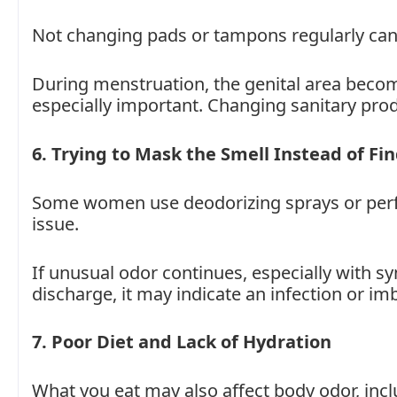
Not changing pads or tampons regularly can a
During menstruation, the genital area becom
especially important. Changing sanitary pro
6. Trying to Mask the Smell Instead of Fi
Some women use deodorizing sprays or perfu
issue.
If unusual odor continues, especially with sy
discharge, it may indicate an infection or im
7. Poor Diet and Lack of Hydration
What you eat may also affect body odor, incl