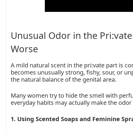
Unusual Odor in the Pri:vate
Worse
A mild natural scent in the pri:vate part is
becomes unusually strong, fishy, sour, or unp
the natural balance of the genital area.
Many women try to hide the smell with perfum
everyday habits may actually make the odor
1. Using Scented Soaps and Feminine Spr