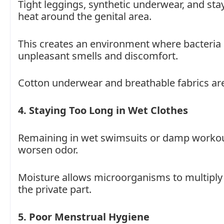
Tight leggings, synthetic underwear, and sta
heat around the genital area.
This creates an environment where bacteria 
unpleasant smells and discomfort.
Cotton underwear and breathable fabrics are 
4. Staying Too Long in Wet Clothes
Remaining in wet swimsuits or damp workout 
worsen odor.
Moisture allows microorganisms to multiply fa
the private part.
5. Poor Menstrual Hygiene