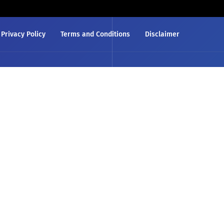
Privacy Policy
Terms and Conditions
Disclaimer