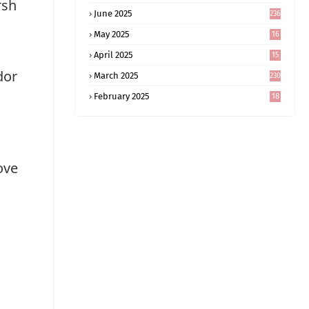
rsh
June 2025
236
May 2025
16
8
April 2025
15
5
dor
March 2025
230
February 2025
18
0
ove