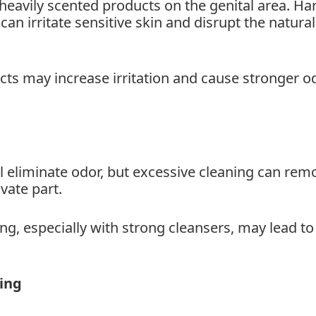
eavily scented products on the genital area. Ha
n irritate sensitive skin and disrupt the natural
cts may increase irritation and cause stronger o
 eliminate odor, but excessive cleaning can rem
ivate part.
ng, especially with strong cleansers, may lead to
hing