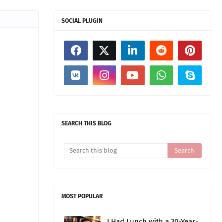
SOCIAL PLUGIN
SEARCH THIS BLOG
MOST POPULAR
I Had Lunch with a 30-Year-