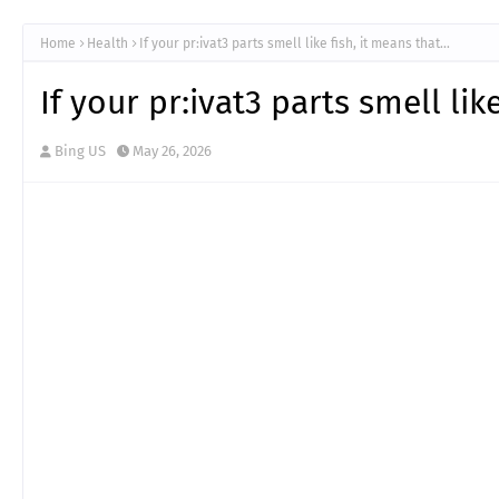
Home
Health
If your pr:ivat3 parts smell like fish, it means that…
If your pr:ivat3 parts smell lik
Bing US
May 26, 2026