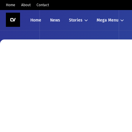
Home
About
Contact
Home
News
Stories
Mega Menu