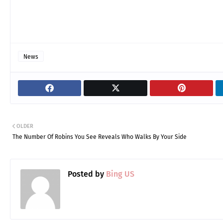
News
OLDER
The Number Of Robins You See Reveals Who Walks By Your Side
Posted by
Bing US