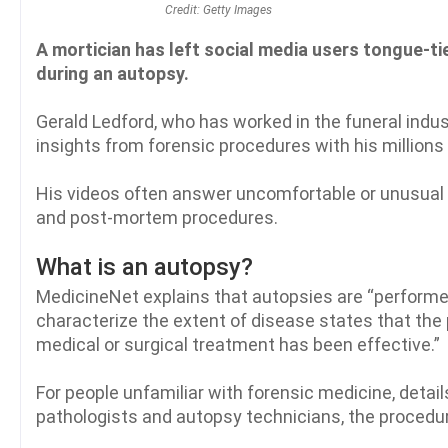
Credit: Getty Images
A mortician has left social media users tongue-ti
during an autopsy.
Gerald Ledford, who has worked in the funeral indu
insights from forensic procedures with his millions 
His videos often answer uncomfortable or unusual q
and post-mortem procedures.
What is an autopsy?
MedicineNet explains that autopsies are “performed 
characterize the extent of disease states that the
medical or surgical treatment has been effective.”
For people unfamiliar with forensic medicine, detail
pathologists and autopsy technicians, the procedure