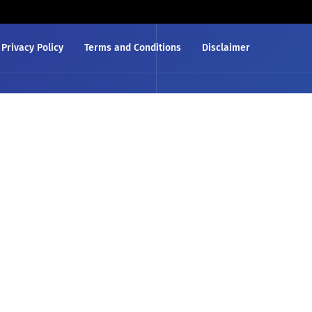
Privacy Policy
Terms and Conditions
Disclaimer