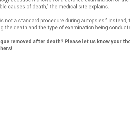
ble causes of death,” the medical site explains.
 not a standard procedure during autopsies.” Instead, 
g the death and the type of examination being conduct
ngue removed after death? Please let us know your th
thers!