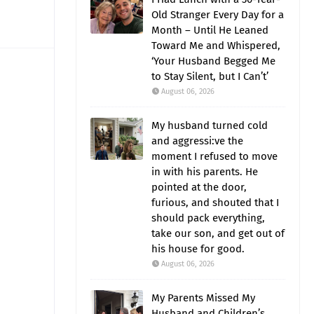
Old Stranger Every Day for a
Month – Until He Leaned
Toward Me and Whispered,
‘Your Husband Begged Me
to Stay Silent, but I Can’t’
August 06, 2026
My husband turned cold
and aggressi:ve the
moment I refused to move
in with his parents. He
pointed at the door,
furious, and shouted that I
should pack everything,
take our son, and get out of
his house for good.
August 06, 2026
My Parents Missed My
Husband and Children’s