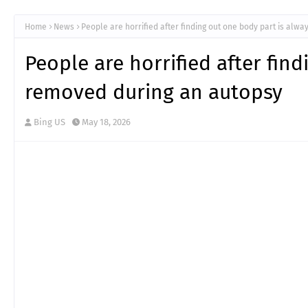
Home
News
People are horrified after finding out one body part is alw
People are horrified after fin
removed during an autopsy
Bing US
May 18, 2026