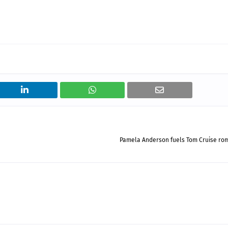
Pamela Anderson fuels Tom Cruise ro