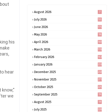
about
August 2026
7
July 2026
55
June 2026
175
May 2026
18
4
king his
April 2026
161
 make
March 2026
178
ears,
February 2026
163
January 2026
233
to hear
December 2025
232
November 2025
271
October 2025
225
t know,”
September 2025
19
fter we
6
August 2025
19
0
July 2025
228