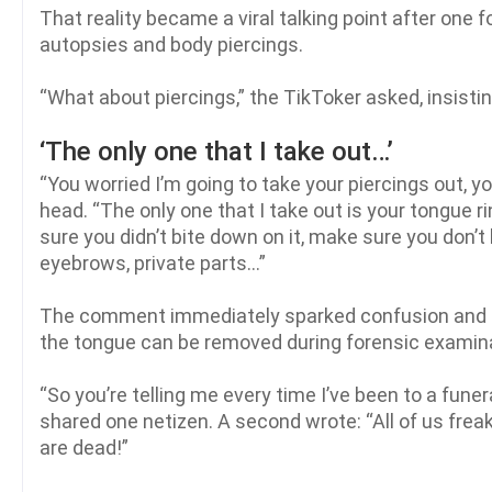
That reality became a viral talking point after one
autopsies and body piercings.
“What about piercings,” the TikToker asked, insistin
‘The only one that I take out…’
“You worried I’m going to take your piercings out, y
head. “The only one that I take out is your tongue 
sure you didn’t bite down on it, make sure you don’t 
eyebrows, private parts…”
The comment immediately sparked confusion and ho
the tongue can be removed during forensic examin
“So you’re telling me every time I’ve been to a funer
shared one netizen. A second wrote: “All of us fre
are dead!”