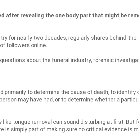
ed after revealing the one body part that might be re
stry for nearly two decades, regularly shares behind-th
of followers online.
uestions about the funeral industry, forensic investiga
primarily to determine the cause of death, to identify 
 person may have had, or to determine whether a particu
s like tongue removal can sound disturbing at first. But f
 is simply part of making sure no critical evidence is m