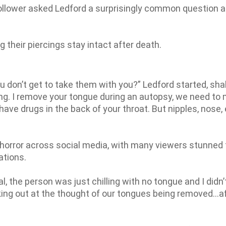
 follower asked Ledford a surprisingly common question 
g their piercings stay intact after death.
ou don’t get to take them with you?” Ledford started, sha
ring. I remove your tongue during an autopsy, we need to
have drugs in the back of your throat. But nipples, nose, 
rror across social media, with many viewers stunned 
ations.
al, the person was just chilling with no tongue and I didn’
aking out at the thought of our tongues being removed…a