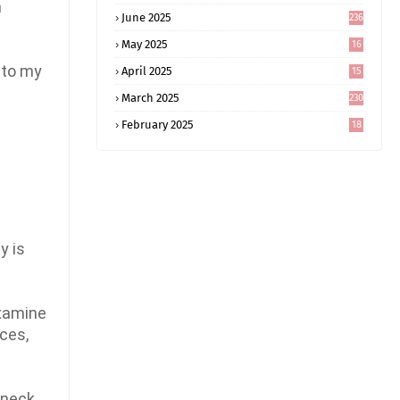
n
June 2025
236
May 2025
16
8
 to my
April 2025
15
5
March 2025
230
February 2025
18
0
y is
examine
nces,
 neck