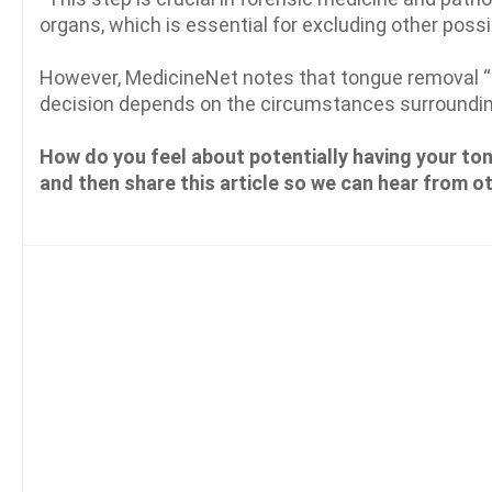
organs, which is essential for excluding other possi
However, MedicineNet notes that tongue removal “is
decision depends on the circumstances surroundin
How do you feel about potentially having your to
and then share this article so we can hear from o