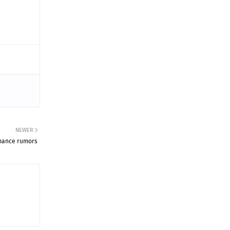
NEWER
mance rumors