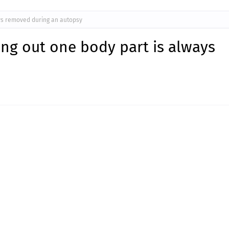
ays removed during an autopsy
ding out one body part is always