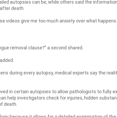
led autopsies can be, while others said the informatio
after death.
ese videos give me too much anxiety over what happens
ongue removal clause?” a second shared.
 added.
 during every autopsy, medical experts say the realit
d in certain autopsies to allow pathologists to fully 
can help investigators check for injuries, hidden substa
of death.
ology because it allows for a detailed examination of the