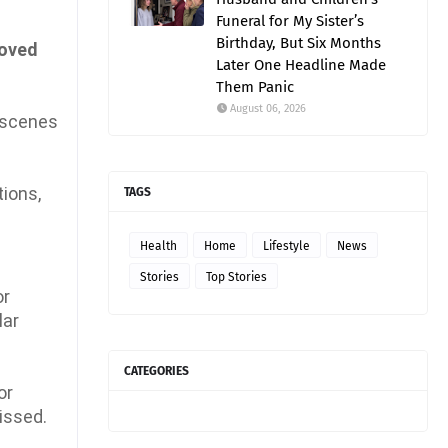
Funeral for My Sister’s
Birthday, But Six Months
moved
Later One Headline Made
Them Panic
August 06, 2026
e-scenes
tions,
TAGS
Health
Home
Lifestyle
News
Stories
Top Stories
or
lar
CATEGORIES
or
issed.