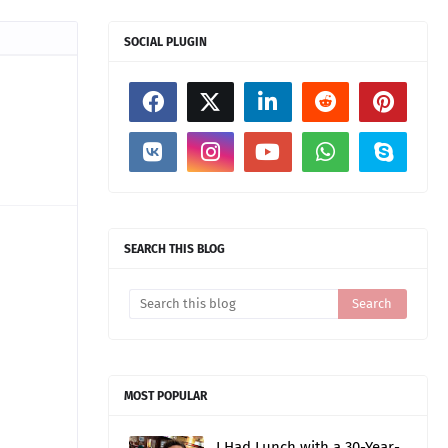
SOCIAL PLUGIN
SEARCH THIS BLOG
MOST POPULAR
I Had Lunch with a 30-Year-