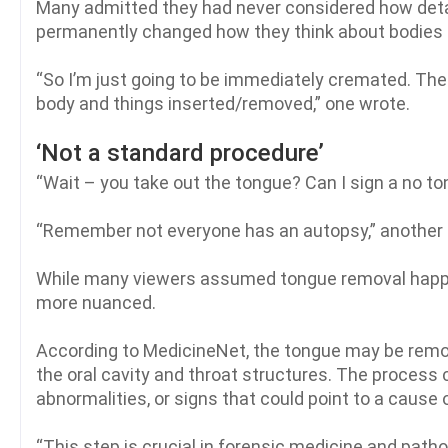
Many admitted they had never considered how detai
permanently changed how they think about bodies 
“So I’m just going to be immediately cremated. Th
body and things inserted/removed,” one wrote.
‘Not a standard procedure’
“Wait – you take out the tongue? Can I sign a no t
“Remember not everyone has an autopsy,” another
While many viewers assumed tongue removal happens
more nuanced.
According to MedicineNet, the tongue may be remove
the oral cavity and throat structures. The process 
abnormalities, or signs that could point to a cause 
“This step is crucial in forensic medicine and path