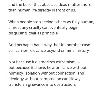
and the belief that abstract ideas matter more
than human life directly in front of us.
When people stop seeing others as fully human,
almost any cruelty can eventually begin
disguising itself as principle.
And perhaps that is why the Unabomber case
still carries relevance beyond criminal history.
Not because it glamorizes extremism —
but because it shows how brilliance without
humility, isolation without connection, and
ideology without compassion can slowly
transform grievance into destruction.