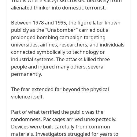
That is where Kaczynski crossed decisively from
alienated thinker into domestic terrorist.
Between 1978 and 1995, the figure later known
publicly as the “Unabomber” carried out a
prolonged bombing campaign targeting
universities, airlines, researchers, and individuals
connected symbolically to technology or
industrial systems. The attacks killed three
people and injured many others, several
permanently.
The fear extended far beyond the physical
violence itself.
Part of what terrified the public was the
randomness. Packages arrived unexpectedly.
Devices were built carefully from common
materials. Investigators struggled for years to