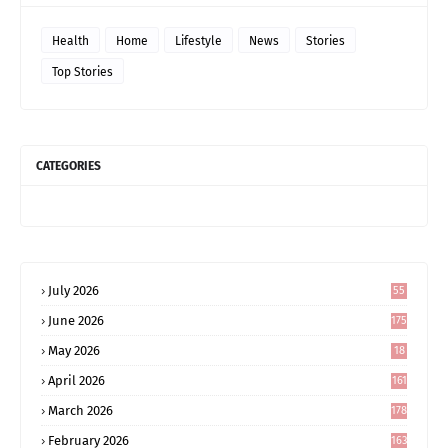
Health
Home
Lifestyle
News
Stories
Top Stories
CATEGORIES
July 2026
55
June 2026
175
May 2026
18
4
April 2026
161
March 2026
178
February 2026
163