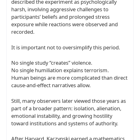
described the experiment as psychologically
harsh, involving aggressive challenges to
participants’ beliefs and prolonged stress
exposure while reactions were observed and
recorded.
It is important not to oversimplify this period.
No single study “creates” violence.
No single humiliation explains terrorism.
Human beings are more complicated than direct
cause-and-effect narratives allow.
Still, many observers later viewed those years as
part of a broader pattern: isolation, alienation,
emotional instability, and growing hostility
toward institutions and systems of authority.
After Harvard, Kaczynski earned a mathematics