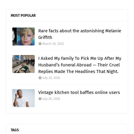
MOST POPULAR
Rare facts about the astonishing Melanie
Griffith
March 30, 2025
I Asked My Family To Pick Me Up After My
Husband’s Funeral Abroad — Their Cruel
Replies Made The Headlines That Night.
July 20, 2026
Vintage kitchen tool baffles online users
July 20, 2026
TAGS