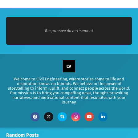
Responsive Advertisement
Welcome to Civil Engineering, where stories come to life and
inspiration knows no bounds. We believe in the power of
storytelling to inform, uplift, and connect people across the world.
Our mission is to bring you compelling news, thought-provoking
narratives, and motivational content that resonates with your
journey.
Random Posts