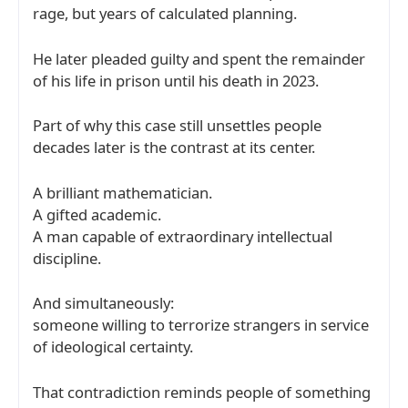
rage, but years of calculated planning.
He later pleaded guilty and spent the remainder
of his life in prison until his death in 2023.
Part of why this case still unsettles people
decades later is the contrast at its center.
A brilliant mathematician.
A gifted academic.
A man capable of extraordinary intellectual
discipline.
And simultaneously:
someone willing to terrorize strangers in service
of ideological certainty.
That contradiction reminds people of something