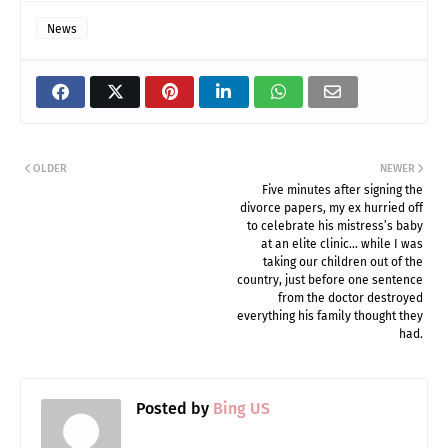
News
OLDER
NEWER
Five minutes after signing the
divorce papers, my ex hurried off
to celebrate his mistress’s baby
at an elite clinic… while I was
taking our children out of the
country, just before one sentence
from the doctor destroyed
everything his family thought they
had.
Posted by
Bing US