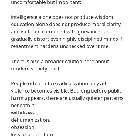
uncomfortable but important:
intelligence alone does not produce wisdom,
education alone does not produce moral clarity,
and isolation combined with grievance can
gradually distort even highly disciplined minds if
resentment hardens unchecked over time.
There is also a broader caution here about
modern society itself.
People often notice radicalization only after
violence becomes visible. But long before public
harm appears, there are usually quieter patterns
beneath it:
withdrawal,
dehumanization,
obsession,
loss of proportion,