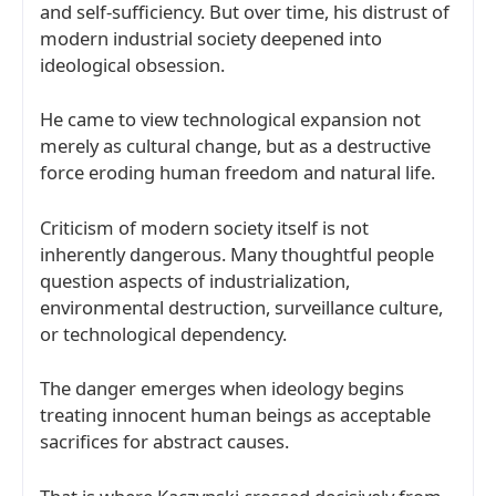
and self-sufficiency. But over time, his distrust of
modern industrial society deepened into
ideological obsession.
He came to view technological expansion not
merely as cultural change, but as a destructive
force eroding human freedom and natural life.
Criticism of modern society itself is not
inherently dangerous. Many thoughtful people
question aspects of industrialization,
environmental destruction, surveillance culture,
or technological dependency.
The danger emerges when ideology begins
treating innocent human beings as acceptable
sacrifices for abstract causes.