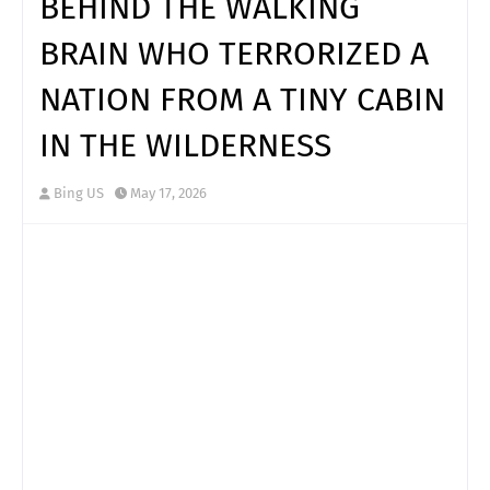
BEHIND THE WALKING
BRAIN WHO TERRORIZED A
NATION FROM A TINY CABIN
IN THE WILDERNESS
Bing US
May 17, 2026