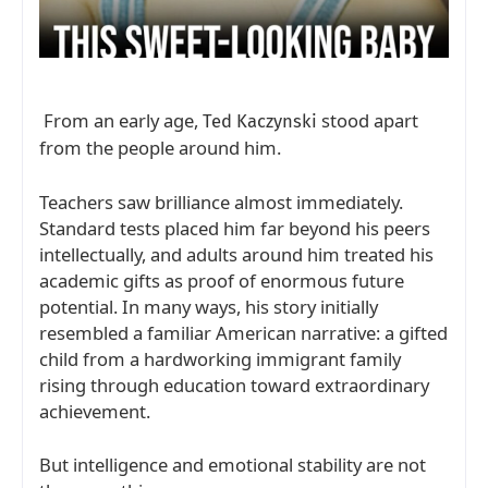
From an early age,
stood apart
Ted Kaczynski
from the people around him.
Teachers saw brilliance almost immediately.
Standard tests placed him far beyond his peers
intellectually, and adults around him treated his
academic gifts as proof of enormous future
potential. In many ways, his story initially
resembled a familiar American narrative: a gifted
child from a hardworking immigrant family
rising through education toward extraordinary
achievement.
But intelligence and emotional stability are not