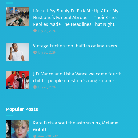
I Asked My Family To Pick Me Up After My
Husband’s Funeral Abroad — Their Cruel
Replies Made The Headlines That Night.
July 20, 2026
Vintage kitchen tool baffles online users
July 20, 2026
J.D. Vance and Usha Vance welcome fourth
child – people question ‘strange’ name
July 20, 2026
Popular Posts
Rare facts about the astonishing Melanie
Griffith
March 30, 2025