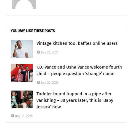
YOU MAY LIKE THESE POSTS
Vintage kitchen tool baffles online users
July 20, 2026
J.D. Vance and Usha Vance welcome fourth
child – people question ‘strange’ name
July 20, 2026
Toddler found trapped in a pipe after
vanishing – 38 years later, this is ‘Baby
Jessica’ now
July 18, 2026