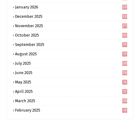
January 2026
233
December 2025
232
November 2025
271
October 2025
225
September 2025
19
6
August 2025
19
0
July 2025
228
June 2025
236
May 2025
16
8
April 2025
15
5
March 2025
230
February 2025
18
0