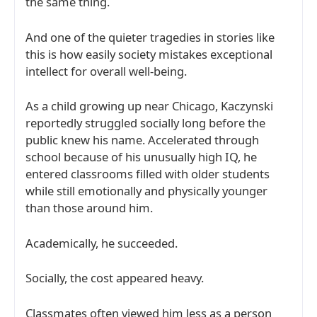
the same thing.
And one of the quieter tragedies in stories like
this is how easily society mistakes exceptional
intellect for overall well-being.
As a child growing up near
Chicago
, Kaczynski
reportedly struggled socially long before the
public knew his name. Accelerated through
school because of his unusually high IQ, he
entered classrooms filled with older students
while still emotionally and physically younger
than those around him.
Academically, he succeeded.
Socially, the cost appeared heavy.
Classmates often viewed him less as a person