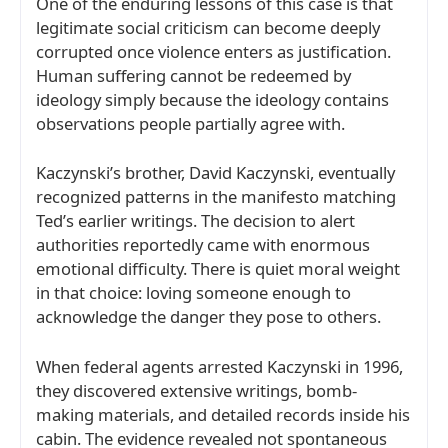
One of the enduring lessons of this case is that
legitimate social criticism can become deeply
corrupted once violence enters as justification.
Human suffering cannot be redeemed by
ideology simply because the ideology contains
observations people partially agree with.
Kaczynski’s brother,
David Kaczynski
, eventually
recognized patterns in the manifesto matching
Ted’s earlier writings. The decision to alert
authorities reportedly came with enormous
emotional difficulty. There is quiet moral weight
in that choice: loving someone enough to
acknowledge the danger they pose to others.
When federal agents arrested Kaczynski in 1996,
they discovered extensive writings, bomb-
making materials, and detailed records inside his
cabin. The evidence revealed not spontaneous