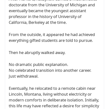
doctorate from the
University of Michigan
and
eventually became the youngest assistant
professor in the history of
University of
California, Berkeley
at the time.
From the outside, it appeared he had achieved
everything gifted students are told to pursue.
Then he abruptly walked away.
No dramatic public explanation.
No celebrated transition into another career.
Just withdrawal.
Eventually, he relocated to a remote cabin near
Lincoln, Montana
, living without electricity or
modern comforts in deliberate isolation. Initially,
this life may have reflected a desire for simplicity