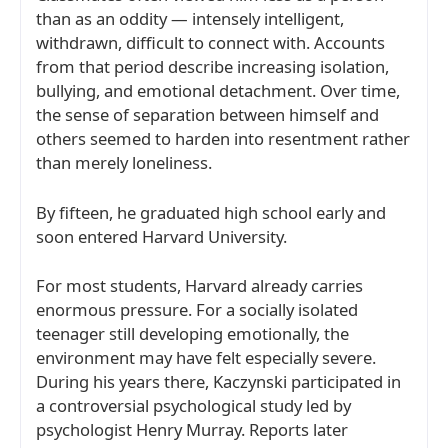
than as an oddity — intensely intelligent,
withdrawn, difficult to connect with. Accounts
from that period describe increasing isolation,
bullying, and emotional detachment. Over time,
the sense of separation between himself and
others seemed to harden into resentment rather
than merely loneliness.
By fifteen, he graduated high school early and
soon entered
Harvard University
.
For most students, Harvard already carries
enormous pressure. For a socially isolated
teenager still developing emotionally, the
environment may have felt especially severe.
During his years there, Kaczynski participated in
a controversial psychological study led by
psychologist
Henry Murray
. Reports later