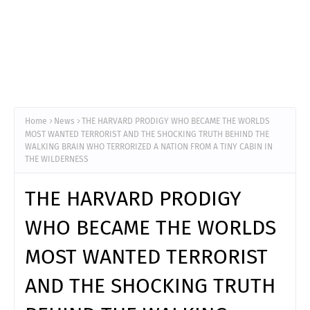
Home
News
THE HARVARD PRODIGY WHO BECAME THE WORLDS
MOST WANTED TERRORIST AND THE SHOCKING TRUTH BEHIND THE
WALKING BRAIN WHO TERRORIZED A NATION FROM A TINY CABIN IN
THE WILDERNESS
THE HARVARD PRODIGY
WHO BECAME THE WORLDS
MOST WANTED TERRORIST
AND THE SHOCKING TRUTH