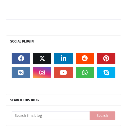
SOCIAL PLUGIN
SEARCH THIS BLOG