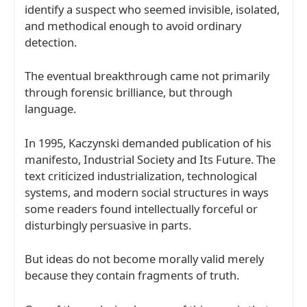
identify a suspect who seemed invisible, isolated,
and methodical enough to avoid ordinary
detection.
The eventual breakthrough came not primarily
through forensic brilliance, but through
language.
In 1995, Kaczynski demanded publication of his
manifesto,
Industrial Society and Its Future
. The
text criticized industrialization, technological
systems, and modern social structures in ways
some readers found intellectually forceful or
disturbingly persuasive in parts.
But ideas do not become morally valid merely
because they contain fragments of truth.