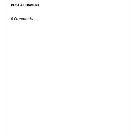
POST A COMMENT
0 Comments