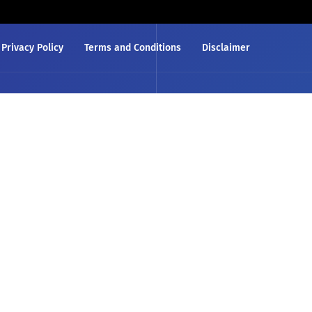
Privacy Policy
Terms and Conditions
Disclaimer