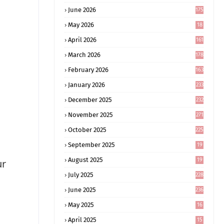
June 2026
175
May 2026
18
4
April 2026
161
March 2026
178
February 2026
163
January 2026
233
December 2025
232
November 2025
271
October 2025
225
September 2025
19
6
August 2025
19
ur
0
July 2025
228
June 2025
236
May 2025
16
8
April 2025
15