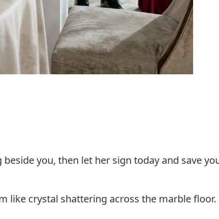
g beside you, then let her sign today and save yo
 like crystal shattering across the marble floor.