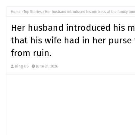
Home
Top Stories
Her husband introduced his mistress at the family lun
Her husband introduced his m
that his wife had in her purs
from ruin.
Bing US
June 21, 2026