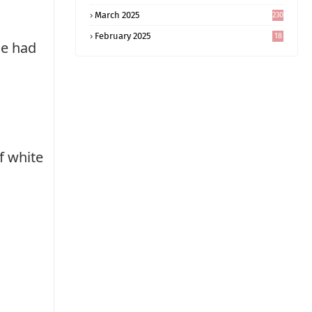
5
March 2025
230
February 2025
18
he had
0
f white