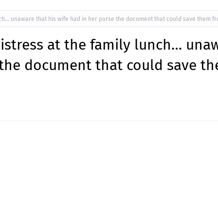
ch… unaware that his wife had in her purse the document that could save them fr
istress at the family lunch… una
e the document that could save t