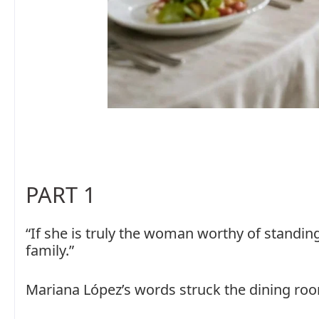
PART 1
“If she is truly the woman worthy of standin
family.”
Mariana López’s words struck the dining room