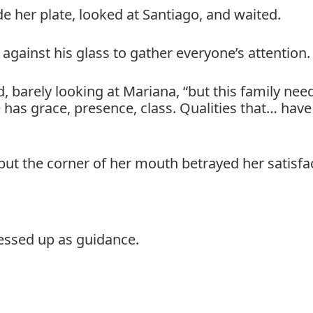
de her plate, looked at Santiago, and waited.
 against his glass to gather everyone’s attention.
, barely looking at Mariana, “but this family nee
 has grace, presence, class. Qualities that… hav
ut the corner of her mouth betrayed her satisfa
ressed up as guidance.