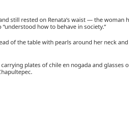
and still rested on Renata’s waist — the woman 
 “understood how to behave in society.”
head of the table with pearls around her neck and
f carrying plates of chile en nogada and glasses o
Chapultepec.