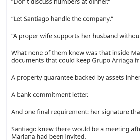
“Don’t discuss numbers at dinner.”
“Let Santiago handle the company.”
“A proper wife supports her husband without
What none of them knew was that inside Mar
documents that could keep Grupo Arriaga f
A property guarantee backed by assets inheri
A bank commitment letter.
And one final requirement: her signature tha
Santiago knew there would be a meeting afte
Mariana had been invited.