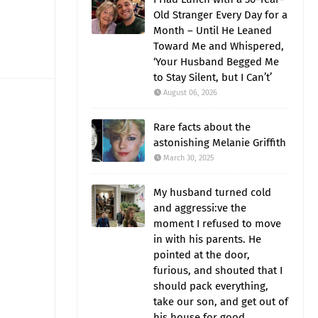
Old Stranger Every Day for a
Month – Until He Leaned
Toward Me and Whispered,
‘Your Husband Begged Me
to Stay Silent, but I Can’t’
August 06, 2026
Rare facts about the
astonishing Melanie Griffith
March 30, 2025
My husband turned cold
and aggressi:ve the
moment I refused to move
in with his parents. He
pointed at the door,
furious, and shouted that I
should pack everything,
take our son, and get out of
his house for good.