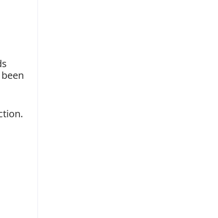
ds
e been
ction.