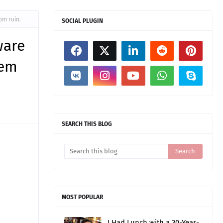
om ruin.
SOCIAL PLUGIN
ware
hem
SEARCH THIS BLOG
MOST POPULAR
I Had Lunch with a 30-Year-