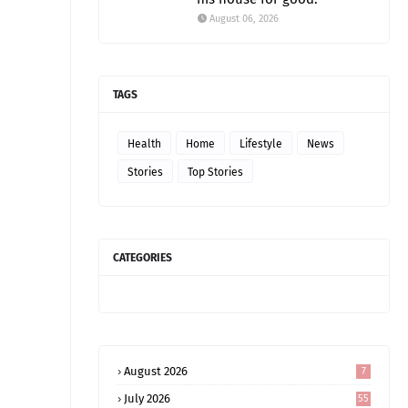
August 06, 2026
TAGS
Health
Home
Lifestyle
News
Stories
Top Stories
CATEGORIES
August 2026
7
July 2026
55