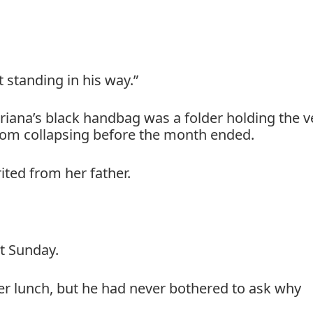
 standing in his way.”
iana’s black handbag was a folder holding the v
rom collapsing before the month ended.
ted from her father.
t Sunday.
r lunch, but he had never bothered to ask why