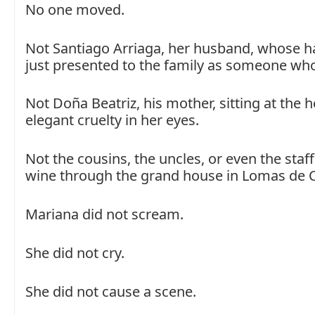
No one moved.
Not Santiago Arriaga, her husband, whose h
just presented to the family as someone who
Not Doña Beatriz, his mother, sitting at the 
elegant cruelty in her eyes.
Not the cousins, the uncles, or even the staf
wine through the grand house in Lomas de 
Mariana did not scream.
She did not cry.
She did not cause a scene.