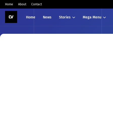
Home
About
Contact
Home
News
Stories
Mega Menu