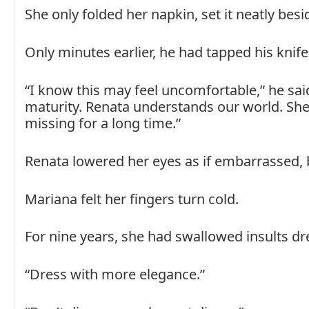
She only folded her napkin, set it neatly besi
Only minutes earlier, he had tapped his knife
“I know this may feel uncomfortable,” he said
maturity. Renata understands our world. She
missing for a long time.”
Renata lowered her eyes as if embarrassed, b
Mariana felt her fingers turn cold.
For nine years, she had swallowed insults d
“Dress with more elegance.”