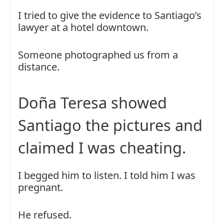
I tried to give the evidence to Santiago’s
lawyer at a hotel downtown.
Someone photographed us from a
distance.
Doña Teresa showed
Santiago the pictures and
claimed I was cheating.
I begged him to listen. I told him I was
pregnant.
He refused.