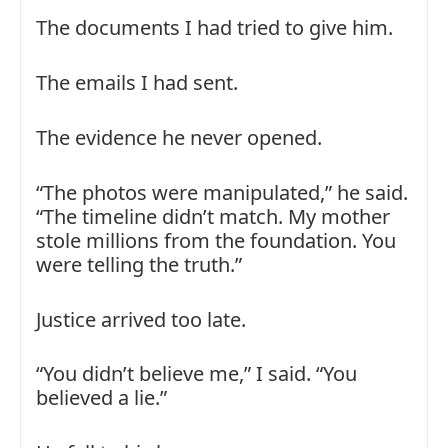
The documents I had tried to give him.
The emails I had sent.
The evidence he never opened.
“The photos were manipulated,” he said.
“The timeline didn’t match. My mother
stole millions from the foundation. You
were telling the truth.”
Justice arrived too late.
“You didn’t believe me,” I said. “You
believed a lie.”