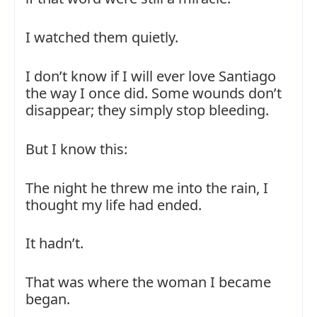
I watched them quietly.
I don’t know if I will ever love Santiago
the way I once did. Some wounds don’t
disappear; they simply stop bleeding.
But I know this:
The night he threw me into the rain, I
thought my life had ended.
It hadn’t.
That was where the woman I became
began.