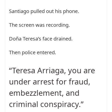
Santiago pulled out his phone.
The screen was recording.
Doña Teresa’s face drained.
Then police entered.
“Teresa Arriaga, you are
under arrest for fraud,
embezzlement, and
criminal conspiracy.”