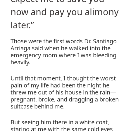
now and pay you alimony
later.”
Those were the first words Dr. Santiago
Arriaga said when he walked into the
emergency room where I was bleeding
heavily.
Until that moment, I thought the worst
pain of my life had been the night he
threw me out of his house in the rain—
pregnant, broke, and dragging a broken
suitcase behind me.
But seeing him there in a white coat,
staring at me with the same cold eyes