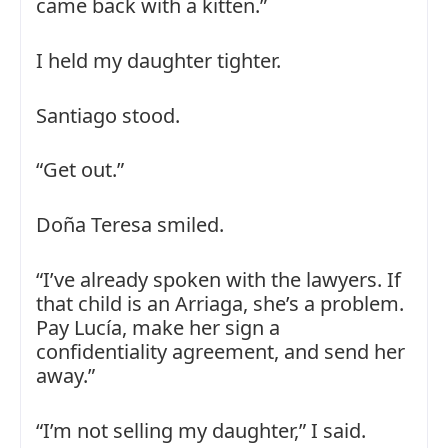
came back with a kitten.”
I held my daughter tighter.
Santiago stood.
“Get out.”
Doña Teresa smiled.
“I’ve already spoken with the lawyers. If
that child is an Arriaga, she’s a problem.
Pay Lucía, make her sign a
confidentiality agreement, and send her
away.”
“I’m not selling my daughter,” I said.