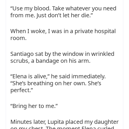
“Use my blood. Take whatever you need
from me. Just don’t let her die.”
When I woke, I was in a private hospital
room.
Santiago sat by the window in wrinkled
scrubs, a bandage on his arm.
“Elena is alive,” he said immediately.
“She’s breathing on her own. She’s
perfect.”
“Bring her to me.”
Minutes later, Lupita placed my daughter
on my chest. The moment Elena curled