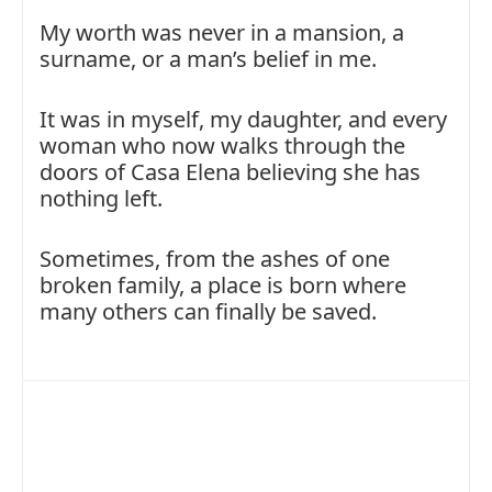
My worth was never in a mansion, a
surname, or a man’s belief in me.
It was in myself, my daughter, and every
woman who now walks through the
doors of Casa Elena believing she has
nothing left.
Sometimes, from the ashes of one
broken family, a place is born where
many others can finally be saved.