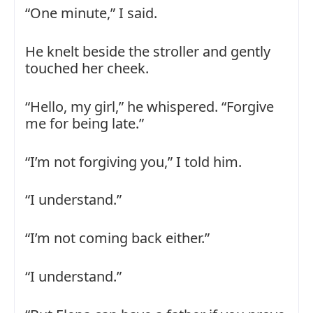
“One minute,” I said.
He knelt beside the stroller and gently
touched her cheek.
“Hello, my girl,” he whispered. “Forgive
me for being late.”
“I’m not forgiving you,” I told him.
“I understand.”
“I’m not coming back either.”
“I understand.”