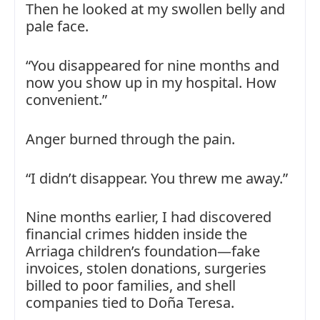
Then he looked at my swollen belly and
pale face.
“You disappeared for nine months and
now you show up in my hospital. How
convenient.”
Anger burned through the pain.
“I didn’t disappear. You threw me away.”
Nine months earlier, I had discovered
financial crimes hidden inside the
Arriaga children’s foundation—fake
invoices, stolen donations, surgeries
billed to poor families, and shell
companies tied to Doña Teresa.