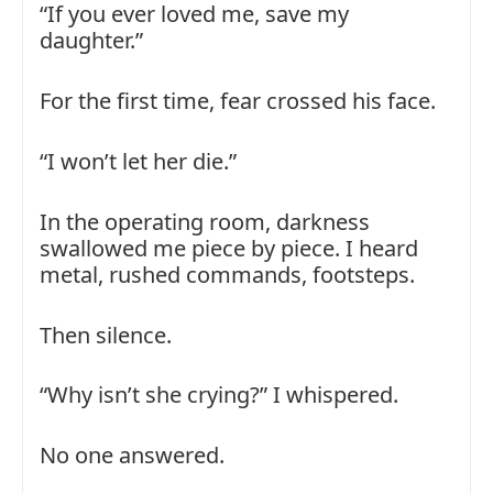
“If you ever loved me, save my
daughter.”
For the first time, fear crossed his face.
“I won’t let her die.”
In the operating room, darkness
swallowed me piece by piece. I heard
metal, rushed commands, footsteps.
Then silence.
“Why isn’t she crying?” I whispered.
No one answered.