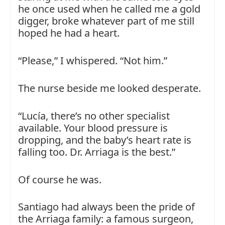
he once used when he called me a gold
digger, broke whatever part of me still
hoped he had a heart.
“Please,” I whispered. “Not him.”
The nurse beside me looked desperate.
“Lucía, there’s no other specialist
available. Your blood pressure is
dropping, and the baby’s heart rate is
falling too. Dr. Arriaga is the best.”
Of course he was.
Santiago had always been the pride of
the Arriaga family: a famous surgeon,