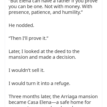
“But Elena can have a father if you prove
you can be one. Not with money. With
presence, patience, and humility.”
He nodded.
“Then I’ll prove it.”
Later, I looked at the deed to the
mansion and made a decision.
I wouldn’t sell it.
I would turn it into a refuge.
Three months later, the Arriaga mansion
became Casa Elena—a safe home for