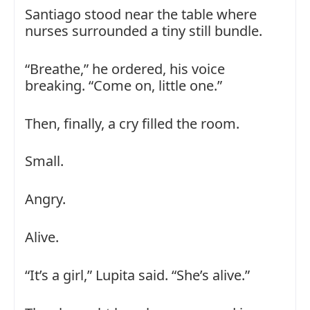
Santiago stood near the table where
nurses surrounded a tiny still bundle.
“Breathe,” he ordered, his voice
breaking. “Come on, little one.”
Then, finally, a cry filled the room.
Small.
Angry.
Alive.
“It’s a girl,” Lupita said. “She’s alive.”