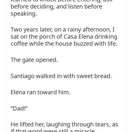
before deciding, and listen before
speaking.
Two years later, on a rainy afternoon, I
sat on the porch of Casa Elena drinking
coffee while the house buzzed with life.
The gate opened.
Santiago walked in with sweet bread.
Elena ran toward him.
“Dad!”
He lifted her, laughing through tears, as
if that word were still a miracle.