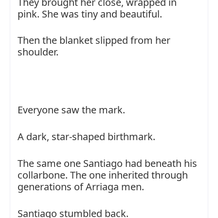
They brought her close, wrapped in
pink. She was tiny and beautiful.
Then the blanket slipped from her
shoulder.
Everyone saw the mark.
A dark, star-shaped birthmark.
The same one Santiago had beneath his
collarbone. The one inherited through
generations of Arriaga men.
Santiago stumbled back.