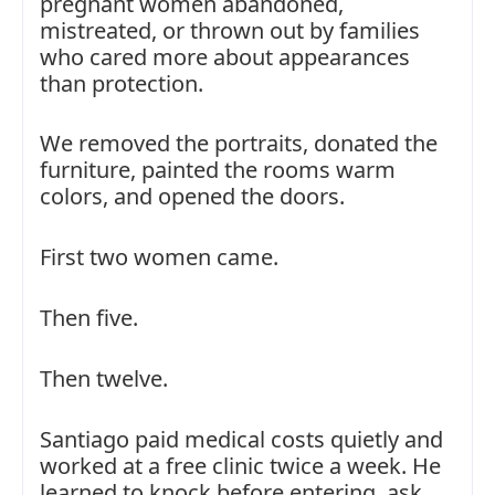
pregnant women abandoned,
mistreated, or thrown out by families
who cared more about appearances
than protection.
We removed the portraits, donated the
furniture, painted the rooms warm
colors, and opened the doors.
First two women came.
Then five.
Then twelve.
Santiago paid medical costs quietly and
worked at a free clinic twice a week. He
learned to knock before entering, ask