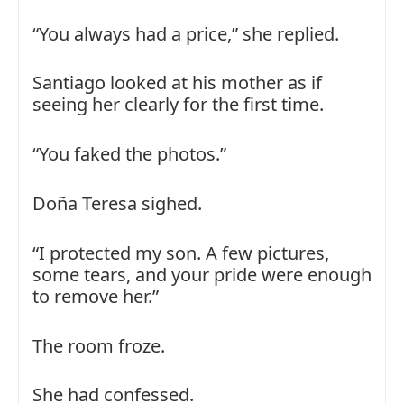
“You always had a price,” she replied.
Santiago looked at his mother as if
seeing her clearly for the first time.
“You faked the photos.”
Doña Teresa sighed.
“I protected my son. A few pictures,
some tears, and your pride were enough
to remove her.”
The room froze.
She had confessed.