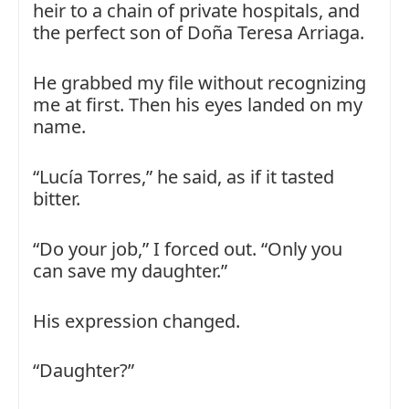
heir to a chain of private hospitals, and
the perfect son of Doña Teresa Arriaga.
He grabbed my file without recognizing
me at first. Then his eyes landed on my
name.
“Lucía Torres,” he said, as if it tasted
bitter.
“Do your job,” I forced out. “Only you
can save my daughter.”
His expression changed.
“Daughter?”