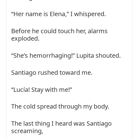
“Her name is Elena,” I whispered.
Before he could touch her, alarms
exploded.
“She’s hemorrhaging!” Lupita shouted.
Santiago rushed toward me.
“Lucía! Stay with me!”
The cold spread through my body.
The last thing I heard was Santiago
screaming,