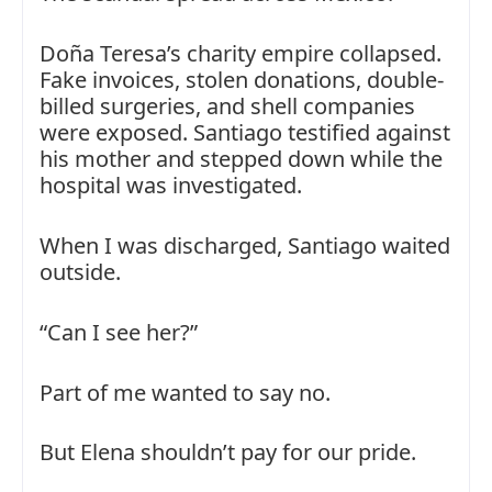
Doña Teresa’s charity empire collapsed.
Fake invoices, stolen donations, double-
billed surgeries, and shell companies
were exposed. Santiago testified against
his mother and stepped down while the
hospital was investigated.
When I was discharged, Santiago waited
outside.
“Can I see her?”
Part of me wanted to say no.
But Elena shouldn’t pay for our pride.