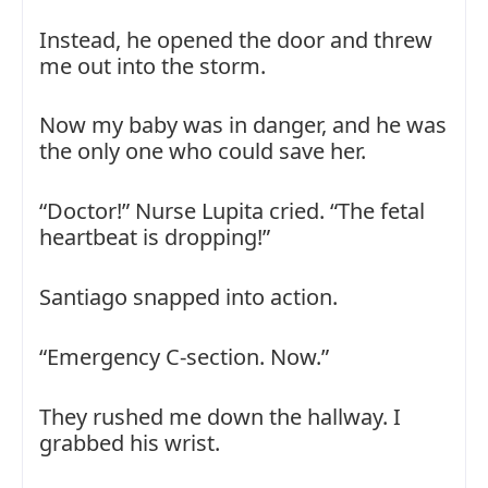
Instead, he opened the door and threw
me out into the storm.
Now my baby was in danger, and he was
the only one who could save her.
“Doctor!” Nurse Lupita cried. “The fetal
heartbeat is dropping!”
Santiago snapped into action.
“Emergency C-section. Now.”
They rushed me down the hallway. I
grabbed his wrist.