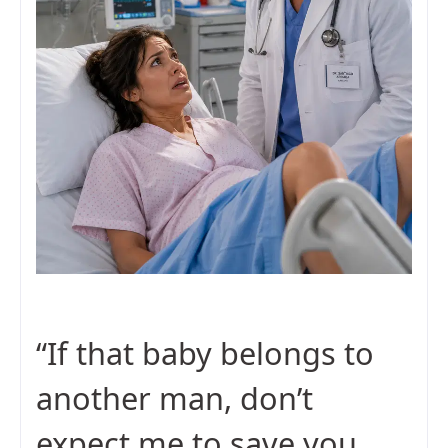
“If that baby belongs to
another man, don’t
expect me to save you