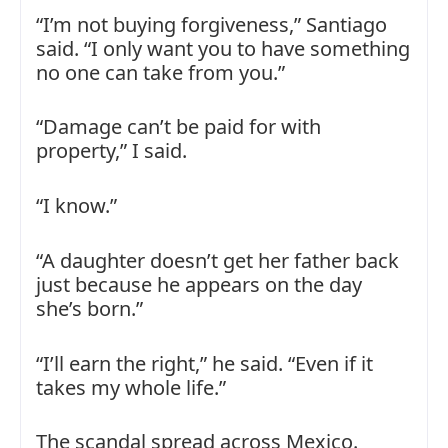
“I’m not buying forgiveness,” Santiago
said. “I only want you to have something
no one can take from you.”
“Damage can’t be paid for with
property,” I said.
“I know.”
“A daughter doesn’t get her father back
just because he appears on the day
she’s born.”
“I’ll earn the right,” he said. “Even if it
takes my whole life.”
The scandal spread across Mexico.