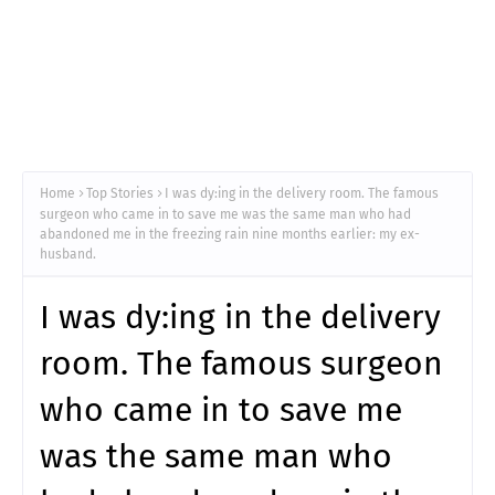
Home
Top Stories
I was dy:ing in the delivery room. The famous
surgeon who came in to save me was the same man who had
abandoned me in the freezing rain nine months earlier: my ex-
husband.
I was dy:ing in the delivery
room. The famous surgeon
who came in to save me
was the same man who