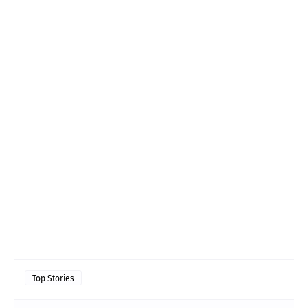
Top Stories