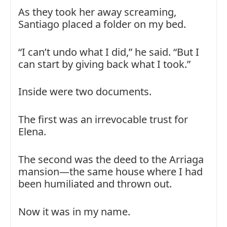
As they took her away screaming,
Santiago placed a folder on my bed.
“I can’t undo what I did,” he said. “But I
can start by giving back what I took.”
Inside were two documents.
The first was an irrevocable trust for
Elena.
The second was the deed to the Arriaga
mansion—the same house where I had
been humiliated and thrown out.
Now it was in my name.