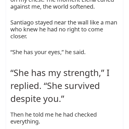
against me, the world softened.
Santiago stayed near the wall like a man
who knew he had no right to come
closer.
“She has your eyes,” he said.
“She has my strength,” I
replied. “She survived
despite you.”
Then he told me he had checked
everything.