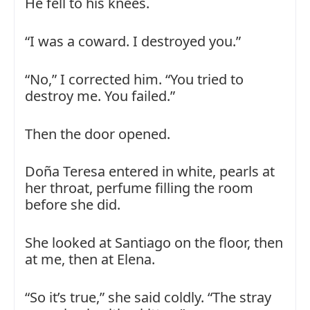
He fell to his knees.
“I was a coward. I destroyed you.”
“No,” I corrected him. “You tried to
destroy me. You failed.”
Then the door opened.
Doña Teresa entered in white, pearls at
her throat, perfume filling the room
before she did.
She looked at Santiago on the floor, then
at me, then at Elena.
“So it’s true,” she said coldly. “The stray