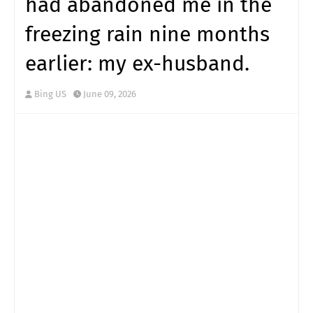
had abandoned me in the
freezing rain nine months
earlier: my ex-husband.
Bing US
June 09, 2026