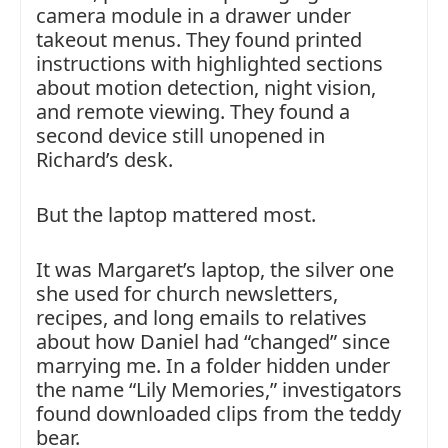
camera module in a drawer under
takeout menus. They found printed
instructions with highlighted sections
about motion detection, night vision,
and remote viewing. They found a
second device still unopened in
Richard’s desk.
But the laptop mattered most.
It was Margaret’s laptop, the silver one
she used for church newsletters,
recipes, and long emails to relatives
about how Daniel had “changed” since
marrying me. In a folder hidden under
the name “Lily Memories,” investigators
found downloaded clips from the teddy
bear.