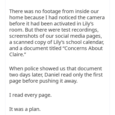
There was no footage from inside our
home because I had noticed the camera
before it had been activated in Lily’s
room. But there were test recordings,
screenshots of our social media pages,
a scanned copy of Lily’s school calendar,
and a document titled “Concerns About
Claire.”
When police showed us that document
two days later, Daniel read only the first
page before pushing it away.
I read every page.
It was a plan.