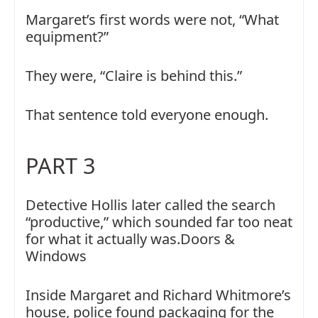
Margaret’s first words were not, “What
equipment?”
They were, “Claire is behind this.”
That sentence told everyone enough.
PART 3
Detective Hollis later called the search
“productive,” which sounded far too neat
for what it actually was.Doors &
Windows
Inside Margaret and Richard Whitmore’s
house, police found packaging for the