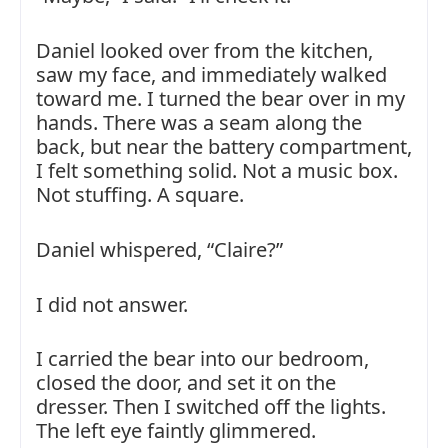
Daniel looked over from the kitchen,
saw my face, and immediately walked
toward me. I turned the bear over in my
hands. There was a seam along the
back, but near the battery compartment,
I felt something solid. Not a music box.
Not stuffing. A square.
Daniel whispered, “Claire?”
I did not answer.
I carried the bear into our bedroom,
closed the door, and set it on the
dresser. Then I switched off the lights.
The left eye faintly glimmered.