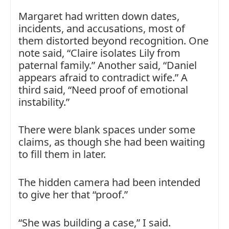
Margaret had written down dates,
incidents, and accusations, most of
them distorted beyond recognition. One
note said, “Claire isolates Lily from
paternal family.” Another said, “Daniel
appears afraid to contradict wife.” A
third said, “Need proof of emotional
instability.”
There were blank spaces under some
claims, as though she had been waiting
to fill them in later.
The hidden camera had been intended
to give her that “proof.”
“She was building a case,” I said.