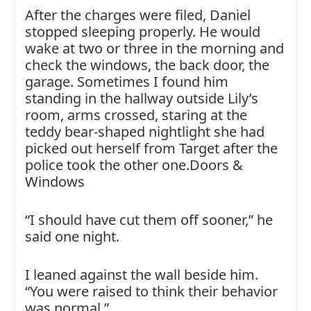
After the charges were filed, Daniel
stopped sleeping properly. He would
wake at two or three in the morning and
check the windows, the back door, the
garage. Sometimes I found him
standing in the hallway outside Lily’s
room, arms crossed, staring at the
teddy bear-shaped nightlight she had
picked out herself from Target after the
police took the other one.Doors &
Windows
“I should have cut them off sooner,” he
said one night.
I leaned against the wall beside him.
“You were raised to think their behavior
was normal.”