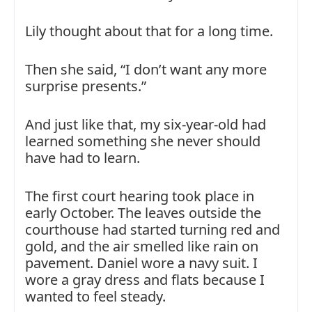
Lily thought about that for a long time.
Then she said, “I don’t want any more
surprise presents.”
And just like that, my six-year-old had
learned something she never should
have had to learn.
The first court hearing took place in
early October. The leaves outside the
courthouse had started turning red and
gold, and the air smelled like rain on
pavement. Daniel wore a navy suit. I
wore a gray dress and flats because I
wanted to feel steady.