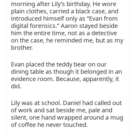
morning after Lily’s birthday. He wore
plain clothes, carried a black case, and
introduced himself only as “Evan from
digital forensics.” Aaron stayed beside
him the entire time, not as a detective
on the case, he reminded me, but as my
brother.
Evan placed the teddy bear on our
dining table as though it belonged in an
evidence room. Because, apparently, it
did.
Lily was at school. Daniel had called out
of work and sat beside me, pale and
silent, one hand wrapped around a mug
of coffee he never touched.