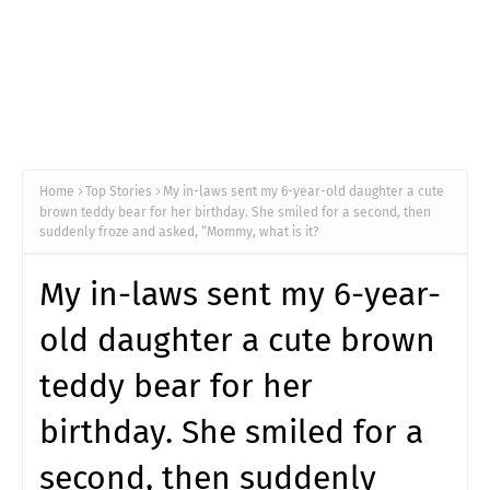
Home
Top Stories
My in-laws sent my 6-year-old daughter a cute
brown teddy bear for her birthday. She smiled for a second, then
suddenly froze and asked, “Mommy, what is it?
My in-laws sent my 6-year-
old daughter a cute brown
teddy bear for her
birthday. She smiled for a
second, then suddenly