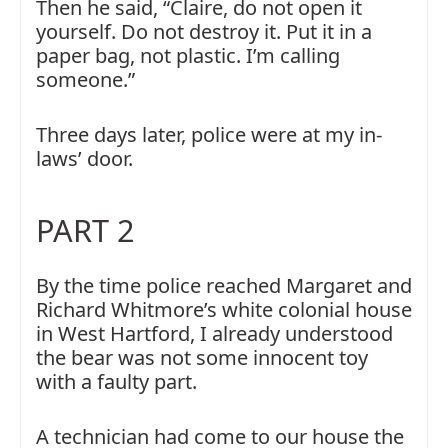
Then he said, “Claire, do not open it
yourself. Do not destroy it. Put it in a
paper bag, not plastic. I’m calling
someone.”
Three days later, police were at my in-
laws’ door.
PART 2
By the time police reached Margaret and
Richard Whitmore’s white colonial house
in West Hartford, I already understood
the bear was not some innocent toy
with a faulty part.
A technician had come to our house the