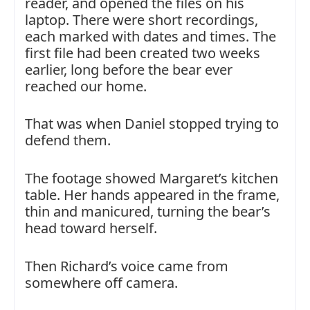
reader, and opened the files on his
laptop. There were short recordings,
each marked with dates and times. The
first file had been created two weeks
earlier, long before the bear ever
reached our home.
That was when Daniel stopped trying to
defend them.
The footage showed Margaret’s kitchen
table. Her hands appeared in the frame,
thin and manicured, turning the bear’s
head toward herself.
Then Richard’s voice came from
somewhere off camera.