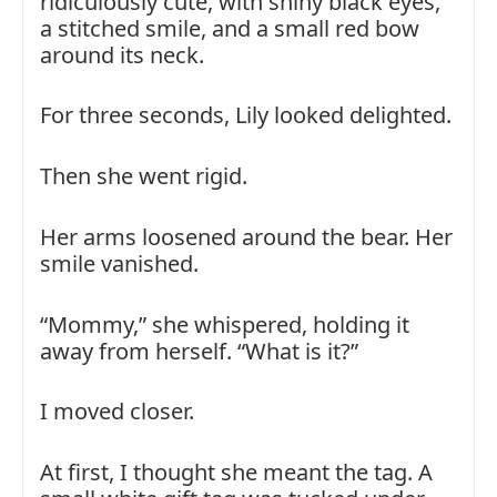
ridiculously cute, with shiny black eyes,
a stitched smile, and a small red bow
around its neck.
For three seconds, Lily looked delighted.
Then she went rigid.
Her arms loosened around the bear. Her
smile vanished.
“Mommy,” she whispered, holding it
away from herself. “What is it?”
I moved closer.
At first, I thought she meant the tag. A