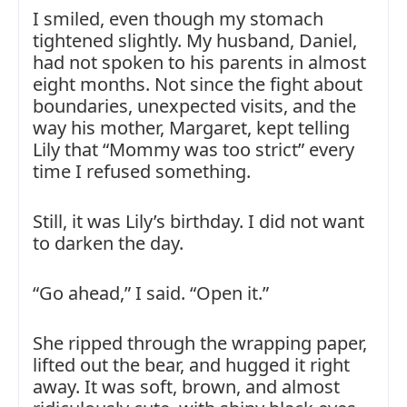
I smiled, even though my stomach
tightened slightly. My husband, Daniel,
had not spoken to his parents in almost
eight months. Not since the fight about
boundaries, unexpected visits, and the
way his mother, Margaret, kept telling
Lily that “Mommy was too strict” every
time I refused something.
Still, it was Lily’s birthday. I did not want
to darken the day.
“Go ahead,” I said. “Open it.”
She ripped through the wrapping paper,
lifted out the bear, and hugged it right
away. It was soft, brown, and almost