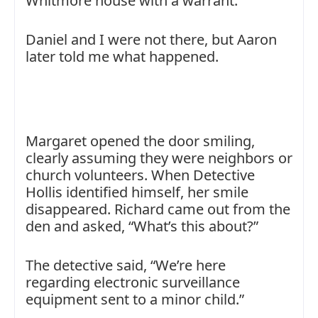
Whitmore house with a warrant.
Daniel and I were not there, but Aaron
later told me what happened.
Margaret opened the door smiling,
clearly assuming they were neighbors or
church volunteers. When Detective
Hollis identified himself, her smile
disappeared. Richard came out from the
den and asked, “What’s this about?”
The detective said, “We’re here
regarding electronic surveillance
equipment sent to a minor child.”