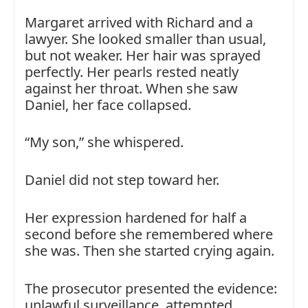
Margaret arrived with Richard and a
lawyer. She looked smaller than usual,
but not weaker. Her hair was sprayed
perfectly. Her pearls rested neatly
against her throat. When she saw
Daniel, her face collapsed.
“My son,” she whispered.
Daniel did not step toward her.
Her expression hardened for half a
second before she remembered where
she was. Then she started crying again.
The prosecutor presented the evidence:
unlawful surveillance, attempted