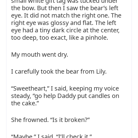
small white gift tag was tucked under
the bow. But then I saw the bear’s left
eye. It did not match the right one. The
right eye was glossy and flat. The left
eye had a tiny dark circle at the center,
too deep, too exact, like a pinhole.
My mouth went dry.
I carefully took the bear from Lily.
“Sweetheart,” I said, keeping my voice
steady, “go help Daddy put candles on
the cake.”
She frowned. “Is it broken?”
“Maybe,” I said. “I’ll check it.”