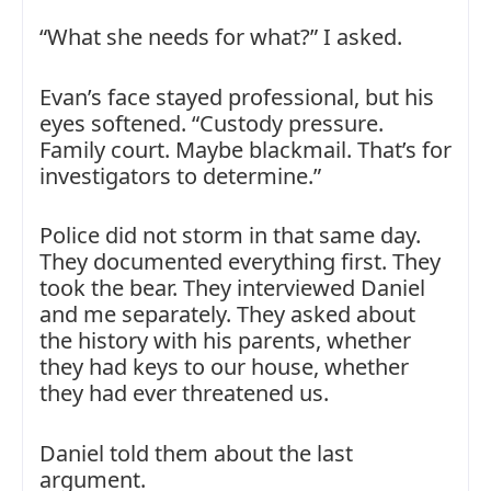
“What she needs for what?” I asked.
Evan’s face stayed professional, but his
eyes softened. “Custody pressure.
Family court. Maybe blackmail. That’s for
investigators to determine.”
Police did not storm in that same day.
They documented everything first. They
took the bear. They interviewed Daniel
and me separately. They asked about
the history with his parents, whether
they had keys to our house, whether
they had ever threatened us.
Daniel told them about the last
argument.