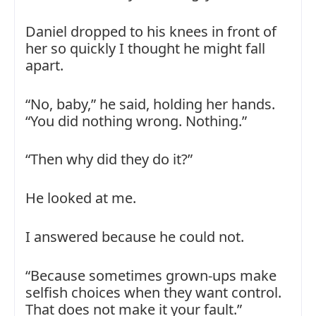
Daniel dropped to his knees in front of
her so quickly I thought he might fall
apart.
“No, baby,” he said, holding her hands.
“You did nothing wrong. Nothing.”
“Then why did they do it?”
He looked at me.
I answered because he could not.
“Because sometimes grown-ups make
selfish choices when they want control.
That does not make it your fault.”