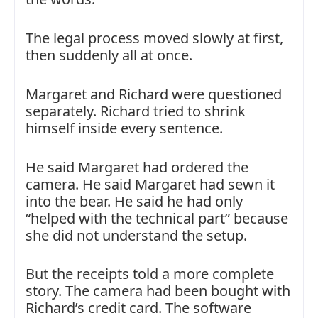
The legal process moved slowly at first,
then suddenly all at once.
Margaret and Richard were questioned
separately. Richard tried to shrink
himself inside every sentence.
He said Margaret had ordered the
camera. He said Margaret had sewn it
into the bear. He said he had only
“helped with the technical part” because
she did not understand the setup.
But the receipts told a more complete
story. The camera had been bought with
Richard’s credit card. The software