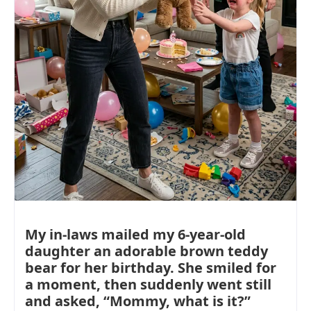
My in-laws mailed my 6-year-old
daughter an adorable brown teddy
bear for her birthday. She smiled for
a moment, then suddenly went still
and asked, “Mommy, what is it?”