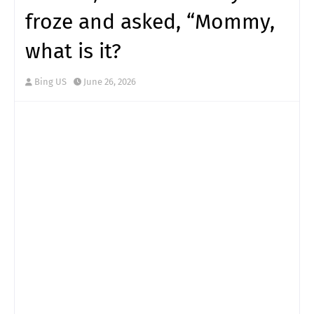
froze and asked, “Mommy,
what is it?
Bing US
June 26, 2026