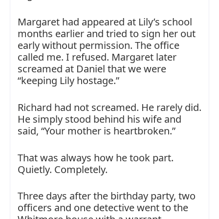
Margaret had appeared at Lily’s school
months earlier and tried to sign her out
early without permission. The office
called me. I refused. Margaret later
screamed at Daniel that we were
“keeping Lily hostage.”
Richard had not screamed. He rarely did.
He simply stood behind his wife and
said, “Your mother is heartbroken.”
That was always how he took part.
Quietly. Completely.
Three days after the birthday party, two
officers and one detective went to the