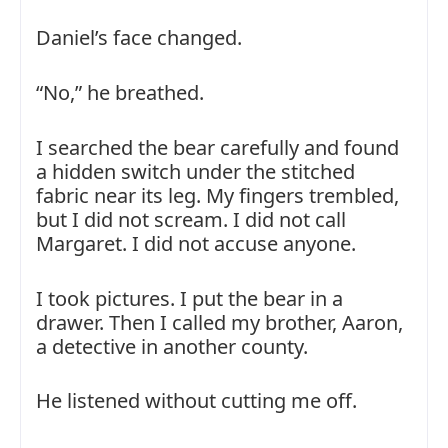
Daniel’s face changed.
“No,” he breathed.
I searched the bear carefully and found
a hidden switch under the stitched
fabric near its leg. My fingers trembled,
but I did not scream. I did not call
Margaret. I did not accuse anyone.
I took pictures. I put the bear in a
drawer. Then I called my brother, Aaron,
a detective in another county.
He listened without cutting me off.