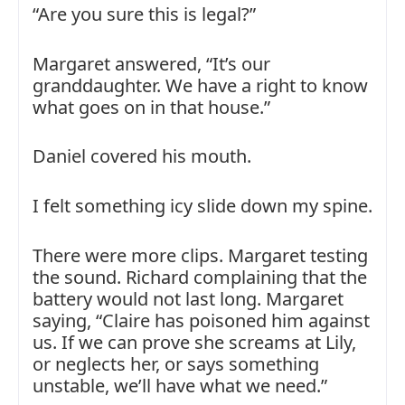
“Are you sure this is legal?”
Margaret answered, “It’s our
granddaughter. We have a right to know
what goes on in that house.”
Daniel covered his mouth.
I felt something icy slide down my spine.
There were more clips. Margaret testing
the sound. Richard complaining that the
battery would not last long. Margaret
saying, “Claire has poisoned him against
us. If we can prove she screams at Lily,
or neglects her, or says something
unstable, we’ll have what we need.”