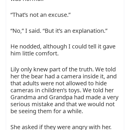
“That’s not an excuse.”
“No,” I said. “But it’s an explanation.”
He nodded, although I could tell it gave
him little comfort.
Lily only knew part of the truth. We told
her the bear had a camera inside it, and
that adults were not allowed to hide
cameras in children’s toys. We told her
Grandma and Grandpa had made a very
serious mistake and that we would not
be seeing them for a while.
She asked if they were angry with her.