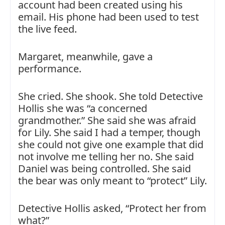
account had been created using his
email. His phone had been used to test
the live feed.
Margaret, meanwhile, gave a
performance.
She cried. She shook. She told Detective
Hollis she was “a concerned
grandmother.” She said she was afraid
for Lily. She said I had a temper, though
she could not give one example that did
not involve me telling her no. She said
Daniel was being controlled. She said
the bear was only meant to “protect” Lily.
Detective Hollis asked, “Protect her from
what?”