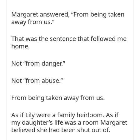
Margaret answered, “From being taken
away from us.”
That was the sentence that followed me
home.
Not “from danger.”
Not “from abuse.”
From being taken away from us.
As if Lily were a family heirloom. As if
my daughter’s life was a room Margaret
believed she had been shut out of.