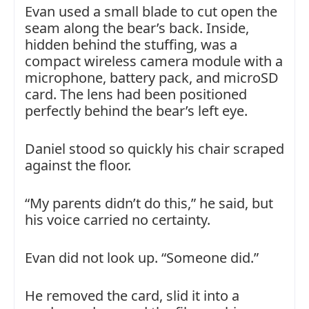
Evan used a small blade to cut open the
seam along the bear’s back. Inside,
hidden behind the stuffing, was a
compact wireless camera module with a
microphone, battery pack, and microSD
card. The lens had been positioned
perfectly behind the bear’s left eye.
Daniel stood so quickly his chair scraped
against the floor.
“My parents didn’t do this,” he said, but
his voice carried no certainty.
Evan did not look up. “Someone did.”
He removed the card, slid it into a