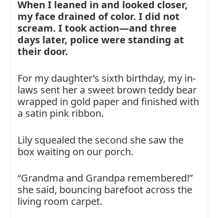
When I leaned in and looked closer,
my face drained of color. I did not
scream. I took action—and three
days later, police were standing at
their door.
For my daughter’s sixth birthday, my in-
laws sent her a sweet brown teddy bear
wrapped in gold paper and finished with
a satin pink ribbon.
Lily squealed the second she saw the
box waiting on our porch.
“Grandma and Grandpa remembered!”
she said, bouncing barefoot across the
living room carpet.