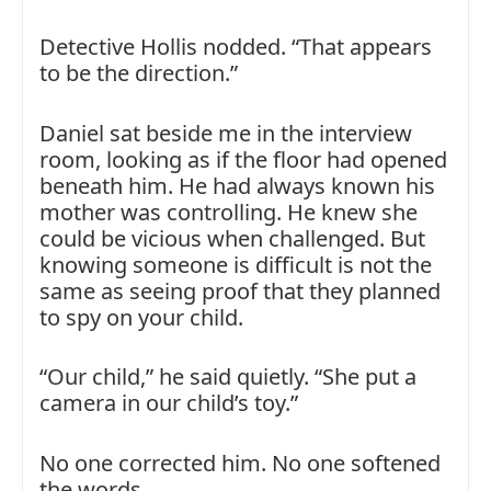
Detective Hollis nodded. “That appears
to be the direction.”
Daniel sat beside me in the interview
room, looking as if the floor had opened
beneath him. He had always known his
mother was controlling. He knew she
could be vicious when challenged. But
knowing someone is difficult is not the
same as seeing proof that they planned
to spy on your child.
“Our child,” he said quietly. “She put a
camera in our child’s toy.”
No one corrected him. No one softened
the words.