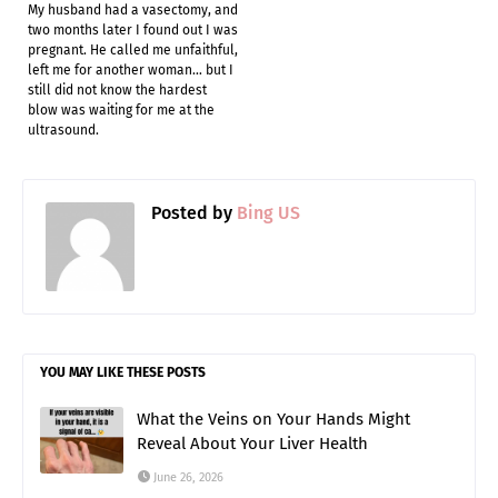
My husband had a vasectomy, and
two months later I found out I was
pregnant. He called me unfaithful,
left me for another woman… but I
still did not know the hardest
blow was waiting for me at the
ultrasound.
Posted by
Bing US
YOU MAY LIKE THESE POSTS
What the Veins on Your Hands Might
Reveal About Your Liver Health
June 26, 2026