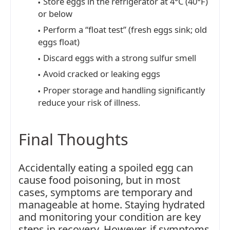
Store eggs in the refrigerator at 4°C (40°F)
or below
Perform a “float test” (fresh eggs sink; old
eggs float)
Discard eggs with a strong sulfur smell
Avoid cracked or leaking eggs
Proper storage and handling significantly
reduce your risk of illness.
Final Thoughts
Accidentally eating a spoiled egg can
cause food poisoning, but in most
cases, symptoms are temporary and
manageable at home. Staying hydrated
and monitoring your condition are key
steps in recovery. However, if symptoms