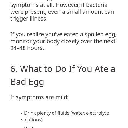
symptoms at all. However, if bacteria
were present, even a small amount can
trigger illness.
If you realize you’ve eaten a spoiled egg,
monitor your body closely over the next
24–48 hours.
6. What to Do If You Ate a
Bad Egg
If symptoms are mild:
Drink plenty of fluids (water, electrolyte
solutions)