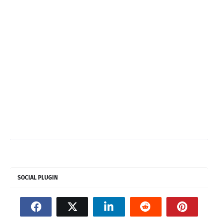
SOCIAL PLUGIN