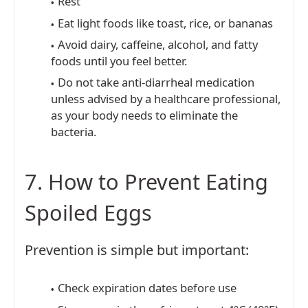
Rest
Eat light foods like toast, rice, or bananas
Avoid dairy, caffeine, alcohol, and fatty
foods until you feel better.
Do not take anti-diarrheal medication
unless advised by a healthcare professional,
as your body needs to eliminate the
bacteria.
7. How to Prevent Eating
Spoiled Eggs
Prevention is simple but important:
Check expiration dates before use