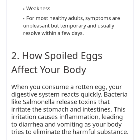
Weakness
For most healthy adults, symptoms are
unpleasant but temporary and usually
resolve within a few days.
2. How Spoiled Eggs
Affect Your Body
When you consume a rotten egg, your
digestive system reacts quickly. Bacteria
like Salmonella release toxins that
irritate the stomach and intestines. This
irritation causes inflammation, leading
to diarrhea and vomiting as your body
tries to eliminate the harmful substance.