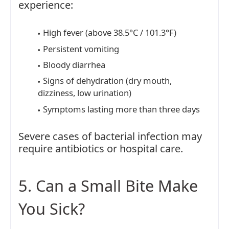
experience:
High fever (above 38.5°C / 101.3°F)
Persistent vomiting
Bloody diarrhea
Signs of dehydration (dry mouth,
dizziness, low urination)
Symptoms lasting more than three days
Severe cases of bacterial infection may
require antibiotics or hospital care.
5. Can a Small Bite Make
You Sick?