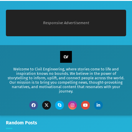
Responsive Advertisement
Welcome to Civil Engineering, where stories come to life and
inspiration knows no bounds. We believe in the power of
storytelling to inform, uplift, and connect people across the world.
Our mission is to bring you compelling news, thought-provoking
narratives, and motivational content that resonates with your
journey.
Random Posts