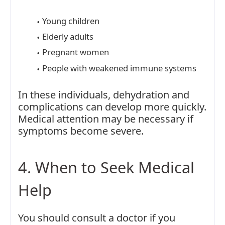
Young children
Elderly adults
Pregnant women
People with weakened immune systems
In these individuals, dehydration and
complications can develop more quickly.
Medical attention may be necessary if
symptoms become severe.
4. When to Seek Medical
Help
You should consult a doctor if you