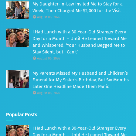
My Daughter-in-Law Invited Me to Stay for a
Week, Then Charged Me $2,000 for the Visit
August 06, 2026
I Had Lunch with a 30-Year-Old Stranger Every
Day for a Month – Until He Leaned Toward Me
and Whispered, ‘Your Husband Begged Me to
Stay Silent, but I Can’t’
August 06, 2026
My Parents Missed My Husband and Children’s
Funeral for My Sister’s Birthday, But Six Months
Later One Headline Made Them Panic
August 06, 2026
Popular Posts
I Had Lunch with a 30-Year-Old Stranger Every
Day for a Month – Until He Leaned Toward Me