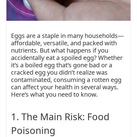
Eggs are a staple in many households—
affordable, versatile, and packed with
nutrients. But what happens if you
accidentally eat a spoiled egg? Whether
it’s a boiled egg that’s gone bad or a
cracked egg you didn’t realize was
contaminated, consuming a rotten egg
can affect your health in several ways.
Here’s what you need to know.
1. The Main Risk: Food
Poisoning