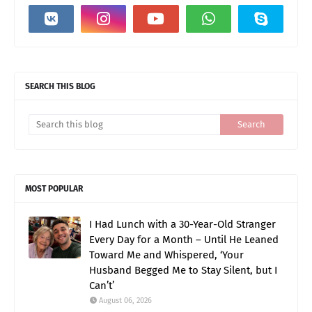
SEARCH THIS BLOG
MOST POPULAR
I Had Lunch with a 30-Year-Old Stranger
Every Day for a Month – Until He Leaned
Toward Me and Whispered, ‘Your
Husband Begged Me to Stay Silent, but I
Can’t’
August 06, 2026