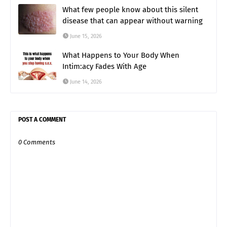
What few people know about this silent
disease that can appear without warning
June 15, 2026
What Happens to Your Body When
Intim:acy Fades With Age
June 14, 2026
POST A COMMENT
0 Comments