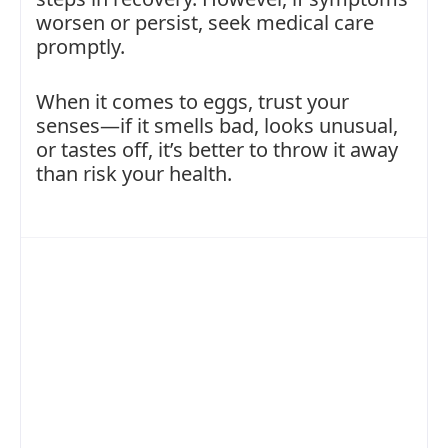
worsen or persist, seek medical care
promptly.
When it comes to eggs, trust your
senses—if it smells bad, looks unusual,
or tastes off, it’s better to throw it away
than risk your health.