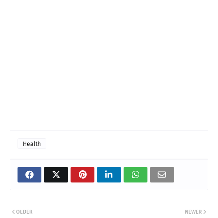
Health
OLDER
NEWER