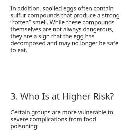
In addition, spoiled eggs often contain
sulfur compounds that produce a strong
“rotten” smell. While these compounds
themselves are not always dangerous,
they are a sign that the egg has
decomposed and may no longer be safe
to eat.
3. Who Is at Higher Risk?
Certain groups are more vulnerable to
severe complications from food
poisoning: