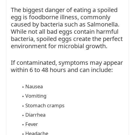
The biggest danger of eating a spoiled
egg is foodborne illness, commonly
caused by bacteria such as Salmonella.
While not all bad eggs contain harmful
bacteria, spoiled eggs create the perfect
environment for microbial growth.
If contaminated, symptoms may appear
within 6 to 48 hours and can include:
Nausea
Vomiting
Stomach cramps
Diarrhea
Fever
Headache