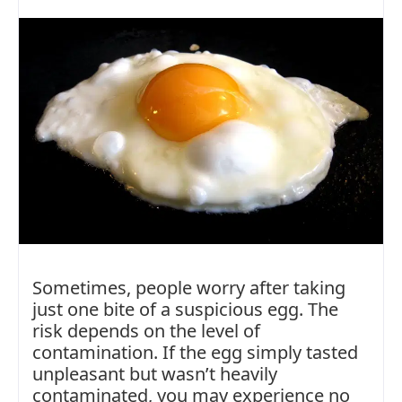
Sometimes, people worry after taking
just one bite of a suspicious egg. The
risk depends on the level of
contamination. If the egg simply tasted
unpleasant but wasn’t heavily
contaminated, you may experience no