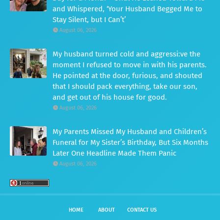
and Whispered, ‘Your Husband Begged Me to
Stay Silent, but I Can’t’
August 06, 2026
My husband turned cold and aggressi:ve the
moment I refused to move in with his parents.
He pointed at the door, furious, and shouted
that I should pack everything, take our son,
and get out of his house for good.
August 06, 2026
My Parents Missed My Husband and Children’s
Funeral for My Sister’s Birthday, But Six Months
Later One Headline Made Them Panic
August 06, 2026
HOME
ABOUT
CONTACT US