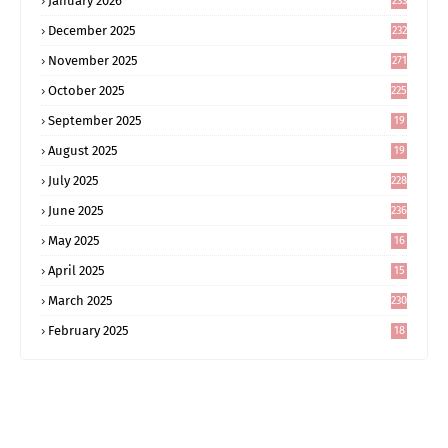
January 2026
233
December 2025
232
November 2025
271
October 2025
225
September 2025
19
6
August 2025
19
0
July 2025
228
June 2025
236
May 2025
16
8
April 2025
15
5
March 2025
230
February 2025
18
0