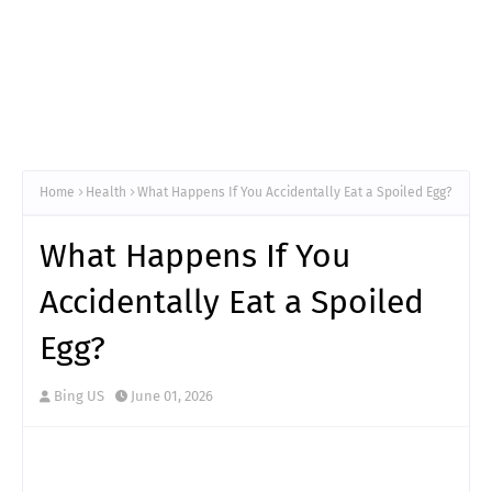
Home
Health
What Happens If You Accidentally Eat a Spoiled Egg?
What Happens If You
Accidentally Eat a Spoiled
Egg?
Bing US
June 01, 2026