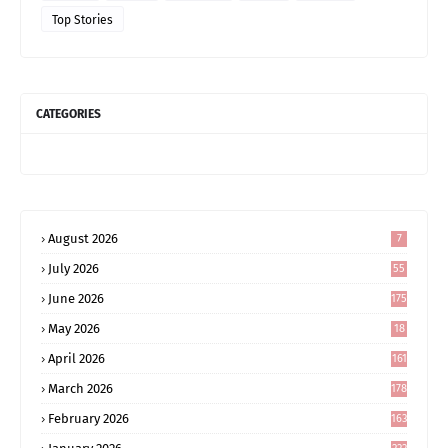
Top Stories
CATEGORIES
August 2026
7
July 2026
55
June 2026
175
May 2026
18
4
April 2026
161
March 2026
178
February 2026
163