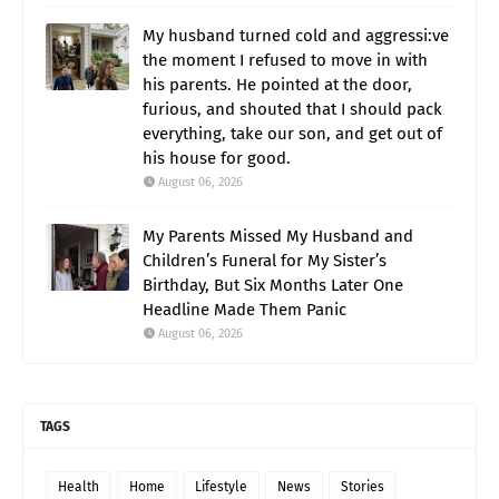
My husband turned cold and aggressi:ve
the moment I refused to move in with
his parents. He pointed at the door,
furious, and shouted that I should pack
everything, take our son, and get out of
his house for good.
August 06, 2026
My Parents Missed My Husband and
Children’s Funeral for My Sister’s
Birthday, But Six Months Later One
Headline Made Them Panic
August 06, 2026
TAGS
Health
Home
Lifestyle
News
Stories