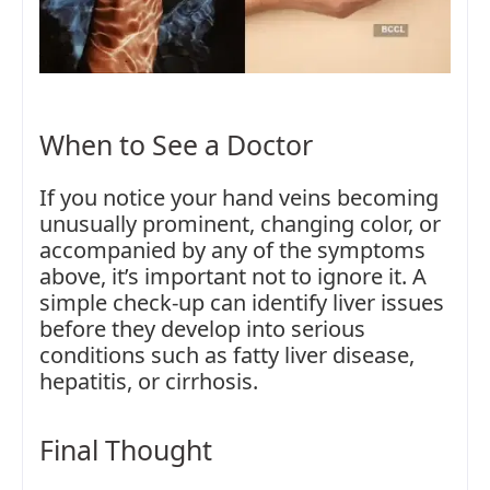
When to See a Doctor
If you notice your hand veins becoming
unusually prominent, changing color, or
accompanied by any of the symptoms
above, it’s important not to ignore it. A
simple check-up can identify liver issues
before they develop into serious
conditions such as fatty liver disease,
hepatitis, or cirrhosis.
Final Thought