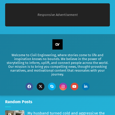
Responsive Advertisement
Welcome to Civil Engineering, where stories come to life and
inspiration knows no bounds. We believe in the power of
storytelling to inform, uplift, and connect people across the world.
Our mission is to bring you compelling news, thought-provoking
narratives, and motivational content that resonates with your
journey.
Random Posts
My husband turned cold and aggressi:ve the