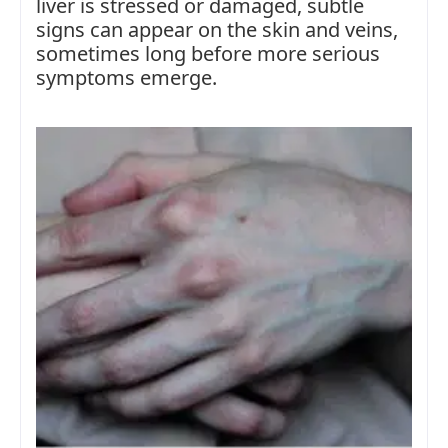
liver is stressed or damaged, subtle
signs can appear on the skin and veins,
sometimes long before more serious
symptoms emerge.