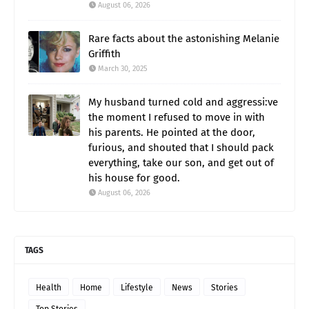
August 06, 2026
Rare facts about the astonishing Melanie
Griffith
March 30, 2025
My husband turned cold and aggressi:ve
the moment I refused to move in with
his parents. He pointed at the door,
furious, and shouted that I should pack
everything, take our son, and get out of
his house for good.
August 06, 2026
TAGS
Health
Home
Lifestyle
News
Stories
Top Stories