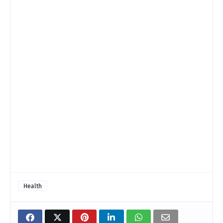
Health