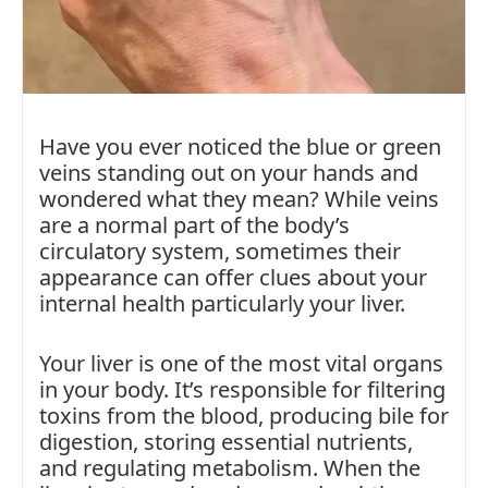
Have you ever noticed the blue or green
veins standing out on your hands and
wondered what they mean? While veins
are a normal part of the body’s
circulatory system, sometimes their
appearance can offer clues about your
internal health particularly your liver.
Your liver is one of the most vital organs
in your body. It’s responsible for filtering
toxins from the blood, producing bile for
digestion, storing essential nutrients,
and regulating metabolism. When the