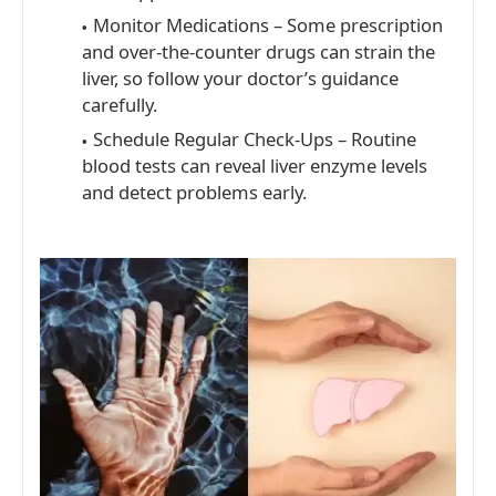
Monitor Medications – Some prescription
and over-the-counter drugs can strain the
liver, so follow your doctor’s guidance
carefully.
Schedule Regular Check-Ups – Routine
blood tests can reveal liver enzyme levels
and detect problems early.