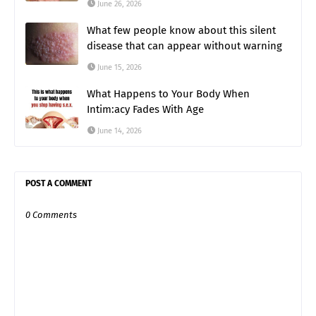
June 26, 2026
What few people know about this silent
disease that can appear without warning
June 15, 2026
What Happens to Your Body When
Intim:acy Fades With Age
June 14, 2026
POST A COMMENT
0 Comments