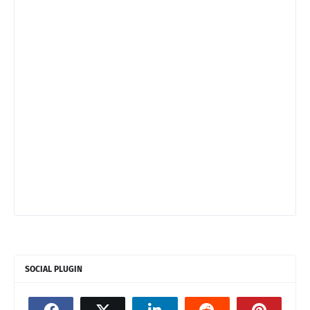
SOCIAL PLUGIN