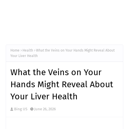
Home
Health
What the Veins on Your Hands Might Reveal About
Your Liver Health
What the Veins on Your
Hands Might Reveal About
Your Liver Health
Bing US
June 26, 2026