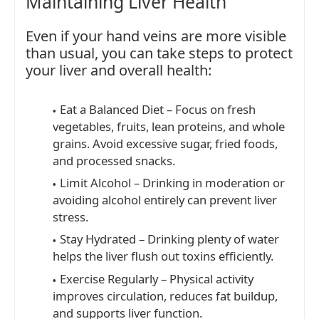
Maintaining Liver Health
Even if your hand veins are more visible
than usual, you can take steps to protect
your liver and overall health:
Eat a Balanced Diet – Focus on fresh
vegetables, fruits, lean proteins, and whole
grains. Avoid excessive sugar, fried foods,
and processed snacks.
Limit Alcohol – Drinking in moderation or
avoiding alcohol entirely can prevent liver
stress.
Stay Hydrated – Drinking plenty of water
helps the liver flush out toxins efficiently.
Exercise Regularly – Physical activity
improves circulation, reduces fat buildup,
and supports liver function.