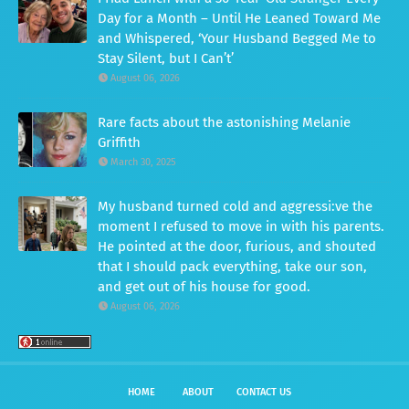
Day for a Month – Until He Leaned Toward Me
and Whispered, ‘Your Husband Begged Me to
Stay Silent, but I Can’t’
August 06, 2026
Rare facts about the astonishing Melanie
Griffith
March 30, 2025
My husband turned cold and aggressi:ve the
moment I refused to move in with his parents.
He pointed at the door, furious, and shouted
that I should pack everything, take our son,
and get out of his house for good.
August 06, 2026
HOME
ABOUT
CONTACT US