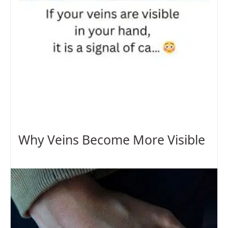
Why Veins Become More Visible