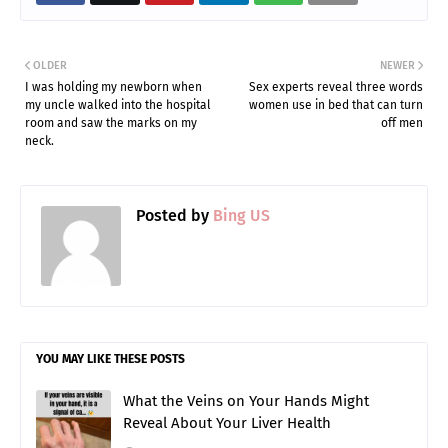
OLDER
NEWER
I was holding my newborn when
Sex experts reveal three words
my uncle walked into the hospital
women use in bed that can turn
room and saw the marks on my
off men
neck.
Posted by
Bing US
YOU MAY LIKE THESE POSTS
What the Veins on Your Hands Might
Reveal About Your Liver Health