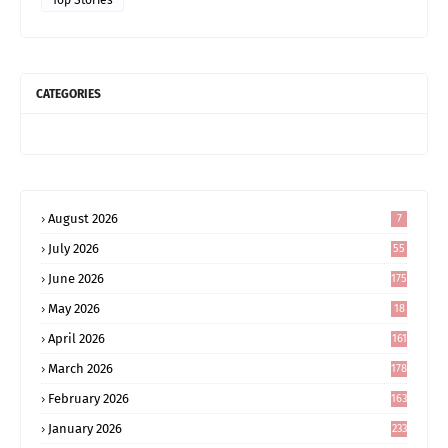
CATEGORIES
August 2026
7
July 2026
55
June 2026
175
May 2026
18
4
April 2026
161
March 2026
178
February 2026
163
January 2026
233