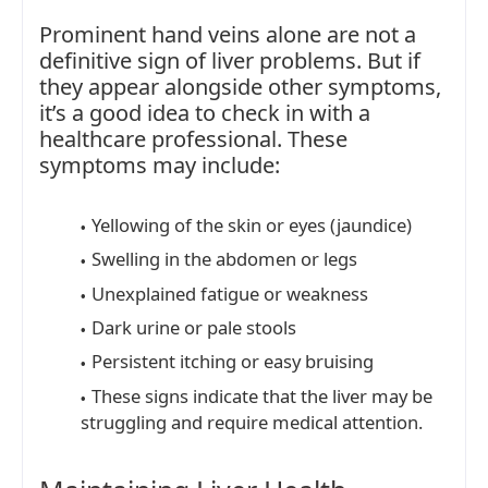
Prominent hand veins alone are not a
definitive sign of liver problems. But if
they appear alongside other symptoms,
it’s a good idea to check in with a
healthcare professional. These
symptoms may include:
Yellowing of the skin or eyes (jaundice)
Swelling in the abdomen or legs
Unexplained fatigue or weakness
Dark urine or pale stools
Persistent itching or easy bruising
These signs indicate that the liver may be
struggling and require medical attention.