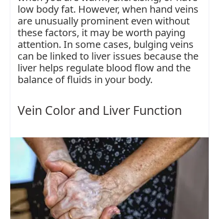
low body fat. However, when hand veins
are unusually prominent even without
these factors, it may be worth paying
attention. In some cases, bulging veins
can be linked to liver issues because the
liver helps regulate blood flow and the
balance of fluids in your body.
Vein Color and Liver Function