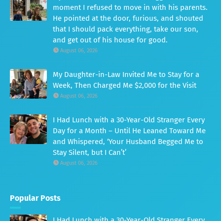
moment I refused to move in with his parents.
He pointed at the door, furious, and shouted
that I should pack everything, take our son,
and get out of his house for good.
August 06, 2026
My Daughter-in-Law Invited Me to Stay for a
Week, Then Charged Me $2,000 for the Visit
August 06, 2026
I Had Lunch with a 30-Year-Old Stranger Every
Day for a Month – Until He Leaned Toward Me
and Whispered, ‘Your Husband Begged Me to
Stay Silent, but I Can’t’
August 06, 2026
Popular Posts
I Had Lunch with a 30-Year-Old Stranger Every