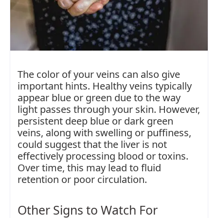
The color of your veins can also give
important hints. Healthy veins typically
appear blue or green due to the way
light passes through your skin. However,
persistent deep blue or dark green
veins, along with swelling or puffiness,
could suggest that the liver is not
effectively processing blood or toxins.
Over time, this may lead to fluid
retention or poor circulation.
Other Signs to Watch For