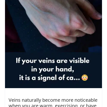
Veins naturally become more noticeable
when you are warm, exercising, or have