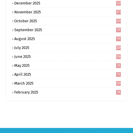
December 2025
232
November 2025
271
October 2025
225
September 2025
19
6
August 2025
19
0
July 2025
228
June 2025
236
May 2025
16
8
April 2025
15
5
March 2025
230
February 2025
18
0