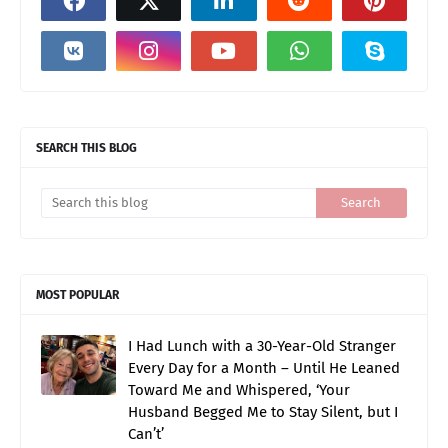
SEARCH THIS BLOG
MOST POPULAR
I Had Lunch with a 30-Year-Old Stranger
Every Day for a Month – Until He Leaned
Toward Me and Whispered, ‘Your
Husband Begged Me to Stay Silent, but I
Can’t’