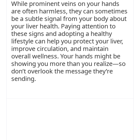
While prominent veins on your hands
are often harmless, they can sometimes
be a subtle signal from your body about
your liver health. Paying attention to
these signs and adopting a healthy
lifestyle can help you protect your liver,
improve circulation, and maintain
overall wellness. Your hands might be
showing you more than you realize—so
don’t overlook the message they’re
sending.