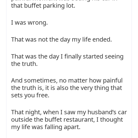
that buffet parking lot.
I was wrong.
That was not the day my life ended.
That was the day I finally started seeing
the truth.
And sometimes, no matter how painful
the truth is, it is also the very thing that
sets you free.
That night, when I saw my husband’s car
outside the buffet restaurant, I thought
my life was falling apart.