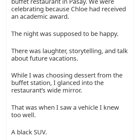
buffet restaurant in Pasay. We were
celebrating because Chloe had received
an academic award.
The night was supposed to be happy.
There was laughter, storytelling, and talk
about future vacations.
While I was choosing dessert from the
buffet station, I glanced into the
restaurant’s wide mirror.
That was when I saw a vehicle I knew
too well.
A black SUV.