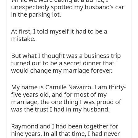
unexpectedly spotted my husband’s car
in the parking lot.
At first, I told myself it had to be a
mistake.
But what I thought was a business trip
turned out to be a secret dinner that
would change my marriage forever.
My name is Camille Navarro. I am thirty-
five years old, and for most of my
marriage, the one thing I was proud of
was the trust I had in my husband.
Raymond and I had been together for
nine years. In all that time, I had never