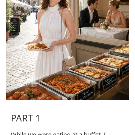
PART 1
While we were eating at a buffet, I