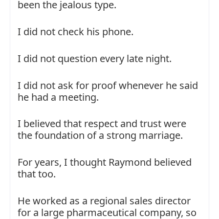
been the jealous type.
I did not check his phone.
I did not question every late night.
I did not ask for proof whenever he said
he had a meeting.
I believed that respect and trust were
the foundation of a strong marriage.
For years, I thought Raymond believed
that too.
He worked as a regional sales director
for a large pharmaceutical company, so