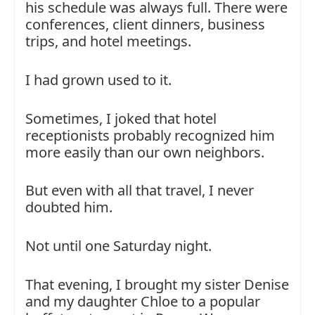
his schedule was always full. There were
conferences, client dinners, business
trips, and hotel meetings.
I had grown used to it.
Sometimes, I joked that hotel
receptionists probably recognized him
more easily than our own neighbors.
But even with all that travel, I never
doubted him.
Not until one Saturday night.
That evening, I brought my sister Denise
and my daughter Chloe to a popular