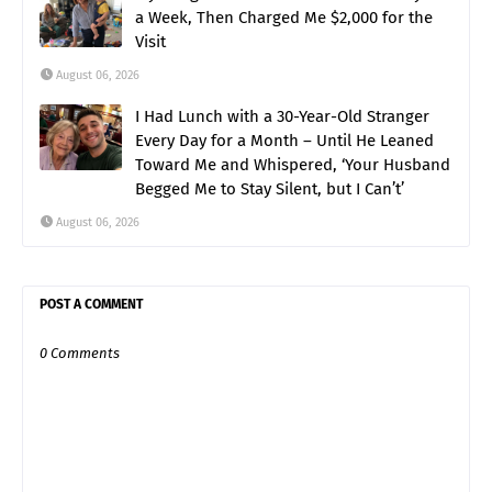
a Week, Then Charged Me $2,000 for the
Visit
August 06, 2026
I Had Lunch with a 30-Year-Old Stranger
Every Day for a Month – Until He Leaned
Toward Me and Whispered, ‘Your Husband
Begged Me to Stay Silent, but I Can’t’
August 06, 2026
POST A COMMENT
0 Comments