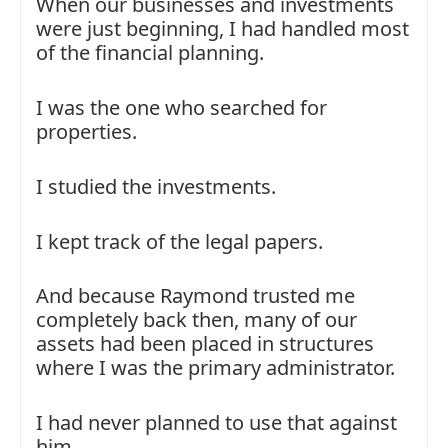
When our businesses and investments
were just beginning, I had handled most
of the financial planning.
I was the one who searched for
properties.
I studied the investments.
I kept track of the legal papers.
And because Raymond trusted me
completely back then, many of our
assets had been placed in structures
where I was the primary administrator.
I had never planned to use that against
him.