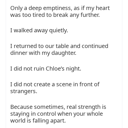
Only a deep emptiness, as if my heart
was too tired to break any further.
I walked away quietly.
I returned to our table and continued
dinner with my daughter.
I did not ruin Chloe’s night.
I did not create a scene in front of
strangers.
Because sometimes, real strength is
staying in control when your whole
world is falling apart.