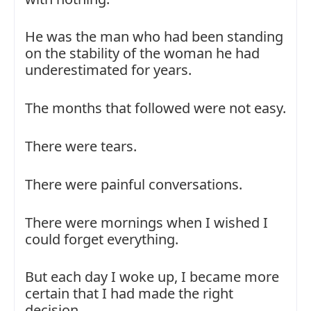
He was the man who had been standing
on the stability of the woman he had
underestimated for years.
The months that followed were not easy.
There were tears.
There were painful conversations.
There were mornings when I wished I
could forget everything.
But each day I woke up, I became more
certain that I had made the right
decision.