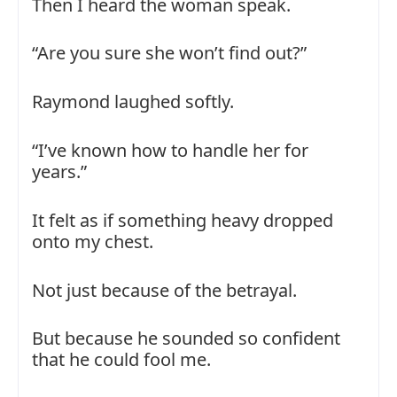
Then I heard the woman speak.
“Are you sure she won’t find out?”
Raymond laughed softly.
“I’ve known how to handle her for
years.”
It felt as if something heavy dropped
onto my chest.
Not just because of the betrayal.
But because he sounded so confident
that he could fool me.