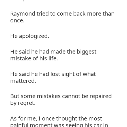
Raymond tried to come back more than
once.
He apologized.
He said he had made the biggest
mistake of his life.
He said he had lost sight of what
mattered.
But some mistakes cannot be repaired
by regret.
As for me, I once thought the most
painful moment was seeing his car in