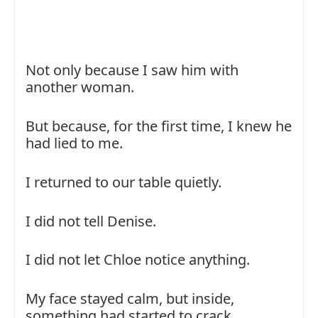
Not only because I saw him with
another woman.
But because, for the first time, I knew he
had lied to me.
I returned to our table quietly.
I did not tell Denise.
I did not let Chloe notice anything.
My face stayed calm, but inside,
something had started to crack.