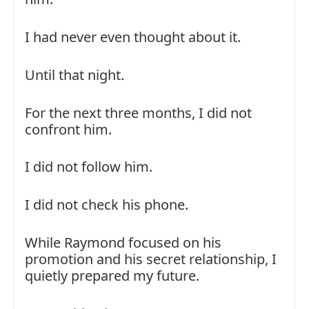
I had never even thought about it.
Until that night.
For the next three months, I did not
confront him.
I did not follow him.
I did not check his phone.
While Raymond focused on his
promotion and his secret relationship, I
quietly prepared my future.