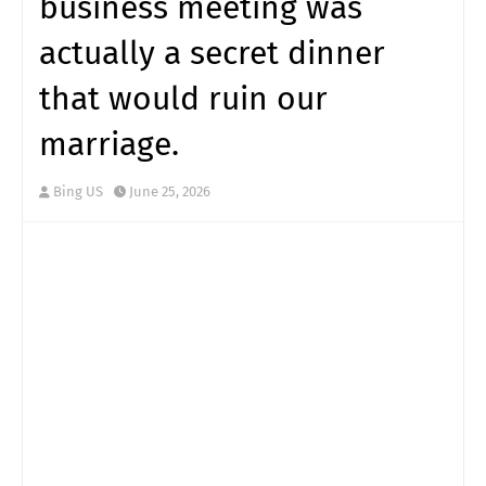
business meeting was
actually a secret dinner
that would ruin our
marriage.
Bing US
June 25, 2026