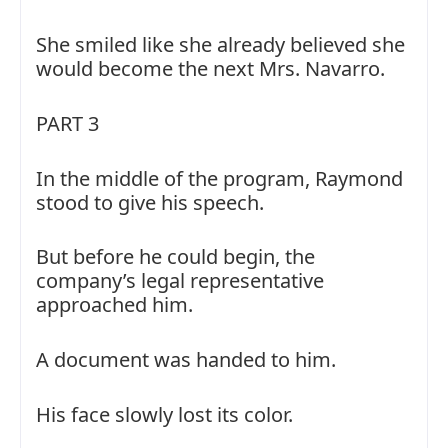
She smiled like she already believed she
would become the next Mrs. Navarro.
PART 3
In the middle of the program, Raymond
stood to give his speech.
But before he could begin, the
company’s legal representative
approached him.
A document was handed to him.
His face slowly lost its color.