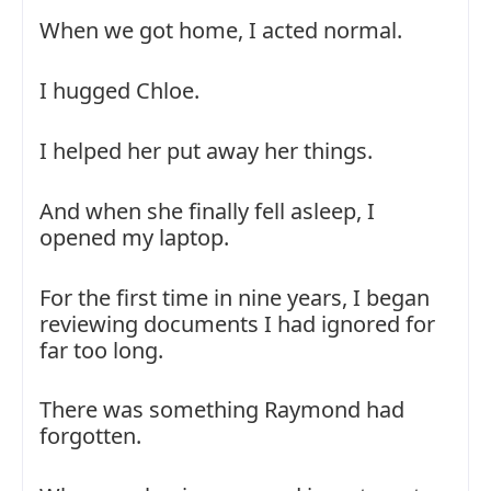
When we got home, I acted normal.
I hugged Chloe.
I helped her put away her things.
And when she finally fell asleep, I
opened my laptop.
For the first time in nine years, I began
reviewing documents I had ignored for
far too long.
There was something Raymond had
forgotten.