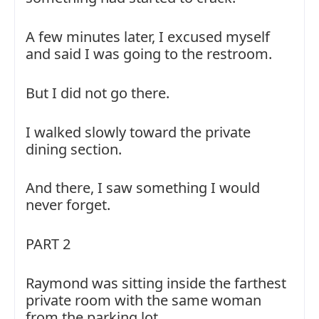
A few minutes later, I excused myself
and said I was going to the restroom.
But I did not go there.
I walked slowly toward the private
dining section.
And there, I saw something I would
never forget.
PART 2
Raymond was sitting inside the farthest
private room with the same woman
from the parking lot.