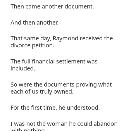
Then came another document.
And then another.
That same day, Raymond received the
divorce petition.
The full financial settlement was
included.
So were the documents proving what
each of us truly owned.
For the first time, he understood.
I was not the woman he could abandon
with nothing.