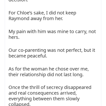
For Chloe’s sake, I did not keep
Raymond away from her.
My pain with him was mine to carry, not
hers.
Our co-parenting was not perfect, but it
became peaceful.
As for the woman he chose over me,
their relationship did not last long.
Once the thrill of secrecy disappeared
and real consequences arrived,
everything between them slowly
collapsed.