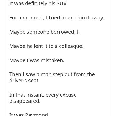
It was definitely his SUV.
For a moment, I tried to explain it away.
Maybe someone borrowed it.
Maybe he lent it to a colleague.
Maybe I was mistaken.
Then I saw a man step out from the
driver’s seat.
In that instant, every excuse
disappeared.
It was Raymond.