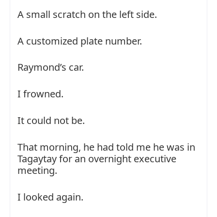
A small scratch on the left side.
A customized plate number.
Raymond’s car.
I frowned.
It could not be.
That morning, he had told me he was in
Tagaytay for an overnight executive
meeting.
I looked again.