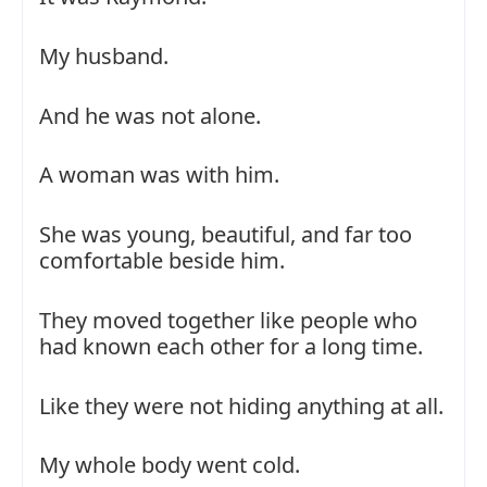
My husband.
And he was not alone.
A woman was with him.
She was young, beautiful, and far too
comfortable beside him.
They moved together like people who
had known each other for a long time.
Like they were not hiding anything at all.
My whole body went cold.