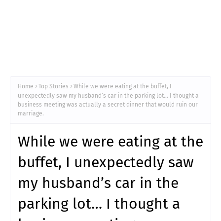
Home
Top Stories
While we were eating at the buffet, I
unexpectedly saw my husband’s car in the parking lot… I thought a
business meeting was actually a secret dinner that would ruin our
marriage.
While we were eating at the
buffet, I unexpectedly saw
my husband’s car in the
parking lot… I thought a