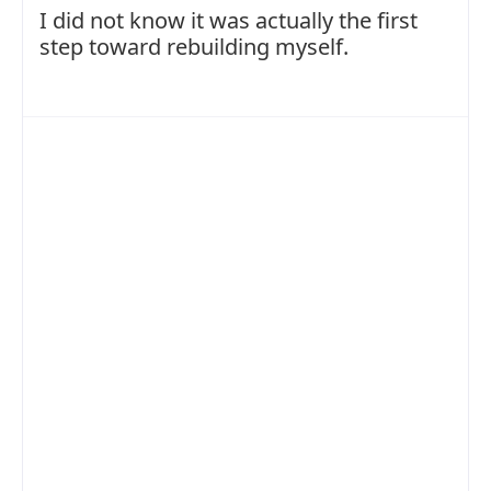
I did not know it was actually the first
step toward rebuilding myself.