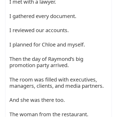
I met with a lawyer.
I gathered every document.
I reviewed our accounts.
I planned for Chloe and myself.
Then the day of Raymond’s big
promotion party arrived.
The room was filled with executives,
managers, clients, and media partners.
And she was there too.
The woman from the restaurant.