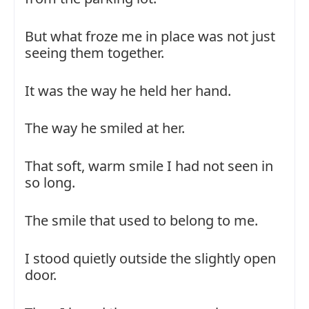
But what froze me in place was not just
seeing them together.
It was the way he held her hand.
The way he smiled at her.
That soft, warm smile I had not seen in
so long.
The smile that used to belong to me.
I stood quietly outside the slightly open
door.