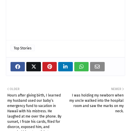
Top Stories
OLDER
NEWER
Hours after giving birth, I learned
I was holding my newborn when
my husband used our baby’s
my uncle walked into the hospital
emergency fund to vacation in
room and saw the marks on my
Hawaii with his mistress. He
neck.
laughed at me over the phone. By
sunset, I froze his cards, filed for
divorce, exposed him, and