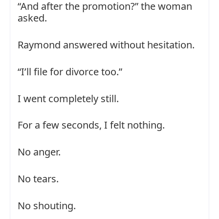
“And after the promotion?” the woman
asked.
Raymond answered without hesitation.
“I’ll file for divorce too.”
I went completely still.
For a few seconds, I felt nothing.
No anger.
No tears.
No shouting.