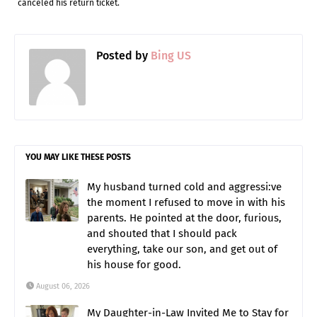
canceled his return ticket.
Posted by
Bing US
YOU MAY LIKE THESE POSTS
My husband turned cold and aggressi:ve
the moment I refused to move in with his
parents. He pointed at the door, furious,
and shouted that I should pack
everything, take our son, and get out of
his house for good.
August 06, 2026
My Daughter-in-Law Invited Me to Stay for