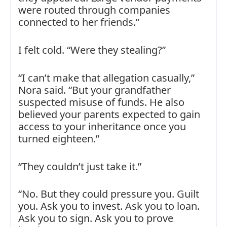
were routed through companies
connected to her friends.”
I felt cold. “Were they stealing?”
“I can’t make that allegation casually,”
Nora said. “But your grandfather
suspected misuse of funds. He also
believed your parents expected to gain
access to your inheritance once you
turned eighteen.”
“They couldn’t just take it.”
“No. But they could pressure you. Guilt
you. Ask you to invest. Ask you to loan.
Ask you to sign. Ask you to prove