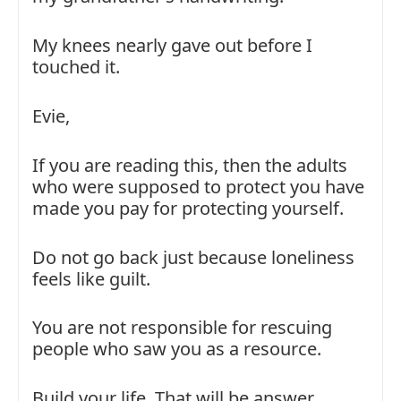
My knees nearly gave out before I
touched it.
Evie,
If you are reading this, then the adults
who were supposed to protect you have
made you pay for protecting yourself.
Do not go back just because loneliness
feels like guilt.
You are not responsible for rescuing
people who saw you as a resource.
Build your life. That will be answer