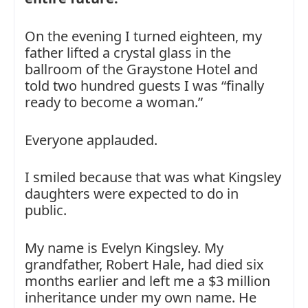
On the evening I turned eighteen, my
father lifted a crystal glass in the
ballroom of the Graystone Hotel and
told two hundred guests I was “finally
ready to become a woman.”
Everyone applauded.
I smiled because that was what Kingsley
daughters were expected to do in
public.
My name is Evelyn Kingsley. My
grandfather, Robert Hale, had died six
months earlier and left me a $3 million
inheritance under my own name. He