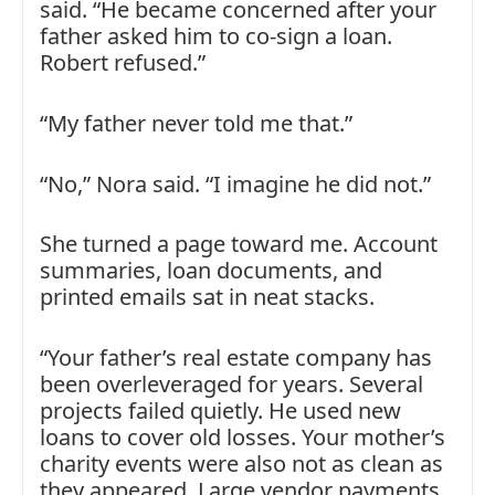
said. “He became concerned after your
father asked him to co-sign a loan.
Robert refused.”
“My father never told me that.”
“No,” Nora said. “I imagine he did not.”
She turned a page toward me. Account
summaries, loan documents, and
printed emails sat in neat stacks.
“Your father’s real estate company has
been overleveraged for years. Several
projects failed quietly. He used new
loans to cover old losses. Your mother’s
charity events were also not as clean as
they appeared. Large vendor payments