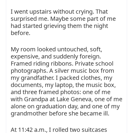
I went upstairs without crying. That
surprised me. Maybe some part of me
had started grieving them the night
before.
My room looked untouched, soft,
expensive, and suddenly foreign.
Framed riding ribbons. Private school
photographs. A silver music box from
my grandfather. I packed clothes, my
documents, my laptop, the music box,
and three framed photos: one of me
with Grandpa at Lake Geneva, one of me
alone on graduation day, and one of my
grandmother before she became ill.
At 11:42 a.m., I rolled two suitcases