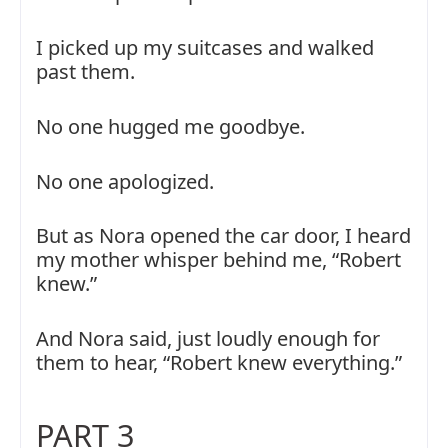
I picked up my suitcases and walked
past them.
No one hugged me goodbye.
No one apologized.
But as Nora opened the car door, I heard
my mother whisper behind me, “Robert
knew.”
And Nora said, just loudly enough for
them to hear, “Robert knew everything.”
PART 3