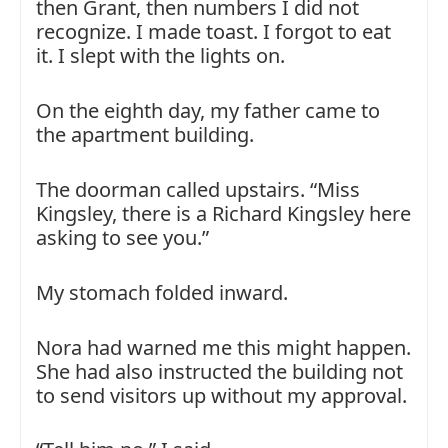
then Grant, then numbers I did not
recognize. I made toast. I forgot to eat
it. I slept with the lights on.
On the eighth day, my father came to
the apartment building.
The doorman called upstairs. “Miss
Kingsley, there is a Richard Kingsley here
asking to see you.”
My stomach folded inward.
Nora had warned me this might happen.
She had also instructed the building not
to send visitors up without my approval.