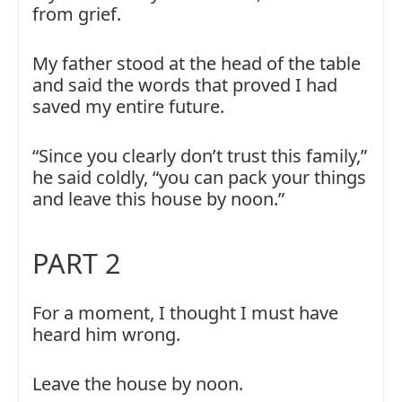
from grief.
My father stood at the head of the table
and said the words that proved I had
saved my entire future.
“Since you clearly don’t trust this family,”
he said coldly, “you can pack your things
and leave this house by noon.”
PART 2
For a moment, I thought I must have
heard him wrong.
Leave the house by noon.