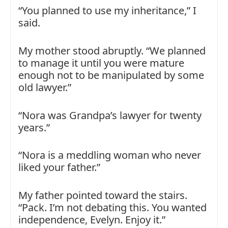
“You planned to use my inheritance,” I
said.
My mother stood abruptly. “We planned
to manage it until you were mature
enough not to be manipulated by some
old lawyer.”
“Nora was Grandpa’s lawyer for twenty
years.”
“Nora is a meddling woman who never
liked your father.”
My father pointed toward the stairs.
“Pack. I’m not debating this. You wanted
independence, Evelyn. Enjoy it.”