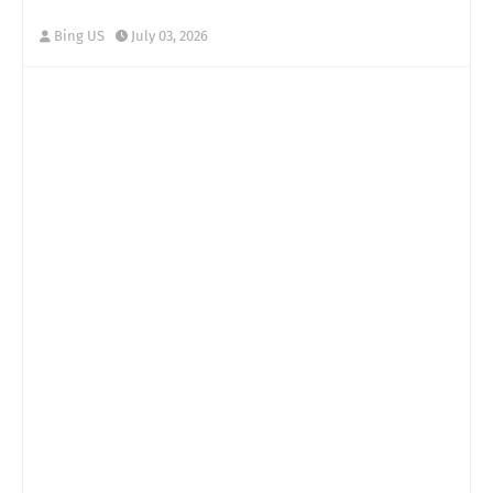
Bing US
July 03, 2026