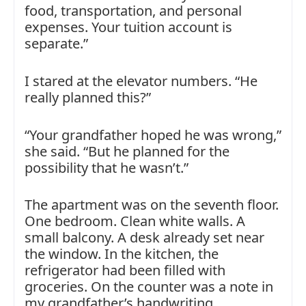
food, transportation, and personal
expenses. Your tuition account is
separate.”
I stared at the elevator numbers. “He
really planned this?”
“Your grandfather hoped he was wrong,”
she said. “But he planned for the
possibility that he wasn’t.”
The apartment was on the seventh floor.
One bedroom. Clean white walls. A
small balcony. A desk already set near
the window. In the kitchen, the
refrigerator had been filled with
groceries. On the counter was a note in
my grandfather’s handwriting.