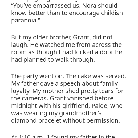
“You’ve embarrassed us. Nora should
know better than to encourage childish
paranoia.”
But my older brother, Grant, did not
laugh. He watched me from across the
room as though I had locked a door he
had planned to walk through.
The party went on. The cake was served.
My father gave a speech about family
loyalty. My mother shed pretty tears for
the cameras. Grant vanished before
midnight with his girlfriend, Paige, who
was wearing my grandmother’s
diamond bracelet without permission.
At 1:10 a.m., I found my father in the