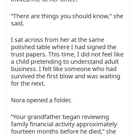
“There are things you should know,” she
said.
I sat across from her at the same
polished table where I had signed the
trust papers. This time, I did not feel like
a child pretending to understand adult
business. I felt like someone who had
survived the first blow and was waiting
for the next.
Nora opened a folder.
“Your grandfather began reviewing
family financial activity approximately
fourteen months before he died,” she