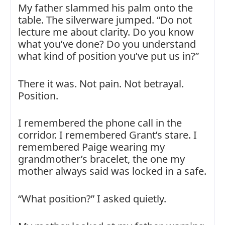
My father slammed his palm onto the
table. The silverware jumped. “Do not
lecture me about clarity. Do you know
what you’ve done? Do you understand
what kind of position you’ve put us in?”
There it was. Not pain. Not betrayal.
Position.
I remembered the phone call in the
corridor. I remembered Grant’s stare. I
remembered Paige wearing my
grandmother’s bracelet, the one my
mother always said was locked in a safe.
“What position?” I asked quietly.