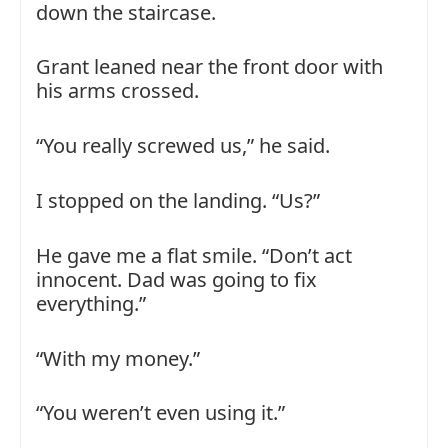
down the staircase.
Grant leaned near the front door with
his arms crossed.
“You really screwed us,” he said.
I stopped on the landing. “Us?”
He gave me a flat smile. “Don’t act
innocent. Dad was going to fix
everything.”
“With my money.”
“You weren’t even using it.”