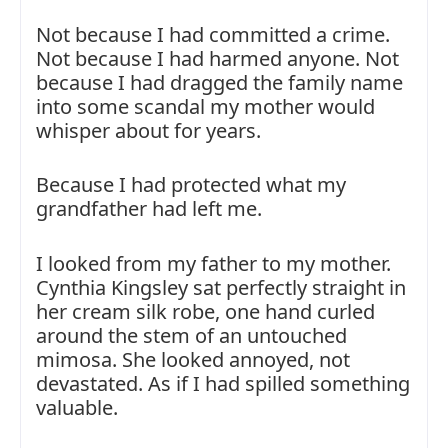
Not because I had committed a crime.
Not because I had harmed anyone. Not
because I had dragged the family name
into some scandal my mother would
whisper about for years.
Because I had protected what my
grandfather had left me.
I looked from my father to my mother.
Cynthia Kingsley sat perfectly straight in
her cream silk robe, one hand curled
around the stem of an untouched
mimosa. She looked annoyed, not
devastated. As if I had spilled something
valuable.