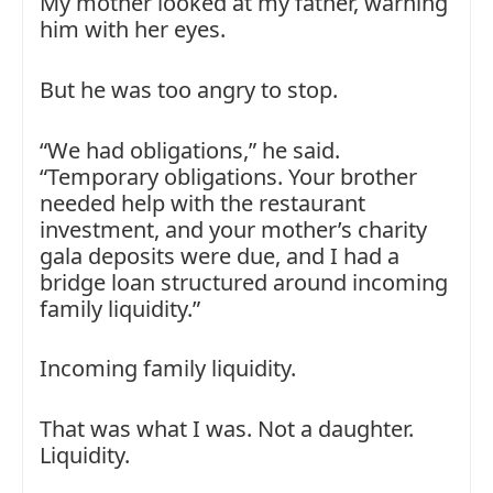
My mother looked at my father, warning
him with her eyes.
But he was too angry to stop.
“We had obligations,” he said.
“Temporary obligations. Your brother
needed help with the restaurant
investment, and your mother’s charity
gala deposits were due, and I had a
bridge loan structured around incoming
family liquidity.”
Incoming family liquidity.
That was what I was. Not a daughter.
Liquidity.