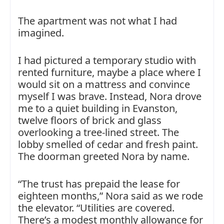
The apartment was not what I had
imagined.
I had pictured a temporary studio with
rented furniture, maybe a place where I
would sit on a mattress and convince
myself I was brave. Instead, Nora drove
me to a quiet building in Evanston,
twelve floors of brick and glass
overlooking a tree-lined street. The
lobby smelled of cedar and fresh paint.
The doorman greeted Nora by name.
“The trust has prepaid the lease for
eighteen months,” Nora said as we rode
the elevator. “Utilities are covered.
There’s a modest monthly allowance for