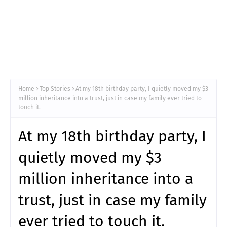
Home
Top Stories
At my 18th birthday party, I quietly moved my $3
million inheritance into a trust, just in case my family ever tried to
touch it.
At my 18th birthday party, I
quietly moved my $3
million inheritance into a
trust, just in case my family
ever tried to touch it.