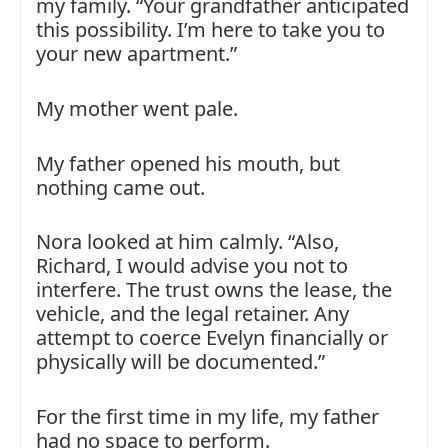
my family. “Your grandfather anticipated
this possibility. I’m here to take you to
your new apartment.”
My mother went pale.
My father opened his mouth, but
nothing came out.
Nora looked at him calmly. “Also,
Richard, I would advise you not to
interfere. The trust owns the lease, the
vehicle, and the legal retainer. Any
attempt to coerce Evelyn financially or
physically will be documented.”
For the first time in my life, my father
had no space to perform.