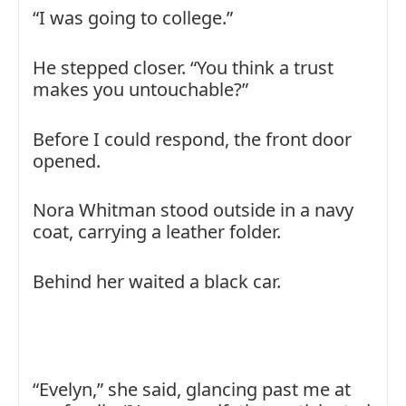
“I was going to college.”
He stepped closer. “You think a trust
makes you untouchable?”
Before I could respond, the front door
opened.
Nora Whitman stood outside in a navy
coat, carrying a leather folder.
Behind her waited a black car.
“Evelyn,” she said, glancing past me at