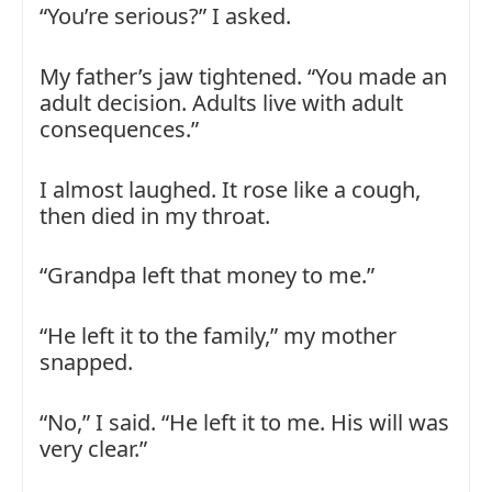
“You’re serious?” I asked.
My father’s jaw tightened. “You made an
adult decision. Adults live with adult
consequences.”
I almost laughed. It rose like a cough,
then died in my throat.
“Grandpa left that money to me.”
“He left it to the family,” my mother
snapped.
“No,” I said. “He left it to me. His will was
very clear.”