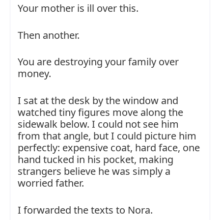
Your mother is ill over this.
Then another.
You are destroying your family over
money.
I sat at the desk by the window and
watched tiny figures move along the
sidewalk below. I could not see him
from that angle, but I could picture him
perfectly: expensive coat, hard face, one
hand tucked in his pocket, making
strangers believe he was simply a
worried father.
I forwarded the texts to Nora.