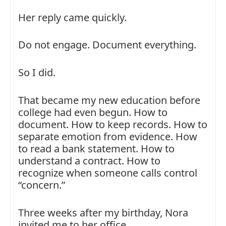
Her reply came quickly.
Do not engage. Document everything.
So I did.
That became my new education before
college had even begun. How to
document. How to keep records. How to
separate emotion from evidence. How
to read a bank statement. How to
understand a contract. How to
recognize when someone calls control
“concern.”
Three weeks after my birthday, Nora
invited me to her office.