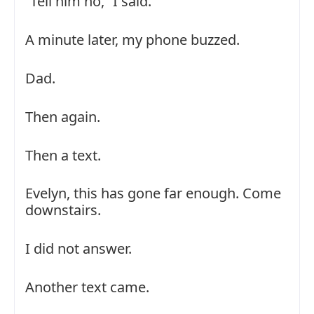
“Tell him no,” I said.
A minute later, my phone buzzed.
Dad.
Then again.
Then a text.
Evelyn, this has gone far enough. Come
downstairs.
I did not answer.
Another text came.