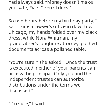
had always said, “Money doesn’t make
you safe, Evie. Control does.”
So two hours before my birthday party, I
sat inside a lawyer’s office in downtown
Chicago, my hands folded over my black
dress, while Nora Whitman, my
grandfather’s longtime attorney, pushed
documents across a polished table.
“You’re sure?” she asked. “Once the trust
is executed, neither of your parents can
access the principal. Only you and the
independent trustee can authorize
distributions under the terms we
discussed.”
“I’m sure,” I said.