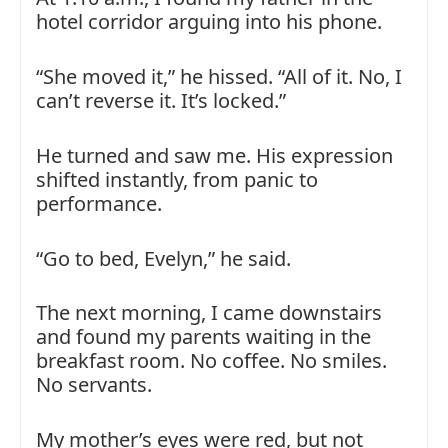
hotel corridor arguing into his phone.
“She moved it,” he hissed. “All of it. No, I
can’t reverse it. It’s locked.”
He turned and saw me. His expression
shifted instantly, from panic to
performance.
“Go to bed, Evelyn,” he said.
The next morning, I came downstairs
and found my parents waiting in the
breakfast room. No coffee. No smiles.
No servants.
My mother’s eyes were red, but not