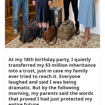
At my 18th birthday party, I quietly
transferred my $3 million inheritance
into a trust, just in case my family
ever tried to reach it. Everyone
laughed and said I was being
dramatic. But by the following
morning, my parents said the words
that proved I had just protected my
entire future.