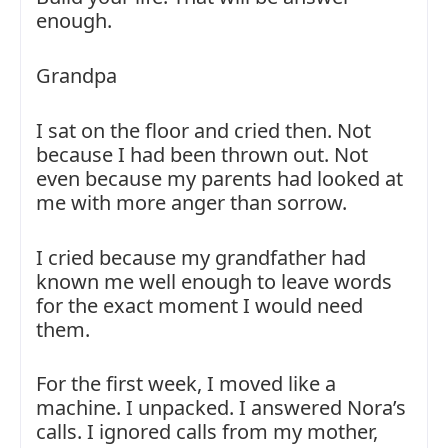
enough.
Grandpa
I sat on the floor and cried then. Not
because I had been thrown out. Not
even because my parents had looked at
me with more anger than sorrow.
I cried because my grandfather had
known me well enough to leave words
for the exact moment I would need
them.
For the first week, I moved like a
machine. I unpacked. I answered Nora’s
calls. I ignored calls from my mother,