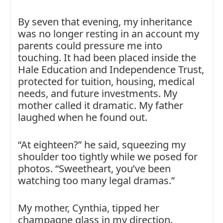
By seven that evening, my inheritance
was no longer resting in an account my
parents could pressure me into
touching. It had been placed inside the
Hale Education and Independence Trust,
protected for tuition, housing, medical
needs, and future investments. My
mother called it dramatic. My father
laughed when he found out.
“At eighteen?” he said, squeezing my
shoulder too tightly while we posed for
photos. “Sweetheart, you’ve been
watching too many legal dramas.”
My mother, Cynthia, tipped her
champagne glass in my direction.