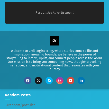
Responsive Advertisement
Welcome to Civil Engineering, where stories come to life and
inspiration knows no bounds. We believe in the power of
storytelling to inform, uplift, and connect people across the world.
Our mission is to bring you compelling news, thought-provoking
narratives, and motivational content that resonates with your
journey.
Random Posts
3/random/post-list