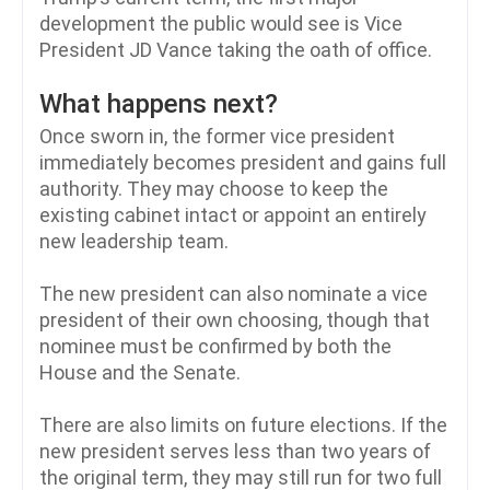
development the public would see is Vice
President JD Vance taking the oath of office.
What happens next?
Once sworn in, the former vice president
immediately becomes president and gains full
authority. They may choose to keep the
existing cabinet intact or appoint an entirely
new leadership team.
The new president can also nominate a vice
president of their own choosing, though that
nominee must be confirmed by both the
House and the Senate.
There are also limits on future elections. If the
new president serves less than two years of
the original term, they may still run for two full