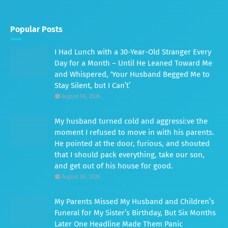
Popular Posts
I Had Lunch with a 30-Year-Old Stranger Every
Day for a Month – Until He Leaned Toward Me
and Whispered, ‘Your Husband Begged Me to
Stay Silent, but I Can’t’
August 06, 2026
My husband turned cold and aggressi:ve the
moment I refused to move in with his parents.
He pointed at the door, furious, and shouted
that I should pack everything, take our son,
and get out of his house for good.
August 06, 2026
My Parents Missed My Husband and Children’s
Funeral for My Sister’s Birthday, But Six Months
Later One Headline Made Them Panic