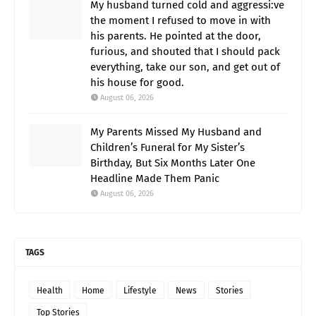
My husband turned cold and aggressi:ve
the moment I refused to move in with
his parents. He pointed at the door,
furious, and shouted that I should pack
everything, take our son, and get out of
his house for good.
August 06, 2026
My Parents Missed My Husband and
Children’s Funeral for My Sister’s
Birthday, But Six Months Later One
Headline Made Them Panic
August 06, 2026
TAGS
Health
Home
Lifestyle
News
Stories
Top Stories