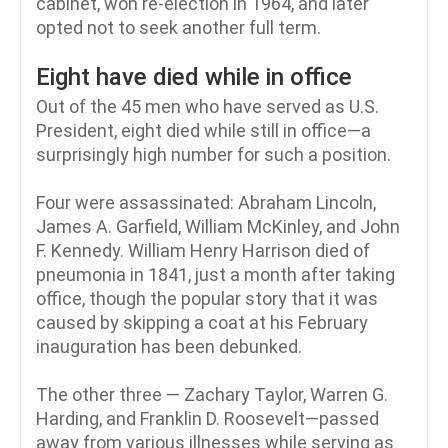
cabinet, won re-election in 1964, and later
opted not to seek another full term.
Eight have died while in office
Out of the 45 men who have served as U.S.
President, eight died while still in office—a
surprisingly high number for such a position.
Four were assassinated: Abraham Lincoln,
James A. Garfield, William McKinley, and John
F. Kennedy. William Henry Harrison died of
pneumonia in 1841, just a month after taking
office, though the popular story that it was
caused by skipping a coat at his February
inauguration has been debunked.
The other three — Zachary Taylor, Warren G.
Harding, and Franklin D. Roosevelt—passed
away from various illnesses while serving as