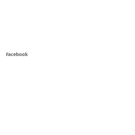
Facebook