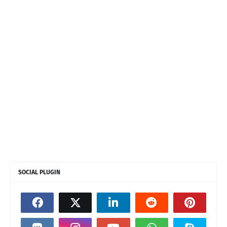
SOCIAL PLUGIN