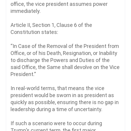
office, the vice president assumes power
immediately.
Article II, Section 1, Clause 6 of the
Constitution states:
“In Case of the Removal of the President from
Office, or of his Death, Resignation, or Inability
to discharge the Powers and Duties of the
said Office, the Same shall devolve on the Vice
President.”
In real-world terms, that means the vice
president would be sworn in as president as
quickly as possible, ensuring there is no gap in
leadership during a time of uncertainty.
If such a scenario were to occur during
Trump’s current term, the first major