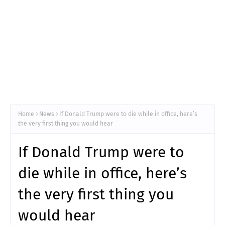
Home
News
If Donald Trump were to die while in office, here’s
the very first thing you would hear
If Donald Trump were to
die while in office, here’s
the very first thing you
would hear