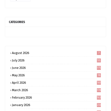
CATEGORIES
August 2026
7
July 2026
55
June 2026
175
May 2026
18
4
April 2026
161
March 2026
178
February 2026
163
January 2026
233