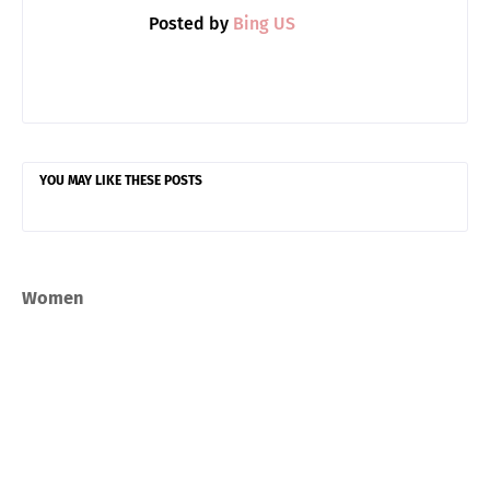
Posted by
Bing US
YOU MAY LIKE THESE POSTS
Women