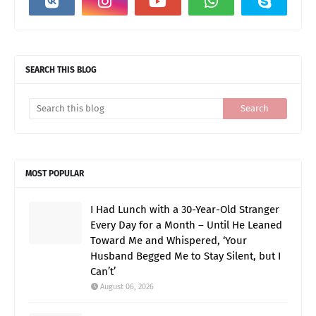
SEARCH THIS BLOG
MOST POPULAR
I Had Lunch with a 30-Year-Old Stranger
Every Day for a Month – Until He Leaned
Toward Me and Whispered, ‘Your
Husband Begged Me to Stay Silent, but I
Can’t’
August 06, 2026