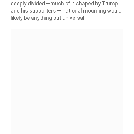
deeply divided —much of it shaped by Trump
and his supporters — national mourning would
likely be anything but universal.