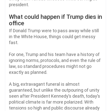
president.
What could happen if Trump dies in
office
If Donald Trump were to pass away while still
in the White House, things could get messy
fast.
For one, Trump and his team have a history of
ignoring norms, protocols, and even the rule of
law, so standard procedures might not go
exactly as planned.
A big, extravagant funeral is almost
guaranteed, but unlike the outpouring of unity
seen after President Kennedy’s death, today’s
political climate is far more polarized. With
tensions so high and public discourse already