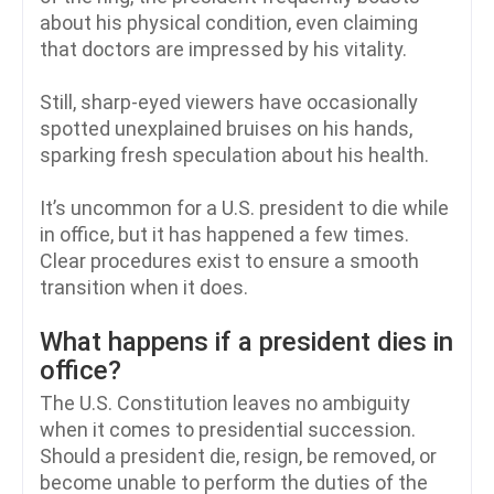
about his physical condition, even claiming
that doctors are impressed by his vitality.
Still, sharp-eyed viewers have occasionally
spotted unexplained bruises on his hands,
sparking fresh speculation about his health.
It’s uncommon for a U.S. president to die while
in office, but it has happened a few times.
Clear procedures exist to ensure a smooth
transition when it does.
What happens if a president dies in
office?
The U.S. Constitution leaves no ambiguity
when it comes to presidential succession.
Should a president die, resign, be removed, or
become unable to perform the duties of the