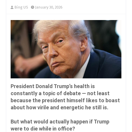
Bing US
January 30, 2026
President Donald Trump’s health is
constantly a topic of debate — not least
because the president himself likes to boast
about how virile and energetic he still is.
But what would actually happen if Trump
were to die while in office?