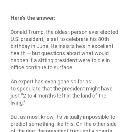
Here’s the answer:
Donald Trump, the oldest person ever elected
U.S. president, is set to celebrate his 80th
birthday in June. He insists he’s in excellent
health — but questions about what would
happen if a sitting president were to die in
office continue to surface.
An expert has even gone so far as
to speculate that the president might have
just “2 to 4 months left in the land of the
living.”
But as most know, it’s virtually impossible to
predict something like this. On the other side
of the ring, the president frequently boasts