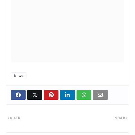
News
OLDER
NEWER