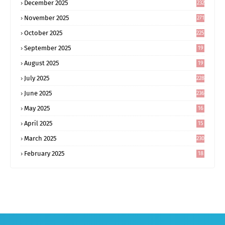
December 2025
232
November 2025
271
October 2025
225
September 2025
19
6
August 2025
19
0
July 2025
228
June 2025
236
May 2025
16
8
April 2025
15
5
March 2025
230
February 2025
18
0