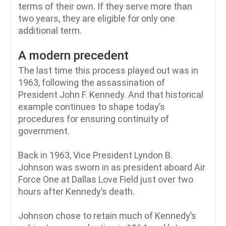
terms of their own. If they serve more than
two years, they are eligible for only one
additional term.
A modern precedent
The last time this process played out was in
1963, following the assassination of
President John F. Kennedy. And that historical
example continues to shape today’s
procedures for ensuring continuity of
government.
Back in 1963, Vice President Lyndon B.
Johnson was sworn in as president aboard Air
Force One at Dallas Love Field just over two
hours after Kennedy’s death.
Johnson chose to retain much of Kennedy’s