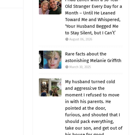
Old Stranger Every Day for a
Month – Until He Leaned
Toward Me and Whispered,
‘Your Husband Begged Me
to Stay Silent, but I Can’t’
August 06, 2026
Rare facts about the
astonishing Melanie Griffith
March 30, 2025
My husband turned cold
and aggressi:ve the
moment I refused to move
in with his parents. He
pointed at the door,
furious, and shouted that I
should pack everything,
take our son, and get out of
his house for good.