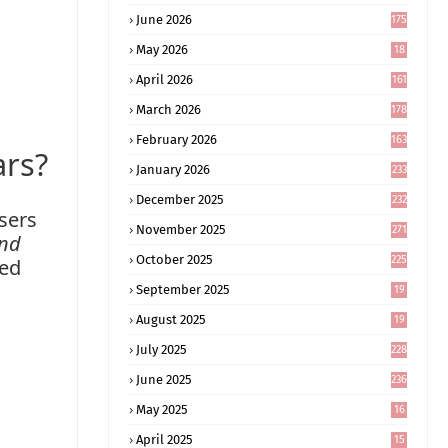
June 2026
175
May 2026
18
4
April 2026
161
March 2026
178
February 2026
163
ars?
January 2026
233
December 2025
232
users
November 2025
271
and
October 2025
225
ted
September 2025
19
6
August 2025
19
0
July 2025
228
June 2025
236
May 2025
16
8
April 2025
15