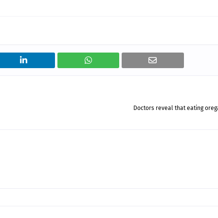
Doctors reveal that eating ore