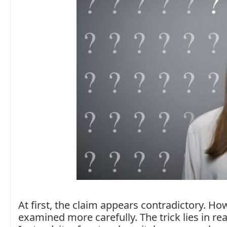
At first, the claim appears contradictory. H
examined more carefully. The trick lies in rea