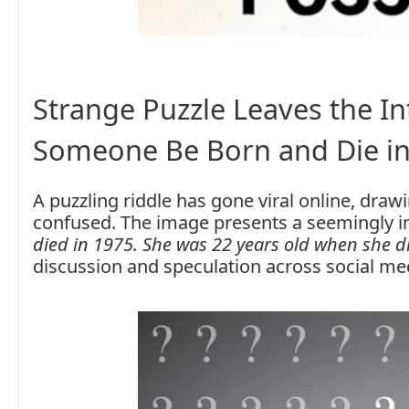
Strange Puzzle Leaves the 
Someone Be Born and Die in
A puzzling riddle has gone viral online, dra
confused. The image presents a seemingly i
died in 1975. She was 22 years old when she d
discussion and speculation across social me