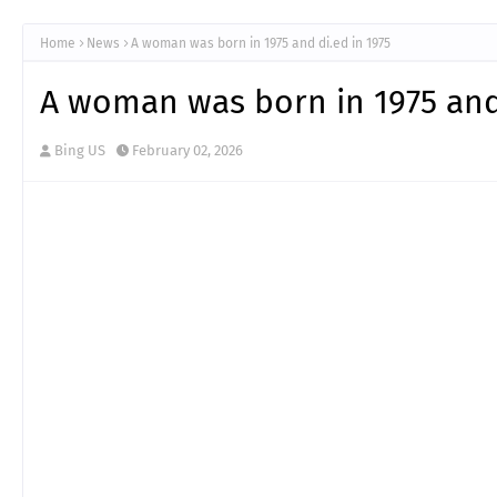
Home
News
A woman was born in 1975 and di.ed in 1975
A woman was born in 1975 and 
Bing US
February 02, 2026