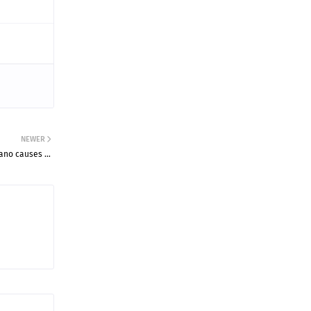
NEWER
gano causes …