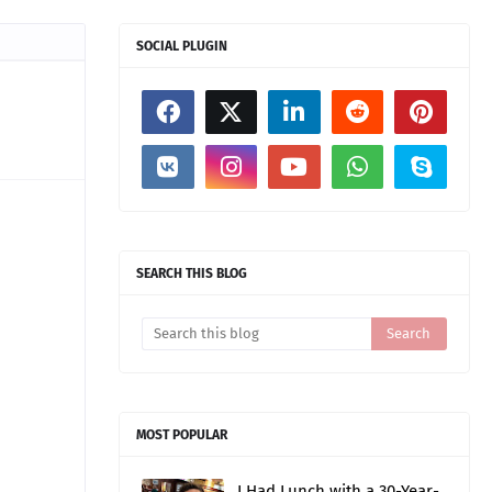
SOCIAL PLUGIN
SEARCH THIS BLOG
MOST POPULAR
I Had Lunch with a 30-Year-