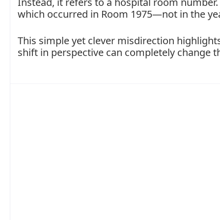
Instead, it refers to a hospital room number
which occurred in Room 1975—not in the ye
This simple yet clever misdirection highlig
shift in perspective can completely change 