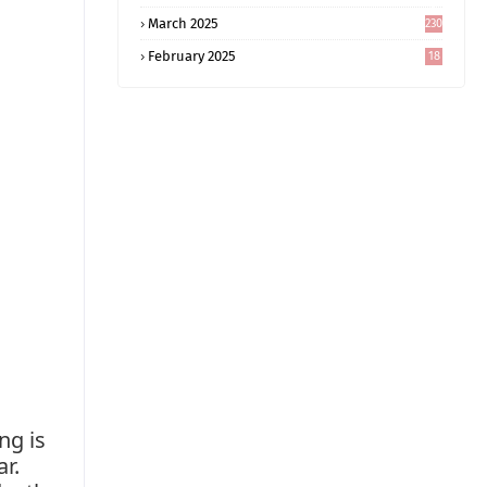
5
March 2025
230
February 2025
18
0
ng is
ar.