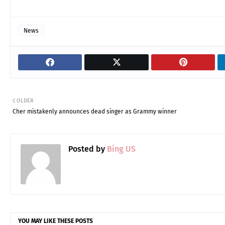
News
OLDER
Cher mistakenly announces dead singer as Grammy winner
Posted by
Bing US
YOU MAY LIKE THESE POSTS