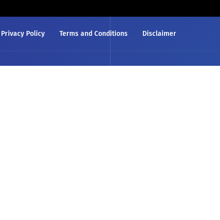
Privacy Policy
Terms and Conditions
Disclaimer