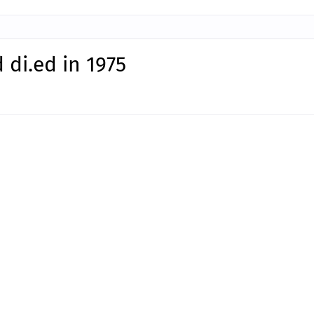
di.ed in 1975