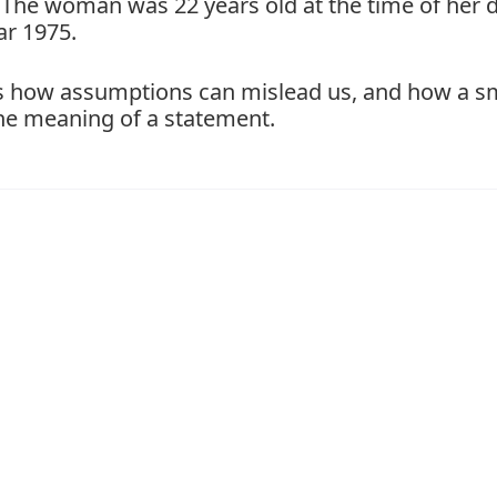
. The woman was 22 years old at the time of her 
ar 1975.
hts how assumptions can mislead us, and how a s
the meaning of a statement.