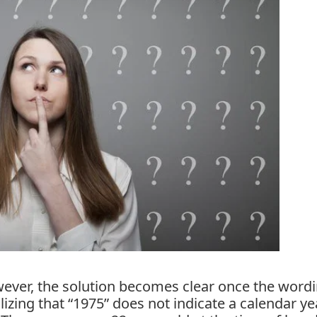
owever, the solution becomes clear once the wordi
lizing that “1975” does not indicate a calendar ye