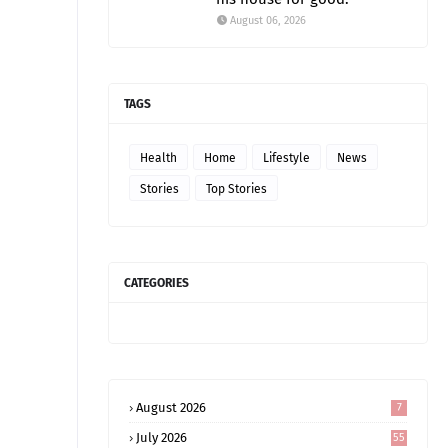
August 06, 2026
TAGS
Health
Home
Lifestyle
News
Stories
Top Stories
CATEGORIES
August 2026
7
July 2026
55