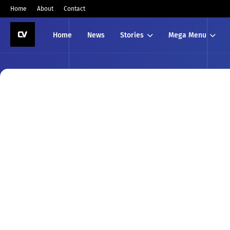
Home
About
Contact
Home
News
Stories
Mega Menu