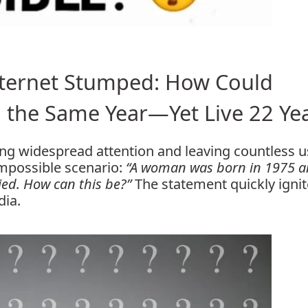
Internet Stumped: How Could
 the Same Year—Yet Live 22 Ye
wing widespread attention and leaving countless 
mpossible scenario:
“A woman was born in 1975 
ied. How can this be?”
The statement quickly igni
dia.