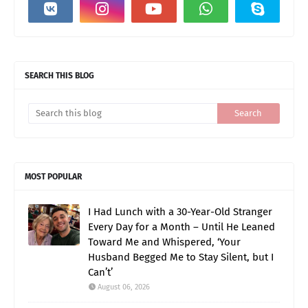
SEARCH THIS BLOG
MOST POPULAR
I Had Lunch with a 30-Year-Old Stranger
Every Day for a Month – Until He Leaned
Toward Me and Whispered, ‘Your
Husband Begged Me to Stay Silent, but I
Can’t’
August 06, 2026