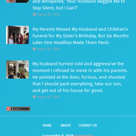
and Whispered, ‘Your Husband Begged Me to
Stay Silent, but I Can’t’
August 06, 2026
My Parents Missed My Husband and Children’s
Funeral for My Sister’s Birthday, But Six Months
Later One Headline Made Them Panic
August 06, 2026
My husband turned cold and aggressi:ve the
moment I refused to move in with his parents.
He pointed at the door, furious, and shouted
that I should pack everything, take our son,
and get out of his house for good.
August 06, 2026
HOME
ABOUT
CONTACT US
Copyright ©
2026
Topstories