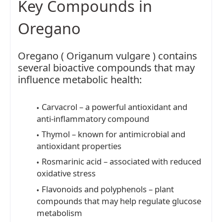
Key Compounds in
Oregano
Oregano ( Origanum vulgare ) contains
several bioactive compounds that may
influence metabolic health:
Carvacrol – a powerful antioxidant and
anti-inflammatory compound
Thymol – known for antimicrobial and
antioxidant properties
Rosmarinic acid – associated with reduced
oxidative stress
Flavonoids and polyphenols – plant
compounds that may help regulate glucose
metabolism