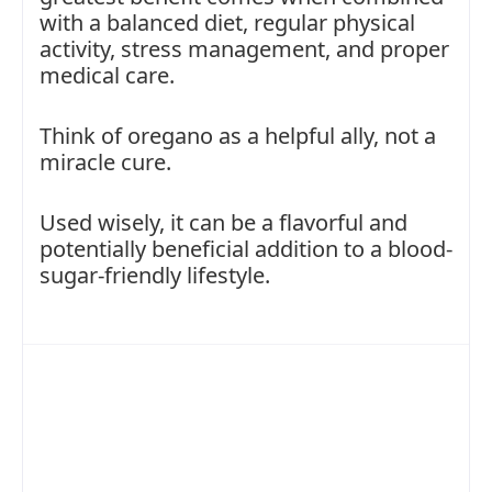
with a balanced diet, regular physical
activity, stress management, and proper
medical care.
Think of oregano as a helpful ally, not a
miracle cure.
Used wisely, it can be a flavorful and
potentially beneficial addition to a blood-
sugar-friendly lifestyle.