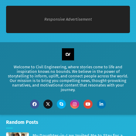
Responsive Advertisement
Welcome to Civil Engineering, where stories come to life and
inspiration knows no bounds. We believe in the power of
storytelling to inform, uplift, and connect people across the world.
Our mission is to bring you compelling news, thought-provoking
narratives, and motivational content that resonates with your
journey.
Random Posts
My Daughter-in-Law Invited Me to Stay for a