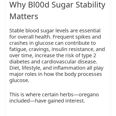
Why Bl00d Sugar Stability
Matters
Stable blood sugar levels are essential
for overall health. Frequent spikes and
crashes in glucose can contribute to
fatigue, cravings, insulin resistance, and
over time, increase the risk of type 2
diabetes and cardiovascular disease.
Diet, lifestyle, and inflammation all play
major roles in how the body processes
glucose.
This is where certain herbs—oregano
included—have gained interest.