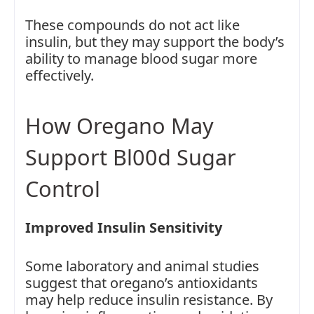
These compounds do not act like
insulin, but they may support the body’s
ability to manage blood sugar more
effectively.
How Oregano May
Support Bl00d Sugar
Control
Improved Insulin Sensitivity
Some laboratory and animal studies
suggest that oregano’s antioxidants
may help reduce insulin resistance. By