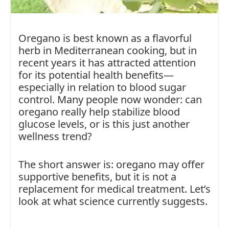
Oregano is best known as a flavorful
herb in Mediterranean cooking, but in
recent years it has attracted attention
for its potential health benefits—
especially in relation to blood sugar
control. Many people now wonder: can
oregano really help stabilize blood
glucose levels, or is this just another
wellness trend?
The short answer is: oregano may offer
supportive benefits, but it is not a
replacement for medical treatment. Let’s
look at what science currently suggests.