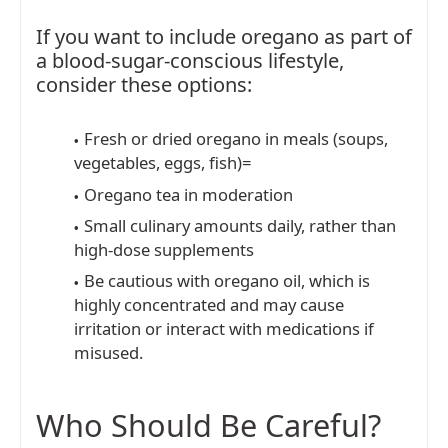
If you want to include oregano as part of
a blood-sugar-conscious lifestyle,
consider these options:
Fresh or dried oregano in meals (soups,
vegetables, eggs, fish)=
Oregano tea in moderation
Small culinary amounts daily, rather than
high-dose supplements
Be cautious with oregano oil, which is
highly concentrated and may cause
irritation or interact with medications if
misused.
Who Should Be Careful?