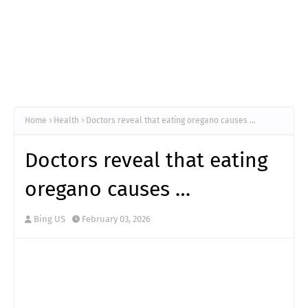
Home
Health
Doctors reveal that eating oregano causes …
Doctors reveal that eating
oregano causes …
Bing US
February 03, 2026