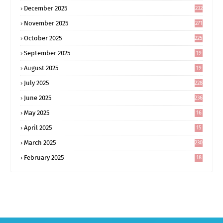
December 2025
232
November 2025
271
October 2025
225
September 2025
19
6
August 2025
19
0
July 2025
228
June 2025
236
May 2025
16
8
April 2025
15
5
March 2025
230
February 2025
18
0