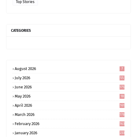
Top Stories
CATEGORIES
August 2026
7
July 2026
55
June 2026
175
May 2026
18
4
April 2026
161
March 2026
178
February 2026
163
January 2026
233