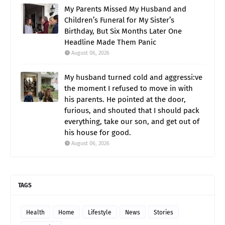
My Parents Missed My Husband and
Children’s Funeral for My Sister’s
Birthday, But Six Months Later One
Headline Made Them Panic
August 06, 2026
My husband turned cold and aggressi:ve
the moment I refused to move in with
his parents. He pointed at the door,
furious, and shouted that I should pack
everything, take our son, and get out of
his house for good.
August 06, 2026
TAGS
Health
Home
Lifestyle
News
Stories