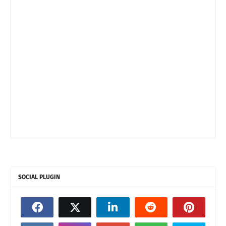
SOCIAL PLUGIN